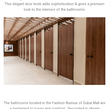
This elegant door knob adds sophistication & gives a premium
look to the interiors of the bathrooms.
The bathrooms located in the Fashion Avenue of Dubai Mall are
a testament to luxury and comfort. Decorated in vibrant