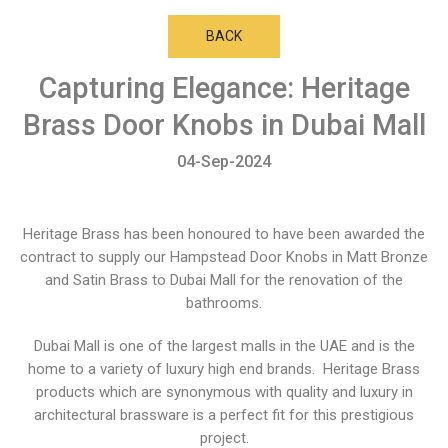
BACK
Capturing Elegance: Heritage
Brass Door Knobs in Dubai Mall
04-Sep-2024
Heritage Brass has been honoured to have been awarded the
contract to supply our Hampstead Door Knobs in Matt Bronze
and Satin Brass to Dubai Mall for the renovation of the
bathrooms.
Dubai Mall is one of the largest malls in the UAE and is the
home to a variety of luxury high end brands. Heritage Brass
products which are synonymous with quality and luxury in
architectural brassware is a perfect fit for this prestigious
project.