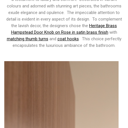
colours and adorned with stunning art pieces, the bathrooms
exude elegance and opulence. The impeccable attention to
detail is evident in every aspect of its design. To complement
the lavish decor, the designers chose the
Heritage Brass
Hampstead Door Knob on Rose in satin brass finish
with
matching thumb turns
and
coat hooks
. This choice perfectly
encapsulates the luxurious ambiance of the bathroom.