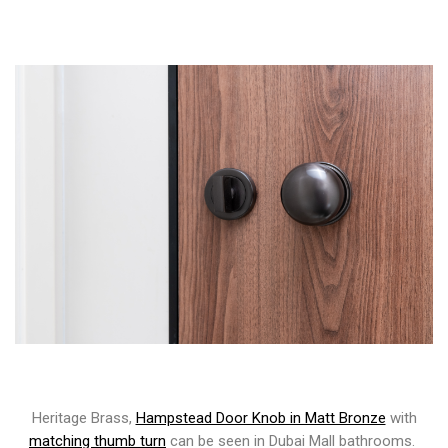
Heritage Brass,
Hampstead Door Knob in Matt Bronze
with
matching thumb turn
can be seen in Dubai Mall bathrooms.