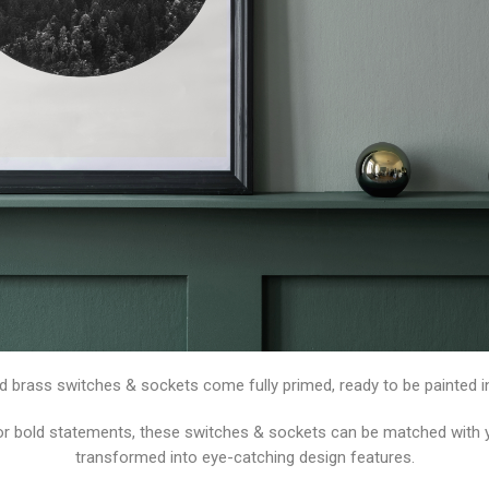
d brass switches & sockets come fully primed, ready to be painted i
or bold statements, these switches & sockets can be matched with yo
transformed into eye-catching design features.