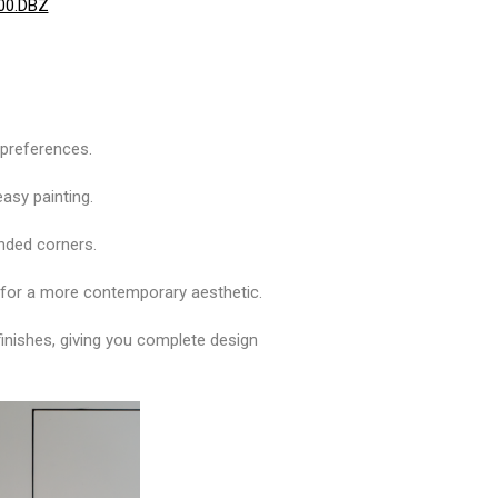
400.DBZ
n preferences.
easy painting.
unded corners.
rs for a more contemporary aesthetic.
finishes, giving you complete design