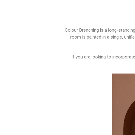
Colour Drenching is a long-standing
room is painted in a single, unifi
If you are looking to incorpora