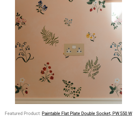
Featured Product:
Paintable Flat Plate Double Socket, PW.550.W