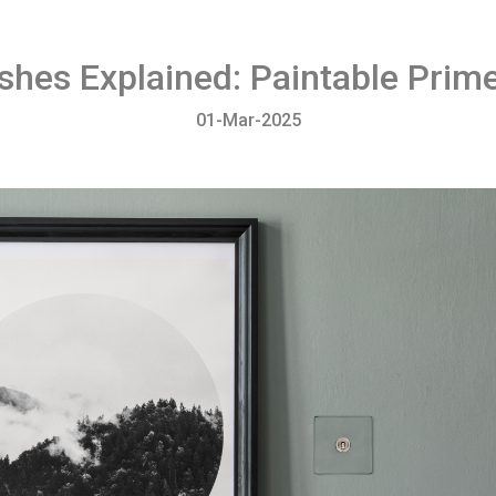
ishes Explained: Paintable Prim
01-Mar-2025