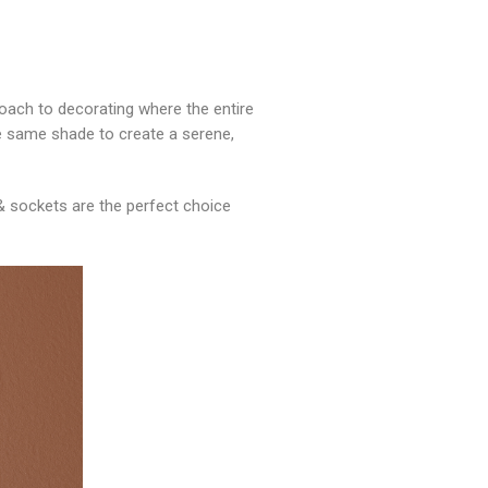
roach to decorating where the entire
 the same shade to create a serene,
& sockets are the perfect choice