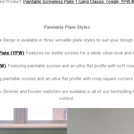
ed Product:
Paintable Screwless Plate 1 Gang Classic Toggle, YPW.
Paintable Plate Styles
 Range is available in three versatile plate styles to suit your desig
Plate (YPW)
: Features no visible screws for a sleek, clean look and 
PW)
: Featuring paintable screws and an ultra-flat profile with soft ro
ng paintable screws and an ultra-flat profile with crisp square corne
e, Dimmer and Rocker switches are available in all of our bestselling 
control.