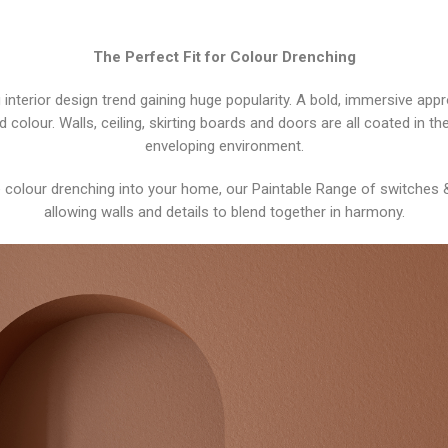
The Perfect Fit for Colour Drenching
 interior design trend gaining huge popularity. A bold, immersive app
ed colour. Walls, ceiling, skirting boards and doors are all coated in
enveloping environment.
te colour drenching into your home, our Paintable Range of switches 
allowing walls and details to blend together in harmony.