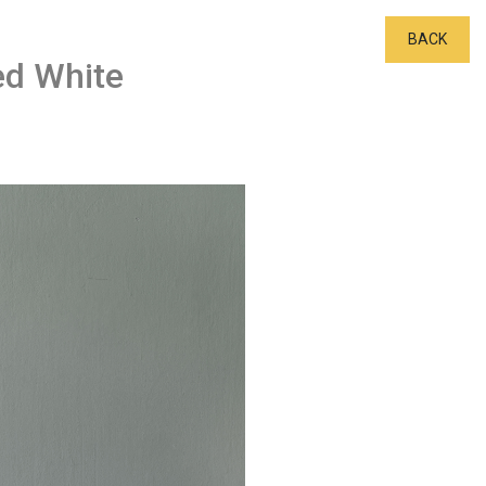
BACK
ed White