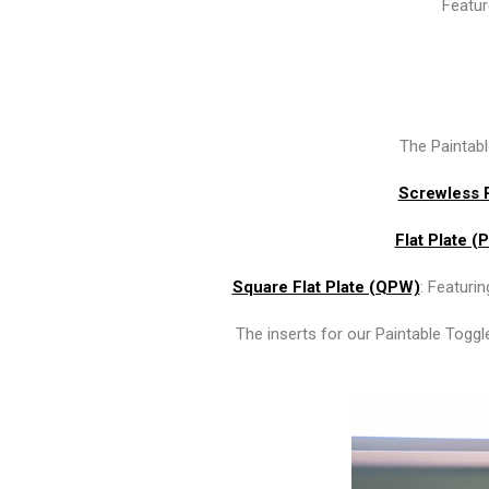
Featur
The Paintable
Screwless 
Flat Plate (
Square Flat Plate (QPW)
: Featuri
The inserts for our Paintable Toggl