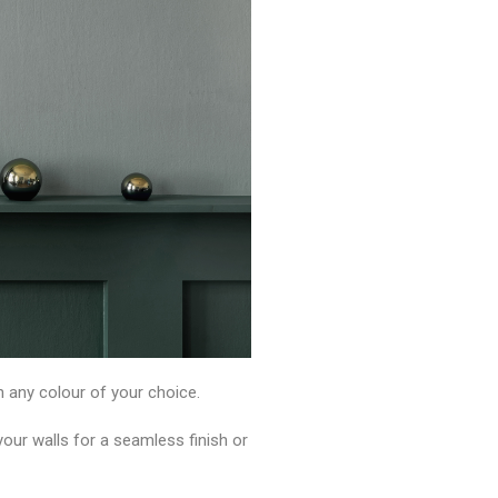
n any colour of your choice.
ur walls for a seamless finish or