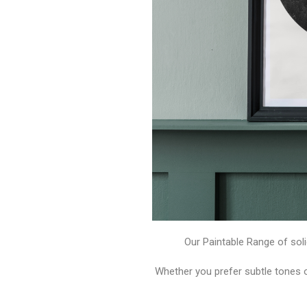
Our Paintable Range of soli
Whether you prefer subtle tones 