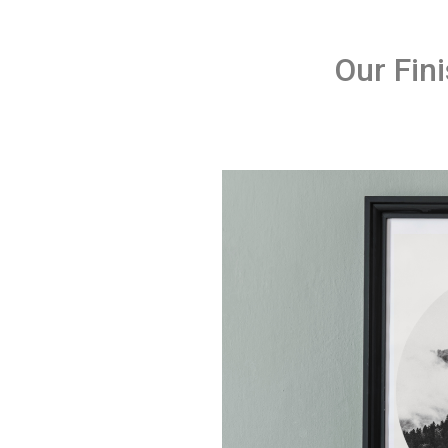
Our Fin