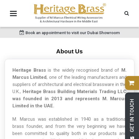
Book an appointment to visit our Dubai Showroom
About Us
Heritage Brass
is the widely recognised brand of
M.
Marcus Limited
, one of the leading manufacturers and
suppliers of architectural and electrical brassware in the
U.K.,
Heritage Brass Building Materials Trading LLC
was founded in 2013 and represents M. Marcus
GET IN TOUCH
Limited in the UAE.
M. Marcus was established in 1940 as a traditional
brass founder, and from the very beginning we have
been committed to quality both in our products and