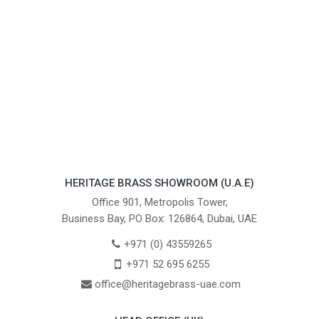
HERITAGE BRASS SHOWROOM (U.A.E)
Office 901, Metropolis Tower,
Business Bay, PO Box: 126864, Dubai, UAE
+971 (0) 43559265
+971 52 695 6255
office@heritagebrass-uae.com