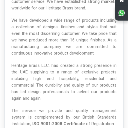
customer service. We have established strong markets
worldwide for our Heritage Brass brand.
We have developed a wide range of products including
a collection of designs, finishes and styles that suit
even the most discerning customer. We take pride that
we have produced more than 16 unique finishes. As a
manufacturing company we are committed to
continuous innovative product development.
Heritage Brass LLC. has created a strong presence in
the UAE supplying to a range of exclusive projects
including high end hospitality, residential and
commercial. The durability and quality of our products
has led design professionals to select our products
again and again.
The service we provide and quality management
system is complemented by our British Standards
Institution,
ISO 9001:2008 Certificate
of Registration.