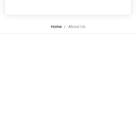
Home
About Us