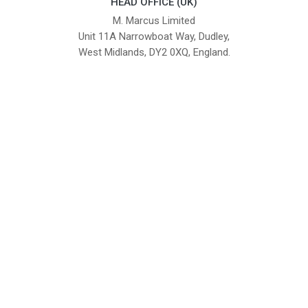
HEAD OFFICE (UK)
M. Marcus Limited
Unit 11A Narrowboat Way, Dudley,
West Midlands, DY2 0XQ, England.
British Institute of Interior Design -
We comply with the requirements
Industry Partner
of the relevant British Standards.