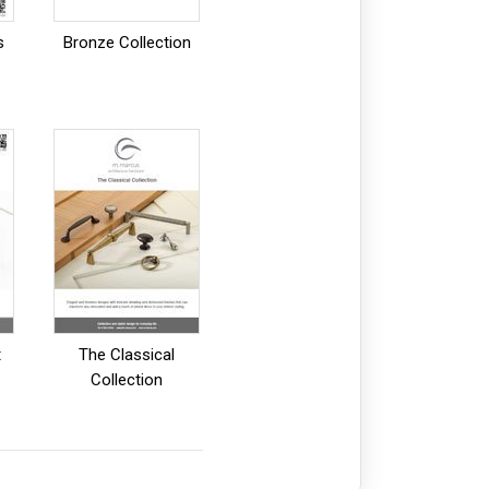
s
Bronze Collection
t
The Classical
Collection