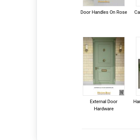
Door Handles On Rose
Ca
External Door
Ha
Hardware