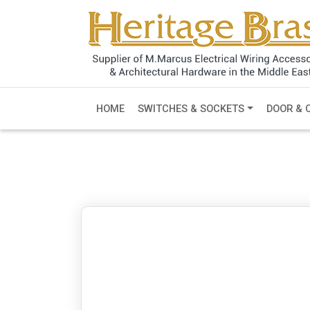
HOME
SWITCHES & SOCKETS
DOOR & 