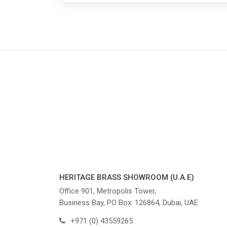
HERITAGE BRASS SHOWROOM (U.A.E)
Office 901, Metropolis Tower,
Business Bay, PO Box: 126864, Dubai, UAE
+971 (0) 43559265