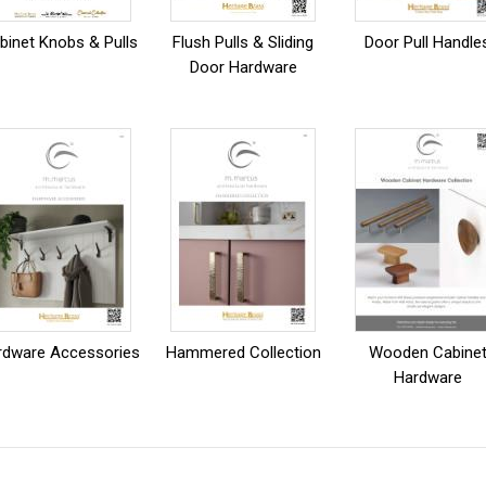
binet Knobs & Pulls
Flush Pulls & Sliding
Door Pull Handle
Door Hardware
rdware Accessories
Hammered Collection
Wooden Cabine
Hardware