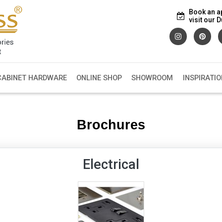
Book an a
visit our
CABINET HARDWARE
ONLINE SHOP
SHOWROOM
INSPIRATIO
Brochures
Electrical