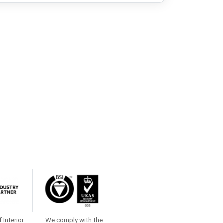
f Interior
We comply with the