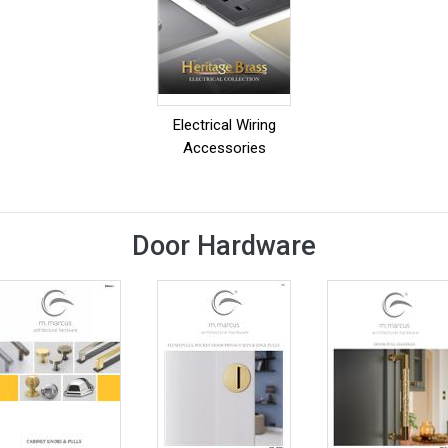
Electrical Wiring
Accessories
Door Hardware