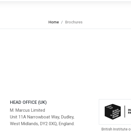
Home
Brochures
HEAD OFFICE (UK)
M. Marcus Limited
Unit 11A Narrowboat Way, Dudley,
West Midlands, DY2 0XQ, England.
British Institute o