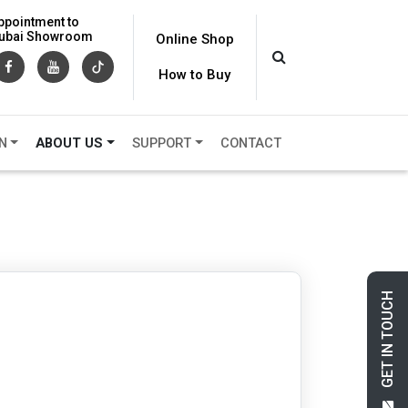
ppointment to
 Dubai Showroom
Online Shop
How to Buy
N
ABOUT US
SUPPORT
CONTACT
GET IN TOUCH