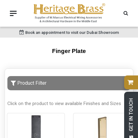
Book an appointment to visit our Dubai Showroom
Finger Plate
Product Filter
GET IN TOUCH
Click on the product to view available Finishes and Sizes