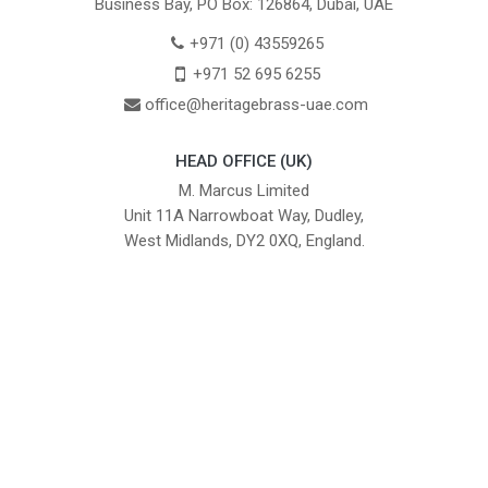
Business Bay, PO Box: 126864, Dubai, UAE
+971 (0) 43559265
+971 52 695 6255
office@heritagebrass-uae.com
HEAD OFFICE (UK)
M. Marcus Limited
Unit 11A Narrowboat Way, Dudley,
West Midlands, DY2 0XQ, England.
British Institute of Interior Design -
We comply with the requirements
Industry Partner
of the relevant British Standards.