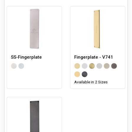
SS-Fingerplate
Fingerplate - V741
Available in 2 Sizes