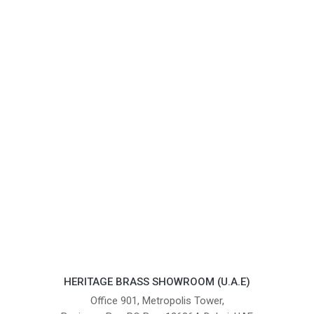
HERITAGE BRASS SHOWROOM (U.A.E)
Office 901, Metropolis Tower,