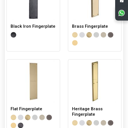
Black Iron Fingerplate
Brass Fingerplate
Flat Fingerplate
Heritage Brass
Fingerplate