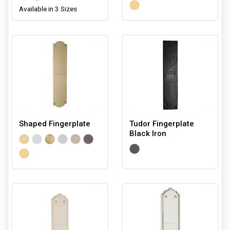
Available in 3 Sizes
Shaped Fingerplate
Tudor Fingerplate
Black Iron