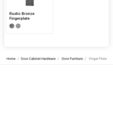
Rustic Bronze
Fingerplate
Home
Door Cabinet Hardware
Door Furniture
Finger Plate