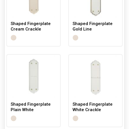
Shaped Fingerplate
Shaped Fingerplate
Cream Crackle
Gold Line
Shaped Fingerplate
Shaped Fingerplate
Plain White
White Crackle