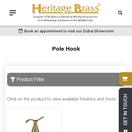
Book an appointment to visit our Dubai Showroom
Pole Hook
Product Filter
GET IN TOUCH
Click on the product to view available Finishes and Sizes