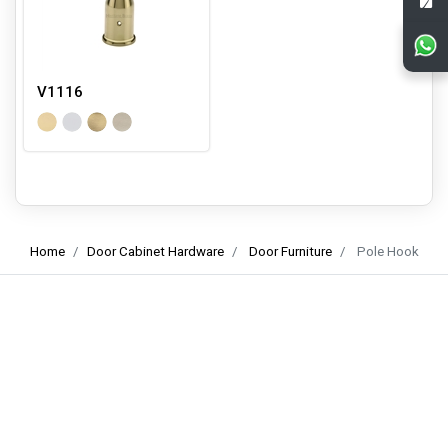
V1116
Home
Door Cabinet Hardware
Door Furniture
Pole Hook