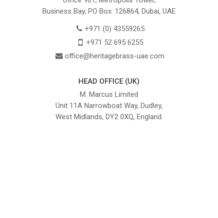
Office 901, Metropolis Tower,
Business Bay, PO Box: 126864, Dubai, UAE
+971 (0) 43559265
+971 52 695 6255
office@heritagebrass-uae.com
HEAD OFFICE (UK)
M. Marcus Limited
Unit 11A Narrowboat Way, Dudley,
West Midlands, DY2 0XQ, England.
British Institute of Interior Design -
We comply with the requirements
Industry Partner
of the relevant British Standards.