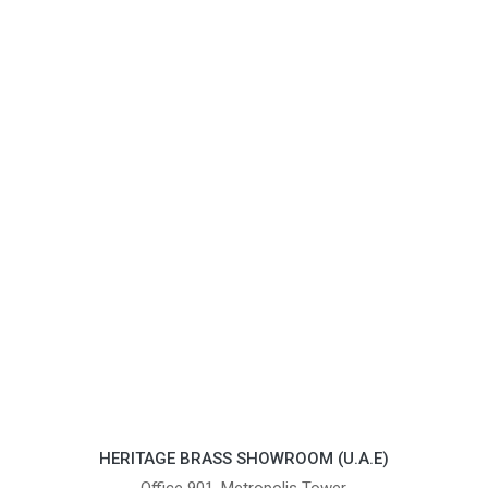
HERITAGE BRASS SHOWROOM (U.A.E)