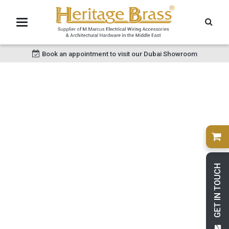
Book an appointment to visit our Dubai Showroom
GET IN TOUCH