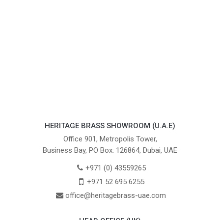
HERITAGE BRASS SHOWROOM (U.A.E)
Office 901, Metropolis Tower,
Business Bay, PO Box: 126864, Dubai, UAE
+971 (0) 43559265
+971 52 695 6255
office@heritagebrass-uae.com