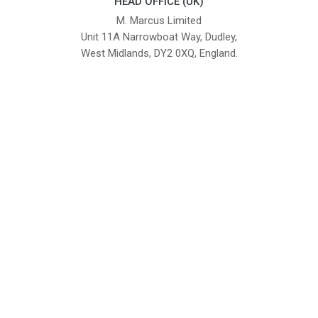
HEAD OFFICE (UK)
M. Marcus Limited
Unit 11A Narrowboat Way, Dudley,
West Midlands, DY2 0XQ, England.
British Institute of Interior Design -
We comply with the requirements
Industry Partner
of the relevant British Standards.