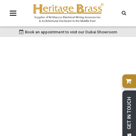
Book an appointment to visit our Dubai Showroom
GET IN TOUCH