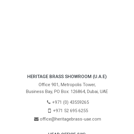
HERITAGE BRASS SHOWROOM (U.A.E)
Office 901, Metropolis Tower,
Business Bay, PO Box: 126864, Dubai, UAE
+971 (0) 43559265
+971 52 695 6255
office@heritagebrass-uae.com