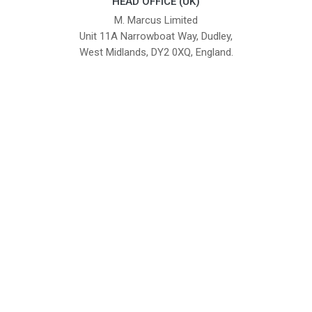
HEAD OFFICE (UK)
M. Marcus Limited
Unit 11A Narrowboat Way, Dudley,
West Midlands, DY2 0XQ, England.
British Institute of Interior Design -
We comply with the requirements
Industry Partner
of the relevant British Standards.