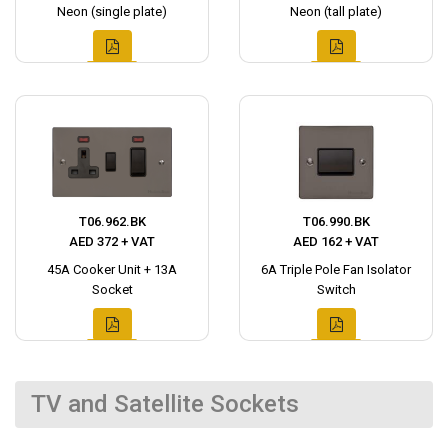
Neon (single plate)
Neon (tall plate)
T06.962.BK
T06.990.BK
AED 372 + VAT
AED 162 + VAT
45A Cooker Unit + 13A
6A Triple Pole Fan Isolator
Socket
Switch
TV and Satellite Sockets