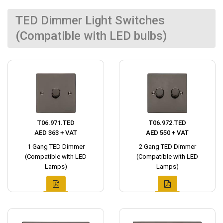
TED Dimmer Light Switches
(Compatible with LED bulbs)
T06.971.TED
T06.972.TED
AED 363 + VAT
AED 550 + VAT
1 Gang TED Dimmer
2 Gang TED Dimmer
(Compatible with LED
(Compatible with LED
Lamps)
Lamps)