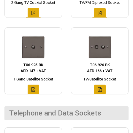
2 Gang TV Coaxial Socket
TV/FM Diplexed Socket
T06.925.BK
T06.926.BK
AED 147 + VAT
AED 166 + VAT
1 Gang Satellite Socket
TV/Satellite Socket
Telephone and Data Sockets