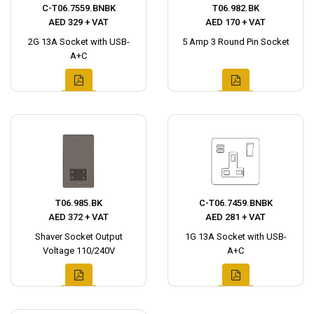
C-T06.7559.BNBK
T06.982.BK
AED 329 + VAT
AED 170 + VAT
2G 13A Socket with USB-
5 Amp 3 Round Pin Socket
A+C
T06.985.BK
C-T06.7459.BNBK
AED 372 + VAT
AED 281 + VAT
Shaver Socket Output
1G 13A Socket with USB-
Voltage 110/240V
A+C