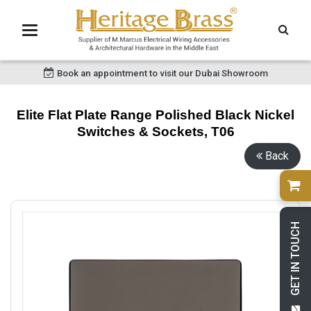
Book an appointment to visit our Dubai Showroom
Elite Flat Plate Range Polished Black Nickel
Switches & Sockets, T06
Back
GET IN TOUCH