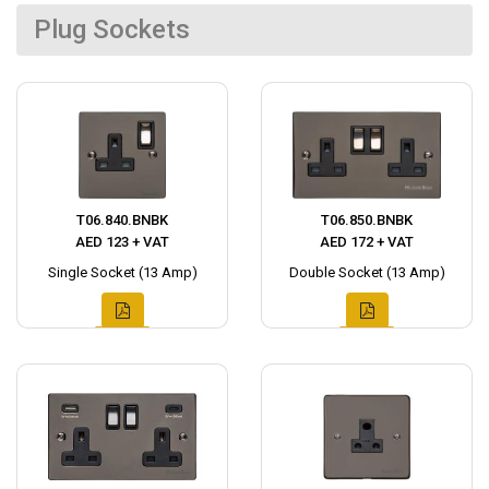
Plug Sockets
T06.840.BNBK
T06.850.BNBK
AED 123 + VAT
AED 172 + VAT
Single Socket (13 Amp)
Double Socket (13 Amp)