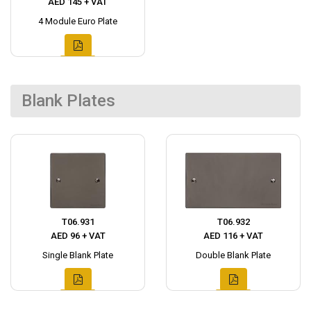
AED 145 + VAT
4 Module Euro Plate
Blank Plates
T06.931
T06.932
AED 96 + VAT
AED 116 + VAT
Single Blank Plate
Double Blank Plate