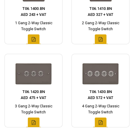
T06.1400.BN
T06.1410.BN
AED 243 + VAT
AED 327 + VAT
1 Gang 2-Way Classic
2 Gang 2-Way Classic
Toggle Switch
Toggle Switch
T06.1420.BN
T06.1430.BN
AED 475 + VAT
AED 572 + VAT
3 Gang 2-Way Classic
4 Gang 2-Way Classic
Toggle Switch
Toggle Switch