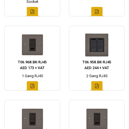
Socket
T06.968.BK-RJ45
T06.958.BK-RJ45
AED 173 + VAT
AED 244 + VAT
1 Gang RJ45
2 Gang RJ45