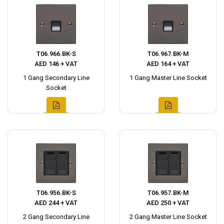
T06.966.BK-S
T06.967.BK-M
AED 146 + VAT
AED 164 + VAT
1 Gang Secondary Line
1 Gang Master Line Socket
Socket
T06.956.BK-S
T06.957.BK-M
AED 244 + VAT
AED 250 + VAT
2 Gang Secondary Line
2 Gang Master Line Socket