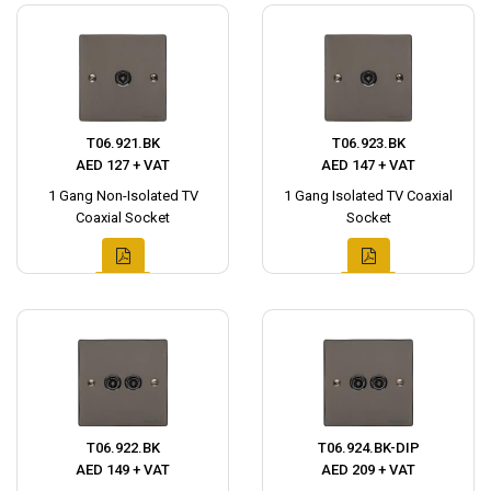
T06.921.BK
T06.923.BK
AED 127 + VAT
AED 147 + VAT
1 Gang Non-Isolated TV
1 Gang Isolated TV Coaxial
Coaxial Socket
Socket
T06.922.BK
T06.924.BK-DIP
AED 149 + VAT
AED 209 + VAT