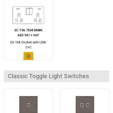
2C-T06.7558.BNBK
AED 591 + VAT
2G 13A Socket with USB-
C+C
Classic Toggle Light Switches