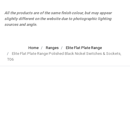
All the products are of the same finish colour, but may appear
slightly different on the website due to photographic lighting
sources and angle.
Home
Ranges
Elite Flat Plate Range
Elite Flat Plate Range Polished Black Nickel Switches & Sockets,
T06