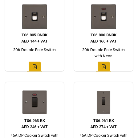
T06.805.BNBK
T06.806.BNBK
AED 144 + VAT
AED 166 + VAT
20A Double Pole Switch
20A Double Pole Switch
with Neon
T06.963.BK
T06.961.BK
AED 246 + VAT
AED 274 + VAT
45A DP Cooker Switch with
45A DP Cooker Switch with