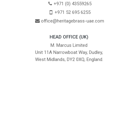
+971 (0) 43559265
+971 52 695 6255
office@heritagebrass-uae.com
HEAD OFFICE (UK)
M. Marcus Limited
Unit 11A Narrowboat Way, Dudley,
West Midlands, DY2 0XQ, England.
British Institute of Interior Design -
We comply with the requirements
Industry Partner
of the relevant British Standards.