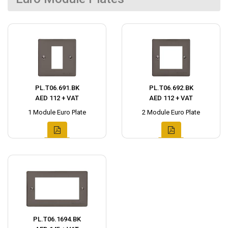
PL.T06.691.BK
PL.T06.692.BK
AED 112 + VAT
AED 112 + VAT
1 Module Euro Plate
2 Module Euro Plate
PL.T06.1694.BK