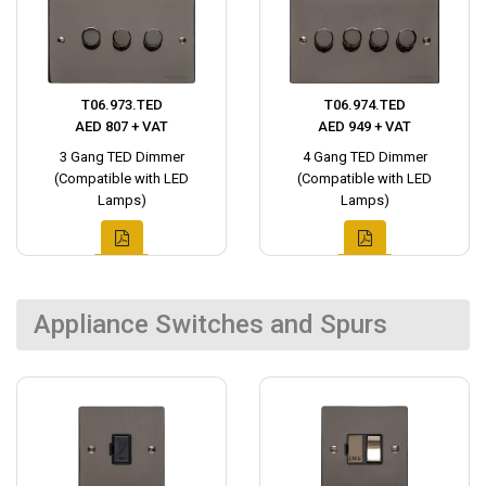
T06.973.TED
T06.974.TED
AED 807 + VAT
AED 949 + VAT
3 Gang TED Dimmer
4 Gang TED Dimmer
(Compatible with LED
(Compatible with LED
Lamps)
Lamps)
Appliance Switches and Spurs