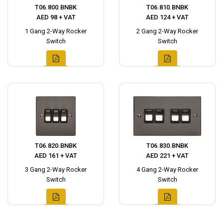
T06.800.BNBK
T06.810.BNBK
AED 98 + VAT
AED 124 + VAT
1 Gang 2-Way Rocker
2 Gang 2-Way Rocker
Switch
Switch
T06.820.BNBK
T06.830.BNBK
AED 161 + VAT
AED 221 + VAT
3 Gang 2-Way Rocker
4 Gang 2-Way Rocker
Switch
Switch