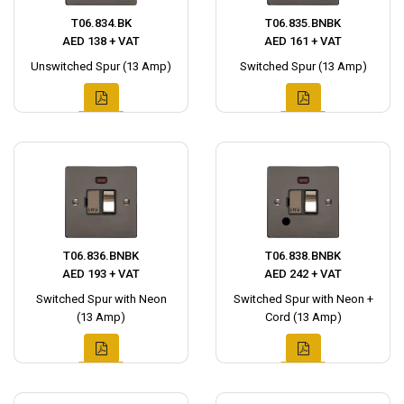
T06.834.BK
T06.835.BNBK
AED 138 + VAT
AED 161 + VAT
Unswitched Spur (13 Amp)
Switched Spur (13 Amp)
T06.836.BNBK
T06.838.BNBK
AED 193 + VAT
AED 242 + VAT
Switched Spur with Neon
Switched Spur with Neon +
(13 Amp)
Cord (13 Amp)