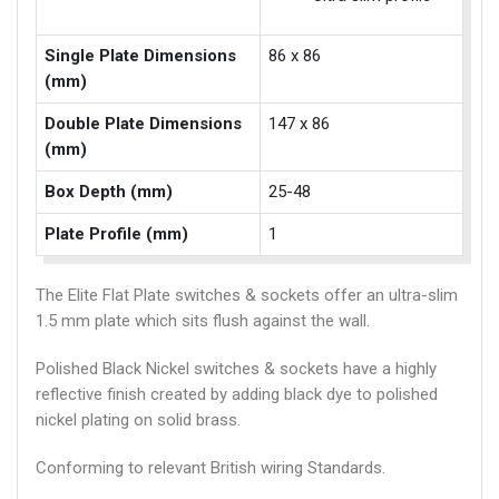
Single Plate Dimensions
86 x 86
(mm)
Double Plate Dimensions
147 x 86
(mm)
Box Depth (mm)
25-48
Plate Profile (mm)
1
The Elite Flat Plate switches & sockets offer an ultra-slim
1.5 mm plate which sits flush against the wall.
Polished Black Nickel switches & sockets have a highly
reflective finish created by adding black dye to polished
nickel plating on solid brass.
Conforming to relevant British wiring Standards.