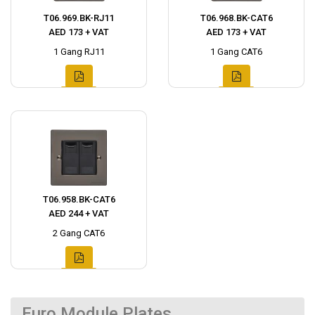
T06.969.BK-RJ11
T06.968.BK-CAT6
AED 173 + VAT
AED 173 + VAT
1 Gang RJ11
1 Gang CAT6
T06.958.BK-CAT6
AED 244 + VAT
2 Gang CAT6
Euro Module Plates