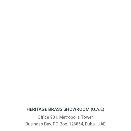
HERITAGE BRASS SHOWROOM (U.A.E)
Office 901, Metropolis Tower,
Business Bay, PO Box: 126864, Dubai, UAE