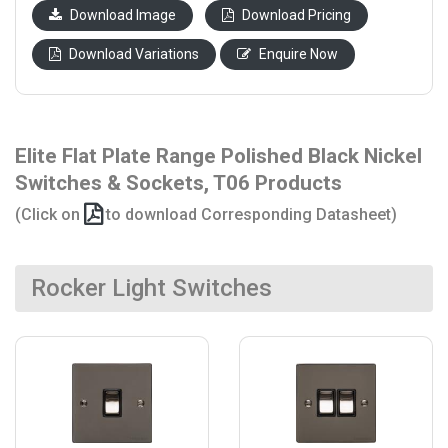
Download Image
Download Pricing
Download Variations
Enquire Now
Elite Flat Plate Range Polished Black Nickel
Switches & Sockets, T06 Products
(Click on
to download Corresponding Datasheet)
Rocker Light Switches