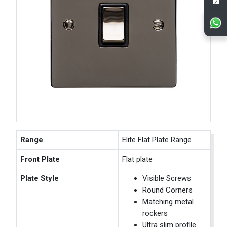
Range
Elite Flat Plate Range
Front Plate
Flat plate
Plate Style
Visible Screws
Round Corners
Matching metal
rockers
Ultra slim profile