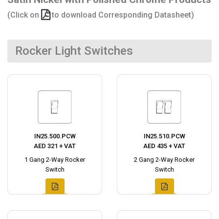
(Click on
to download Corresponding Datasheet)
Rocker Light Switches
IN25.500.PCW
IN25.510.PCW
AED 321 + VAT
AED 435 + VAT
1 Gang 2-Way Rocker
2 Gang 2-Way Rocker
Switch
Switch