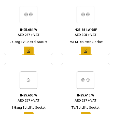
IN25.681.W
IN25.681.W-DIP
AED 287 + VAT
AED 305 + VAT
2 Gang TV Coaxial Socket
TV/FM Diplexed Socket
IN25.605.W
IN25.615.W
AED 257 + VAT
AED 287 + VAT
1 Gang Satellite Socket
TV/Satellite Socket