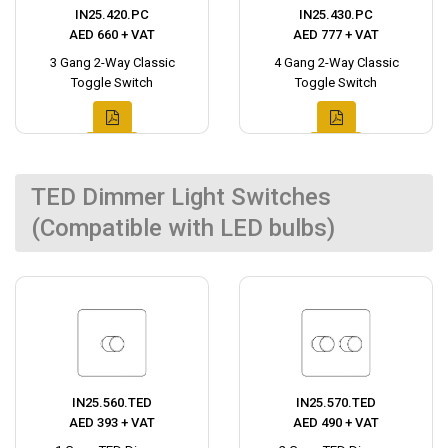
IN25.420.PC
IN25.430.PC
AED 660 + VAT
AED 777 + VAT
3 Gang 2-Way Classic
4 Gang 2-Way Classic
Toggle Switch
Toggle Switch
TED Dimmer Light Switches
(Compatible with LED bulbs)
IN25.560.TED
IN25.570.TED
AED 393 + VAT
AED 490 + VAT