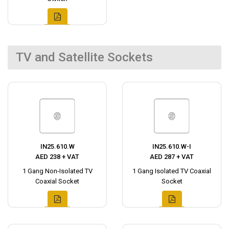
TV and Satellite Sockets
IN25.610.W
IN25.610.W-I
AED 238 + VAT
AED 287 + VAT
1 Gang Non-Isolated TV
1 Gang Isolated TV Coaxial
Coaxial Socket
Socket