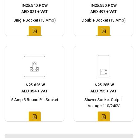
IN25.540.PCW
IN25.550.PCW
AED 321 + VAT
AED 497 + VAT
Single Socket (13 Amp)
Double Socket (13 Amp)
IN25.626.W
IN25.285.W
AED 354 + VAT
AED 755 + VAT
5 Amp 3 Round Pin Socket
Shaver Socket Output
Voltage 110/240V