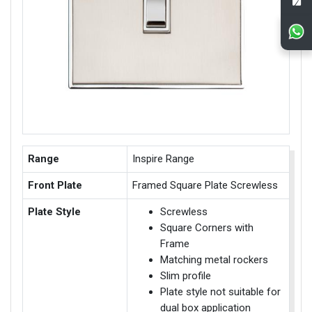
Range
Inspire Range
Front Plate
Framed Square Plate Screwless
Plate Style
Screwless
Square Corners with
Frame
Matching metal rockers
Slim profile
Plate style not suitable for
dual box application