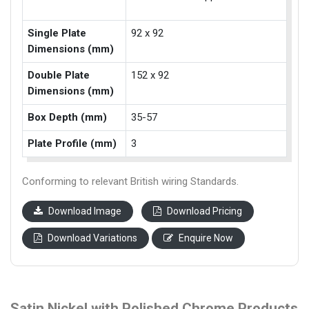
Single Plate
92 x 92
Dimensions (mm)
Double Plate
152 x 92
Dimensions (mm)
Box Depth (mm)
35-57
Plate Profile (mm)
3
Conforming to relevant British wiring Standards.
Download Image
Download Pricing
Download Variations
Enquire Now
Satin Nickel with Polished Chrome Products