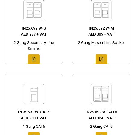
IN25.692.W-S
IN25.692.W-M
AED 287 + VAT
AED 305 + VAT
2 Gang Secondary Line
2 Gang Master Line Socket
Socket
IN25.691.W-CAT6
IN25.692.W-CAT6
AED 263 + VAT
AED 324 + VAT
1 Gang CAT6
2 Gang CAT6