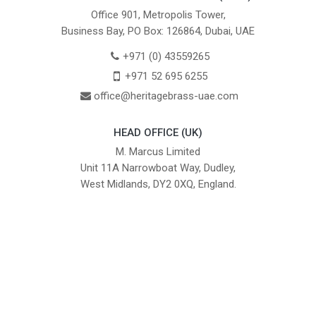
Office 901, Metropolis Tower,
Business Bay, PO Box: 126864, Dubai, UAE
+971 (0) 43559265
+971 52 695 6255
office@heritagebrass-uae.com
HEAD OFFICE (UK)
M. Marcus Limited
Unit 11A Narrowboat Way, Dudley,
West Midlands, DY2 0XQ, England.
British Institute of Interior Design -
We comply with the requirements
Industry Partner
of the relevant British Standards.