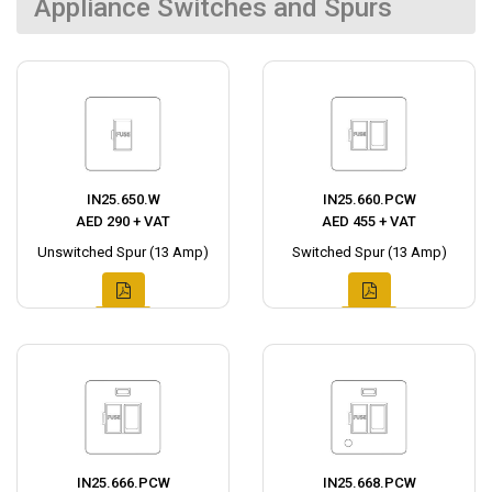
Appliance Switches and Spurs
IN25.650.W
IN25.660.PCW
AED 290 + VAT
AED 455 + VAT
Unswitched Spur (13 Amp)
Switched Spur (13 Amp)
IN25.666.PCW
IN25.668.PCW