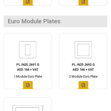
Euro Module Plates
PL.IN25.2691.G
PL.IN25.2692.G
AED 166 + VAT
AED 166 + VAT
1 Module Euro Plate
2 Module Euro Plate