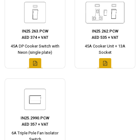
IN25.263.PCW
IN25.262.PCW
AED 374 + VAT
AED 535 + VAT
45A DP Cooker Switch with
45A Cooker Unit + 13A
Neon (single plate)
Socket
IN25.2990.PCW
AED 357 + VAT
6A Triple Pole Fan Isolator
Switch