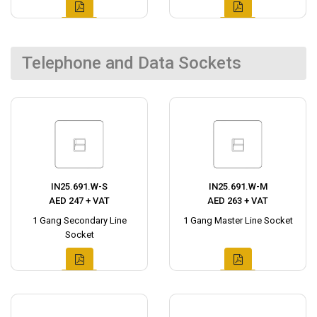
Telephone and Data Sockets
IN25.691.W-S
IN25.691.W-M
AED 247 + VAT
AED 263 + VAT
1 Gang Secondary Line
1 Gang Master Line Socket
Socket