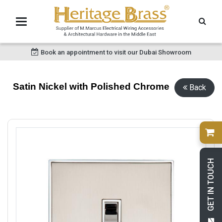
Book an appointment to visit our Dubai Showroom
Satin Nickel with Polished Chrome
Back
GET IN TOUCH