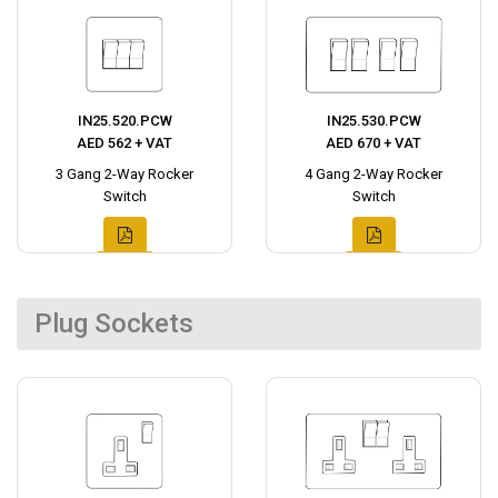
IN25.520.PCW
IN25.530.PCW
AED 562 + VAT
AED 670 + VAT
3 Gang 2-Way Rocker
4 Gang 2-Way Rocker
Switch
Switch
Plug Sockets