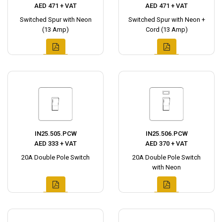
AED 471 + VAT
AED 471 + VAT
Switched Spur with Neon
Switched Spur with Neon +
(13 Amp)
Cord (13 Amp)
IN25.505.PCW
IN25.506.PCW
AED 333 + VAT
AED 370 + VAT
20A Double Pole Switch
20A Double Pole Switch
with Neon