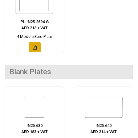
PL.IN25.2694.G
AED 213 + VAT
4 Module Euro Plate
Blank Plates
IN25.630
IN25.640
AED 183 + VAT
AED 214 + VAT