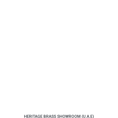
HERITAGE BRASS SHOWROOM (U.A.E)