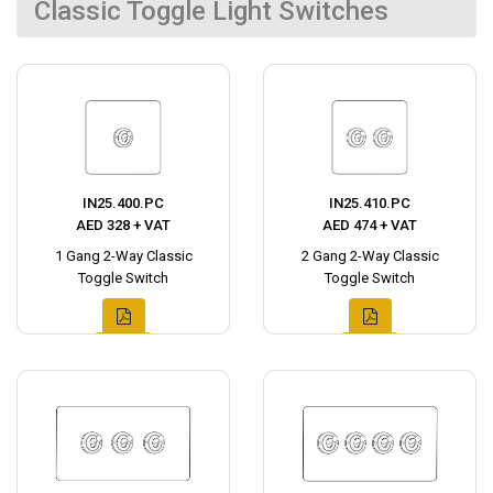
Classic Toggle Light Switches
IN25.400.PC
IN25.410.PC
AED 328 + VAT
AED 474 + VAT
1 Gang 2-Way Classic
2 Gang 2-Way Classic
Toggle Switch
Toggle Switch