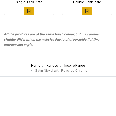
Single Blank Plate
Double Blank Plate
All the products are of the same finish colour, but may appear
slightly different on the website due to photographic lighting
sources and angle.
Home
Ranges
Inspire Range
Satin Nickel with Polished Chrome