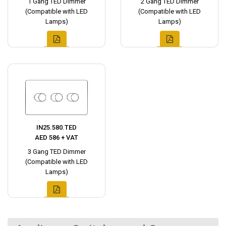
1 Gang TED Dimmer
2 Gang TED Dimmer
(Compatible with LED
(Compatible with LED
Lamps)
Lamps)
IN25.580.TED
AED 586 + VAT
3 Gang TED Dimmer
(Compatible with LED
Lamps)