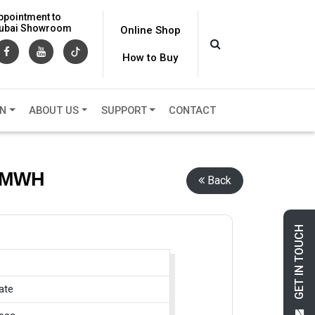
ppointment to
 Dubai Showroom
Online Shop
How to Buy
ON
ABOUT US
SUPPORT
CONTACT
, MWH
Back
GET IN TOUCH
ate