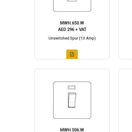
MWH.650.W
AED 296 + VAT
Unswitched Spur (13 Amp)
MWH.506.W