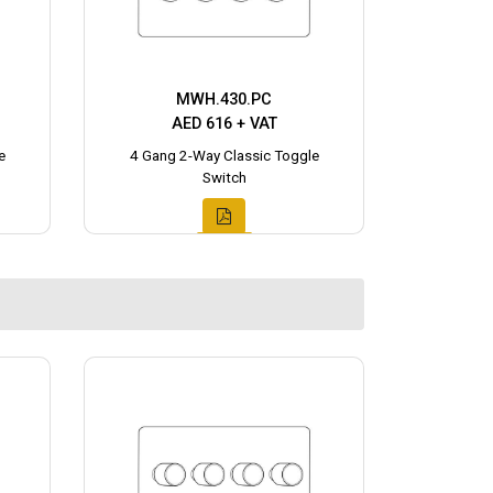
MWH.430.PC
AED 616 + VAT
e
4 Gang 2-Way Classic Toggle
Switch