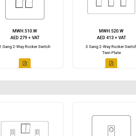
MWH.510.W
MWH.520.W
AED 279 + VAT
AED 413 + VAT
2 Gang 2-Way Rocker Switch
3 Gang 2-Way Rocker Switc
Twin Plate