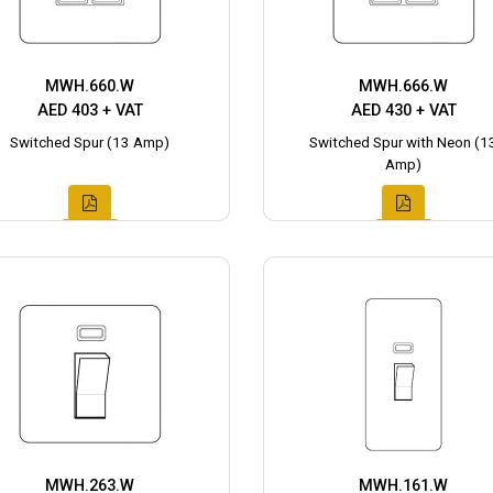
MWH.660.W
MWH.666.W
AED 403 + VAT
AED 430 + VAT
Switched Spur (13 Amp)
Switched Spur with Neon (1
Amp)
MWH.263.W
MWH.161.W