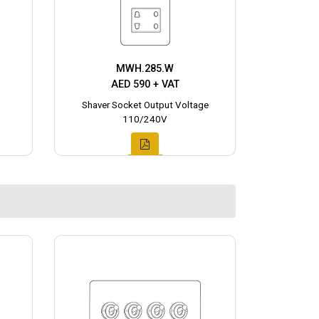
MWH.285.W
AED 590 + VAT
Shaver Socket Output Voltage
110/240V