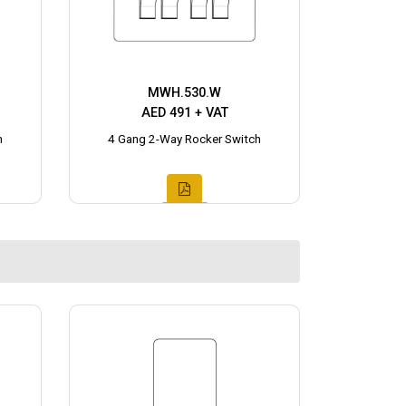
MWH.530.W
AED 491 + VAT
h
4 Gang 2-Way Rocker Switch