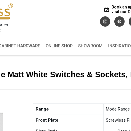
Book an a
visit our
CABINET HARDWARE
ONLINE SHOP
SHOWROOM
INSPIRATI
e Matt White Switches & Sockets
Range
Mode Range
Front Plate
Screwless Pl