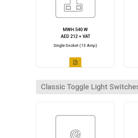
MWH.540.W
AED 212 + VAT
Single Socket (13 Amp)
Classic Toggle Light Switche