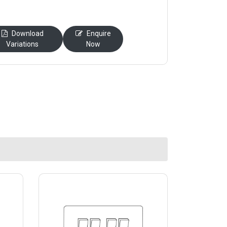
Download
Enquire
Variations
Now