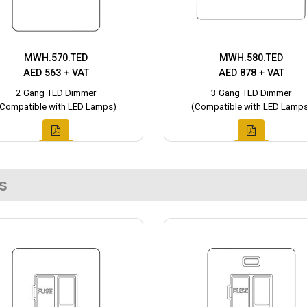
MWH.570.TED
MWH.580.TED
AED 563 + VAT
AED 878 + VAT
2 Gang TED Dimmer
3 Gang TED Dimmer
(Compatible with LED Lamps)
(Compatible with LED Lamps
s