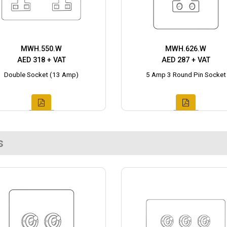
MWH.550.W
MWH.626.W
AED 318 + VAT
AED 287 + VAT
Double Socket (13 Amp)
5 Amp 3 Round Pin Socket
s