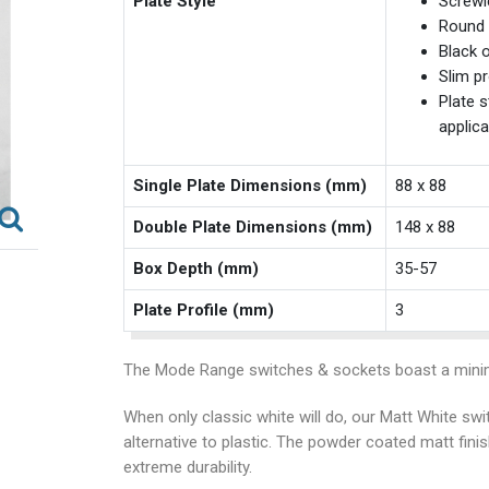
Plate Style
Screwl
Round 
Black o
Slim pr
Plate s
applica
Single Plate Dimensions (mm)
88 x 88
Double Plate Dimensions (mm)
148 x 88
Box Depth (mm)
35-57
Plate Profile (mm)
3
The Mode Range switches & sockets boast a minim
When only classic white will do, our Matt White swi
alternative to plastic. The powder coated matt fini
extreme durability.