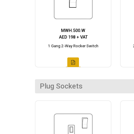
MWH.500.W
AED 198 + VAT
1 Gang 2-Way Rocker Switch
Plug Sockets