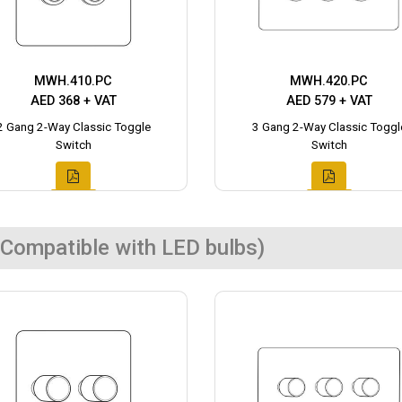
MWH.410.PC
MWH.420.PC
AED 368 + VAT
AED 579 + VAT
2 Gang 2-Way Classic Toggle
3 Gang 2-Way Classic Toggl
Switch
Switch
Compatible with LED bulbs)