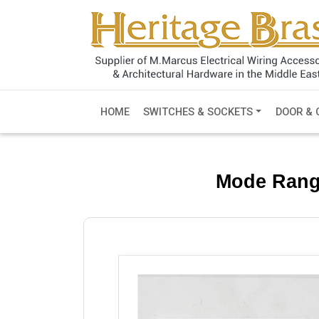
HOME
SWITCHES & SOCKETS
DOOR & 
Mode Rang