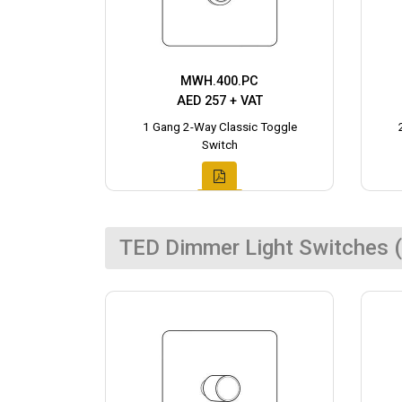
MWH.400.PC
AED 257 + VAT
1 Gang 2-Way Classic Toggle
Switch
TED Dimmer Light Switches (