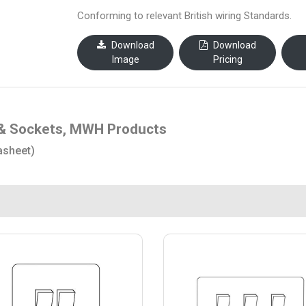
Conforming to relevant British wiring Standards.
Download
Download
Image
Pricing
& Sockets, MWH Products
asheet)