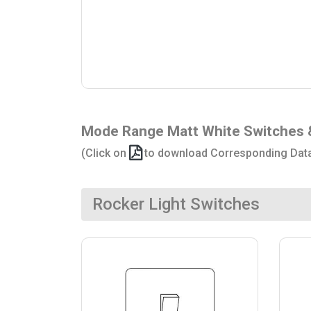
Mode Range Matt White Switches 
(Click on
to download Corresponding Dat
Rocker Light Switches