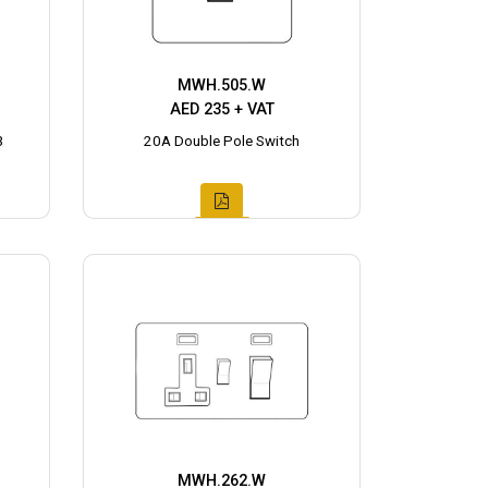
MWH.505.W
AED 235 + VAT
3
20A Double Pole Switch
MWH.262.W