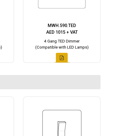
MWH.590.TED
AED 1015 + VAT
4 Gang TED Dimmer
)
(Compatible with LED Lamps)