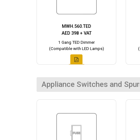
MWH.560.TED
AED 398 + VAT
1 Gang TED Dimmer
(Compatible with LED Lamps)
Appliance Switches and Spur