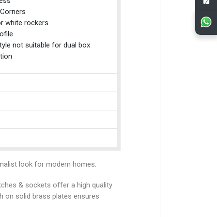
ess
Corners
r white rockers
ofile
tyle not suitable for dual box
tion
alist look for modern homes.
tches & sockets offer a high quality
sh on solid brass plates ensures