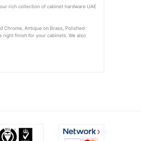
 our rich collection of cabinet hardware UAE
hed Chrome, Antique on Brass, Polished
 right finish for your cabinets. We also