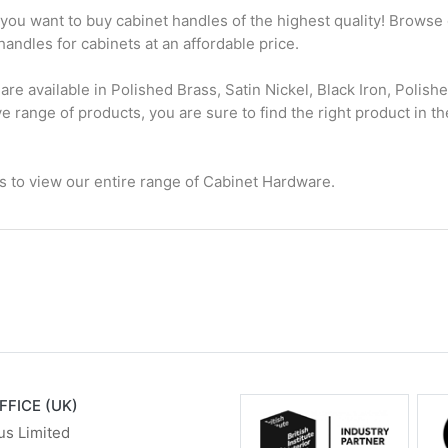
f you want to buy cabinet handles of the highest quality! Browse
handles for cabinets at an affordable price.
are available in Polished Brass, Satin Nickel, Black Iron, Polis
range of products, you are sure to find the right product in the
.
es to view our entire range of Cabinet Hardware.
FFICE (UK)
us Limited