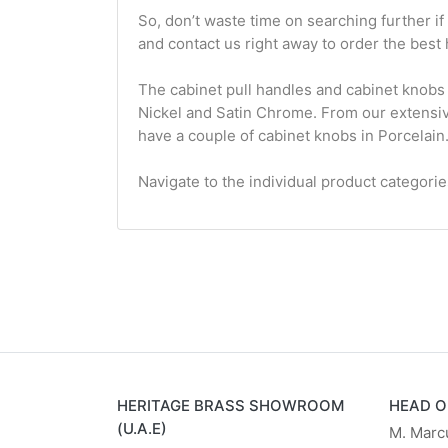
So, don’t waste time on searching further i
and contact us right away to order the best 
The cabinet pull handles and cabinet knobs 
Nickel and Satin Chrome. From our extensive 
have a couple of cabinet knobs in Porcelain
Navigate to the individual product categori
HERITAGE BRASS SHOWROOM
HEAD O
(U.A.E)
M. Marc