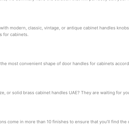
ith modern, classic, vintage, or antique cabinet handles knobs
s for cabinets.
t the most convenient shape of door handles for cabinets accord
nze, or solid brass cabinet handles UAE? They are waiting for you
ns come in more than 10 finishes to ensure that you’ll find the