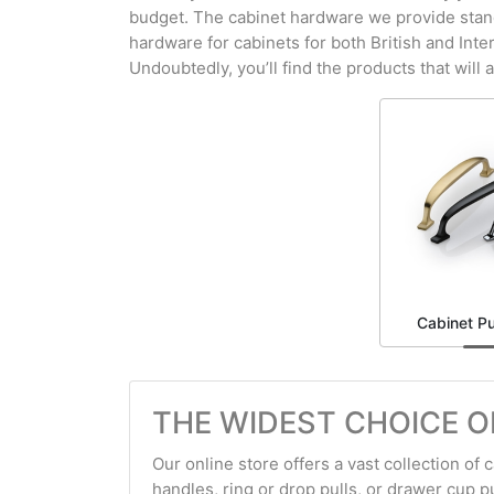
budget. The cabinet hardware we provide stands 
hardware for cabinets for both British and Int
Undoubtedly, you’ll find the products that will 
Cabinet Pu
THE WIDEST CHOICE O
Our online store offers a vast collection of
handles, ring or drop pulls, or drawer cup pul