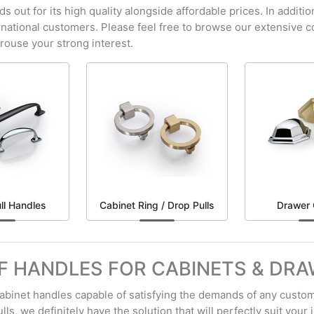
out for its high quality alongside affordable prices. In additio
ernational customers. Please feel free to browse our extensive c
arouse your strong interest.
ll Handles
Cabinet Ring / Drop Pulls
Drawer 
F HANDLES FOR CABINETS & DR
 cabinet handles capable of satisfying the demands of any custom
ls, we definitely have the solution that will perfectly suit your i