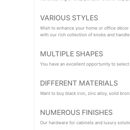
VARIOUS STYLES
Wish to enhance your home or office décor w
with our rich collection of knobs and handle
MULTIPLE SHAPES
You have an excellent opportunity to selec
DIFFERENT MATERIALS
Want to buy black iron, zinc alloy, solid bro
NUMEROUS FINISHES
Our hardware for cabinets and luxury solutio