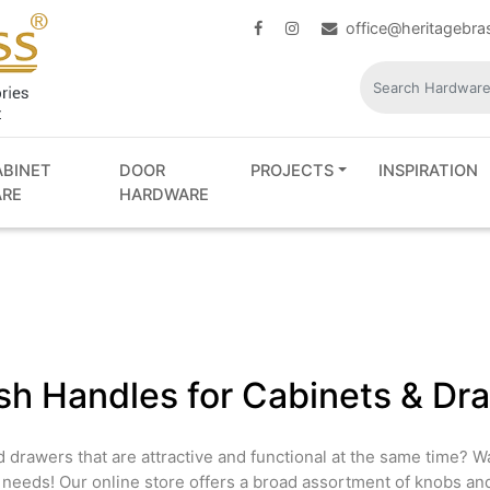
office@heritagebr
ABINET
DOOR
PROJECTS
INSPIRATION
RE
HARDWARE
ish Handles for Cabinets & Dr
d drawers that are attractive and functional at the same time? 
r needs! Our online store offers a broad assortment of knobs an