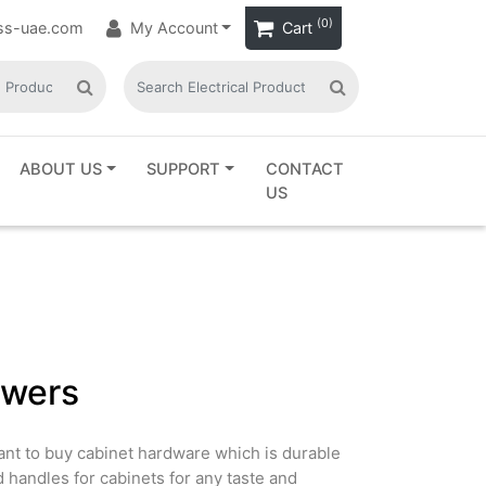
(0)
ass-uae.com
My Account
Cart
ABOUT US
SUPPORT
CONTACT
US
awers
Want to buy cabinet hardware which is durable
d handles for cabinets for any taste and