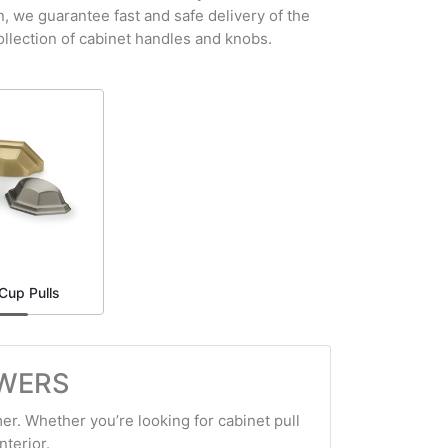
n, we guarantee fast and safe delivery of the
ollection of cabinet handles and knobs.
Cup Pulls
AWERS
er. Whether you’re looking for cabinet pull
nterior.