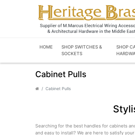
HOME
SHOP SWITCHES &
SHOP C
SOCKETS
HARDWA
Cabinet Pulls
Cabinet Pulls
Styl
Searching for the best handles for cabinets an
and easy to install? We are here to satisfy you