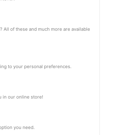
? All of these and much more are available
ing to your personal preferences.
 in our online store!
 option you need.