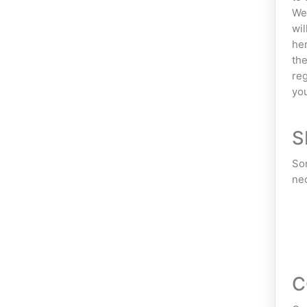
We 
wil
her
the
reg
you
S
Som
nec
C