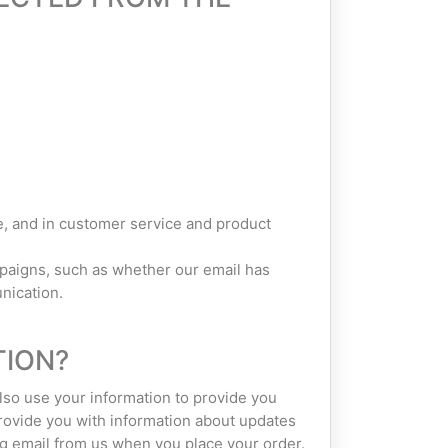
, and in customer service and product
paigns, such as whether our email has
nication.
TION?
also use your information to provide you
provide you with information about updates
ng email from us when you place your order.