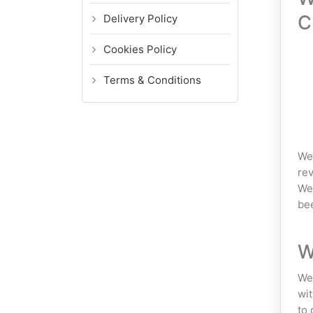
C
Delivery Policy
Cookies Policy
Terms & Conditions
We 
rev
We 
bee
W
We 
wit
to 