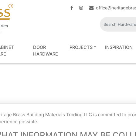
office@heritagebr
ABINET
DOOR
PROJECTS
INSPIRATION
RE
HARDWARE
itage Brass Building Materials Trading LLC is committed to pr
erience possible.
HAT INFORMATION MAY BE COLL