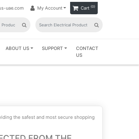
(0)
ass-uae.com
My Account
Cart
ABOUT US
SUPPORT
CONTACT
US
oviding the safest and most secure shopping
ECTED FROM THE