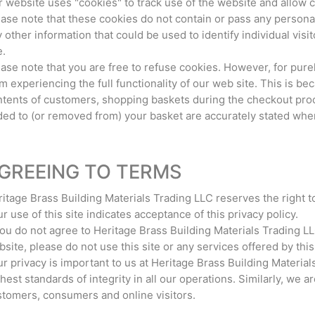
 website uses "cookies" to track use of the website and allow 
ase note that these cookies do not contain or pass any personal,
 other information that could be used to identify individual vi
e.
ase note that you are free to refuse cookies. However, for pure
m experiencing the full functionality of our web site. This is b
tents of customers, shopping baskets during the checkout proce
ed to (or removed from) your basket are accurately stated when
GREEING TO TERMS
itage Brass Building Materials Trading LLC reserves the right t
r use of this site indicates acceptance of this privacy policy.
you do not agree to Heritage Brass Building Materials Trading L
site, please do not use this site or any services offered by this 
r privacy is important to us at Heritage Brass Building Material
hest standards of integrity in all our operations. Similarly, we a
tomers, consumers and online visitors.