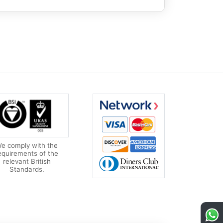
e comply with the
equirements of the
relevant British
Standards.