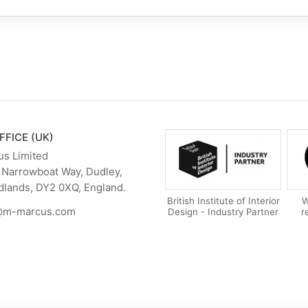
FFICE (UK)
us Limited
 Narrowboat Way, Dudley,
dlands, DY2 0XQ, England.
British Institute of Interior
W
@m-marcus.com
Design - Industry Partner
r