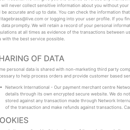
will never collect sensitive information about you without your
l be accurate and up to date. You can check the information tha
itagebrass@live.com or logging into your user profile. If you fi
 data promptly. We will retain a record of your personal informa
ulations at all times as evidence of the transactions between u
 with the best service possible.
HARING OF DATA
e personal data is shared with non-marketing third party comp
essary to help process orders and provide customer based ser
Network International - Our payment merchant centre Network
details through its own encrypted secure website. We do not 
stored against any transaction made through Network Internati
of the transaction and make refunds against transactions. Car
OOKIES