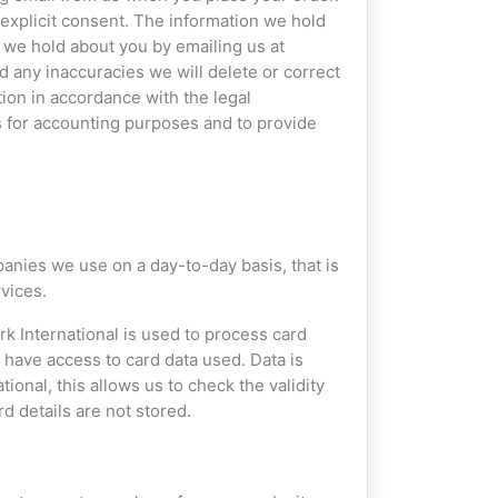
 explicit consent. The information we hold
t we hold about you by emailing us at
nd any inaccuracies we will delete or correct
tion in accordance with the legal
s for accounting purposes and to provide
anies we use on a day-to-day basis, that is
vices.
 International is used to process card
have access to card data used. Data is
onal, this allows us to check the validity
d details are not stored.