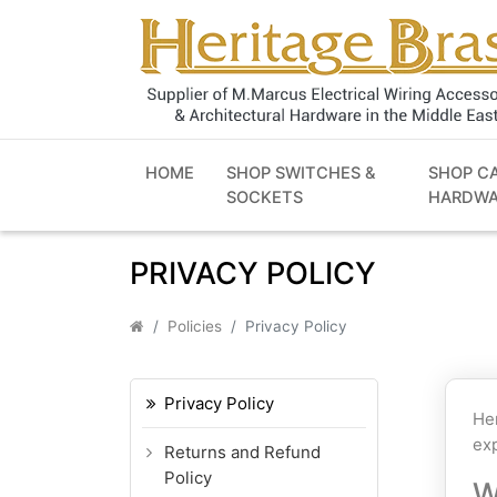
HOME
SHOP SWITCHES &
SHOP C
SOCKETS
HARDWA
PRIVACY POLICY
Policies
Privacy Policy
Privacy Policy
Her
exp
Returns and Refund
Policy
W