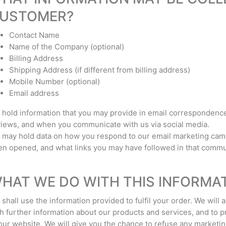
USTOMER?
Contact Name
Name of the Company (optional)
Billing Address
Shipping Address (if different from billing address)
Mobile Number (optional)
Email address
hold information that you may provide in email correspondence
iews, and when you communicate with us via social media.
may hold data on how you respond to our email marketing cam
n opened, and what links you may have followed in that commu
HAT WE DO WITH THIS INFORMA
shall use the information provided to fulfil your order. We will 
h further information about our products and services, and to 
our website. We will give you the chance to refuse any marketi