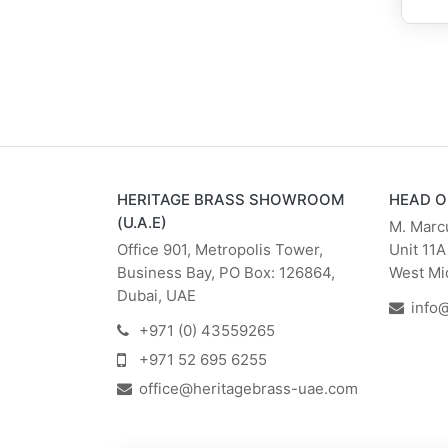
HERITAGE BRASS SHOWROOM
HEAD O
(U.A.E)
M. Marc
Office 901, Metropolis Tower,
Unit 11A
Business Bay, PO Box: 126864,
West Mi
Dubai, UAE
info
+971 (0) 43559265
+971 52 695 6255
office@heritagebrass-uae.com