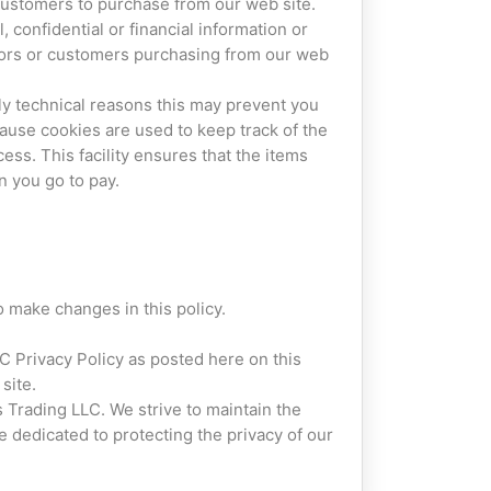
customers to purchase from our web site.
 confidential or financial information or
sitors or customers purchasing from our web
ly technical reasons this may prevent you
ecause cookies are used to keep track of the
ss. This facility ensures that the items
 you go to pay.
o make changes in this policy.
LC Privacy Policy as posted here on this
site.
s Trading LLC. We strive to maintain the
re dedicated to protecting the privacy of our