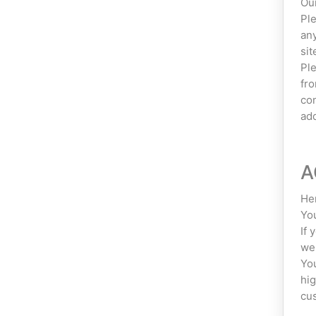
Our
Ple
any
sit
Ple
fro
con
add
A
Her
You
If 
web
You
hig
cus