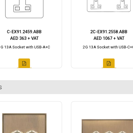
C-EX91.2459.ABB
2C-EX91.2558.ABB
AED 363 + VAT
AED 1067 + VAT
1G 13A Socket with USB-A+C
2G 13A Socket with USB-C+
s