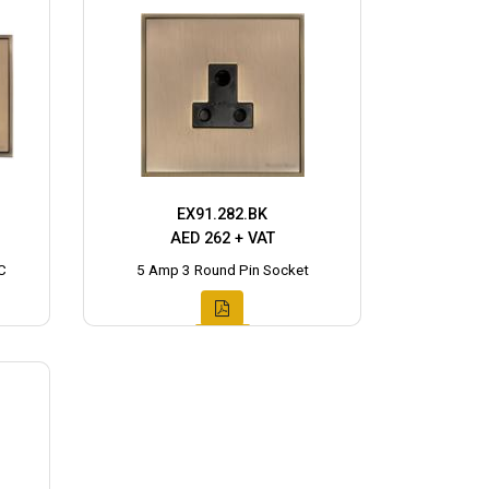
EX91.282.BK
AED 262 + VAT
C
5 Amp 3 Round Pin Socket