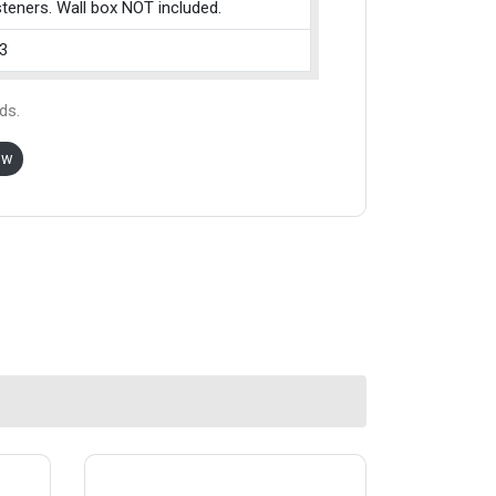
teners. Wall box NOT included.
3
ds.
ow