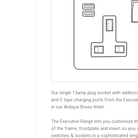
Our single 13amp plug socket with additio
and C type charging ports from the Execut
in our Antique Brass finish.
The Executive Range lets you customize th
of the frame, frontplate and insert so you
switches & sockets in a sophisticated singl