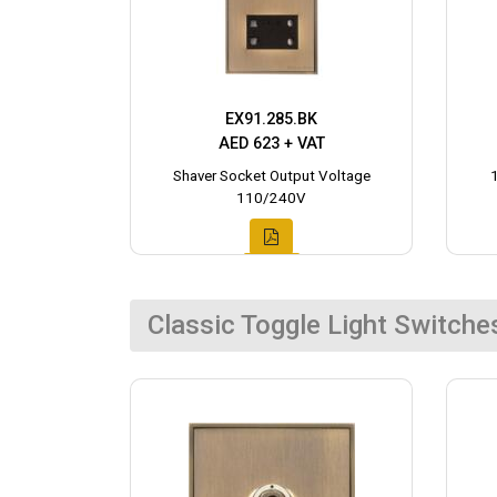
EX91.285.BK
AED 623 + VAT
Shaver Socket Output Voltage
110/240V
Classic Toggle Light Switche