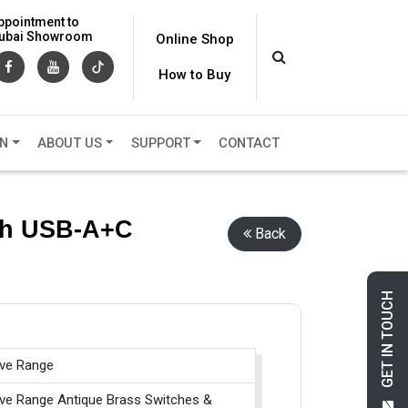
ppointment to
 Dubai Showroom
Online Shop
How to Buy
ON
ABOUT US
SUPPORT
CONTACT
ith USB-A+C
Back
GET IN TOUCH
ive Range
ive Range Antique Brass Switches &