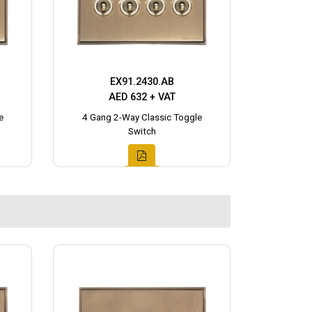
EX91.2430.AB
AED 632 + VAT
e
4 Gang 2-Way Classic Toggle
Switch