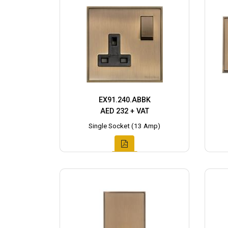
EX91.240.ABBK
AED 232 + VAT
Single Socket (13 Amp)