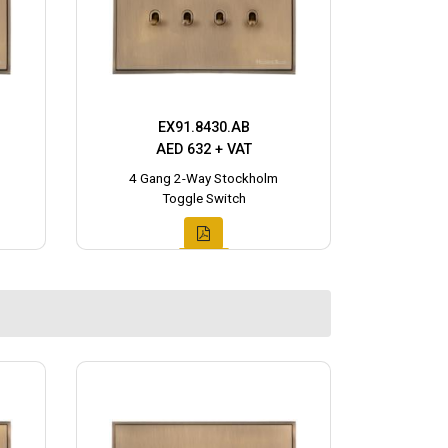
EX91.8430.AB
AED 632 + VAT
4 Gang 2-Way Stockholm
Toggle Switch