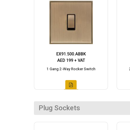
EX91.500.ABBK
AED 199 + VAT
1 Gang 2-Way Rocker Switch
Plug Sockets