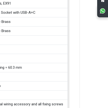
s, EX91
 Socket with USB-A+C
e Brass
e Brass
xing = 60.3 mm
p
cal wiring accessory and all fixing screws