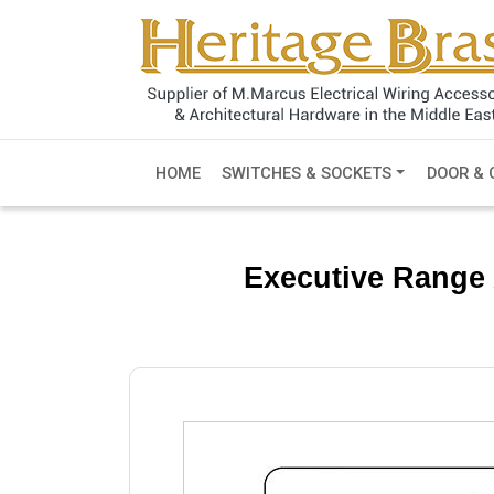
HOME
SWITCHES & SOCKETS
DOOR & 
Executive Range 