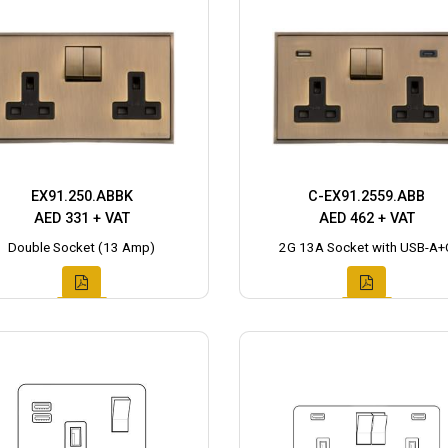
EX91.250.ABBK
C-EX91.2559.ABB
AED 331 + VAT
AED 462 + VAT
Double Socket (13 Amp)
2G 13A Socket with USB-A+