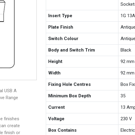
Socket
Insert Type
1G 13A
Plate Finish
Antiqu
Switch Colour
Antiqu
Body and Switch Trim
Black
Height
92 mm
Width
92 mm
Fixing Hole Centres
Box Fi
nal USB A
Minimum Box Depth
35
ive Range
Current
13 Am
e finishes
Voltage
230 V
 can create
Box Contains
Electri
e finish or