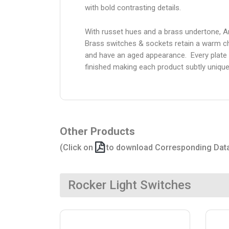
with bold contrasting details.
With russet hues and a brass undertone, A
Brass switches & sockets retain a warm c
and have an aged appearance. Every plate 
finished making each product subtly unique
Other Products
(Click on
to download Corresponding Dat
Rocker Light Switches