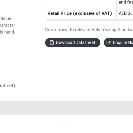
and fas
Retail Price (exclusive of VAT)
AED 36
ntique
haracter
Conforming to relevant British wiring Standar
is hand-
.
Download Datasheet
Enquire N
asheet)