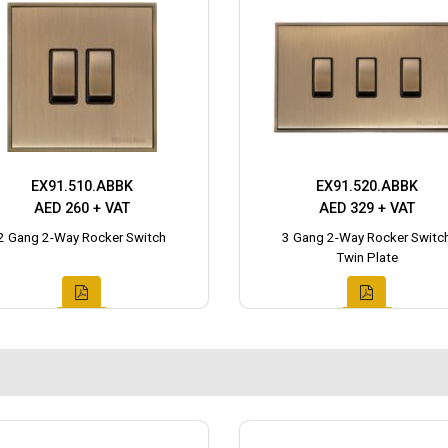
EX91.510.ABBK
EX91.520.ABBK
AED 260 + VAT
AED 329 + VAT
2 Gang 2-Way Rocker Switch
3 Gang 2-Way Rocker Switc
Twin Plate