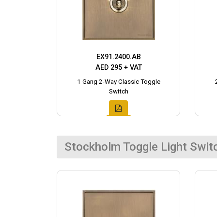
EX91.2400.AB
AED 295 + VAT
1 Gang 2-Way Classic Toggle
Switch
Stockholm Toggle Light Swit