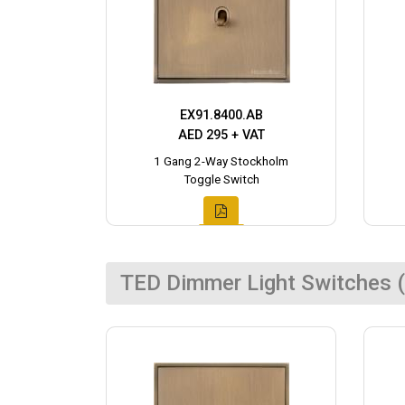
EX91.8400.AB
AED 295 + VAT
1 Gang 2-Way Stockholm
Toggle Switch
TED Dimmer Light Switches (