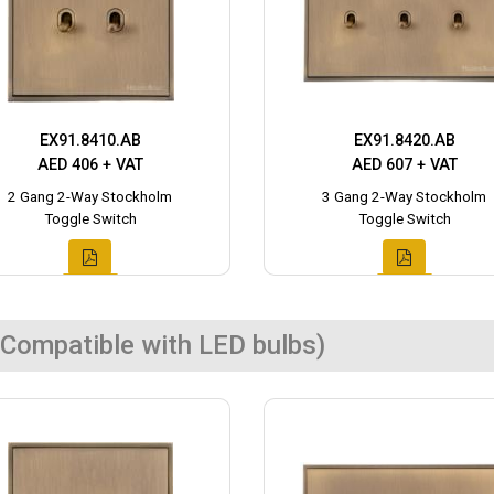
EX91.8410.AB
EX91.8420.AB
AED 406 + VAT
AED 607 + VAT
2 Gang 2-Way Stockholm
3 Gang 2-Way Stockholm
Toggle Switch
Toggle Switch
Compatible with LED bulbs)