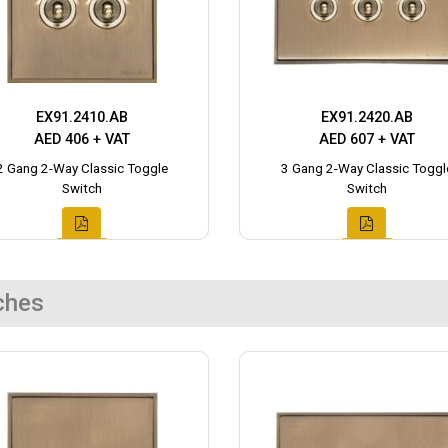
EX91.2410.AB
EX91.2420.AB
AED 406 + VAT
AED 607 + VAT
2 Gang 2-Way Classic Toggle
3 Gang 2-Way Classic Toggl
Switch
Switch
ches