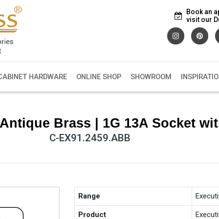
Book an a
visit our
CABINET HARDWARE
ONLINE SHOP
SHOWROOM
INSPIRATI
Antique Brass | 1G 13A Socket w
C-EX91.2459.ABB
Range
Execut
Product
Execut