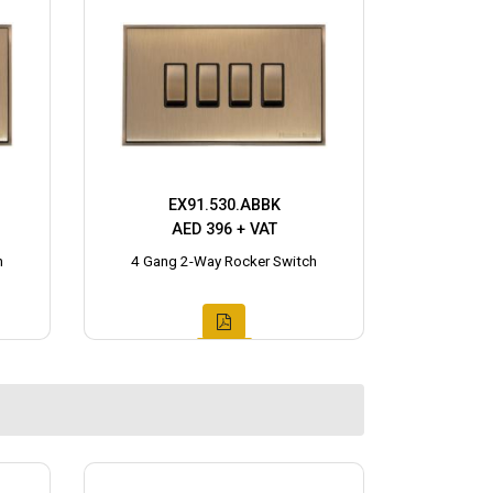
EX91.530.ABBK
AED 396 + VAT
h
4 Gang 2-Way Rocker Switch