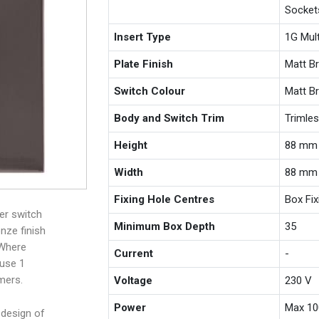
Socket
Insert Type
1G Mul
Plate Finish
Matt B
Switch Colour
Matt B
Body and Switch Trim
Trimle
Height
88 mm
Width
88 mm
Fixing Hole Centres
Box Fi
er switch
Minimum Box Depth
35
nze finish
 Where
Current
-
 use 1
mers.
Voltage
230 V
Power
Max 10
 design of