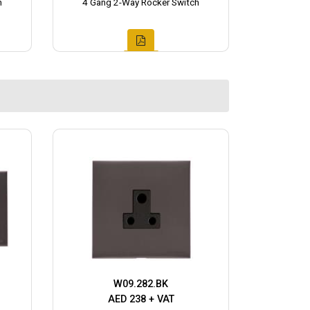
h
4 Gang 2-Way Rocker Switch
W09.282.BK
AED 238 + VAT