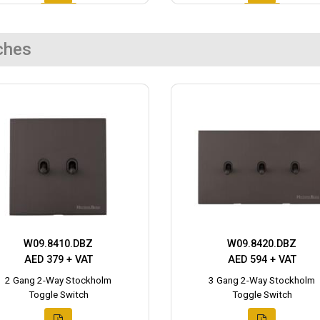
ches
W09.8410.DBZ
W09.8420.DBZ
AED 379 + VAT
AED 594 + VAT
2 Gang 2-Way Stockholm
3 Gang 2-Way Stockholm
Toggle Switch
Toggle Switch