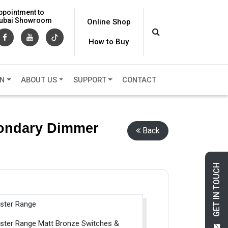
ppointment to
 Dubai Showroom
Online Shop
How to Buy
ON
ABOUT US
SUPPORT
CONTACT
condary Dimmer
Back
GET IN TOUCH
ster Range
ster Range Matt Bronze Switches &