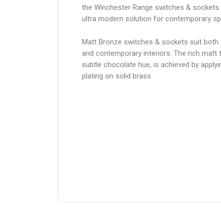
the Winchester Range switches & sockets 
ultra modern solution for contemporary s
Matt Bronze switches & sockets suit both t
and contemporary interiors. The rich matt t
subtle chocolate hue, is achieved by apply
plating on solid brass.