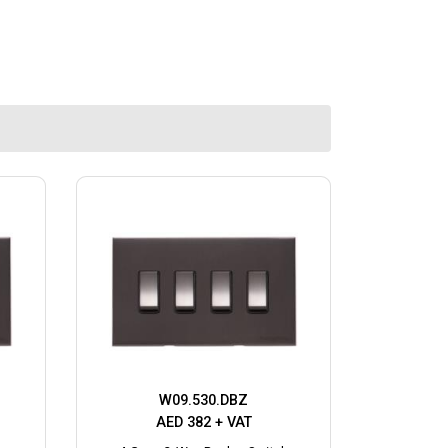
W09.530.DBZ
AED 382 + VAT