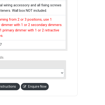
cal wiring accessory and all fixing screws
teners. Wall box NOT included.
ming from 2 or 3 positions, use 1
y dimmer with 1 or 2 secondary dimmers.
1 primary dimmer with 1 or 2 retractive
es.
7
ds.
nstructions
Enquire Now