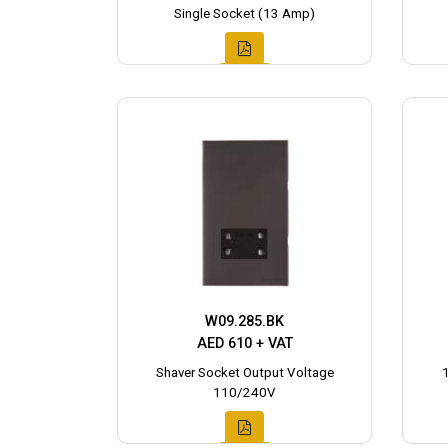
Single Socket (13 Amp)
W09.285.BK
AED 610 + VAT
Shaver Socket Output Voltage
110/240V