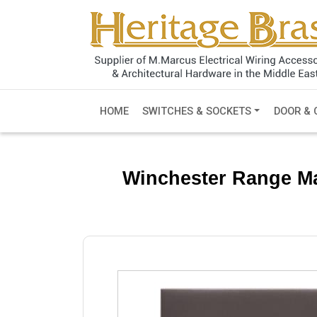
HOME
SWITCHES & SOCKETS
DOOR & 
Winchester Range Ma