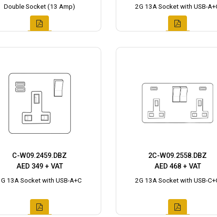
Double Socket (13 Amp)
2G 13A Socket with USB-A+
C-W09.2459.DBZ
2C-W09.2558.DBZ
AED 349 + VAT
AED 468 + VAT
1G 13A Socket with USB-A+C
2G 13A Socket with USB-C+