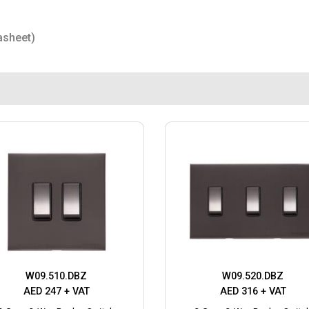
asheet)
W09.510.DBZ
W09.520.DBZ
AED 247 + VAT
AED 316 + VAT