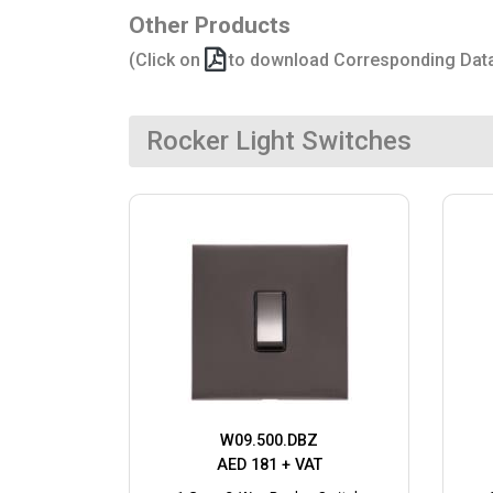
Other Products
(Click on
to download Corresponding Dat
Rocker Light Switches
W09.500.DBZ
AED 181 + VAT