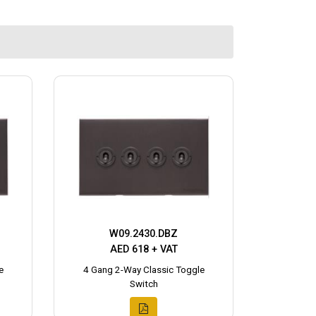
W09.2430.DBZ
AED 618 + VAT
e
4 Gang 2-Way Classic Toggle
Switch