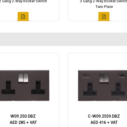
2 Gang 2-Way Rocker Switch
3 Gang 2-Way Rocker Switc
Twin Plate
W09.250.DBZ
C-W09.2559.DBZ
AED 285 + VAT
AED 416 + VAT