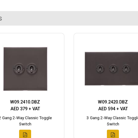
s
W09.2410.DBZ
W09.2420.DBZ
AED 379 + VAT
AED 594 + VAT
2 Gang 2-Way Classic Toggle
3 Gang 2-Way Classic Toggl
Switch
Switch