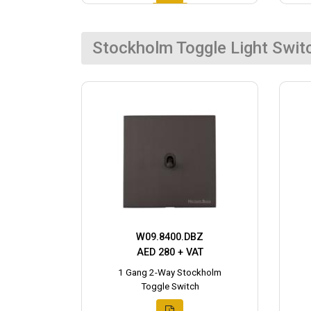
Stockholm Toggle Light Swit
W09.8400.DBZ
AED 280 + VAT
1 Gang 2-Way Stockholm
Toggle Switch