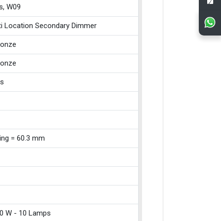
s, W09
ti Location Secondary Dimmer
ronze
ronze
ss
xing = 60.3 mm
0 W - 10 Lamps