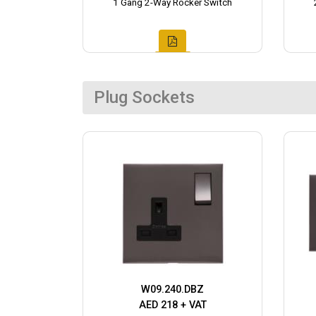
1 Gang 2-Way Rocker Switch
Plug Sockets
W09.240.DBZ
AED 218 + VAT