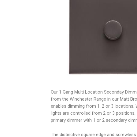
Our 1 Gang Multi Location Seconday Dimm
from the Winchester Range in our Matt Bro
enables dimming from 1, 2 or 3 locations.
lights are controlled from 2 or 3 positions,
primary dimmer with 1 or 2 secondary dim
The distinctive square edge and screwless