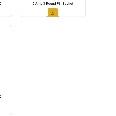
C
5 Amp 3 Round Pin Socket
C