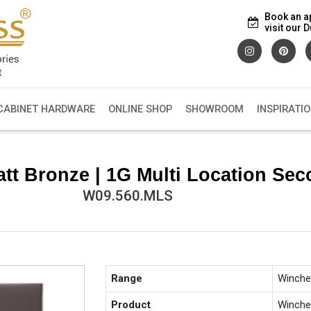
Book an a
visit our
CABINET HARDWARE
ONLINE SHOP
SHOWROOM
INSPIRATI
tt Bronze | 1G Multi Location Se
W09.560.MLS
Range
Winche
Product
Winche