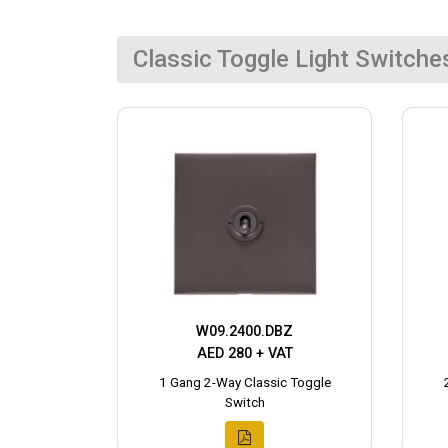
Classic Toggle Light Switche
W09.2400.DBZ
AED 280 + VAT
1 Gang 2-Way Classic Toggle
Switch