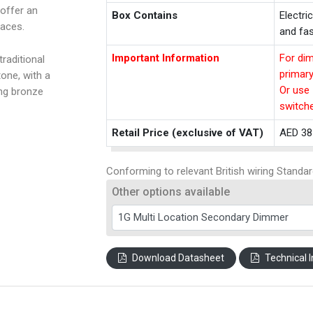
offer an
Box Contains
Electri
paces.
and fas
Important Information
For dim
raditional
primar
one, with a
Or use 
ing bronze
switch
Retail Price (exclusive of VAT)
AED 38
Conforming to relevant British wiring Standar
Other options available
Download Datasheet
Technical I