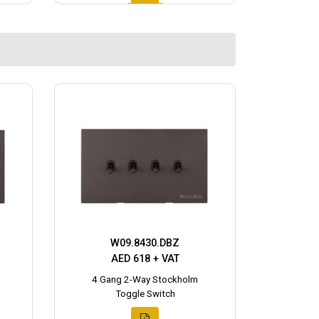
W09.8430.DBZ
AED 618 + VAT
4 Gang 2-Way Stockholm
Toggle Switch