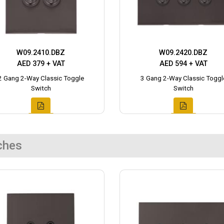
W09.2410.DBZ
W09.2420.DBZ
AED 379 + VAT
AED 594 + VAT
2 Gang 2-Way Classic Toggle
3 Gang 2-Way Classic Toggl
Switch
Switch
ches