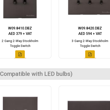
W09.8410.DBZ
W09.8420.DBZ
AED 379 + VAT
AED 594 + VAT
2 Gang 2-Way Stockholm
3 Gang 2-Way Stockholm
Toggle Switch
Toggle Switch
Compatible with LED bulbs)