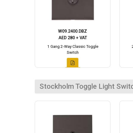
W09.2400.DBZ
AED 280 + VAT
1 Gang 2-Way Classic Toggle
Switch
Stockholm Toggle Light Swit