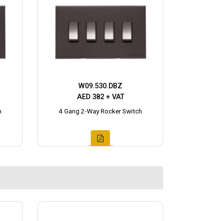
W09.530.DBZ
AED 382 + VAT
h
4 Gang 2-Way Rocker Switch