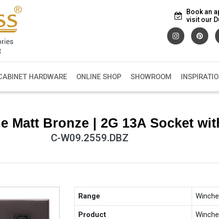
Book an a
visit our
CABINET HARDWARE
ONLINE SHOP
SHOWROOM
INSPIRATI
e Matt Bronze | 2G 13A Socket wi
C-W09.2559.DBZ
Range
Winche
Product
Winche