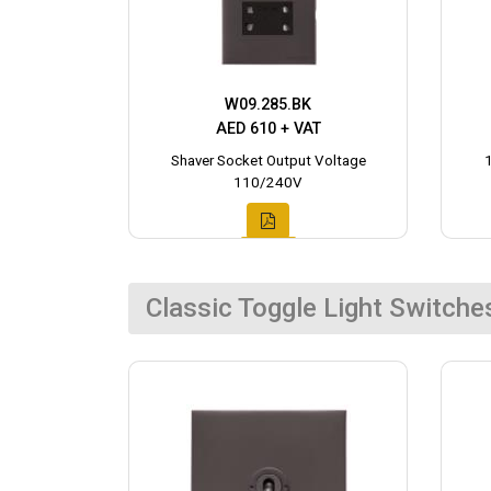
W09.285.BK
AED 610 + VAT
Shaver Socket Output Voltage
110/240V
Classic Toggle Light Switche