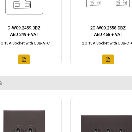
C-W09.2459.DBZ
2C-W09.2558.DBZ
AED 349 + VAT
AED 468 + VAT
1G 13A Socket with USB-A+C
2G 13A Socket with USB-C+
s