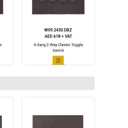
W09.2430.DBZ
AED 618 + VAT
e
4 Gang 2-Way Classic Toggle
Switch