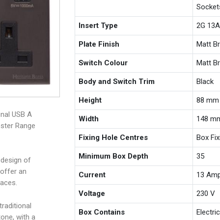
Socket
Insert Type
2G 13A
Plate Finish
Matt B
Switch Colour
Matt B
Body and Switch Trim
Black
Height
88 mm
onal USB A
Width
148 m
ester Range
Fixing Hole Centres
Box Fi
Minimum Box Depth
35
 design of
offer an
Current
13 Am
paces.
Voltage
230 V
raditional
Box Contains
Electri
one, with a