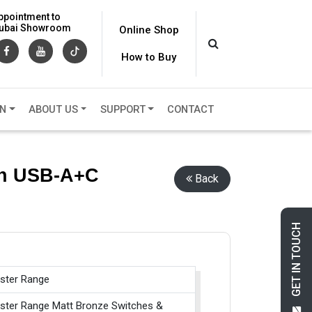
ppointment to
 Dubai Showroom
Online Shop
How to Buy
ON
ABOUT US
SUPPORT
CONTACT
th USB-A+C
Back
GET IN TOUCH
ster Range
ster Range Matt Bronze Switches &