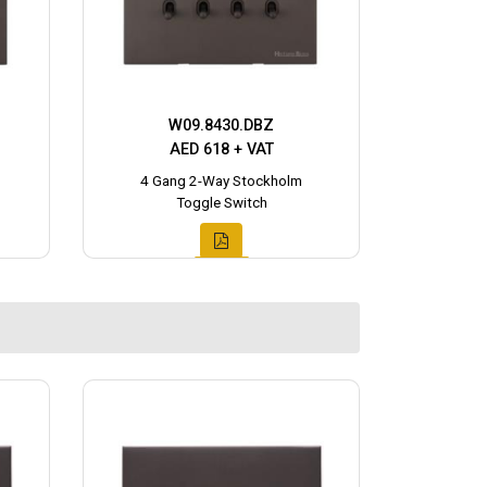
W09.8430.DBZ
AED 618 + VAT
4 Gang 2-Way Stockholm
Toggle Switch