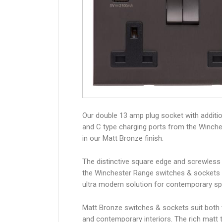
Our double 13 amp plug socket with additi
and C type charging ports from the Winch
in our Matt Bronze finish.
The distinctive square edge and screwless
the Winchester Range switches & sockets 
ultra modern solution for contemporary s
Matt Bronze switches & sockets suit both t
and contemporary interiors. The rich matt t