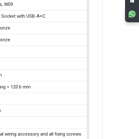
s, W09
 Socket with USB-A+C
ronze
ronze
m
xing = 120.6 mm
p
cal wiring accessory and all fixing screws