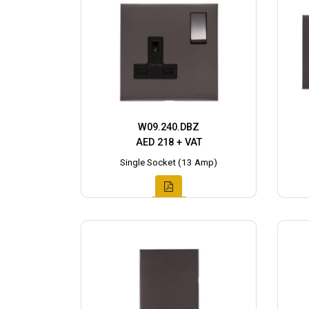
W09.240.DBZ
AED 218 + VAT
Single Socket (13 Amp)