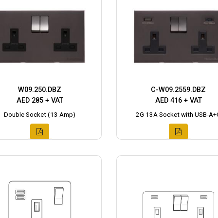
W09.250.DBZ
C-W09.2559.DBZ
AED 285 + VAT
AED 416 + VAT
Double Socket (13 Amp)
2G 13A Socket with USB-A+