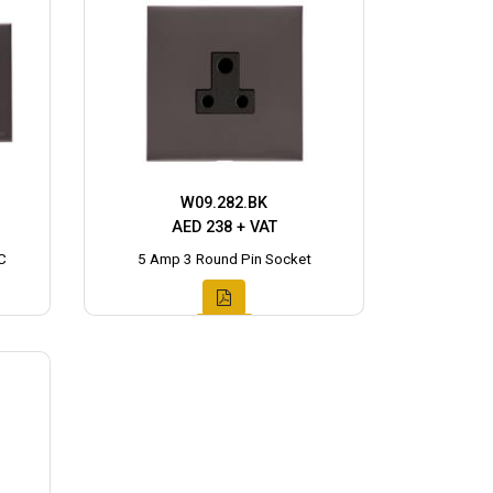
W09.282.BK
AED 238 + VAT
C
5 Amp 3 Round Pin Socket