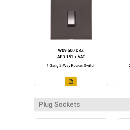
W09.500.DBZ
AED 181 + VAT
1 Gang 2-Way Rocker Switch
Plug Sockets