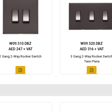
W09.510.DBZ
W09.520.DBZ
AED 247 + VAT
AED 316 + VAT
2 Gang 2-Way Rocker Switch
3 Gang 2-Way Rocker Switc
Twin Plate