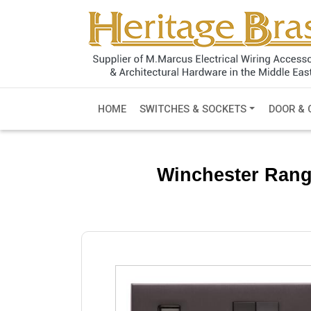
HOME
SWITCHES & SOCKETS
DOOR & 
Winchester Rang