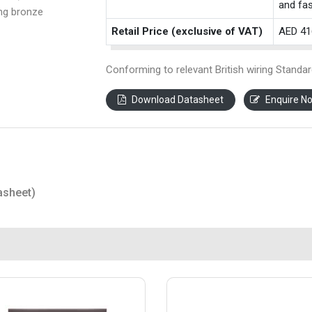
and fas
ing bronze
Retail Price (exclusive of VAT)
AED 41
Conforming to relevant British wiring Standar
Download Datasheet
Enquire N
asheet)