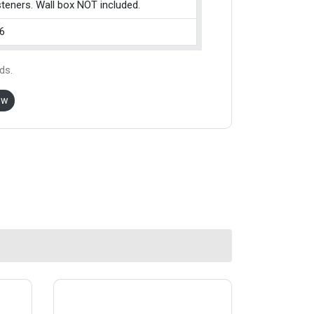
teners. Wall box NOT included.
6
ds.
ow