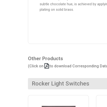
subtle chocolate hue, is achieved by apply
plating on solid brass.
Other Products
(Click on
to download Corresponding Dat
Rocker Light Switches