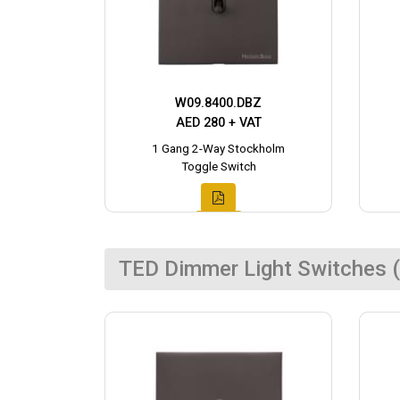
W09.8400.DBZ
AED 280 + VAT
1 Gang 2-Way Stockholm
Toggle Switch
TED Dimmer Light Switches (