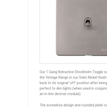
Our 1 Gang Retractive Stockholm Toggle s
the Vintage Range in our Satin Nickel finish
back to its original 'off' position after bein
perfect to dim lights (when used in conjunc
an in-line dimmer module).
The screwless design and rounded plate co