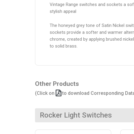
Vintage Range switches and sockets a sof
stylish appeal
The honeyed grey tone of Satin Nickel swi
sockets provide a softer and warmer altern
chrome, created by applying brushed nickel
to solid brass.
Other Products
(Click on
to download Corresponding Dat
Rocker Light Switches