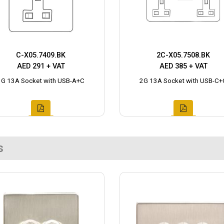
C-X05.7409.BK
2C-X05.7508.BK
AED 291 + VAT
AED 385 + VAT
1G 13A Socket with USB-A+C
2G 13A Socket with USB-C+
s