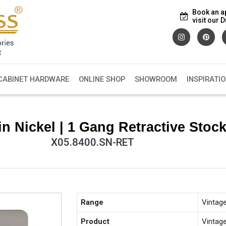
Book an a
visit our
CABINET HARDWARE
ONLINE SHOP
SHOWROOM
INSPIRATI
n Nickel | 1 Gang Retractive Sto
X05.8400.SN-RET
Range
Vintag
Product
Vintag