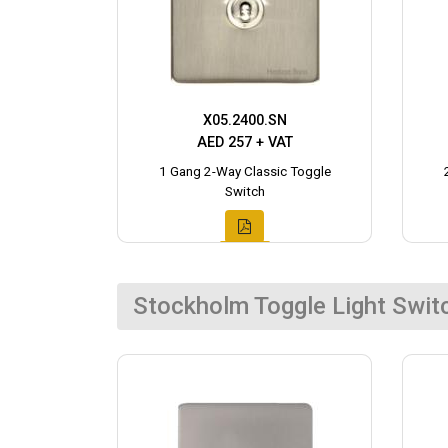
X05.2400.SN
AED 257 + VAT
1 Gang 2-Way Classic Toggle
Switch
Stockholm Toggle Light Swit