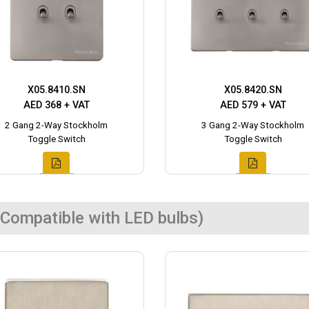
X05.8410.SN
X05.8420.SN
AED 368 + VAT
AED 579 + VAT
2 Gang 2-Way Stockholm
3 Gang 2-Way Stockholm
Toggle Switch
Toggle Switch
Compatible with LED bulbs)