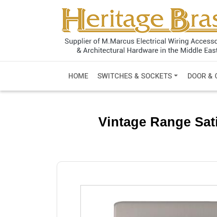
HOME
SWITCHES & SOCKETS
DOOR & 
Vintage Range Sati