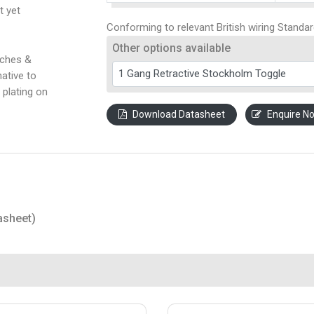
t yet
Conforming to relevant British wiring Standar
Other options available
tches &
ative to
 plating on
Download Datasheet
Enquire N
asheet)