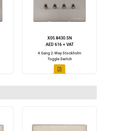
X05.8430.SN
AED 616 + VAT
4 Gang 2-Way Stockholm
Toggle Switch