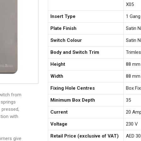
X05
Insert Type
1 Gang
Plate Finish
Satin N
Switch Colour
Satin N
Body and Switch Trim
Trimle
Height
88 mm
Width
88 mm
Fixing Hole Centres
Box Fi
witch from
Minimum Box Depth
35
 springs
g pressed,
Current
20 Am
tion with
Voltage
230 V
Retail Price (exclusive of VAT)
AED 30
rners give