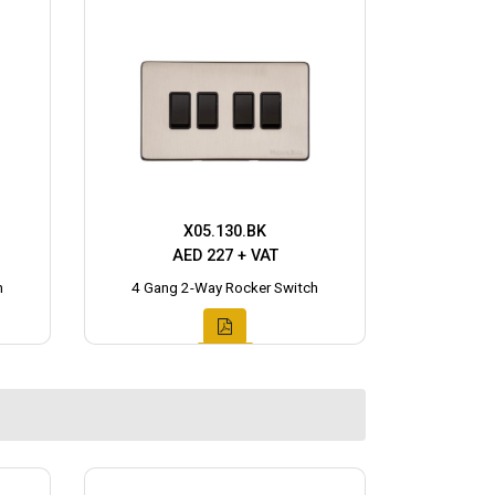
X05.130.BK
AED 227 + VAT
h
4 Gang 2-Way Rocker Switch