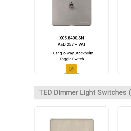
X05.8400.SN
AED 257 + VAT
1 Gang 2-Way Stockholm
Toggle Switch
TED Dimmer Light Switches (