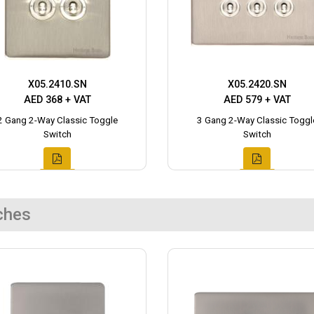
X05.2410.SN
X05.2420.SN
AED 368 + VAT
AED 579 + VAT
2 Gang 2-Way Classic Toggle
3 Gang 2-Way Classic Toggl
Switch
Switch
ches