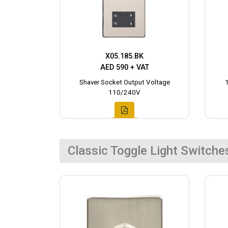
X05.185.BK
AED 590 + VAT
Shaver Socket Output Voltage
110/240V
Classic Toggle Light Switche