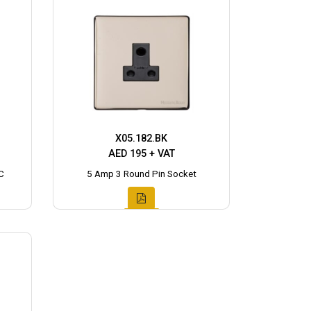
X05.182.BK
AED 195 + VAT
C
5 Amp 3 Round Pin Socket