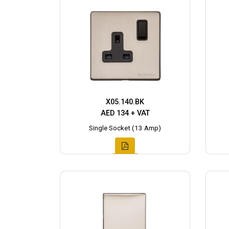
X05.140.BK
AED 134 + VAT
Single Socket (13 Amp)