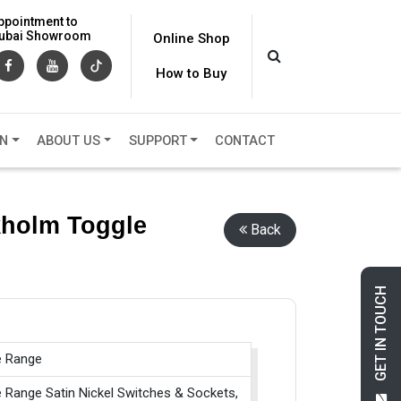
ppointment to
 Dubai Showroom
Online Shop
How to Buy
ON
ABOUT US
SUPPORT
CONTACT
ckholm Toggle
Back
GET IN TOUCH
e Range
e Range Satin Nickel Switches & Sockets,