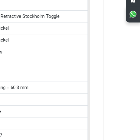
 Retractive Stockholm Toggle
ickel
ickel
ss
xing = 60.3 mm
p
7