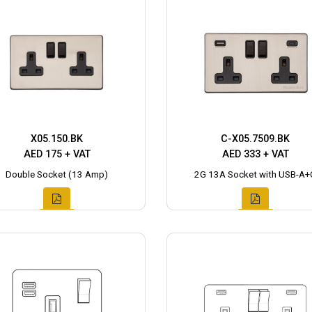
X05.150.BK
C-X05.7509.BK
AED 175 + VAT
AED 333 + VAT
Double Socket (13 Amp)
2G 13A Socket with USB-A+