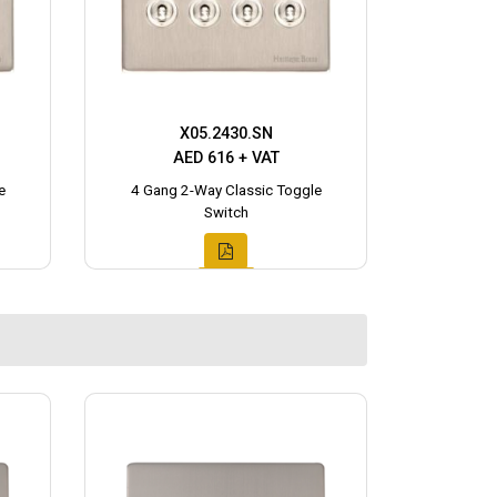
X05.2430.SN
AED 616 + VAT
e
4 Gang 2-Way Classic Toggle
Switch