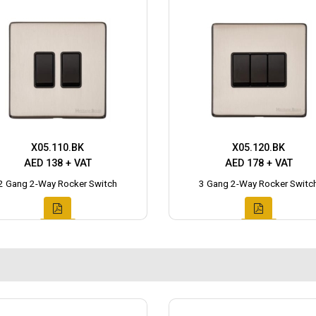
X05.110.BK
X05.120.BK
AED 138 + VAT
AED 178 + VAT
2 Gang 2-Way Rocker Switch
3 Gang 2-Way Rocker Switc