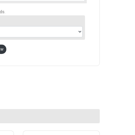
ds.
ow