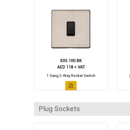
X05.100.BK
AED 118 + VAT
1 Gang 2-Way Rocker Switch
Plug Sockets