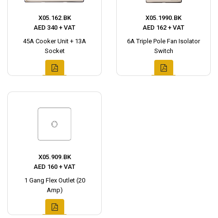
X05.162.BK
X05.1990.BK
AED 340 + VAT
AED 162 + VAT
45A Cooker Unit + 13A
6A Triple Pole Fan Isolator
Socket
Switch
X05.909.BK
AED 160 + VAT
1 Gang Flex Outlet (20
Amp)