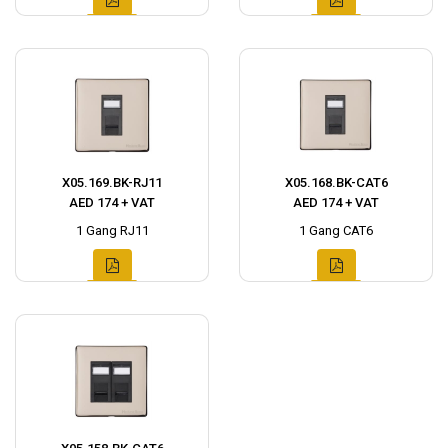
X05.169.BK-RJ11
X05.168.BK-CAT6
AED 174 + VAT
AED 174 + VAT
1 Gang RJ11
1 Gang CAT6