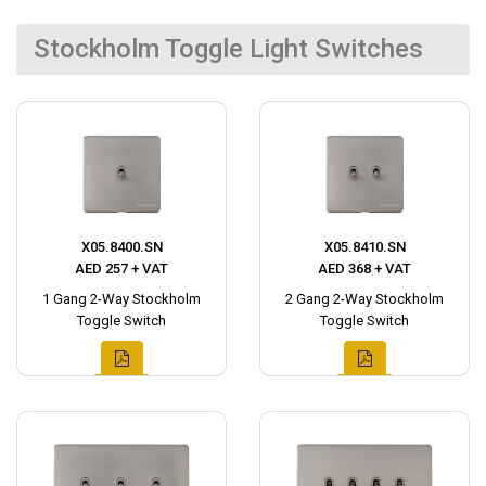
Stockholm Toggle Light Switches
X05.8400.SN
X05.8410.SN
AED 257 + VAT
AED 368 + VAT
1 Gang 2-Way Stockholm
2 Gang 2-Way Stockholm
Toggle Switch
Toggle Switch