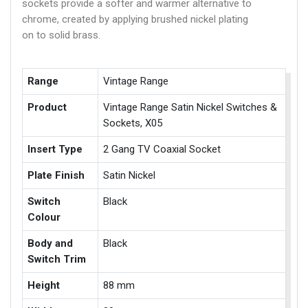
sockets provide a softer and warmer alternative to
chrome, created by applying brushed nickel plating
on to solid brass.
Range
Vintage Range
Product
Vintage Range Satin Nickel Switches &
Sockets, X05
Insert Type
2 Gang TV Coaxial Socket
Plate Finish
Satin Nickel
Switch
Black
Colour
Body and
Black
Switch Trim
Height
88 mm