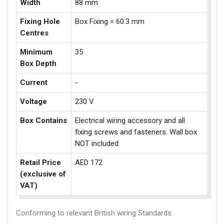
Width
88 mm
Fixing Hole
Box Fixing = 60.3 mm
Centres
Minimum
35
Box Depth
Current
-
Voltage
230 V
Box Contains
Electrical wiring accessory and all
fixing screws and fasteners. Wall box
NOT included.
Retail Price
AED 172
(exclusive of
VAT)
Conforming to relevant British wiring Standards.