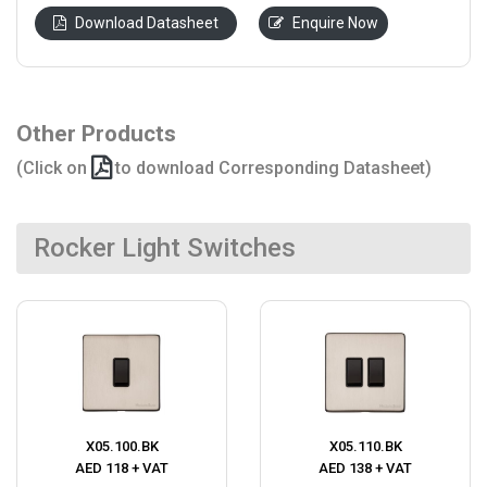
Download Datasheet
Enquire Now
Other Products
(Click on
to download Corresponding Datasheet)
Rocker Light Switches
X05.100.BK
X05.110.BK
AED 118 + VAT
AED 138 + VAT