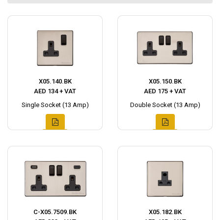
X05.140.BK
X05.150.BK
AED 134 + VAT
AED 175 + VAT
Single Socket (13 Amp)
Double Socket (13 Amp)
C-X05.7509.BK
X05.182.BK