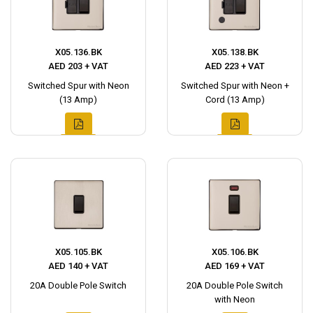
X05.136.BK
X05.138.BK
AED 203 + VAT
AED 223 + VAT
Switched Spur with Neon
Switched Spur with Neon +
(13 Amp)
Cord (13 Amp)
X05.105.BK
X05.106.BK
AED 140 + VAT
AED 169 + VAT
20A Double Pole Switch
20A Double Pole Switch
with Neon