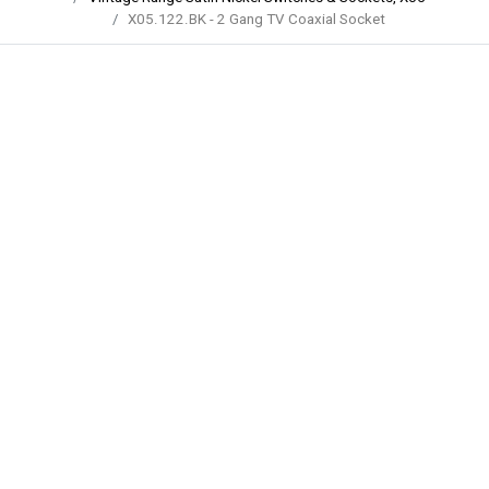
X05.122.BK - 2 Gang TV Coaxial Socket