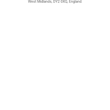
West Midlands, DY2 0XQ, England.
British Institute of Interior Design -
We comply with the requirements
Industry Partner
of the relevant British Standards.
Home
About Us
Support
Contact
Sitemap