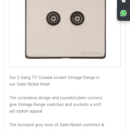
Our 2 Gang TV Coaxial socket Vintage Range in
our Satin Nickel finish.
The screwless design and rounded plate corners
give Vintage Range switches and sockets a soft
yet stylish appeal
The honeyed grey tone of Satin Nickel switches &