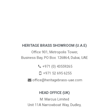
HERITAGE BRASS SHOWROOM (U.A.E)
Office 901, Metropolis Tower,
Business Bay, PO Box: 126864, Dubai, UAE
+971 (0) 43559265
+971 52 695 6255
office@heritagebrass-uae.com
HEAD OFFICE (UK)
M. Marcus Limited
Unit 11A Narrowboat Way, Dudley,