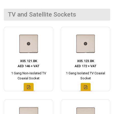
TV and Satellite Sockets
X05.121.BK
X05.123.BK
AED 146 + VAT
AED 172 + VAT
1 Gang Non-Isolated TV
1 Gang Isolated TV Coaxial
Coaxial Socket
Socket