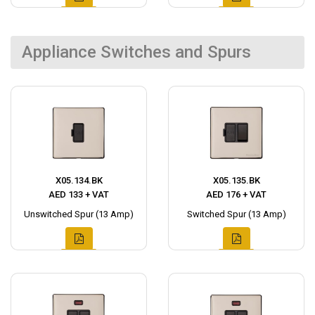
Appliance Switches and Spurs
X05.134.BK
X05.135.BK
AED 133 + VAT
AED 176 + VAT
Unswitched Spur (13 Amp)
Switched Spur (13 Amp)