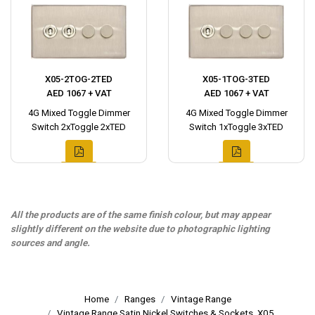
X05-2TOG-2TED
X05-1TOG-3TED
AED 1067 + VAT
AED 1067 + VAT
4G Mixed Toggle Dimmer
4G Mixed Toggle Dimmer
Switch 2xToggle 2xTED
Switch 1xToggle 3xTED
All the products are of the same finish colour, but may appear
slightly different on the website due to photographic lighting
sources and angle.
Home
Ranges
Vintage Range
Vintage Range Satin Nickel Switches & Sockets, X05