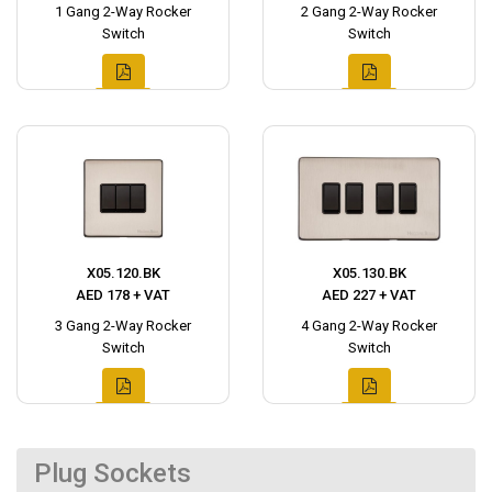
1 Gang 2-Way Rocker
2 Gang 2-Way Rocker
Switch
Switch
X05.120.BK
X05.130.BK
AED 178 + VAT
AED 227 + VAT
3 Gang 2-Way Rocker
4 Gang 2-Way Rocker
Switch
Switch
Plug Sockets