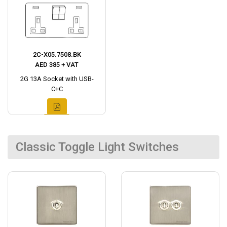
2C-X05.7508.BK
AED 385 + VAT
2G 13A Socket with USB-
C+C
Classic Toggle Light Switches