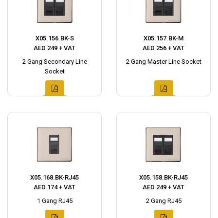
X05.156.BK-S
X05.157.BK-M
AED 249 + VAT
AED 256 + VAT
2 Gang Secondary Line
2 Gang Master Line Socket
Socket
X05.168.BK-RJ45
X05.158.BK-RJ45
AED 174 + VAT
AED 249 + VAT
1 Gang RJ45
2 Gang RJ45