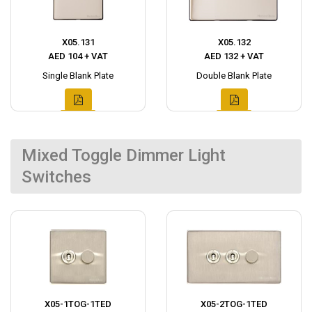
X05.131
X05.132
AED 104 + VAT
AED 132 + VAT
Single Blank Plate
Double Blank Plate
Mixed Toggle Dimmer Light
Switches
X05-1TOG-1TED
X05-2TOG-1TED