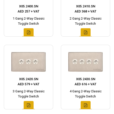
X05.2400.SN
X05.2410.SN
AED 257 + VAT
AED 368 + VAT
1 Gang 2-Way Classic
2 Gang 2-Way Classic
Toggle Switch
Toggle Switch
X05.2420.SN
X05.2430.SN
AED 579 + VAT
AED 616 + VAT
3 Gang 2-Way Classic
4 Gang 2-Way Classic
Toggle Switch
Toggle Switch