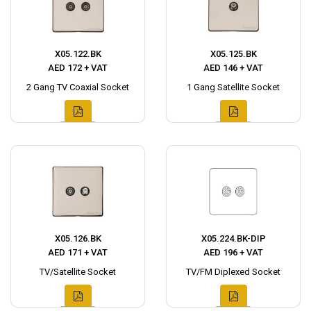
X05.122.BK
X05.125.BK
AED 172 + VAT
AED 146 + VAT
2 Gang TV Coaxial Socket
1 Gang Satellite Socket
X05.126.BK
X05.224.BK-DIP
AED 171 + VAT
AED 196 + VAT
TV/Satellite Socket
TV/FM Diplexed Socket