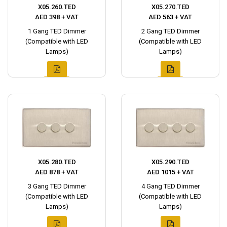
X05.260.TED
X05.270.TED
AED 398 + VAT
AED 563 + VAT
1 Gang TED Dimmer
2 Gang TED Dimmer
(Compatible with LED
(Compatible with LED
Lamps)
Lamps)
X05.280.TED
X05.290.TED
AED 878 + VAT
AED 1015 + VAT
3 Gang TED Dimmer
4 Gang TED Dimmer
(Compatible with LED
(Compatible with LED
Lamps)
Lamps)