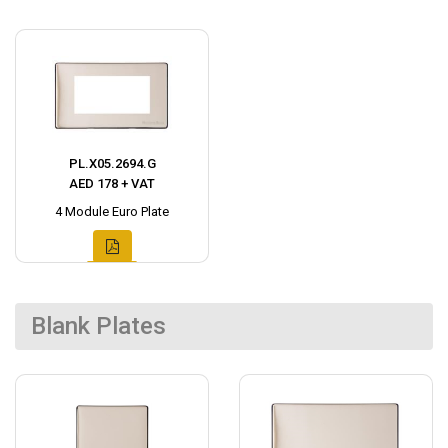
PL.X05.2694.G
AED 178 + VAT
4 Module Euro Plate
Blank Plates