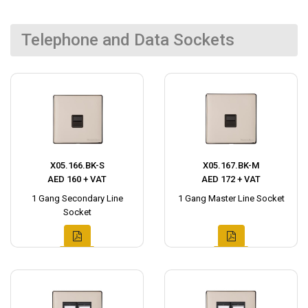
Telephone and Data Sockets
X05.166.BK-S
X05.167.BK-M
AED 160 + VAT
AED 172 + VAT
1 Gang Secondary Line
1 Gang Master Line Socket
Socket