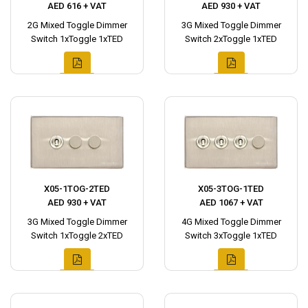
AED 616 + VAT
AED 930 + VAT
2G Mixed Toggle Dimmer
3G Mixed Toggle Dimmer
Switch 1xToggle 1xTED
Switch 2xToggle 1xTED
X05-1TOG-2TED
X05-3TOG-1TED
AED 930 + VAT
AED 1067 + VAT
3G Mixed Toggle Dimmer
4G Mixed Toggle Dimmer
Switch 1xToggle 2xTED
Switch 3xToggle 1xTED