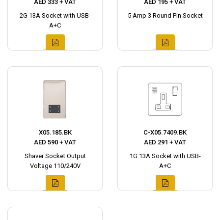
AED 333 + VAT
AED 195 + VAT
2G 13A Socket with USB-
5 Amp 3 Round Pin Socket
A+C
X05.185.BK
C-X05.7409.BK
AED 590 + VAT
AED 291 + VAT
Shaver Socket Output
1G 13A Socket with USB-
Voltage 110/240V
A+C