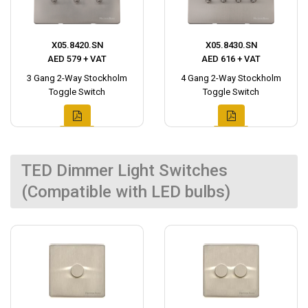
X05.8420.SN
X05.8430.SN
AED 579 + VAT
AED 616 + VAT
3 Gang 2-Way Stockholm
4 Gang 2-Way Stockholm
Toggle Switch
Toggle Switch
TED Dimmer Light Switches
(Compatible with LED bulbs)