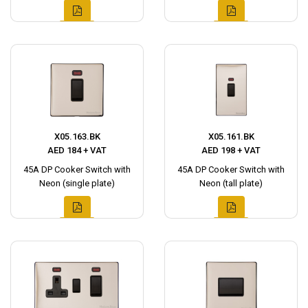
X05.163.BK
X05.161.BK
AED 184 + VAT
AED 198 + VAT
45A DP Cooker Switch with
45A DP Cooker Switch with
Neon (single plate)
Neon (tall plate)