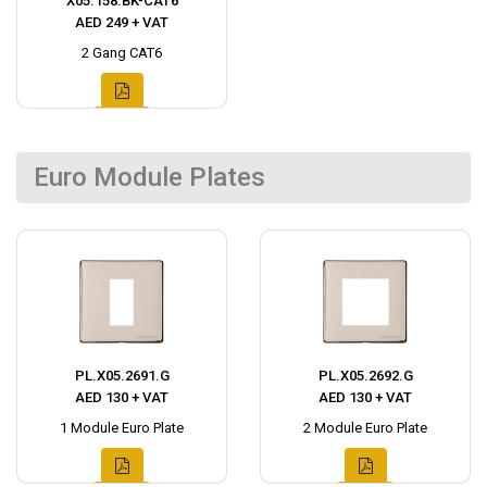
X05.158.BK-CAT6
AED 249 + VAT
2 Gang CAT6
Euro Module Plates
PL.X05.2691.G
PL.X05.2692.G
AED 130 + VAT
AED 130 + VAT
1 Module Euro Plate
2 Module Euro Plate