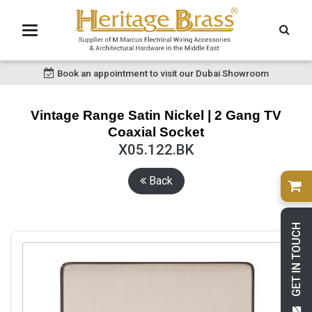
Book an appointment to visit our Dubai Showroom
Vintage Range Satin Nickel | 2 Gang TV
Coaxial Socket
X05.122.BK
Back
GET IN TOUCH