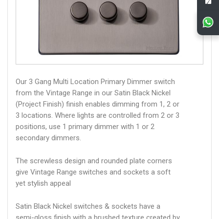
Our 3 Gang Multi Location Primary Dimmer switch
from the Vintage Range in our Satin Black Nickel
(Project Finish) finish enables dimming from 1, 2 or
3 locations. Where lights are controlled from 2 or 3
positions, use 1 primary dimmer with 1 or 2
secondary dimmers.
The screwless design and rounded plate corners
give Vintage Range switches and sockets a soft
yet stylish appeal
Satin Black Nickel switches & sockets have a
semi-gloss finish with a brushed texture created by