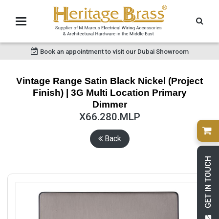
Book an appointment to visit our Dubai Showroom
Vintage Range Satin Black Nickel (Project
Finish) | 3G Multi Location Primary
Dimmer
X66.280.MLP
Back
GET IN TOUCH