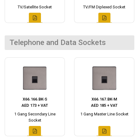
TV/Satellite Socket
TV/FM Diplexed Socket
Telephone and Data Sockets
X66.166.BK-S
X66.167.BK-M
AED 173 + VAT
AED 185 + VAT
1 Gang Secondary Line
1 Gang Master Line Socket
Socket