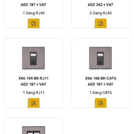
AED 187 + VAT
AED 262 + VAT
1 Gang RJ45
2 Gang RJ45
X66.169.BK-RJ11
X66.168.BK-CAT6
AED 187 + VAT
AED 187 + VAT
1 Gang RJ11
1 Gang CAT6