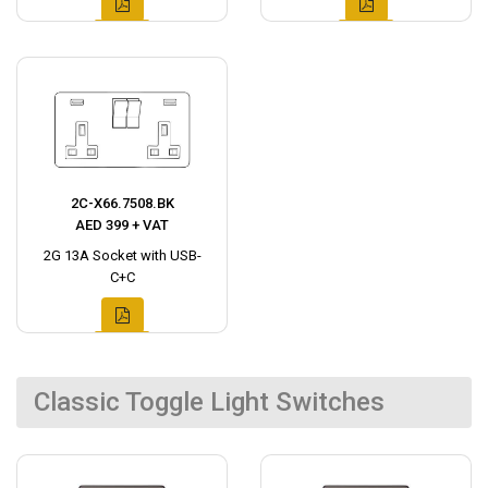
2C-X66.7508.BK
AED 399 + VAT
2G 13A Socket with USB-
C+C
Classic Toggle Light Switches