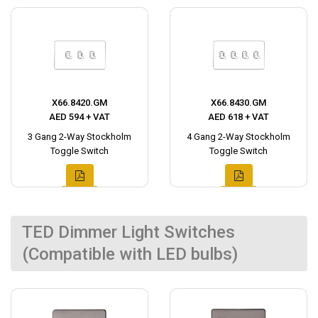
X66.8420.GM
X66.8430.GM
AED 594 + VAT
AED 618 + VAT
3 Gang 2-Way Stockholm
4 Gang 2-Way Stockholm
Toggle Switch
Toggle Switch
TED Dimmer Light Switches
(Compatible with LED bulbs)