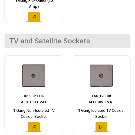
1 Gang Flex Outlet (20
Amp)
TV and Satellite Sockets
X66.121.BK
X66.123.BK
AED 160 + VAT
AED 185 + VAT
1 Gang Non-Isolated TV
1 Gang Isolated TV Coaxial
Coaxial Socket
Socket