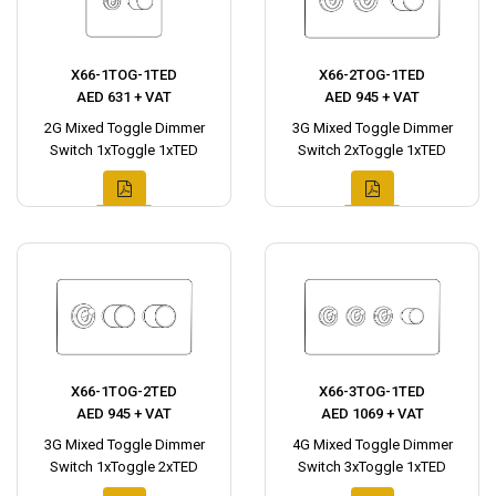
X66-1TOG-1TED
X66-2TOG-1TED
AED 631 + VAT
AED 945 + VAT
2G Mixed Toggle Dimmer
3G Mixed Toggle Dimmer
Switch 1xToggle 1xTED
Switch 2xToggle 1xTED
X66-1TOG-2TED
X66-3TOG-1TED
AED 945 + VAT
AED 1069 + VAT
3G Mixed Toggle Dimmer
4G Mixed Toggle Dimmer
Switch 1xToggle 2xTED
Switch 3xToggle 1xTED