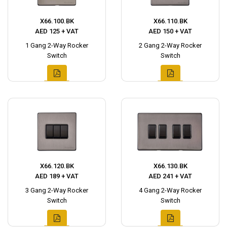
X66.100.BK
X66.110.BK
AED 125 + VAT
AED 150 + VAT
1 Gang 2-Way Rocker
2 Gang 2-Way Rocker
Switch
Switch
X66.120.BK
X66.130.BK
AED 189 + VAT
AED 241 + VAT
3 Gang 2-Way Rocker
4 Gang 2-Way Rocker
Switch
Switch