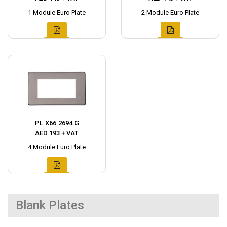
1 Module Euro Plate
2 Module Euro Plate
PL.X66.2694.G
AED 193 + VAT
4 Module Euro Plate
Blank Plates