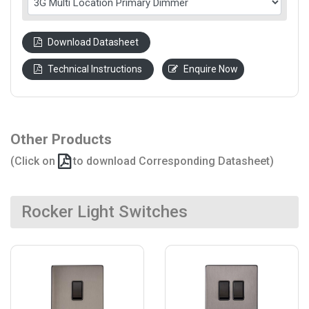
Download Datasheet
Technical Instructions
Enquire Now
Other Products
(Click on
to download Corresponding Datasheet)
Rocker Light Switches