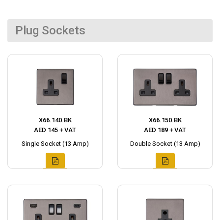
Plug Sockets
X66.140.BK
X66.150.BK
AED 145 + VAT
AED 189 + VAT
Single Socket (13 Amp)
Double Socket (13 Amp)