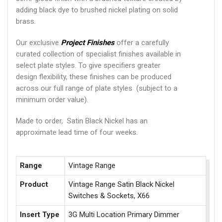
adding black dye to brushed nickel plating on solid
brass.
Our exclusive
Project Finishes
offer a carefully
curated collection of specialist finishes available in
select plate styles. To give specifiers greater
design flexibility, these finishes can be produced
across our full range of plate styles (subject to a
minimum order value).
Made to order, Satin Black Nickel has an
approximate lead time of four weeks.
Range
Vintage Range
Product
Vintage Range Satin Black Nickel
Switches & Sockets, X66
Insert Type
3G Multi Location Primary Dimmer