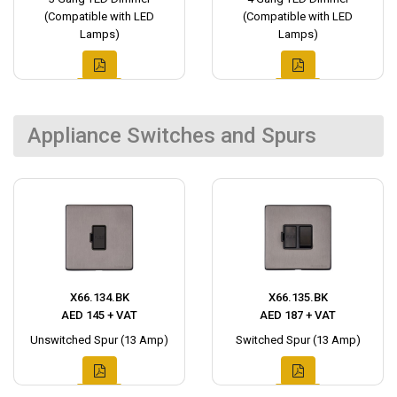
(Compatible with LED
(Compatible with LED
Lamps)
Lamps)
Appliance Switches and Spurs
X66.134.BK
X66.135.BK
AED 145 + VAT
AED 187 + VAT
Unswitched Spur (13 Amp)
Switched Spur (13 Amp)