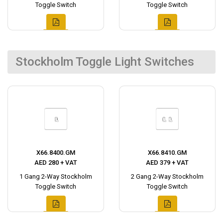
Toggle Switch
Toggle Switch
Stockholm Toggle Light Switches
X66.8400.GM
X66.8410.GM
AED 280 + VAT
AED 379 + VAT
1 Gang 2-Way Stockholm
2 Gang 2-Way Stockholm
Toggle Switch
Toggle Switch