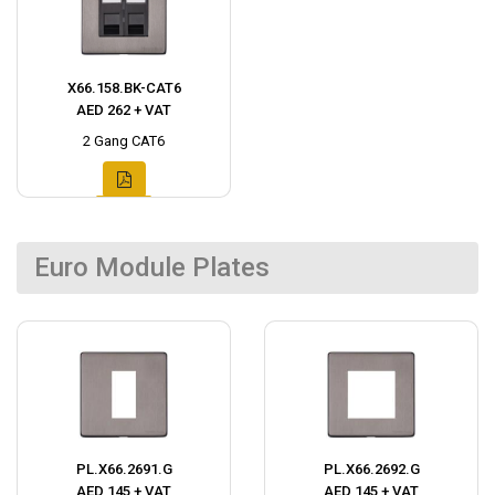
X66.158.BK-CAT6
AED 262 + VAT
2 Gang CAT6
Euro Module Plates
PL.X66.2691.G
PL.X66.2692.G
AED 145 + VAT
AED 145 + VAT