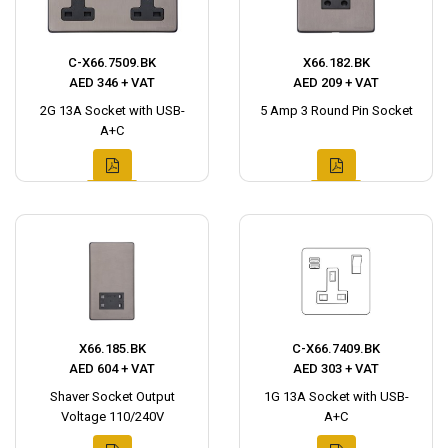
C-X66.7509.BK
X66.182.BK
AED 346 + VAT
AED 209 + VAT
2G 13A Socket with USB-
5 Amp 3 Round Pin Socket
A+C
X66.185.BK
C-X66.7409.BK
AED 604 + VAT
AED 303 + VAT
Shaver Socket Output
1G 13A Socket with USB-
Voltage 110/240V
A+C