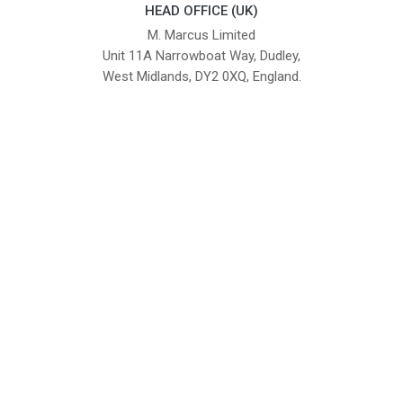
HEAD OFFICE (UK)
M. Marcus Limited
Unit 11A Narrowboat Way, Dudley,
West Midlands, DY2 0XQ, England.
British Institute of Interior Design -
We comply with the requirements
Industry Partner
of the relevant British Standards.