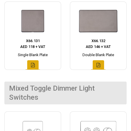
X66.131
X66.132
AED 118 + VAT
AED 146 + VAT
Single Blank Plate
Double Blank Plate
Mixed Toggle Dimmer Light
Switches