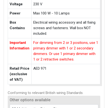
Voltage
230 V
Power
Max 100 W - 10 Lamps
Box
Electrical wiring accessory and all fixing
Contains
screws and fasteners. Wall box NOT
included.
Important
For dimming from 2 or 3 positions, use 1
Information
primary dimmer with 1 or 2 secondary
dimmers. Or use 1 primary dimmer with
1 or 2 retractive switches.
Retail Price
AED 971
(exclusive
of VAT)
Conforming to relevant British wiring Standards.
Other options available