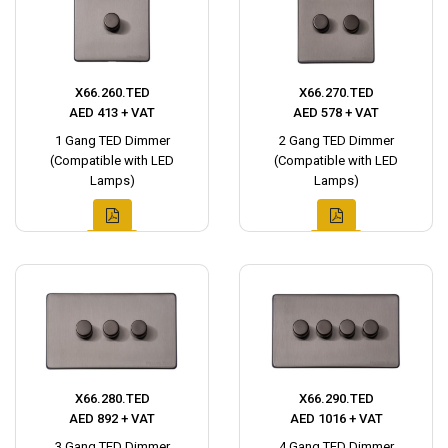
X66.260.TED
X66.270.TED
AED 413 + VAT
AED 578 + VAT
1 Gang TED Dimmer
2 Gang TED Dimmer
(Compatible with LED
(Compatible with LED
Lamps)
Lamps)
X66.280.TED
X66.290.TED
AED 892 + VAT
AED 1016 + VAT
3 Gang TED Dimmer
4 Gang TED Dimmer