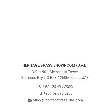
HERITAGE BRASS SHOWROOM (U.A.E)
Office 901, Metropolis Tower,
Business Bay, PO Box: 126864, Dubai, UAE
+971 (0) 43559265
+971 52 695 6255
office@heritagebrass-uae.com