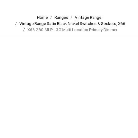
Home
Ranges
Vintage Range
Vintage Range Satin Black Nickel Switches & Sockets, X66
X66.280.MLP - 3G Multi Location Primary Dimmer