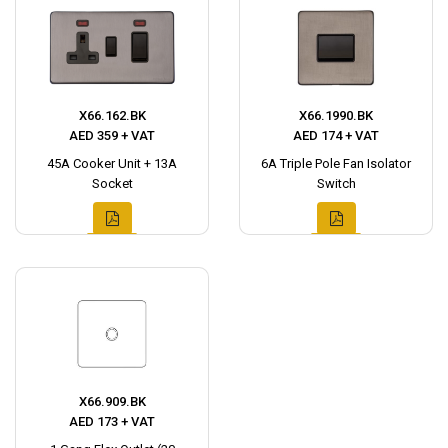
X66.162.BK
X66.1990.BK
AED 359 + VAT
AED 174 + VAT
45A Cooker Unit + 13A
6A Triple Pole Fan Isolator
Socket
Switch
X66.909.BK
AED 173 + VAT