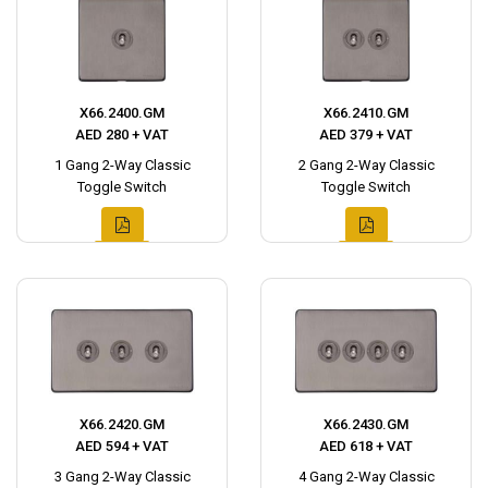
X66.2400.GM
X66.2410.GM
AED 280 + VAT
AED 379 + VAT
1 Gang 2-Way Classic
2 Gang 2-Way Classic
Toggle Switch
Toggle Switch
X66.2420.GM
X66.2430.GM
AED 594 + VAT
AED 618 + VAT
3 Gang 2-Way Classic
4 Gang 2-Way Classic