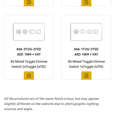
X66-2TOG-2TED
X66-1TOG-3TED
AED 1069 + VAT
AED 1069 + VAT
4G Mixed Toggle Dimmer
4G Mixed Toggle Dimmer
Switch 2xToggle 2xTED
Switch 1xToggle 3xTED
All the products are of the same finish colour, but may appear
slightly different on the website due to photographic lighting
sources and angle.