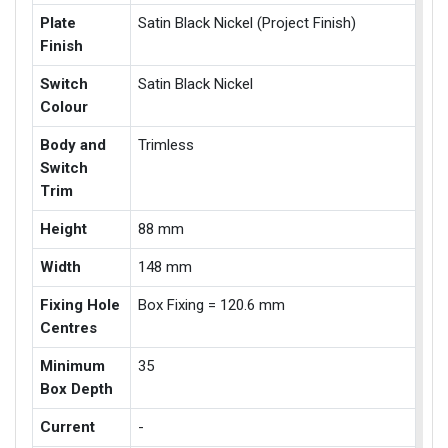
Plate
Satin Black Nickel (Project Finish)
Finish
Switch
Satin Black Nickel
Colour
Body and
Trimless
Switch
Trim
Height
88 mm
Width
148 mm
Fixing Hole
Box Fixing = 120.6 mm
Centres
Minimum
35
Box Depth
Current
-