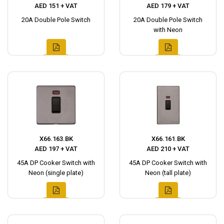
AED 151 + VAT
AED 179 + VAT
20A Double Pole Switch
20A Double Pole Switch
with Neon
X66.163.BK
X66.161.BK
AED 197 + VAT
AED 210 + VAT
45A DP Cooker Switch with
45A DP Cooker Switch with
Neon (single plate)
Neon (tall plate)