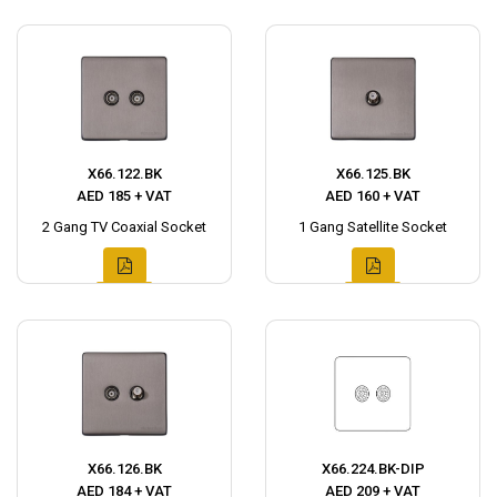
X66.122.BK
X66.125.BK
AED 185 + VAT
AED 160 + VAT
2 Gang TV Coaxial Socket
1 Gang Satellite Socket
X66.126.BK
X66.224.BK-DIP
AED 184 + VAT
AED 209 + VAT