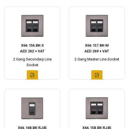
X66.156.BK-S
X66.157.BK-M
AED 262 + VAT
AED 269 + VAT
2 Gang Secondary Line
2 Gang Master Line Socket
Socket
X66.168.BK-RJ45
X66.158.BK-RJ45