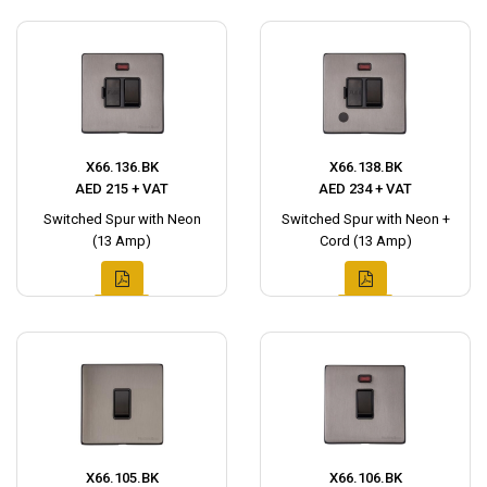
X66.136.BK
X66.138.BK
AED 215 + VAT
AED 234 + VAT
Switched Spur with Neon
Switched Spur with Neon +
(13 Amp)
Cord (13 Amp)
X66.105.BK
X66.106.BK