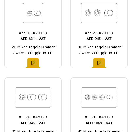
X66-1TOG-1TED
X66-2TOG-1TED
AED 631 + VAT
AED 945 + VAT
2G Mixed Toggle Dimmer
3G Mixed Toggle Dimmer
Switch 1xToggle 1xTED
Switch 2xToggle 1xTED
X66-1TOG-2TED
X66-3TOG-1TED
AED 945 + VAT
AED 1069 + VAT
3G Mixed Toggle Dimmer
4G Mixed Toggle Dimmer