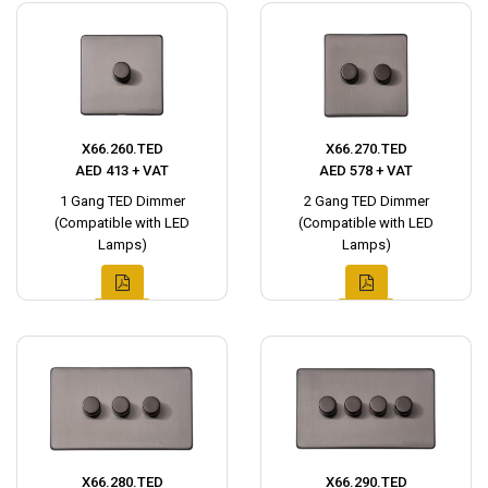
X66.260.TED
X66.270.TED
AED 413 + VAT
AED 578 + VAT
1 Gang TED Dimmer
2 Gang TED Dimmer
(Compatible with LED
(Compatible with LED
Lamps)
Lamps)
X66.280.TED
X66.290.TED