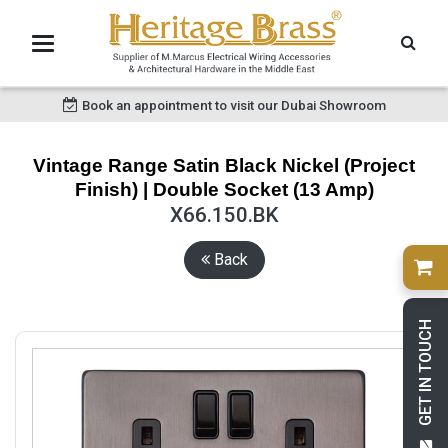
Book an appointment to visit our Dubai Showroom
Vintage Range Satin Black Nickel (Project
Finish) | Double Socket (13 Amp)
X66.150.BK
Back
GET IN TOUCH