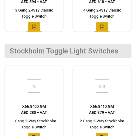
AED 594 + VAT
AED 618 + VAT
3 Gang 2-Way Classic
4 Gang 2-Way Classic
Toggle Switch
Toggle Switch
Stockholm Toggle Light Switches
X66.8400.GM
X66.8410.GM
AED 280 + VAT
AED 379 + VAT
1 Gang 2-Way Stockholm
2 Gang 2-Way Stockholm
Toggle Switch
Toggle Switch