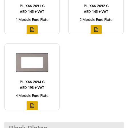
PL.X66.2691.G
PL.X66.2692.G
AED 145 + VAT
AED 145 + VAT
1 Module Euro Plate
2 Module Euro Plate
PL.X66.2694.G
AED 193 + VAT
4 Module Euro Plate