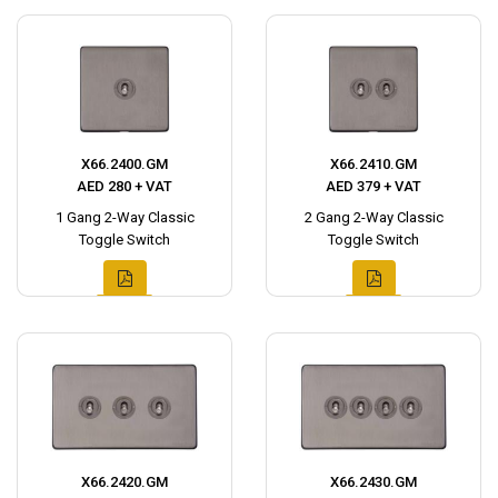
X66.2400.GM
X66.2410.GM
AED 280 + VAT
AED 379 + VAT
1 Gang 2-Way Classic
2 Gang 2-Way Classic
Toggle Switch
Toggle Switch
X66.2420.GM
X66.2430.GM