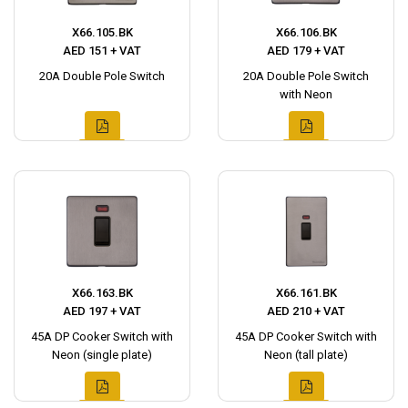
X66.105.BK
X66.106.BK
AED 151 + VAT
AED 179 + VAT
20A Double Pole Switch
20A Double Pole Switch
with Neon
X66.163.BK
X66.161.BK
AED 197 + VAT
AED 210 + VAT
45A DP Cooker Switch with
45A DP Cooker Switch with
Neon (single plate)
Neon (tall plate)