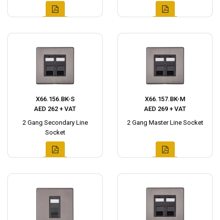
X66.156.BK-S
X66.157.BK-M
AED 262 + VAT
AED 269 + VAT
2 Gang Secondary Line
2 Gang Master Line Socket
Socket