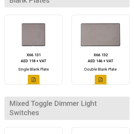
Blank Plates
X66.131
X66.132
AED 118 + VAT
AED 146 + VAT
Single Blank Plate
Double Blank Plate
Mixed Toggle Dimmer Light
Switches