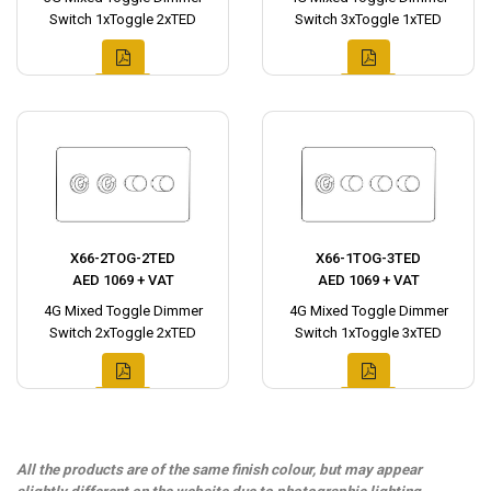
Switch 1xToggle 2xTED
Switch 3xToggle 1xTED
X66-2TOG-2TED
X66-1TOG-3TED
AED 1069 + VAT
AED 1069 + VAT
4G Mixed Toggle Dimmer
4G Mixed Toggle Dimmer
Switch 2xToggle 2xTED
Switch 1xToggle 3xTED
All the products are of the same finish colour, but may appear