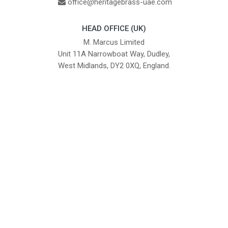
office@heritagebrass-uae.com
HEAD OFFICE (UK)
M. Marcus Limited
Unit 11A Narrowboat Way, Dudley,
West Midlands, DY2 0XQ, England.
British Institute of Interior Design -
We comply with the requirements
Industry Partner
of the relevant British Standards.