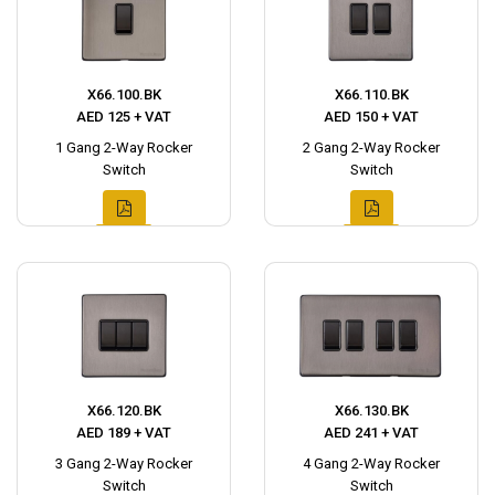
X66.100.BK
X66.110.BK
AED 125 + VAT
AED 150 + VAT
1 Gang 2-Way Rocker
2 Gang 2-Way Rocker
Switch
Switch
X66.120.BK
X66.130.BK
AED 189 + VAT
AED 241 + VAT
3 Gang 2-Way Rocker
4 Gang 2-Way Rocker
Switch
Switch