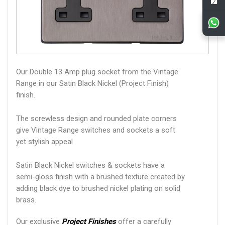
Our Double 13 Amp plug socket from the Vintage
Range in our Satin Black Nickel (Project Finish)
finish.
The screwless design and rounded plate corners
give Vintage Range switches and sockets a soft
yet stylish appeal
Satin Black Nickel switches & sockets have a
semi-gloss finish with a brushed texture created by
adding black dye to brushed nickel plating on solid
brass.
Our exclusive
Project Finishes
offer a carefully