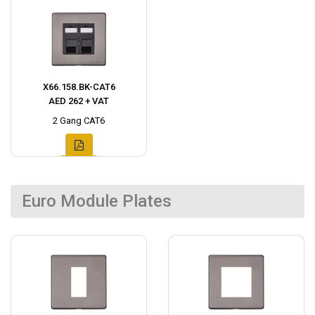
X66.158.BK-CAT6
AED 262 + VAT
2 Gang CAT6
Euro Module Plates