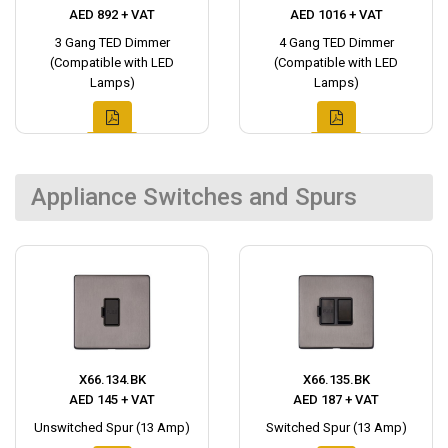
AED 892 + VAT
AED 1016 + VAT
3 Gang TED Dimmer
4 Gang TED Dimmer
(Compatible with LED
(Compatible with LED
Lamps)
Lamps)
Appliance Switches and Spurs
X66.134.BK
X66.135.BK
AED 145 + VAT
AED 187 + VAT
Unswitched Spur (13 Amp)
Switched Spur (13 Amp)