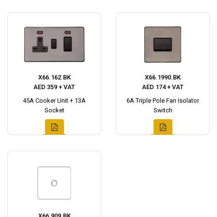
X66.162.BK
X66.1990.BK
AED 359 + VAT
AED 174 + VAT
45A Cooker Unit + 13A
6A Triple Pole Fan Isolator
Socket
Switch
X66.909.BK