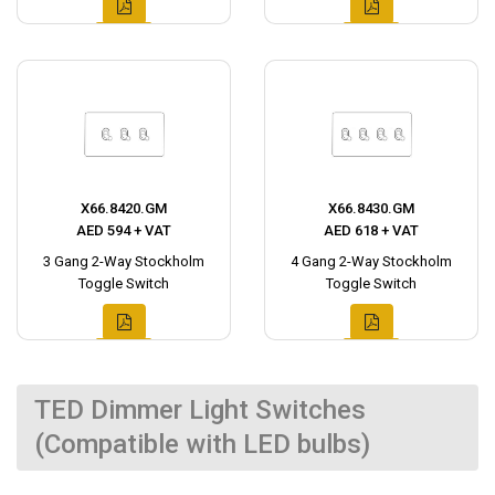
X66.8420.GM
X66.8430.GM
AED 594 + VAT
AED 618 + VAT
3 Gang 2-Way Stockholm
4 Gang 2-Way Stockholm
Toggle Switch
Toggle Switch
TED Dimmer Light Switches
(Compatible with LED bulbs)