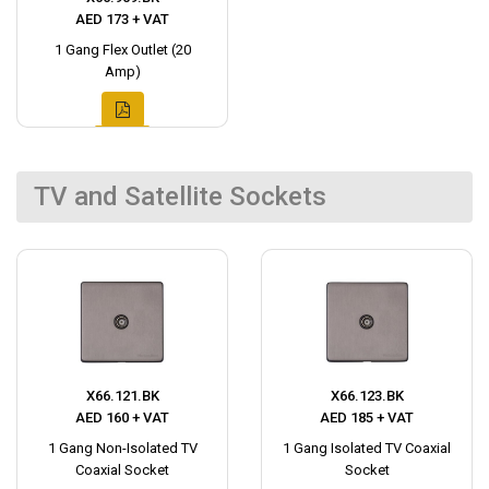
AED 173 + VAT
1 Gang Flex Outlet (20
Amp)
TV and Satellite Sockets
X66.121.BK
X66.123.BK
AED 160 + VAT
AED 185 + VAT
1 Gang Non-Isolated TV
1 Gang Isolated TV Coaxial
Coaxial Socket
Socket