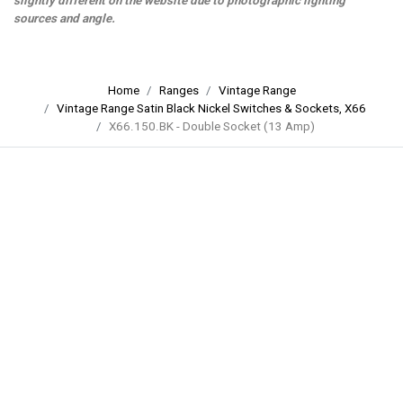
slightly different on the website due to photographic lighting
sources and angle.
Home
Ranges
Vintage Range
Vintage Range Satin Black Nickel Switches & Sockets, X66
X66.150.BK - Double Socket (13 Amp)