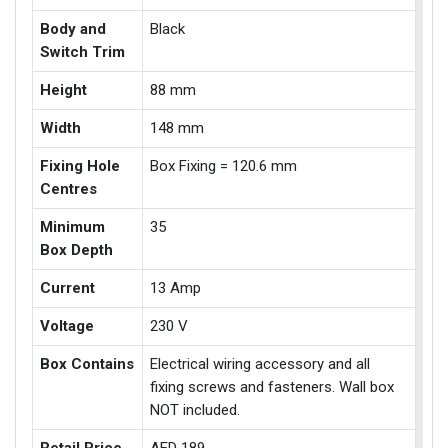
Body and
Black
Switch Trim
Height
88 mm
Width
148 mm
Fixing Hole
Box Fixing = 120.6 mm
Centres
Minimum
35
Box Depth
Current
13 Amp
Voltage
230 V
Box Contains
Electrical wiring accessory and all
fixing screws and fasteners. Wall box
NOT included.