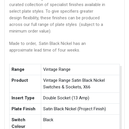
curated collection of specialist finishes available in
select plate styles. To give specifiers greater
design flexibility, these finishes can be produced
across our full range of plate styles (subject to a
minimum order value).
Made to order, Satin Black Nickel has an
approximate lead time of four weeks.
Range
Vintage Range
Product
Vintage Range Satin Black Nickel
Switches & Sockets, X66
Insert Type
Double Socket (13 Amp)
Plate Finish
Satin Black Nickel (Project Finish)
Switch
Black
Colour