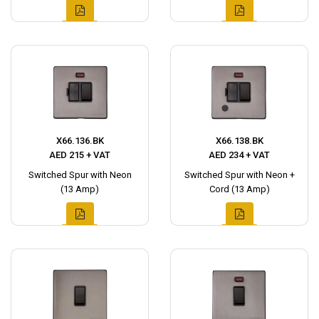
X66.136.BK
X66.138.BK
AED 215 + VAT
AED 234 + VAT
Switched Spur with Neon
Switched Spur with Neon +
(13 Amp)
Cord (13 Amp)