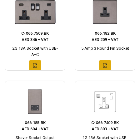
C-X66.7509.BK
X66.182.BK
AED 346 + VAT
AED 209 + VAT
2G 13A Socket with USB-
5 Amp 3 Round Pin Socket
A+C
X66.185.BK
C-X66.7409.BK
AED 604 + VAT
AED 303 + VAT
Shaver Socket Output
1G 13A Socket with USB-