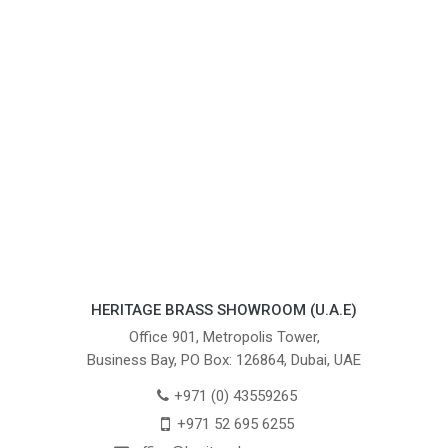
HERITAGE BRASS SHOWROOM (U.A.E)
Office 901, Metropolis Tower,
Business Bay, PO Box: 126864, Dubai, UAE
+971 (0) 43559265
+971 52 695 6255