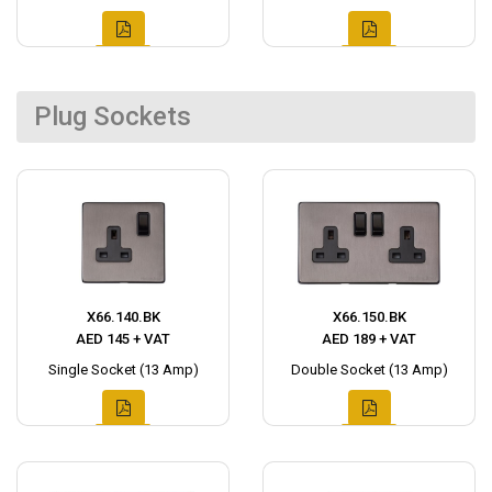
Plug Sockets
X66.140.BK
X66.150.BK
AED 145 + VAT
AED 189 + VAT
Single Socket (13 Amp)
Double Socket (13 Amp)