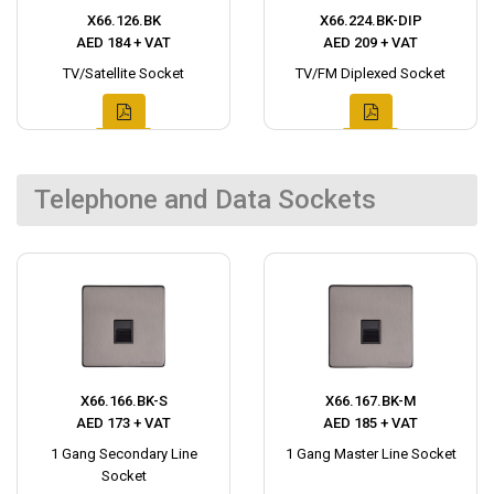
X66.126.BK
X66.224.BK-DIP
AED 184 + VAT
AED 209 + VAT
TV/Satellite Socket
TV/FM Diplexed Socket
Telephone and Data Sockets
X66.166.BK-S
X66.167.BK-M
AED 173 + VAT
AED 185 + VAT
1 Gang Secondary Line
1 Gang Master Line Socket
Socket