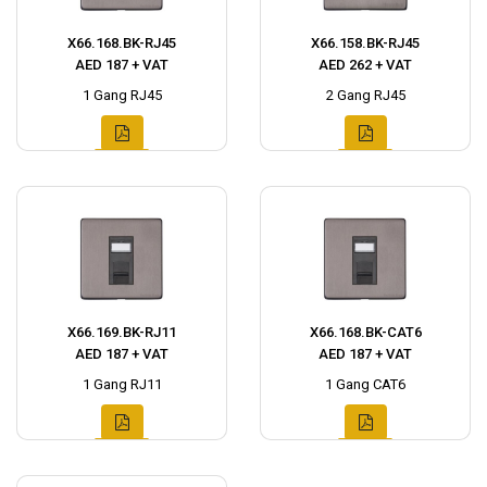
X66.168.BK-RJ45
X66.158.BK-RJ45
AED 187 + VAT
AED 262 + VAT
1 Gang RJ45
2 Gang RJ45
X66.169.BK-RJ11
X66.168.BK-CAT6
AED 187 + VAT
AED 187 + VAT
1 Gang RJ11
1 Gang CAT6