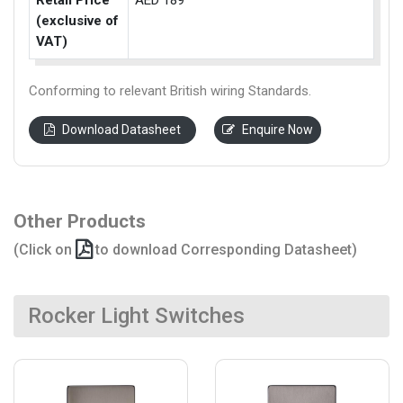
Retail Price
AED 189
(exclusive of
VAT)
Conforming to relevant British wiring Standards.
Download Datasheet
Enquire Now
Other Products
(Click on
to download Corresponding Datasheet)
Rocker Light Switches