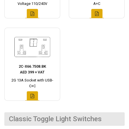
Voltage 110/240V
A+C
2C-X66.7508.BK
AED 399 + VAT
2G 13A Socket with USB-
C+C
Classic Toggle Light Switches