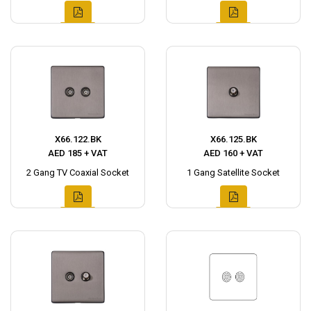
X66.122.BK
X66.125.BK
AED 185 + VAT
AED 160 + VAT
2 Gang TV Coaxial Socket
1 Gang Satellite Socket