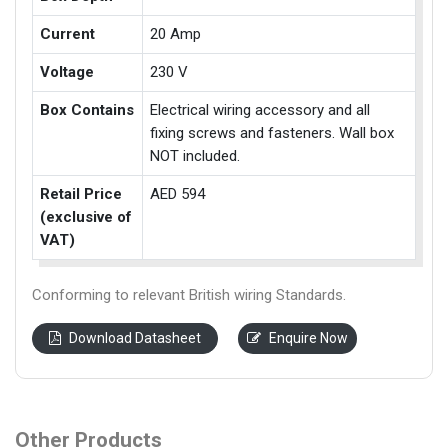
Current
20 Amp
Voltage
230 V
Box Contains
Electrical wiring accessory and all
fixing screws and fasteners. Wall box
NOT included.
Retail Price
AED 594
(exclusive of
VAT)
Conforming to relevant British wiring Standards.
Download Datasheet
Enquire Now
Other Products