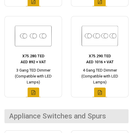
X75.280.TED
X75.290.TED
AED 892 + VAT
AED 1016 + VAT
3 Gang TED Dimmer
4 Gang TED Dimmer
(Compatible with LED
(Compatible with LED
Lamps)
Lamps)
Appliance Switches and Spurs