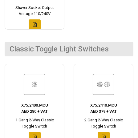
Shaver Socket Output
Voltage 110/240V
Classic Toggle Light Switches
X75.2400.MCU
X75.2410.MCU
AED 280 + VAT
AED 379 + VAT
1 Gang 2-Way Classic
2 Gang 2-Way Classic
Toggle Switch
Toggle Switch