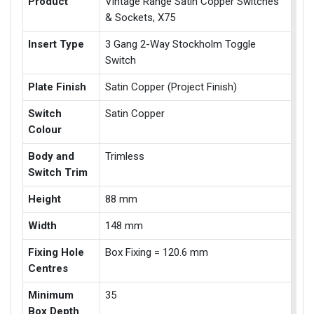
Product
Vintage Range Satin Copper Switches
& Sockets, X75
Insert Type
3 Gang 2-Way Stockholm Toggle
Switch
Plate Finish
Satin Copper (Project Finish)
Switch
Satin Copper
Colour
Body and
Trimless
Switch Trim
Height
88 mm
Width
148 mm
Fixing Hole
Box Fixing = 120.6 mm
Centres
Minimum
35
Box Depth