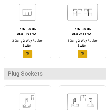
X75.120.BK
X75.130.BK
AED 189 + VAT
AED 241 + VAT
3 Gang 2-Way Rocker
4 Gang 2-Way Rocker
Switch
Switch
Plug Sockets