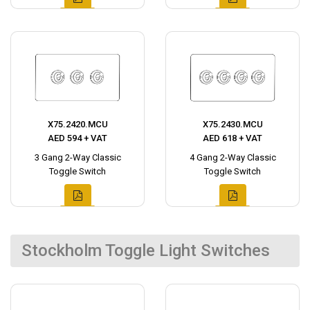
X75.2420.MCU
X75.2430.MCU
AED 594 + VAT
AED 618 + VAT
3 Gang 2-Way Classic
4 Gang 2-Way Classic
Toggle Switch
Toggle Switch
Stockholm Toggle Light Switches