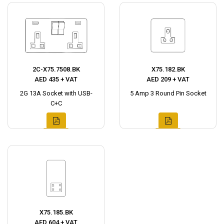
2C-X75.7508.BK
X75.182.BK
AED 435 + VAT
AED 209 + VAT
2G 13A Socket with USB-
5 Amp 3 Round Pin Socket
C+C
X75.185.BK
AED 604 + VAT