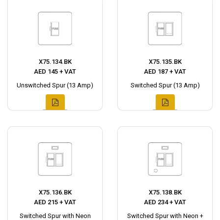
X75.134.BK
X75.135.BK
AED 145 + VAT
AED 187 + VAT
Unswitched Spur (13 Amp)
Switched Spur (13 Amp)
X75.136.BK
X75.138.BK
AED 215 + VAT
AED 234 + VAT
Switched Spur with Neon
Switched Spur with Neon +