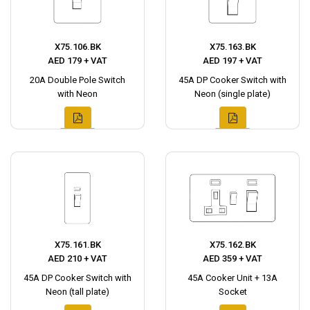
X75.106.BK
X75.163.BK
AED 179 + VAT
AED 197 + VAT
20A Double Pole Switch
45A DP Cooker Switch with
with Neon
Neon (single plate)
X75.161.BK
X75.162.BK
AED 210 + VAT
AED 359 + VAT
45A DP Cooker Switch with
45A Cooker Unit + 13A
Neon (tall plate)
Socket