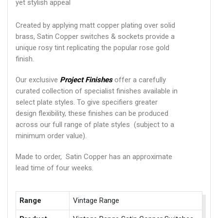
yet stylish appeal
Created by applying matt copper plating over solid
brass, Satin Copper switches & sockets provide a
unique rosy tint replicating the popular rose gold
finish.
Our exclusive
Project Finishes
offer a carefully
curated collection of specialist finishes available in
select plate styles. To give specifiers greater
design flexibility, these finishes can be produced
across our full range of plate styles (subject to a
minimum order value).
Made to order, Satin Copper has an approximate
lead time of four weeks.
Range
Vintage Range