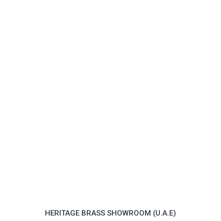
HERITAGE BRASS SHOWROOM (U.A.E)