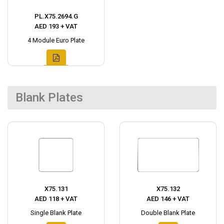
PL.X75.2694.G
AED 193 + VAT
4 Module Euro Plate
Blank Plates
X75.131
X75.132
AED 118 + VAT
AED 146 + VAT
Single Blank Plate
Double Blank Plate