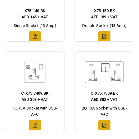
X75.140.BK
X75.150.BK
AED 145 + VAT
AED 189 + VAT
Single Socket (13 Amp)
Double Socket (13 Amp)
C-X75.7409.BK
C-X75.7509.BK
AED 303 + VAT
AED 382 + VAT
1G 13A Socket with USB-
2G 13A Socket with USB-
A+C
A+C