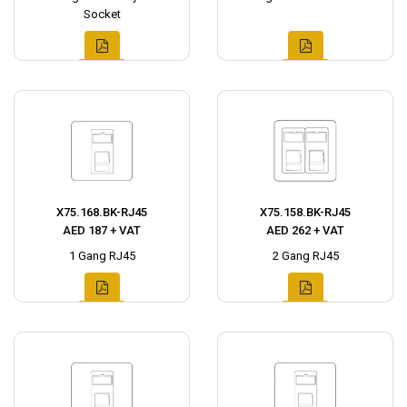
Socket
X75.168.BK-RJ45
X75.158.BK-RJ45
AED 187 + VAT
AED 262 + VAT
1 Gang RJ45
2 Gang RJ45