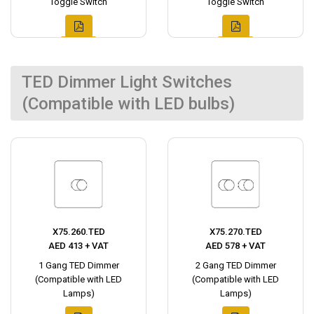
Toggle Switch
Toggle Switch
TED Dimmer Light Switches
(Compatible with LED bulbs)
X75.260.TED
X75.270.TED
AED 413 + VAT
AED 578 + VAT
1 Gang TED Dimmer
2 Gang TED Dimmer
(Compatible with LED
(Compatible with LED
Lamps)
Lamps)