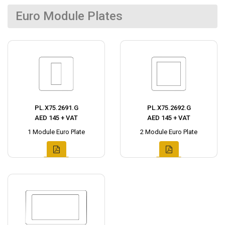
Euro Module Plates
PL.X75.2691.G
PL.X75.2692.G
AED 145 + VAT
AED 145 + VAT
1 Module Euro Plate
2 Module Euro Plate