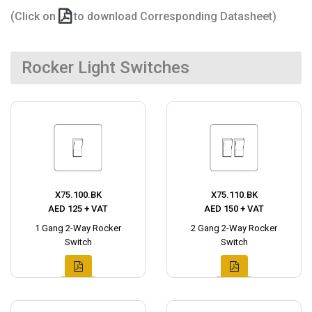
(Click on
to download Corresponding Datasheet)
Rocker Light Switches
X75.100.BK
X75.110.BK
AED 125 + VAT
AED 150 + VAT
1 Gang 2-Way Rocker
2 Gang 2-Way Rocker
Switch
Switch