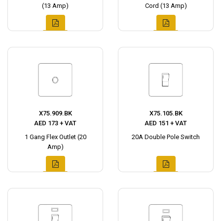
(13 Amp)
Cord (13 Amp)
X75.909.BK
X75.105.BK
AED 173 + VAT
AED 151 + VAT
1 Gang Flex Outlet (20
20A Double Pole Switch
Amp)