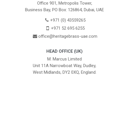
Office 901, Metropolis Tower,
Business Bay, PO Box: 126864, Dubai, UAE
+971 (0) 43559265
+971 52 695 6255
office@heritagebrass-uae.com
HEAD OFFICE (UK)
M. Marcus Limited
Unit 11A Narrowboat Way, Dudley,
West Midlands, DY2 0XQ, England.
British Institute of Interior Design -
We comply with the requirements
Industry Partner
of the relevant British Standards.