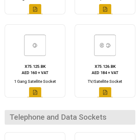
X75.125.BK
X75.126.BK
AED 160 + VAT
AED 184 + VAT
1 Gang Satellite Socket
TV/Satellite Socket
Telephone and Data Sockets