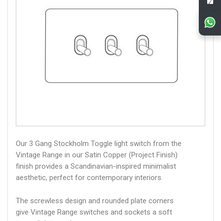
Our 3 Gang Stockholm Toggle light switch from the
Vintage Range in our Satin Copper (Project Finish)
finish provides a Scandinavian-inspired minimalist
aesthetic, perfect for contemporary interiors.
The screwless design and rounded plate corners
give Vintage Range switches and sockets a soft