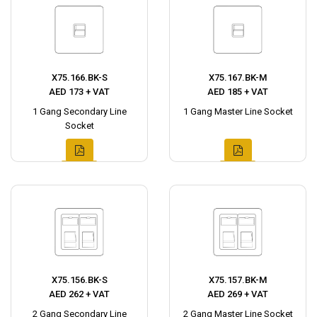
X75.166.BK-S
X75.167.BK-M
AED 173 + VAT
AED 185 + VAT
1 Gang Secondary Line
1 Gang Master Line Socket
Socket
X75.156.BK-S
X75.157.BK-M
AED 262 + VAT
AED 269 + VAT
2 Gang Secondary Line
2 Gang Master Line Socket