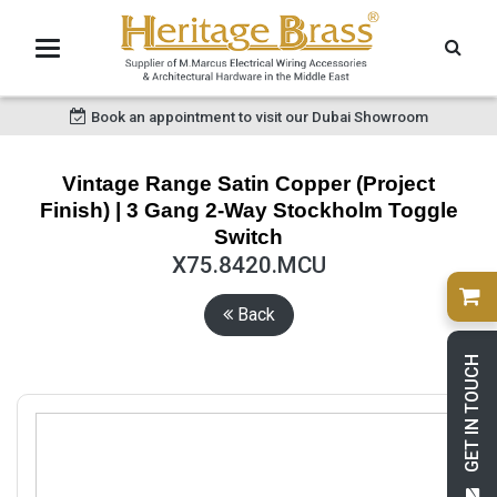
Book an appointment to visit our Dubai Showroom
Vintage Range Satin Copper (Project
Finish) | 3 Gang 2-Way Stockholm Toggle
Switch
X75.8420.MCU
Back
GET IN TOUCH