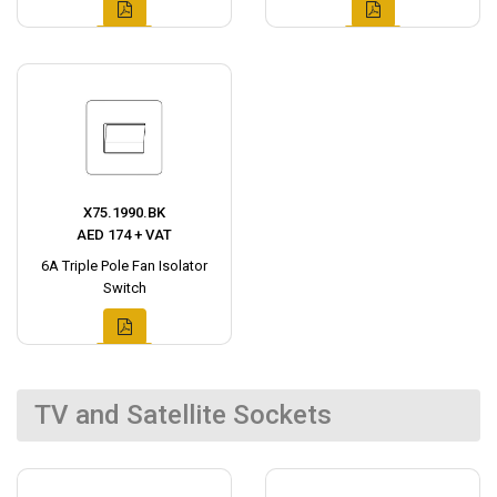
X75.1990.BK
AED 174 + VAT
6A Triple Pole Fan Isolator
Switch
TV and Satellite Sockets