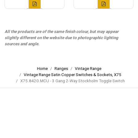
All the products are of the same finish colour, but may appear
slightly different on the website due to photographic lighting
sources and angle.
Home
Ranges
Vintage Range
Vintage Range Satin Copper Switches & Sockets, X75
X75.8420.MCU - 3 Gang 2-Way Stockholm Toggle Switch