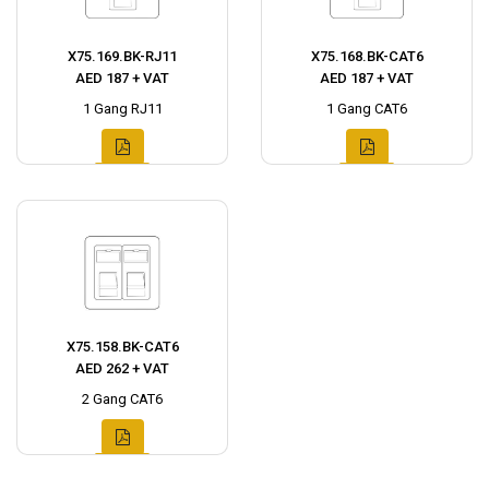
X75.169.BK-RJ11
X75.168.BK-CAT6
AED 187 + VAT
AED 187 + VAT
1 Gang RJ11
1 Gang CAT6
X75.158.BK-CAT6
AED 262 + VAT
2 Gang CAT6