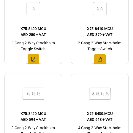
X75.8400.MCU
X75.8410.MCU
AED 280 + VAT
AED 379 + VAT
1 Gang 2-Way Stockholm
2 Gang 2-Way Stockholm
Toggle Switch
Toggle Switch
X75.8420.MCU
X75.8430.MCU
AED 594 + VAT
AED 618 + VAT
3 Gang 2-Way Stockholm
4 Gang 2-Way Stockholm