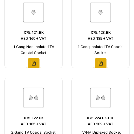
X75.121.BK
X75.123.BK
AED 160 + VAT
AED 185 + VAT
1 Gang Non-Isolated TV
1 Gang Isolated TV Coaxial
Coaxial Socket
Socket
X75.122.BK
X75.224.BK-DIP
AED 185 + VAT
AED 209 + VAT
2 Gang TV Coaxial Socket
TV/FM Diplexed Socket