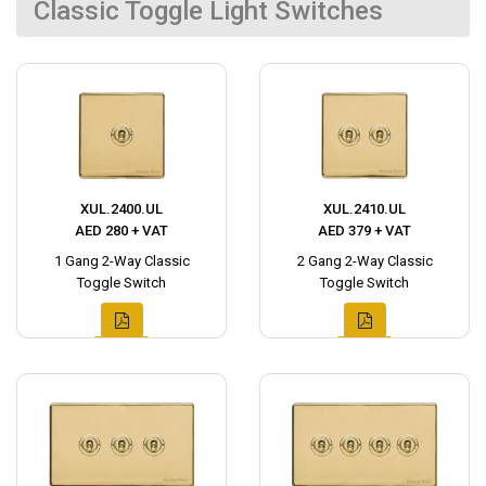
Classic Toggle Light Switches
XUL.2400.UL
XUL.2410.UL
AED 280 + VAT
AED 379 + VAT
1 Gang 2-Way Classic
2 Gang 2-Way Classic
Toggle Switch
Toggle Switch