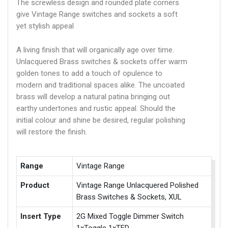
The screwless design and rounded plate corners
give Vintage Range switches and sockets a soft
yet stylish appeal
A living finish that will organically age over time.
Unlacquered Brass switches & sockets offer warm
golden tones to add a touch of opulence to
modern and traditional spaces alike. The uncoated
brass will develop a natural patina bringing out
earthy undertones and rustic appeal. Should the
initial colour and shine be desired, regular polishing
will restore the finish.
Range
Vintage Range
Product
Vintage Range Unlacquered Polished
Brass Switches & Sockets, XUL
Insert Type
2G Mixed Toggle Dimmer Switch