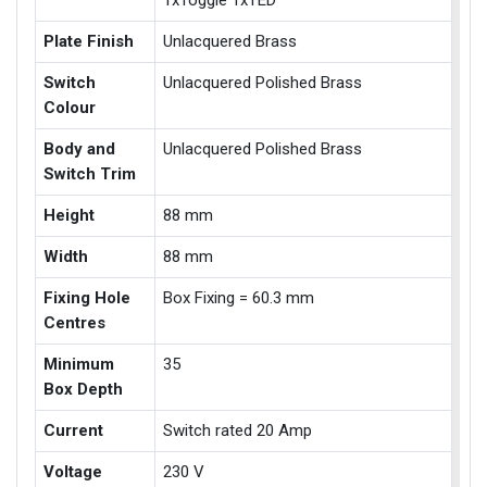
1xToggle 1xTED
Plate Finish
Unlacquered Brass
Switch
Unlacquered Polished Brass
Colour
Body and
Unlacquered Polished Brass
Switch Trim
Height
88 mm
Width
88 mm
Fixing Hole
Box Fixing = 60.3 mm
Centres
Minimum
35
Box Depth
Current
Switch rated 20 Amp
Voltage
230 V