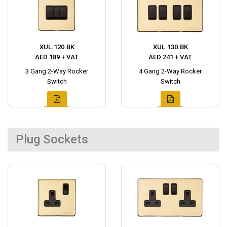
XUL.120.BK
XUL.130.BK
AED 189 + VAT
AED 241 + VAT
3 Gang 2-Way Rocker
4 Gang 2-Way Rocker
Switch
Switch
Plug Sockets