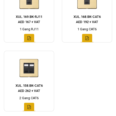
XUL.169.BK-RJ11
XUL.168.BK-CAT6
AED 167 + VAT
AED 192 + VAT
1 Gang RJ11
1 Gang CAT6
XUL.158.BK-CAT6
AED 262 + VAT
2 Gang CAT6