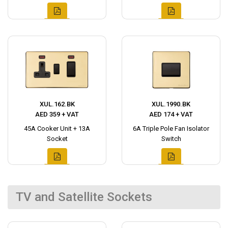
XUL.162.BK
XUL.1990.BK
AED 359 + VAT
AED 174 + VAT
45A Cooker Unit + 13A
6A Triple Pole Fan Isolator
Socket
Switch
TV and Satellite Sockets