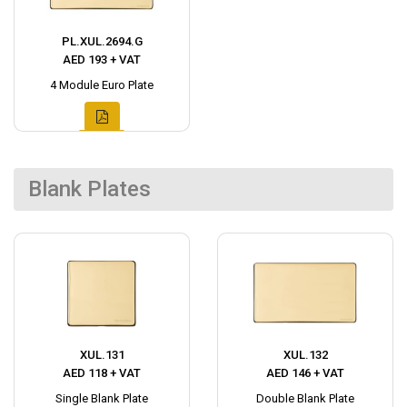
PL.XUL.2694.G
AED 193 + VAT
4 Module Euro Plate
Blank Plates
XUL.131
XUL.132
AED 118 + VAT
AED 146 + VAT
Single Blank Plate
Double Blank Plate