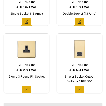
XUL.140.BK
XUL.150.BK
AED 145 + VAT
AED 189 + VAT
Single Socket (13 Amp)
Double Socket (13 Amp)
XUL.182.BK
XUL.185.BK
AED 209 + VAT
AED 604 + VAT
5 Amp 3 Round Pin Socket
Shaver Socket Output
Voltage 110/240V