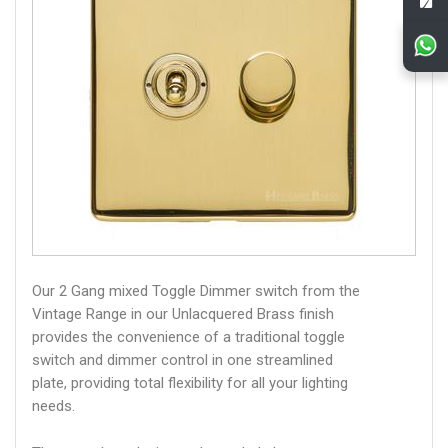
Our 2 Gang mixed Toggle Dimmer switch from the
Vintage Range in our Unlacquered Brass finish
provides the convenience of a traditional toggle
switch and dimmer control in one streamlined
plate, providing total flexibility for all your lighting
needs.