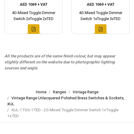
AED 1069 + VAT
AED 1069 + VAT
4G Mixed Toggle Dimmer
4G Mixed Toggle Dimmer
Switch 2xToggle 2xTED
Switch 1xToggle 3xTED
All the products are of the same finish colour, but may appear
slightly different on the website due to photographic lighting
sources and angle.
Home
Ranges
Vintage Range
Vintage Range Unlacquered Polished Brass Switches & Sockets,
XUL
XUL-1TOG-1TED - 2G Mixed Toggle Dimmer Switch 1xToggle
1xTED