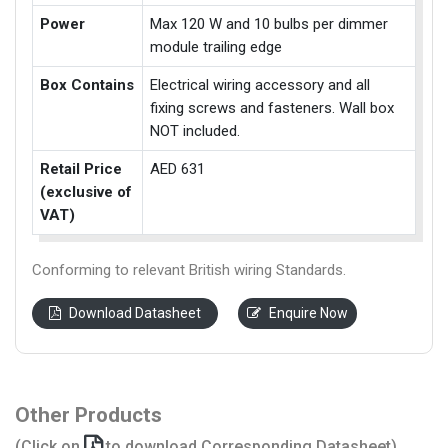
Power
Max 120 W and 10 bulbs per dimmer
module trailing edge
Box Contains
Electrical wiring accessory and all
fixing screws and fasteners. Wall box
NOT included.
Retail Price
AED 631
(exclusive of
VAT)
Conforming to relevant British wiring Standards.
Download Datasheet
Enquire Now
Other Products
(Click on
to download Corresponding Datasheet)