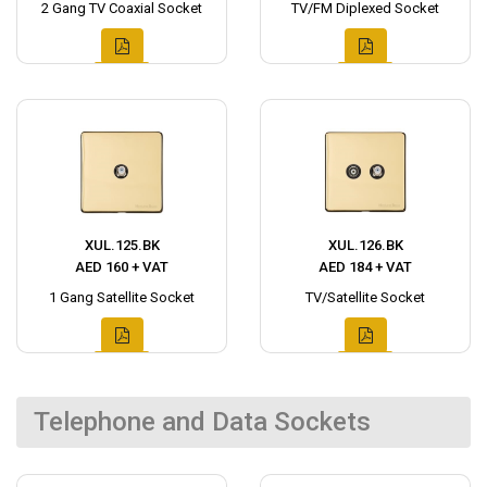
2 Gang TV Coaxial Socket
TV/FM Diplexed Socket
XUL.125.BK
XUL.126.BK
AED 160 + VAT
AED 184 + VAT
1 Gang Satellite Socket
TV/Satellite Socket
Telephone and Data Sockets