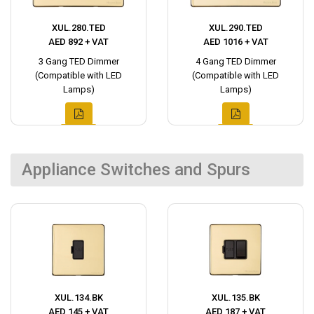
XUL.280.TED
XUL.290.TED
AED 892 + VAT
AED 1016 + VAT
3 Gang TED Dimmer
4 Gang TED Dimmer
(Compatible with LED
(Compatible with LED
Lamps)
Lamps)
Appliance Switches and Spurs
XUL.134.BK
XUL.135.BK
AED 145 + VAT
AED 187 + VAT