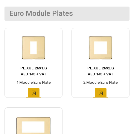
Euro Module Plates
PL.XUL.2691.G
PL.XUL.2692.G
AED 145 + VAT
AED 145 + VAT
1 Module Euro Plate
2 Module Euro Plate