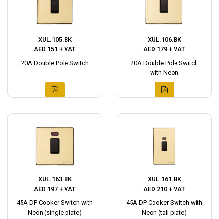
XUL.105.BK
XUL.106.BK
AED 151 + VAT
AED 179 + VAT
20A Double Pole Switch
20A Double Pole Switch
with Neon
XUL.163.BK
XUL.161.BK
AED 197 + VAT
AED 210 + VAT
45A DP Cooker Switch with
45A DP Cooker Switch with
Neon (single plate)
Neon (tall plate)