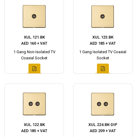
XUL.121.BK
XUL.123.BK
AED 160 + VAT
AED 185 + VAT
1 Gang Non-Isolated TV
1 Gang Isolated TV Coaxial
Coaxial Socket
Socket
XUL.122.BK
XUL.224.BK-DIP
AED 185 + VAT
AED 209 + VAT