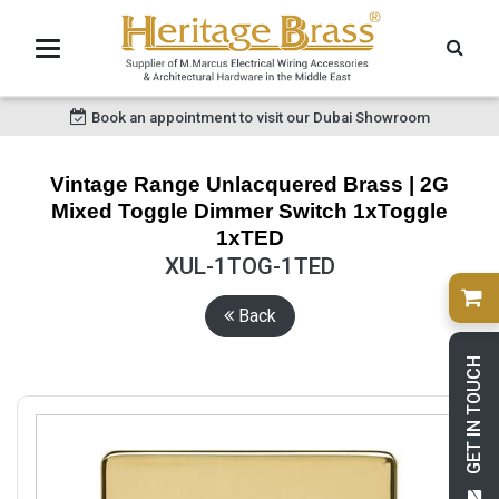
Book an appointment to visit our Dubai Showroom
Vintage Range Unlacquered Brass | 2G
Mixed Toggle Dimmer Switch 1xToggle
1xTED
XUL-1TOG-1TED
Back
GET IN TOUCH