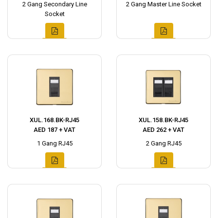
2 Gang Secondary Line
2 Gang Master Line Socket
Socket
XUL.168.BK-RJ45
XUL.158.BK-RJ45
AED 187 + VAT
AED 262 + VAT
1 Gang RJ45
2 Gang RJ45