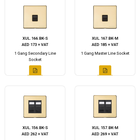
XUL.166.BK-S
XUL.167.BK-M
AED 173 + VAT
AED 185 + VAT
1 Gang Secondary Line
1 Gang Master Line Socket
Socket
XUL.156.BK-S
XUL.157.BK-M
AED 262 + VAT
AED 269 + VAT