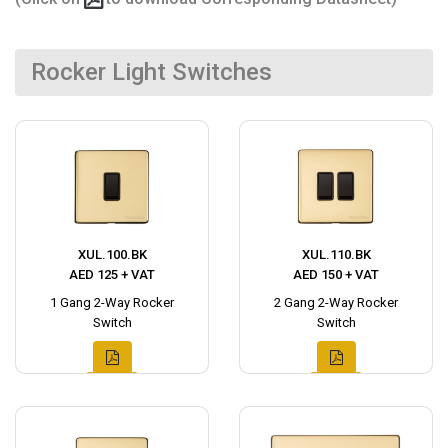
Rocker Light Switches
XUL.100.BK
XUL.110.BK
AED 125 + VAT
AED 150 + VAT
1 Gang 2-Way Rocker
2 Gang 2-Way Rocker
Switch
Switch