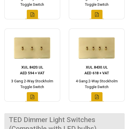
Toggle Switch
Toggle Switch
XUL.8420.UL
XUL.8430.UL
AED 594 + VAT
AED 618 + VAT
3 Gang 2-Way Stockholm
4 Gang 2-Way Stockholm
Toggle Switch
Toggle Switch
TED Dimmer Light Switches
(Compatible with LED bulbs)