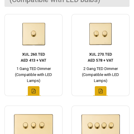
XUL.260.TED
XUL.270.TED
AED 413 + VAT
AED 578 + VAT
1 Gang TED Dimmer
2 Gang TED Dimmer
(Compatible with LED
(Compatible with LED
Lamps)
Lamps)