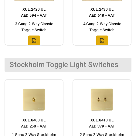
XUL.2420.UL
XUL.2430.UL
AED 594 + VAT
AED 618 + VAT
3 Gang 2-Way Classic
4 Gang 2-Way Classic
Toggle Switch
Toggle Switch
Stockholm Toggle Light Switches
XUL.8400.UL
XUL.8410.UL
AED 250 + VAT
AED 379 + VAT
1 Gang 2-Way Stockholm
2 Gang 2-Way Stockholm