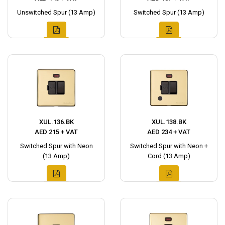
Unswitched Spur (13 Amp)
Switched Spur (13 Amp)
XUL.136.BK
XUL.138.BK
AED 215 + VAT
AED 234 + VAT
Switched Spur with Neon
Switched Spur with Neon +
(13 Amp)
Cord (13 Amp)