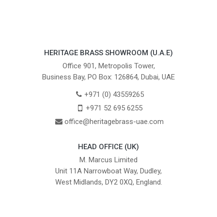
HERITAGE BRASS SHOWROOM (U.A.E)
Office 901, Metropolis Tower,
Business Bay, PO Box: 126864, Dubai, UAE
+971 (0) 43559265
+971 52 695 6255
office@heritagebrass-uae.com
HEAD OFFICE (UK)
M. Marcus Limited
Unit 11A Narrowboat Way, Dudley,
West Midlands, DY2 0XQ, England.