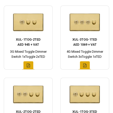
XUL-1TOG-2TED
XUL-3TOG-1TED
AED 945 + VAT
AED 1069 + VAT
3G Mixed Toggle Dimmer
4G Mixed Toggle Dimmer
Switch 1xToggle 2xTED
Switch 3xToggle 1xTED
XUL-2TOG-2TED
XUL-1TOG-3TED