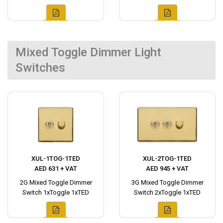
Mixed Toggle Dimmer Light
Switches
XUL-1TOG-1TED
XUL-2TOG-1TED
AED 631 + VAT
AED 945 + VAT
2G Mixed Toggle Dimmer
3G Mixed Toggle Dimmer
Switch 1xToggle 1xTED
Switch 2xToggle 1xTED