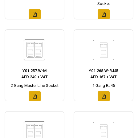
Socket
Y01.257.W-M
Y01.268.W-RJ45
AED 249 + VAT
AED 167 + VAT
2 Gang Master Line Socket
1 Gang RJ45