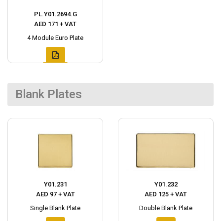
PL.Y01.2694.G
AED 171 + VAT
4 Module Euro Plate
Blank Plates
Y01.231
Y01.232
AED 97 + VAT
AED 125 + VAT
Single Blank Plate
Double Blank Plate