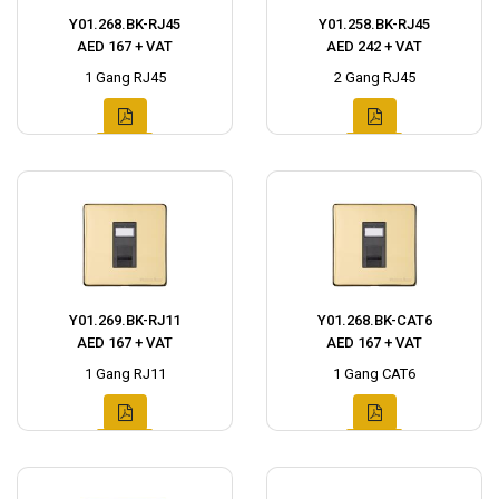
Y01.268.BK-RJ45
Y01.258.BK-RJ45
AED 167 + VAT
AED 242 + VAT
1 Gang RJ45
2 Gang RJ45
Y01.269.BK-RJ11
Y01.268.BK-CAT6
AED 167 + VAT
AED 167 + VAT
1 Gang RJ11
1 Gang CAT6