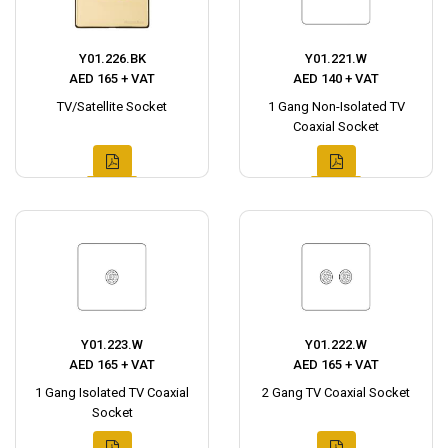
Y01.226.BK
Y01.221.W
AED 165 + VAT
AED 140 + VAT
TV/Satellite Socket
1 Gang Non-Isolated TV
Coaxial Socket
Y01.223.W
Y01.222.W
AED 165 + VAT
AED 165 + VAT
1 Gang Isolated TV Coaxial
2 Gang TV Coaxial Socket
Socket