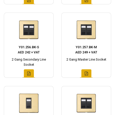
Y01.256.BK-S
Y01.257.BK-M
AED 242 + VAT
AED 249 + VAT
2 Gang Secondary Line
2 Gang Master Line Socket
Socket