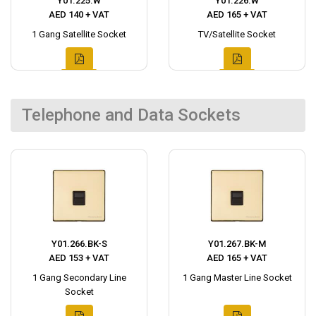
Y01.225.W
Y01.226.W
AED 140 + VAT
AED 165 + VAT
1 Gang Satellite Socket
TV/Satellite Socket
Telephone and Data Sockets
Y01.266.BK-S
Y01.267.BK-M
AED 153 + VAT
AED 165 + VAT
1 Gang Secondary Line
1 Gang Master Line Socket
Socket