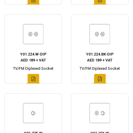
Y01.224.W-DIP
Y01.224.BK-DIP
AED 189 + VAT
AED 189 + VAT
TV/FM Diplexed Socket
TV/FM Diplexed Socket