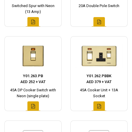
Switched Spur with Neon
20A Double Pole Switch
(13 Amp)
Y01.263.PB
Y01.262.PBBK
AED 252 + VAT
AED 379 + VAT
45A DP Cooker Switch with
45A Cooker Unit + 13A
Neon (single plate)
Socket