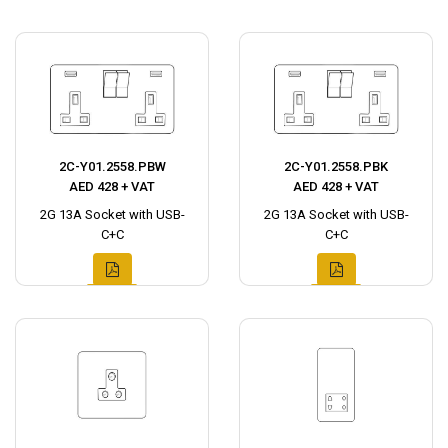
2C-Y01.2558.PBW
2C-Y01.2558.PBK
AED 428 + VAT
AED 428 + VAT
2G 13A Socket with USB-
2G 13A Socket with USB-
C+C
C+C