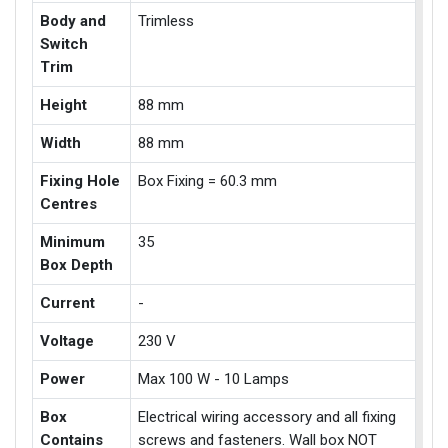
Body and
Trimless
Switch
Trim
Height
88 mm
Width
88 mm
Fixing Hole
Box Fixing = 60.3 mm
Centres
Minimum
35
Box Depth
Current
-
Voltage
230 V
Power
Max 100 W - 10 Lamps
Box
Electrical wiring accessory and all fixing
Contains
screws and fasteners. Wall box NOT