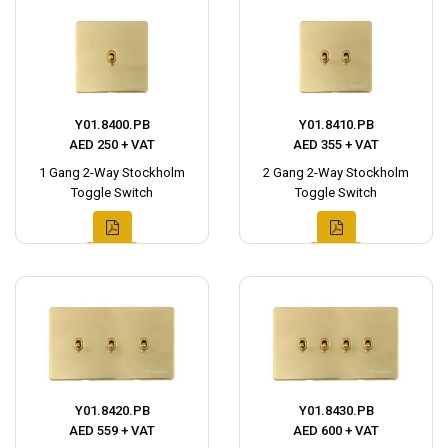
Y01.8400.PB
Y01.8410.PB
AED 250 + VAT
AED 355 + VAT
1 Gang 2-Way Stockholm
2 Gang 2-Way Stockholm
Toggle Switch
Toggle Switch
Y01.8420.PB
Y01.8430.PB
AED 559 + VAT
AED 600 + VAT