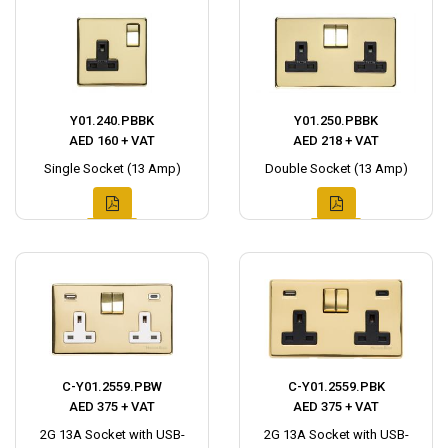
Y01.240.PBBK
Y01.250.PBBK
AED 160 + VAT
AED 218 + VAT
Single Socket (13 Amp)
Double Socket (13 Amp)
C-Y01.2559.PBW
C-Y01.2559.PBK
AED 375 + VAT
AED 375 + VAT
2G 13A Socket with USB-
2G 13A Socket with USB-