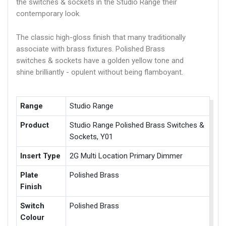
the switches & sockets in the Studio Range their
contemporary look.
The classic high-gloss finish that many traditionally
associate with brass fixtures. Polished Brass
switches & sockets have a golden yellow tone and
shine brilliantly - opulent without being flamboyant.
Range
Studio Range
Product
Studio Range Polished Brass Switches &
Sockets, Y01
Insert Type
2G Multi Location Primary Dimmer
Plate
Polished Brass
Finish
Switch
Polished Brass
Colour