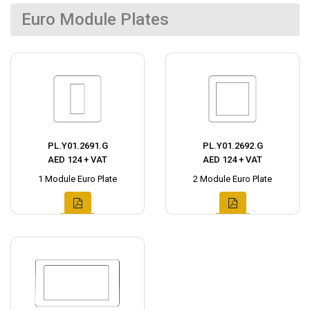
Euro Module Plates
PL.Y01.2691.G
PL.Y01.2692.G
AED 124 + VAT
AED 124 + VAT
1 Module Euro Plate
2 Module Euro Plate