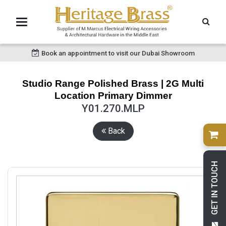
Book an appointment to visit our Dubai Showroom
Studio Range Polished Brass | 2G Multi
Location Primary Dimmer
Y01.270.MLP
Back
GET IN TOUCH