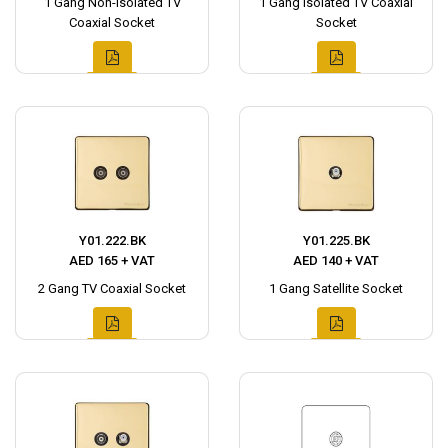
1 Gang Non-Isolated TV
1 Gang Isolated TV Coaxial
Coaxial Socket
Socket
Y01.222.BK
Y01.225.BK
AED 165 + VAT
AED 140 + VAT
2 Gang TV Coaxial Socket
1 Gang Satellite Socket