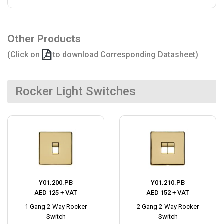
Other Products
(Click on
to download Corresponding Datasheet)
Rocker Light Switches
Y01.200.PB
Y01.210.PB
AED 125 + VAT
AED 152 + VAT
1 Gang 2-Way Rocker
2 Gang 2-Way Rocker
Switch
Switch