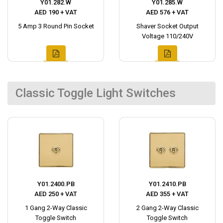
Y01.282.W
Y01.285.W
AED 190 + VAT
AED 576 + VAT
5 Amp 3 Round Pin Socket
Shaver Socket Output
Voltage 110/240V
Classic Toggle Light Switches
Y01.2400.PB
Y01.2410.PB
AED 250 + VAT
AED 355 + VAT
1 Gang 2-Way Classic
2 Gang 2-Way Classic
Toggle Switch
Toggle Switch