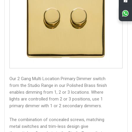
Our 2 Gang Multi Location Primary Dimmer switch
from the Studio Range in our Polished Brass finish
enables dimming from 1, 2 or 3 locations. Where
lights are controlled from 2 or 3 positions, use 1
primary dimmer with 1 or 2 secondary dimmers.
The combination of concealed screws, matching
metal switches and trim-less design give