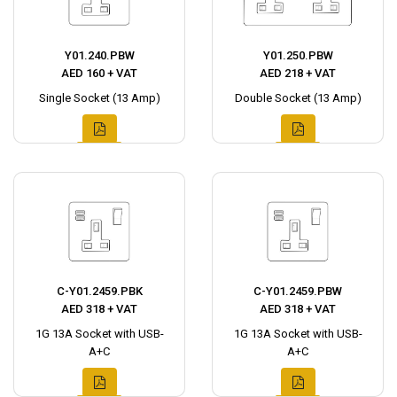
Y01.240.PBW
Y01.250.PBW
AED 160 + VAT
AED 218 + VAT
Single Socket (13 Amp)
Double Socket (13 Amp)
C-Y01.2459.PBK
C-Y01.2459.PBW
AED 318 + VAT
AED 318 + VAT
1G 13A Socket with USB-
1G 13A Socket with USB-
A+C
A+C