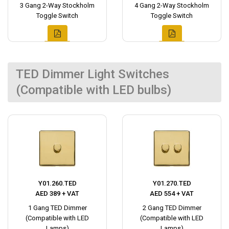
3 Gang 2-Way Stockholm
4 Gang 2-Way Stockholm
Toggle Switch
Toggle Switch
TED Dimmer Light Switches
(Compatible with LED bulbs)
Y01.260.TED
Y01.270.TED
AED 389 + VAT
AED 554 + VAT
1 Gang TED Dimmer
2 Gang TED Dimmer
(Compatible with LED
(Compatible with LED
Lamps)
Lamps)