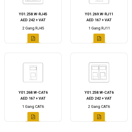
Y01.258.W-RJ45
Y01.269.W-RJ11
AED 242 + VAT
AED 167 + VAT
2 Gang RJ45
1 Gang RJ11
Y01.268.W-CAT6
Y01.258.W-CAT6
AED 167 + VAT
AED 242 + VAT
1 Gang CAT6
2 Gang CAT6