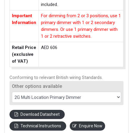
included.
Important
For dimming from 2 or 3 positions, use 1
Information
primary dimmer with 1 or 2 secondary
dimmers. Or use 1 primary dimmer with
1 or 2 retractive switches.
Retail Price
AED 606
(exclusive
of VAT)
Conforming to relevant British wiring Standards.
Other options available
Download Datasheet
Technical Instructions
Enquire Now