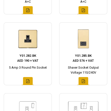
A+C
A+C
Y01.282.BK
Y01.285.BK
AED 190 + VAT
AED 576 + VAT
5 Amp 3 Round Pin Socket
Shaver Socket Output
Voltage 110/240V