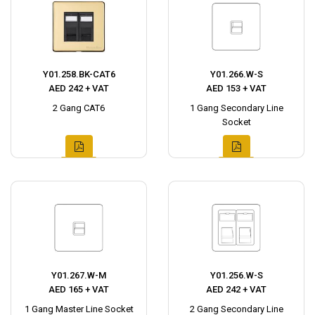
Y01.258.BK-CAT6
Y01.266.W-S
AED 242 + VAT
AED 153 + VAT
2 Gang CAT6
1 Gang Secondary Line
Socket
Y01.267.W-M
Y01.256.W-S
AED 165 + VAT
AED 242 + VAT
1 Gang Master Line Socket
2 Gang Secondary Line