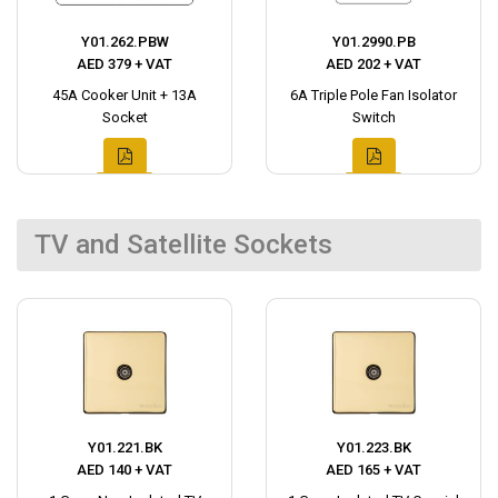
Y01.262.PBW
Y01.2990.PB
AED 379 + VAT
AED 202 + VAT
45A Cooker Unit + 13A
6A Triple Pole Fan Isolator
Socket
Switch
TV and Satellite Sockets
Y01.221.BK
Y01.223.BK
AED 140 + VAT
AED 165 + VAT