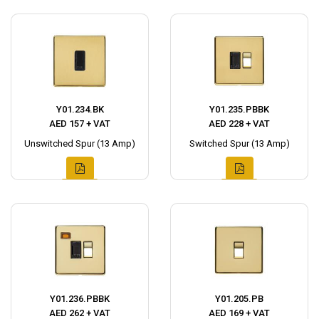
Y01.234.BK
Y01.235.PBBK
AED 157 + VAT
AED 228 + VAT
Unswitched Spur (13 Amp)
Switched Spur (13 Amp)
Y01.236.PBBK
Y01.205.PB
AED 262 + VAT
AED 169 + VAT