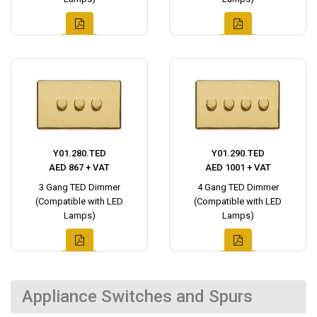
Y01.280.TED
Y01.290.TED
AED 867 + VAT
AED 1001 + VAT
3 Gang TED Dimmer
4 Gang TED Dimmer
(Compatible with LED
(Compatible with LED
Lamps)
Lamps)
Appliance Switches and Spurs