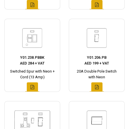
Y01.238.PBBK
Y01.206.PB
AED 284 + VAT
AED 199 + VAT
Switched Spur with Neon +
20A Double Pole Switch
Cord (13 Amp)
with Neon