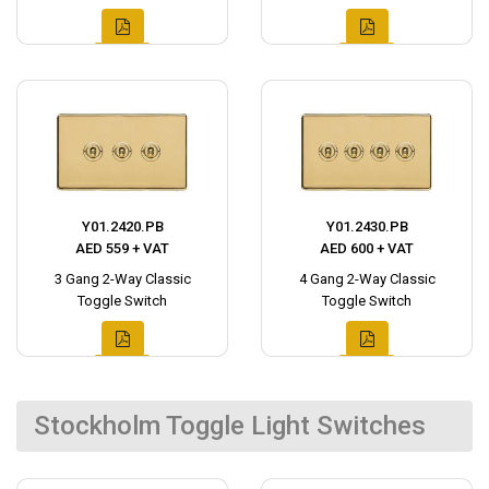
Y01.2420.PB
Y01.2430.PB
AED 559 + VAT
AED 600 + VAT
3 Gang 2-Way Classic
4 Gang 2-Way Classic
Toggle Switch
Toggle Switch
Stockholm Toggle Light Switches