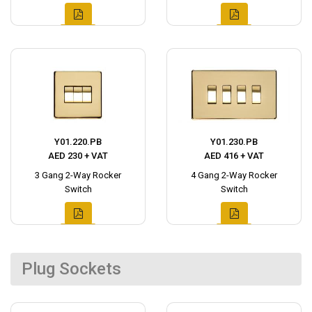
Y01.220.PB
Y01.230.PB
AED 230 + VAT
AED 416 + VAT
3 Gang 2-Way Rocker
4 Gang 2-Way Rocker
Switch
Switch
Plug Sockets