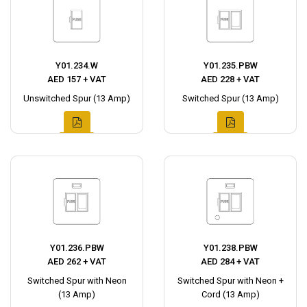
Y01.234.W
Y01.235.PBW
AED 157 + VAT
AED 228 + VAT
Unswitched Spur (13 Amp)
Switched Spur (13 Amp)
Y01.236.PBW
Y01.238.PBW
AED 262 + VAT
AED 284 + VAT
Switched Spur with Neon
Switched Spur with Neon +
(13 Amp)
Cord (13 Amp)