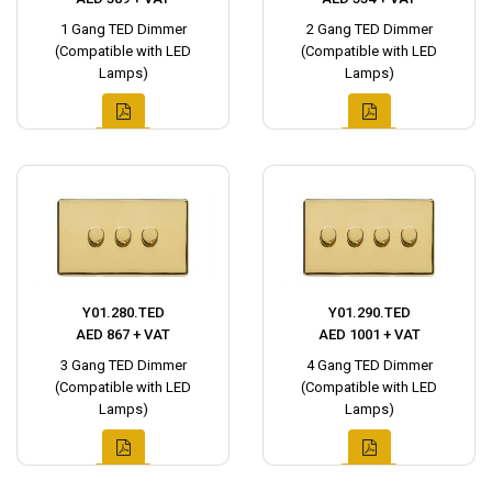
1 Gang TED Dimmer
2 Gang TED Dimmer
(Compatible with LED
(Compatible with LED
Lamps)
Lamps)
Y01.280.TED
Y01.290.TED
AED 867 + VAT
AED 1001 + VAT
3 Gang TED Dimmer
4 Gang TED Dimmer
(Compatible with LED
(Compatible with LED
Lamps)
Lamps)