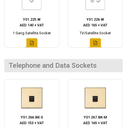
Y01.225.W
Y01.226.W
AED 140 + VAT
AED 165 + VAT
1 Gang Satellite Socket
TV/Satellite Socket
Telephone and Data Sockets
Y01.266.BK-S
Y01.267.BK-M
AED 153 + VAT
AED 165 + VAT