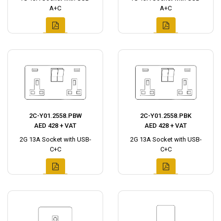
A+C
A+C
2C-Y01.2558.PBW
2C-Y01.2558.PBK
AED 428 + VAT
AED 428 + VAT
2G 13A Socket with USB-
2G 13A Socket with USB-
C+C
C+C