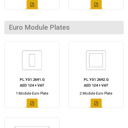
Euro Module Plates
PL.Y01.2691.G
PL.Y01.2692.G
AED 124 + VAT
AED 124 + VAT
1 Module Euro Plate
2 Module Euro Plate