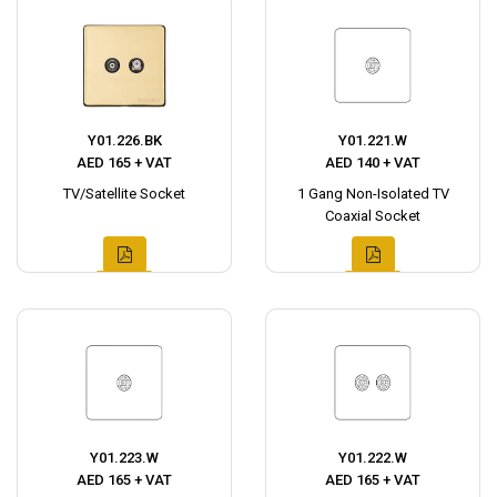
Y01.226.BK
Y01.221.W
AED 165 + VAT
AED 140 + VAT
TV/Satellite Socket
1 Gang Non-Isolated TV
Coaxial Socket
Y01.223.W
Y01.222.W
AED 165 + VAT
AED 165 + VAT