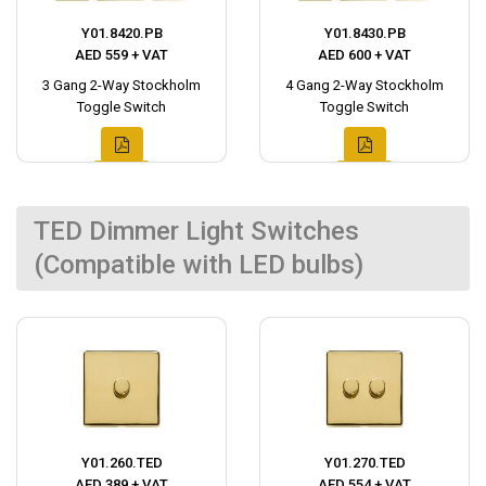
Y01.8420.PB
Y01.8430.PB
AED 559 + VAT
AED 600 + VAT
3 Gang 2-Way Stockholm
4 Gang 2-Way Stockholm
Toggle Switch
Toggle Switch
TED Dimmer Light Switches
(Compatible with LED bulbs)
Y01.260.TED
Y01.270.TED
AED 389 + VAT
AED 554 + VAT