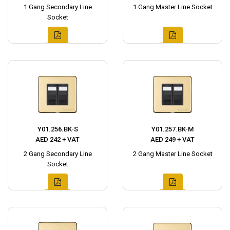
1 Gang Secondary Line
1 Gang Master Line Socket
Socket
Y01.256.BK-S
Y01.257.BK-M
AED 242 + VAT
AED 249 + VAT
2 Gang Secondary Line
2 Gang Master Line Socket
Socket