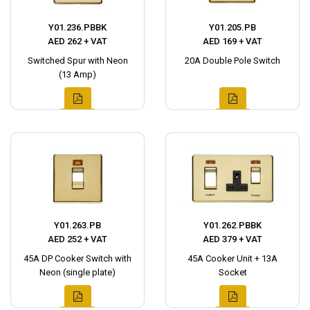
Y01.236.PBBK
Y01.205.PB
AED 262 + VAT
AED 169 + VAT
Switched Spur with Neon
20A Double Pole Switch
(13 Amp)
Y01.263.PB
Y01.262.PBBK
AED 252 + VAT
AED 379 + VAT
45A DP Cooker Switch with
45A Cooker Unit + 13A
Neon (single plate)
Socket