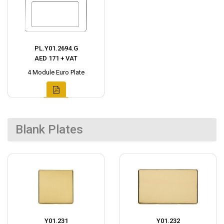
PL.Y01.2694.G
AED 171 + VAT
4 Module Euro Plate
Blank Plates
Y01.231
Y01.232