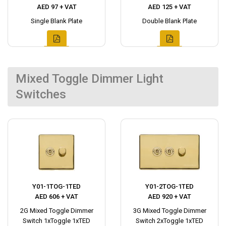
AED 97 + VAT
AED 125 + VAT
Single Blank Plate
Double Blank Plate
Mixed Toggle Dimmer Light
Switches
Y01-1TOG-1TED
Y01-2TOG-1TED
AED 606 + VAT
AED 920 + VAT
2G Mixed Toggle Dimmer
3G Mixed Toggle Dimmer
Switch 1xToggle 1xTED
Switch 2xToggle 1xTED