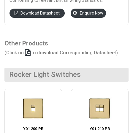
Conforming to relevant British wiring Standards.
Download Datasheet
Enquire Now
Other Products
(Click on
to download Corresponding Datasheet)
Rocker Light Switches
Y01.200.PB
Y01.210.PB