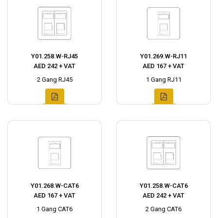
Y01.258.W-RJ45
Y01.269.W-RJ11
AED 242 + VAT
AED 167 + VAT
2 Gang RJ45
1 Gang RJ11
Y01.268.W-CAT6
Y01.258.W-CAT6
AED 167 + VAT
AED 242 + VAT
1 Gang CAT6
2 Gang CAT6