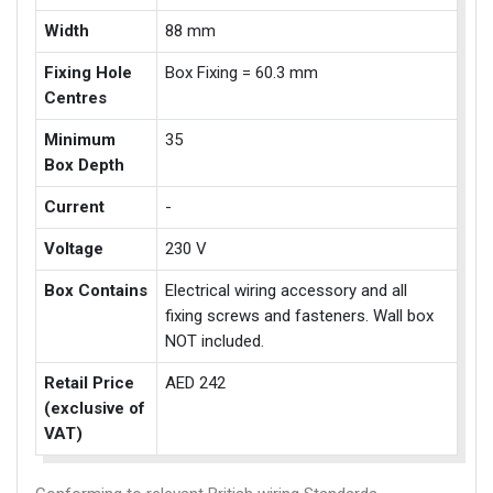
Width
88 mm
Fixing Hole
Box Fixing = 60.3 mm
Centres
Minimum
35
Box Depth
Current
-
Voltage
230 V
Box Contains
Electrical wiring accessory and all
fixing screws and fasteners. Wall box
NOT included.
Retail Price
AED 242
(exclusive of
VAT)