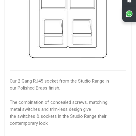
Our 2 Gang RJ45 socket from the Studio Range in
our Polished Brass finish.
The combination of concealed screws, matching
metal switches and trim-less design give
the switches & sockets in the Studio Range their
contemporary look.