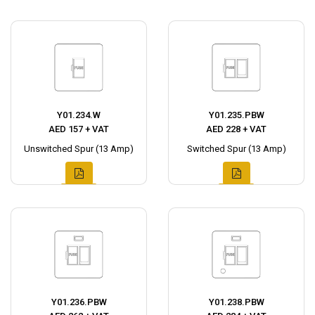
Y01.234.W
Y01.235.PBW
AED 157 + VAT
AED 228 + VAT
Unswitched Spur (13 Amp)
Switched Spur (13 Amp)
Y01.236.PBW
Y01.238.PBW