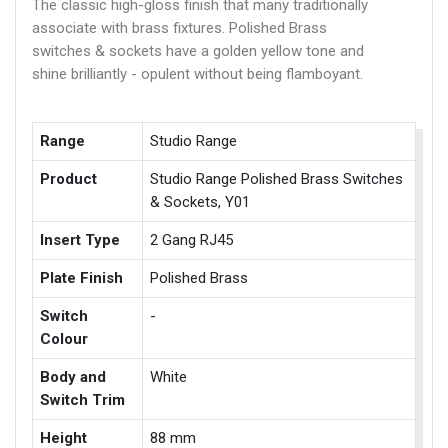
The classic high-gloss finish that many traditionally
associate with brass fixtures. Polished Brass
switches & sockets have a golden yellow tone and
shine brilliantly - opulent without being flamboyant.
Range
Studio Range
Product
Studio Range Polished Brass Switches
& Sockets, Y01
Insert Type
2 Gang RJ45
Plate Finish
Polished Brass
Switch
-
Colour
Body and
White
Switch Trim
Height
88 mm