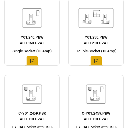
Y01.240.PBW
Y01.250.PBW
AED 160 + VAT
AED 218 + VAT
Single Socket (13 Amp)
Double Socket (13 Amp)
C-Y01.2459.PBK
C-Y01.2459.PBW
AED 318 + VAT
AED 318 + VAT
1G 13A Socket with USB-
1G 13A Socket with USB-