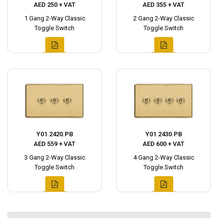
AED 250 + VAT
AED 355 + VAT
1 Gang 2-Way Classic
2 Gang 2-Way Classic
Toggle Switch
Toggle Switch
Y01.2420.PB
Y01.2430.PB
AED 559 + VAT
AED 600 + VAT
3 Gang 2-Way Classic
4 Gang 2-Way Classic
Toggle Switch
Toggle Switch