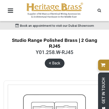
Book an appointment to visit our Dubai Showroom
Studio Range Polished Brass | 2 Gang
RJ45
Y01.258.W-RJ45
Back
GET IN TOUCH