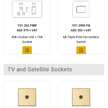
Y01.262.PBW
Y01.2990.PB
AED 379 + VAT
AED 202 + VAT
45A Cooker Unit + 13A
6A Triple Pole Fan Isolator
Socket
Switch
TV and Satellite Sockets