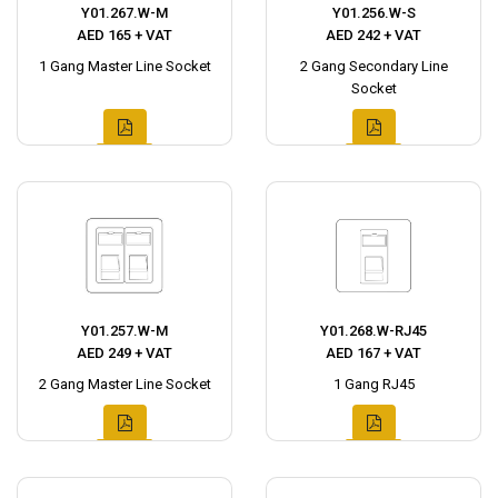
Y01.267.W-M
Y01.256.W-S
AED 165 + VAT
AED 242 + VAT
1 Gang Master Line Socket
2 Gang Secondary Line
Socket
Y01.257.W-M
Y01.268.W-RJ45
AED 249 + VAT
AED 167 + VAT
2 Gang Master Line Socket
1 Gang RJ45