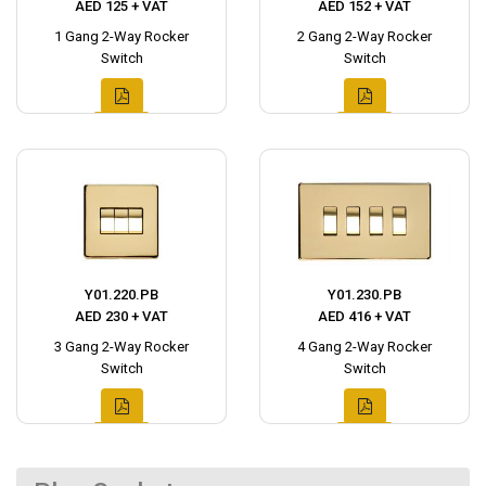
AED 125 + VAT
AED 152 + VAT
1 Gang 2-Way Rocker
2 Gang 2-Way Rocker
Switch
Switch
Y01.220.PB
Y01.230.PB
AED 230 + VAT
AED 416 + VAT
3 Gang 2-Way Rocker
4 Gang 2-Way Rocker
Switch
Switch