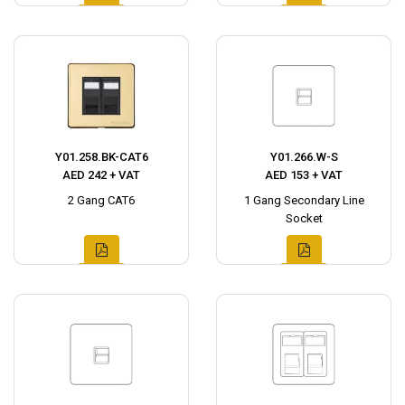
Y01.258.BK-CAT6
Y01.266.W-S
AED 242 + VAT
AED 153 + VAT
2 Gang CAT6
1 Gang Secondary Line
Socket