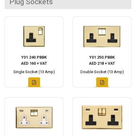
Plug Sockets
Y01.240.PBBK
Y01.250.PBBK
AED 160 + VAT
AED 218 + VAT
Single Socket (13 Amp)
Double Socket (13 Amp)