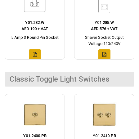
Y01.282.W
Y01.285.W
AED 190 + VAT
AED 576 + VAT
5 Amp 3 Round Pin Socket
Shaver Socket Output
Voltage 110/240V
Classic Toggle Light Switches
Y01.2400.PB
Y01.2410.PB