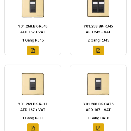
Y01.268.BK-RJ45
Y01.258.BK-RJ45
AED 167 + VAT
AED 242 + VAT
1 Gang RJ45
2 Gang RJ45
Y01.269.BK-RJ11
Y01.268.BK-CAT6
AED 167 + VAT
AED 167 + VAT
1 Gang RJ11
1 Gang CAT6