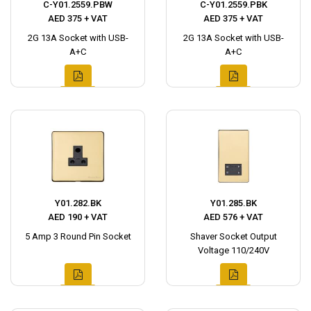
C-Y01.2559.PBW
C-Y01.2559.PBK
AED 375 + VAT
AED 375 + VAT
2G 13A Socket with USB-
2G 13A Socket with USB-
A+C
A+C
Y01.282.BK
Y01.285.BK
AED 190 + VAT
AED 576 + VAT
5 Amp 3 Round Pin Socket
Shaver Socket Output
Voltage 110/240V