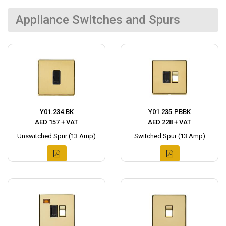
Appliance Switches and Spurs
Y01.234.BK
Y01.235.PBBK
AED 157 + VAT
AED 228 + VAT
Unswitched Spur (13 Amp)
Switched Spur (13 Amp)