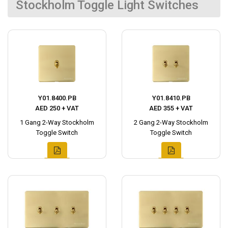
Stockholm Toggle Light Switches
Y01.8400.PB
Y01.8410.PB
AED 250 + VAT
AED 355 + VAT
1 Gang 2-Way Stockholm
2 Gang 2-Way Stockholm
Toggle Switch
Toggle Switch