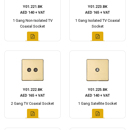
Y01.221.BK
Y01.223.BK
AED 140 + VAT
AED 165 + VAT
1 Gang Non-Isolated TV
1 Gang Isolated TV Coaxial
Coaxial Socket
Socket
Y01.222.BK
Y01.225.BK
AED 165 + VAT
AED 140 + VAT
2 Gang TV Coaxial Socket
1 Gang Satellite Socket