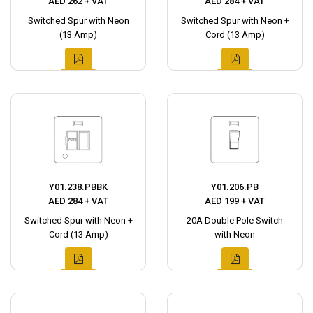
AED 262 + VAT
AED 284 + VAT
Switched Spur with Neon
Switched Spur with Neon +
(13 Amp)
Cord (13 Amp)
Y01.238.PBBK
Y01.206.PB
AED 284 + VAT
AED 199 + VAT
Switched Spur with Neon +
20A Double Pole Switch
Cord (13 Amp)
with Neon