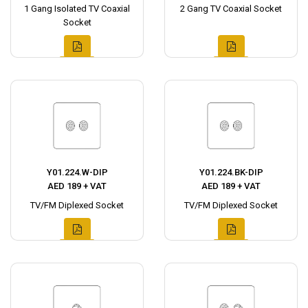
1 Gang Isolated TV Coaxial
2 Gang TV Coaxial Socket
Socket
Y01.224.W-DIP
Y01.224.BK-DIP
AED 189 + VAT
AED 189 + VAT
TV/FM Diplexed Socket
TV/FM Diplexed Socket