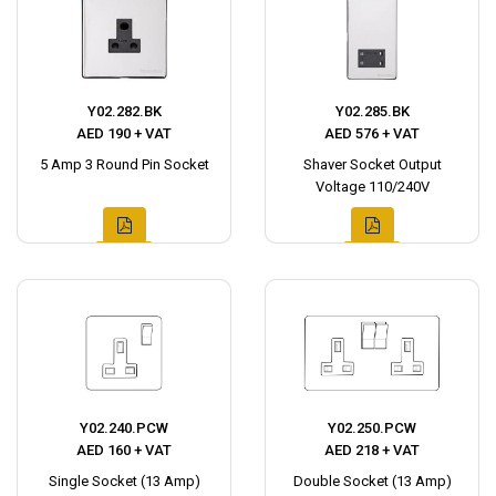
Y02.282.BK
Y02.285.BK
AED 190 + VAT
AED 576 + VAT
5 Amp 3 Round Pin Socket
Shaver Socket Output
Voltage 110/240V
Y02.240.PCW
Y02.250.PCW
AED 160 + VAT
AED 218 + VAT
Single Socket (13 Amp)
Double Socket (13 Amp)