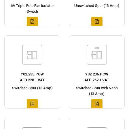
6A Triple Pole Fan Isolator
Unswitched Spur (13 Amp)
Switch
Y02.235.PCW
Y02.236.PCW
AED 228 + VAT
AED 262 + VAT
Switched Spur (13 Amp)
Switched Spur with Neon
(13 Amp)