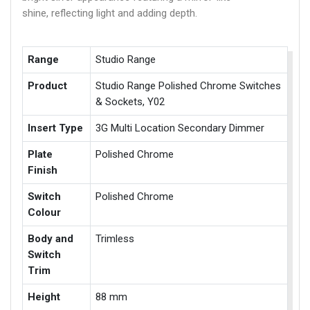
shine, reflecting light and adding depth.
Range
Studio Range
Product
Studio Range Polished Chrome Switches
& Sockets, Y02
Insert Type
3G Multi Location Secondary Dimmer
Plate
Polished Chrome
Finish
Switch
Polished Chrome
Colour
Body and
Trimless
Switch
Trim
Height
88 mm