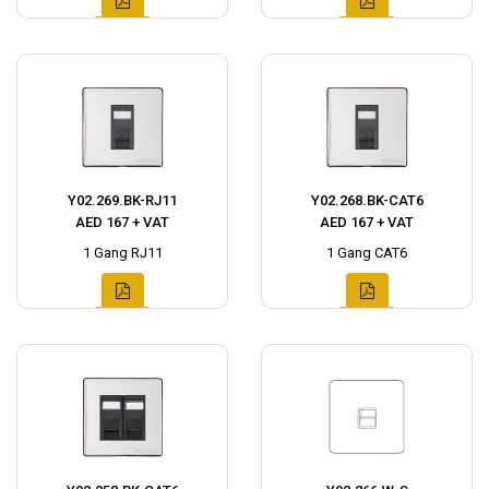
Y02.269.BK-RJ11
Y02.268.BK-CAT6
AED 167 + VAT
AED 167 + VAT
1 Gang RJ11
1 Gang CAT6