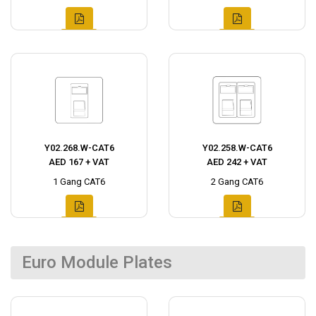
Y02.268.W-CAT6
Y02.258.W-CAT6
AED 167 + VAT
AED 242 + VAT
1 Gang CAT6
2 Gang CAT6
Euro Module Plates