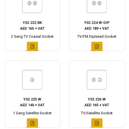
Y02.222.BK
Y02.224.W-DIP
AED 165 + VAT
AED 189 + VAT
2 Gang TV Coaxial Socket
TV/FM Diplexed Socket
Y02.225.W
Y02.226.W
AED 140 + VAT
AED 165 + VAT
1 Gang Satellite Socket
TV/Satellite Socket