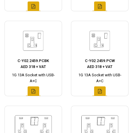
C-Y02.2459.PCBK
C-Y02.2459.PCW
AED 318 + VAT
AED 318 + VAT
1G 13A Socket with USB-
1G 13A Socket with USB-
A+C
A+C