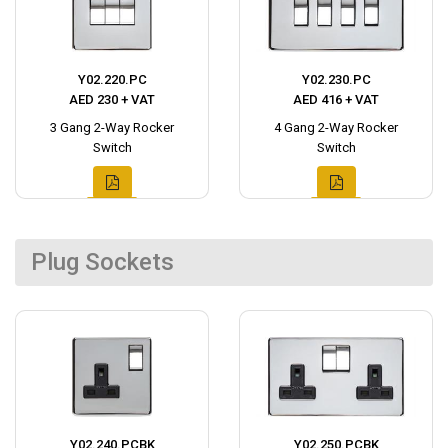
Y02.220.PC
Y02.230.PC
AED 230 + VAT
AED 416 + VAT
3 Gang 2-Way Rocker
4 Gang 2-Way Rocker
Switch
Switch
Plug Sockets
Y02.240.PCBK
Y02.250.PCBK