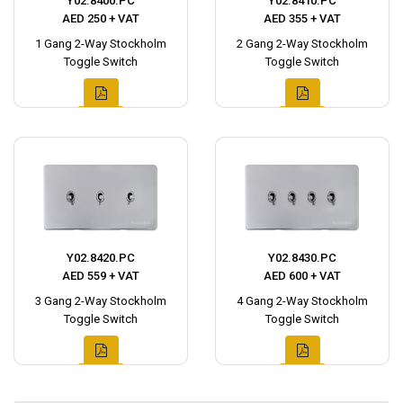
Y02.8400.PC
Y02.8410.PC
AED 250 + VAT
AED 355 + VAT
1 Gang 2-Way Stockholm
2 Gang 2-Way Stockholm
Toggle Switch
Toggle Switch
Y02.8420.PC
Y02.8430.PC
AED 559 + VAT
AED 600 + VAT
3 Gang 2-Way Stockholm
4 Gang 2-Way Stockholm
Toggle Switch
Toggle Switch