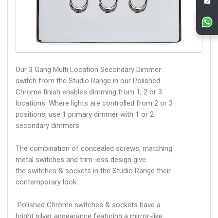
Our 3 Gang Multi Location Secondary Dimmer
switch from the Studio Range in our Polished
Chrome finish enables dimming from 1, 2 or 3
locations. Where lights are controlled from 2 or 3
positions, use 1 primary dimmer with 1 or 2
secondary dimmers.
The combination of concealed screws, matching
metal switches and trim-less design give
the switches & sockets in the Studio Range their
contemporary look.
Polished Chrome switches & sockets have a
bright silver appearance featuring a mirror-like