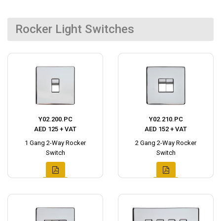
Rocker Light Switches
Y02.200.PC
Y02.210.PC
AED 125 + VAT
AED 152 + VAT
1 Gang 2-Way Rocker
2 Gang 2-Way Rocker
Switch
Switch