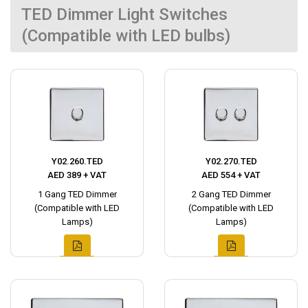
TED Dimmer Light Switches
(Compatible with LED bulbs)
Y02.260.TED
Y02.270.TED
AED 389 + VAT
AED 554 + VAT
1 Gang TED Dimmer
2 Gang TED Dimmer
(Compatible with LED
(Compatible with LED
Lamps)
Lamps)