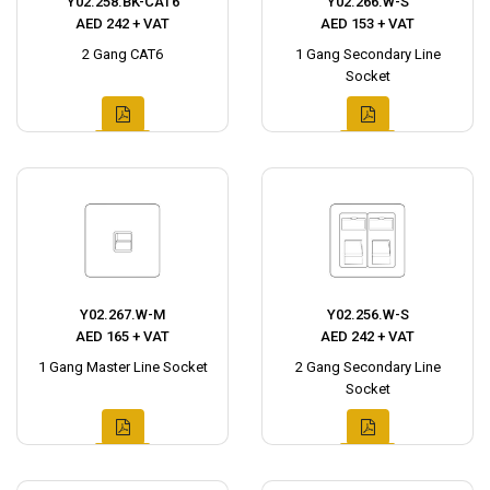
Y02.258.BK-CAT6
Y02.266.W-S
AED 242 + VAT
AED 153 + VAT
2 Gang CAT6
1 Gang Secondary Line
Socket
Y02.267.W-M
Y02.256.W-S
AED 165 + VAT
AED 242 + VAT
1 Gang Master Line Socket
2 Gang Secondary Line
Socket