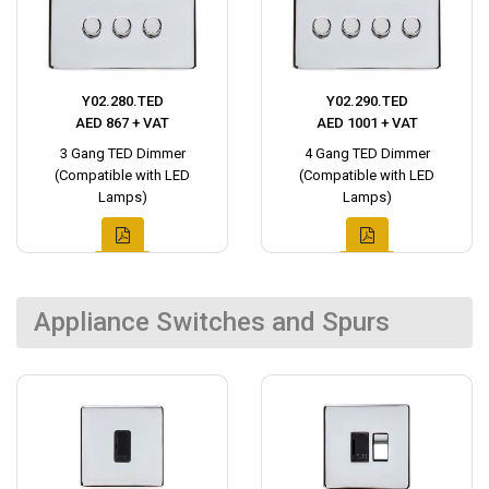
Y02.280.TED
Y02.290.TED
AED 867 + VAT
AED 1001 + VAT
3 Gang TED Dimmer
4 Gang TED Dimmer
(Compatible with LED
(Compatible with LED
Lamps)
Lamps)
Appliance Switches and Spurs