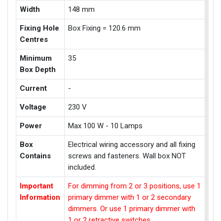
Width
148 mm
Fixing Hole
Box Fixing = 120.6 mm
Centres
Minimum
35
Box Depth
Current
-
Voltage
230 V
Power
Max 100 W - 10 Lamps
Box
Electrical wiring accessory and all fixing
Contains
screws and fasteners. Wall box NOT
included.
Important
For dimming from 2 or 3 positions, use 1
Information
primary dimmer with 1 or 2 secondary
dimmers. Or use 1 primary dimmer with
1 or 2 retractive switches.