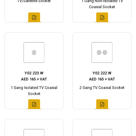
TV/Satellite Socket
1 Gang Non-Isolated TV
Coaxial Socket
Y02.223.W
Y02.222.W
AED 165 + VAT
AED 165 + VAT
1 Gang Isolated TV Coaxial
2 Gang TV Coaxial Socket
Socket