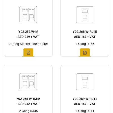
Y02.257.W-M
Y02.268.W-RJ45
AED 249 + VAT
AED 167 + VAT
2 Gang Master Line Socket
1 Gang RJ45
Y02.258.W-RJ45
Y02.269.W-RJ11
AED 242 + VAT
AED 167 + VAT
2 Gang RJ45
1 Gang RJ11