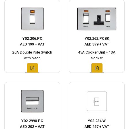
Y02.206.PC
Y02.262.PCBK
AED 199 + VAT
AED 379 + VAT
20A Double Pole Switch
45A Cooker Unit + 13A
with Neon
Socket
Y02.2990.PC
Y02.234.W
AED 202 + VAT
AED 157 + VAT