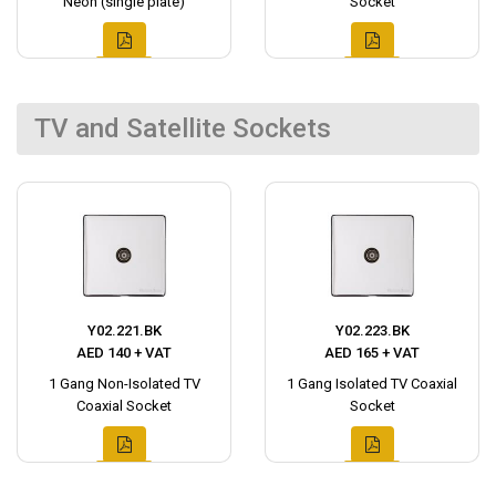
Neon (single plate)
Socket
TV and Satellite Sockets
Y02.221.BK
Y02.223.BK
AED 140 + VAT
AED 165 + VAT
1 Gang Non-Isolated TV
1 Gang Isolated TV Coaxial
Coaxial Socket
Socket