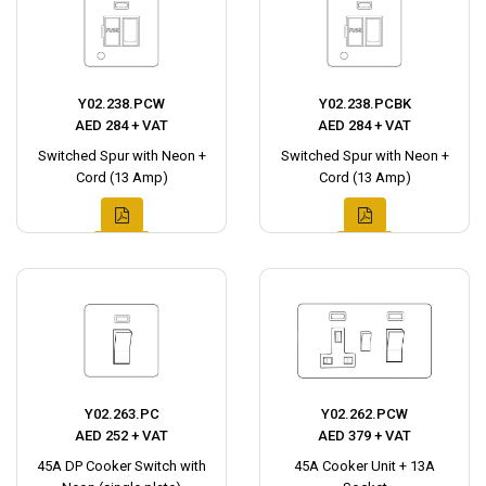
Y02.238.PCW
Y02.238.PCBK
AED 284 + VAT
AED 284 + VAT
Switched Spur with Neon +
Switched Spur with Neon +
Cord (13 Amp)
Cord (13 Amp)
Y02.263.PC
Y02.262.PCW
AED 252 + VAT
AED 379 + VAT
45A DP Cooker Switch with
45A Cooker Unit + 13A