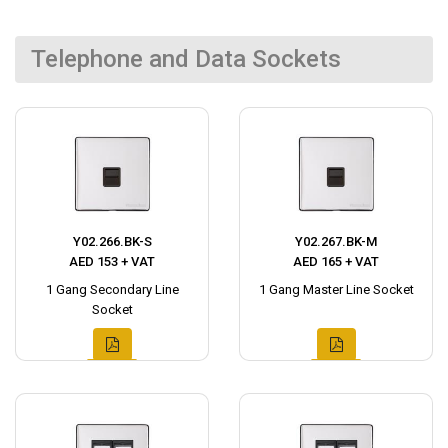
Telephone and Data Sockets
Y02.266.BK-S
Y02.267.BK-M
AED 153 + VAT
AED 165 + VAT
1 Gang Secondary Line
1 Gang Master Line Socket
Socket