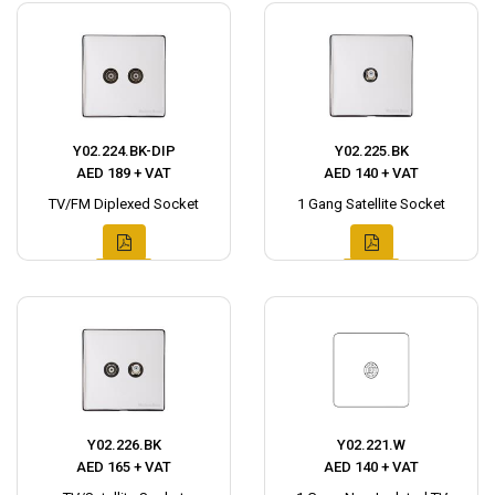
Y02.224.BK-DIP
Y02.225.BK
AED 189 + VAT
AED 140 + VAT
TV/FM Diplexed Socket
1 Gang Satellite Socket
Y02.226.BK
Y02.221.W
AED 165 + VAT
AED 140 + VAT