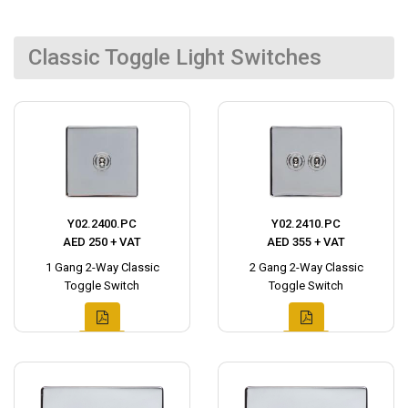
Classic Toggle Light Switches
Y02.2400.PC
Y02.2410.PC
AED 250 + VAT
AED 355 + VAT
1 Gang 2-Way Classic
2 Gang 2-Way Classic
Toggle Switch
Toggle Switch