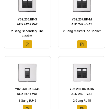
Y02.256.BK-S
Y02.257.BK-M
AED 242 + VAT
AED 249 + VAT
2 Gang Secondary Line
2 Gang Master Line Socket
Socket
Y02.268.BK-RJ45
Y02.258.BK-RJ45
AED 167 + VAT
AED 242 + VAT
1 Gang RJ45
2 Gang RJ45