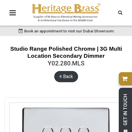
Book an appointment to visit our Dubai Showroom
Studio Range Polished Chrome | 3G Multi
Location Secondary Dimmer
Y02.280.MLS
Back
GET IN TOUCH