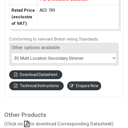
Retail Price
AED 789
(exclusive
of VAT)
Conforming to relevant British wiring Standards.
Other options available
Download Datasheet
Technical Instructions
Enquire Now
Other Products
(Click on
to download Corresponding Datasheet)