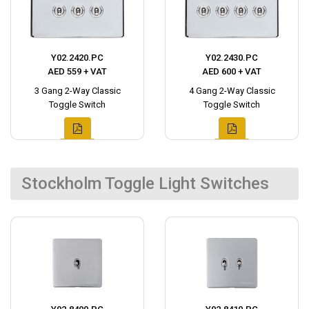
Y02.2420.PC
Y02.2430.PC
AED 559 + VAT
AED 600 + VAT
3 Gang 2-Way Classic
4 Gang 2-Way Classic
Toggle Switch
Toggle Switch
Stockholm Toggle Light Switches