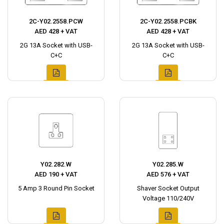
2C-Y02.2558.PCW
2C-Y02.2558.PCBK
AED 428 + VAT
AED 428 + VAT
2G 13A Socket with USB-
2G 13A Socket with USB-
C+C
C+C
Y02.282.W
Y02.285.W
AED 190 + VAT
AED 576 + VAT
5 Amp 3 Round Pin Socket
Shaver Socket Output
Voltage 110/240V