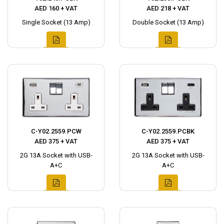
AED 160 + VAT
AED 218 + VAT
Single Socket (13 Amp)
Double Socket (13 Amp)
C-Y02.2559.PCW
C-Y02.2559.PCBK
AED 375 + VAT
AED 375 + VAT
2G 13A Socket with USB-
2G 13A Socket with USB-
A+C
A+C