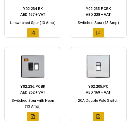
Y02.234.BK
Y02.235.PCBK
AED 157 + VAT
AED 228 + VAT
Unswitched Spur (13 Amp)
Switched Spur (13 Amp)
Y02.236.PCBK
Y02.205.PC
AED 262 + VAT
AED 169 + VAT
Switched Spur with Neon
20A Double Pole Switch
(13 Amp)