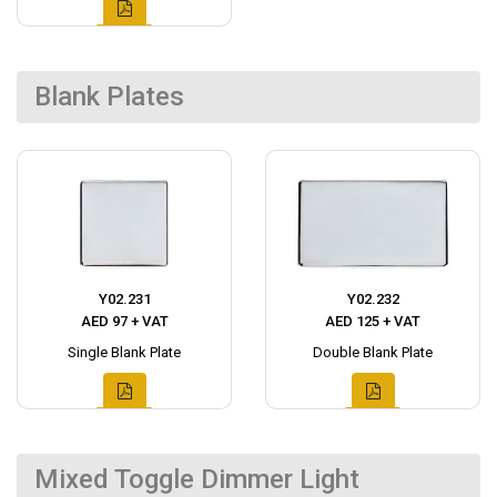
Blank Plates
Y02.231
Y02.232
AED 97 + VAT
AED 125 + VAT
Single Blank Plate
Double Blank Plate
Mixed Toggle Dimmer Light