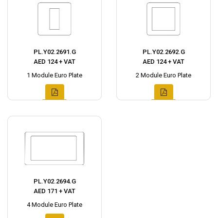
PL.Y02.2691.G
PL.Y02.2692.G
AED 124 + VAT
AED 124 + VAT
1 Module Euro Plate
2 Module Euro Plate
PL.Y02.2694.G
AED 171 + VAT
4 Module Euro Plate