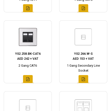
Y02.258.BK-CAT6
Y02.266.W-S
AED 242 + VAT
AED 153 + VAT
2 Gang CAT6
1 Gang Secondary Line
Socket