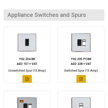
Appliance Switches and Spurs
Y02.234.BK
Y02.235.PCBK
AED 157 + VAT
AED 228 + VAT
Unswitched Spur (13 Amp)
Switched Spur (13 Amp)