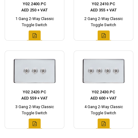
Y02.2400.PC
Y02.2410.PC
AED 250 + VAT
AED 355 + VAT
1 Gang 2-Way Classic
2 Gang 2-Way Classic
Toggle Switch
Toggle Switch
Y02.2420.PC
Y02.2430.PC
AED 559 + VAT
AED 600 + VAT
3 Gang 2-Way Classic
4 Gang 2-Way Classic
Toggle Switch
Toggle Switch