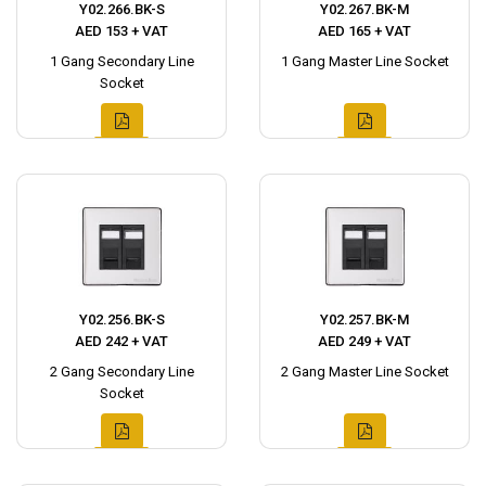
Y02.266.BK-S
Y02.267.BK-M
AED 153 + VAT
AED 165 + VAT
1 Gang Secondary Line
1 Gang Master Line Socket
Socket
Y02.256.BK-S
Y02.257.BK-M
AED 242 + VAT
AED 249 + VAT
2 Gang Secondary Line
2 Gang Master Line Socket
Socket