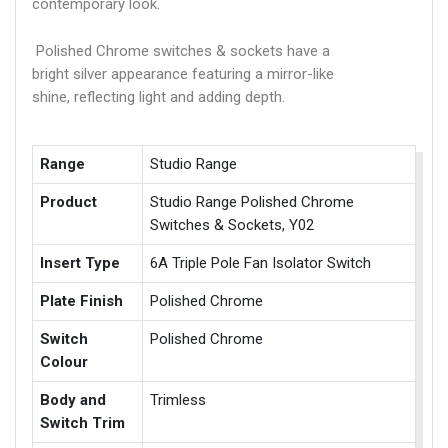
contemporary look.
Polished Chrome switches & sockets have a
bright silver appearance featuring a mirror-like
shine, reflecting light and adding depth.
Range
Studio Range
Product
Studio Range Polished Chrome
Switches & Sockets, Y02
Insert Type
6A Triple Pole Fan Isolator Switch
Plate Finish
Polished Chrome
Switch
Polished Chrome
Colour
Body and
Trimless
Switch Trim