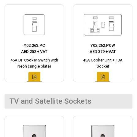
Y02.263.PC
Y02.262.PCW
AED 252 + VAT
AED 379 + VAT
45A DP Cooker Switch with
45A Cooker Unit + 13A
Neon (single plate)
Socket
TV and Satellite Sockets