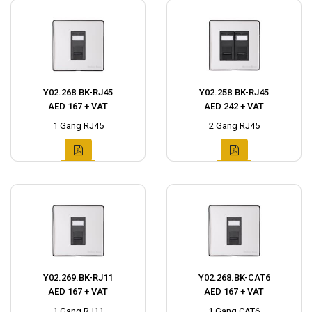
Y02.268.BK-RJ45
Y02.258.BK-RJ45
AED 167 + VAT
AED 242 + VAT
1 Gang RJ45
2 Gang RJ45
Y02.269.BK-RJ11
Y02.268.BK-CAT6
AED 167 + VAT
AED 167 + VAT
1 Gang RJ11
1 Gang CAT6