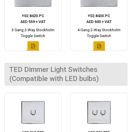
Y02.8420.PC
Y02.8430.PC
AED 559 + VAT
AED 600 + VAT
3 Gang 2-Way Stockholm
4 Gang 2-Way Stockholm
Toggle Switch
Toggle Switch
TED Dimmer Light Switches
(Compatible with LED bulbs)