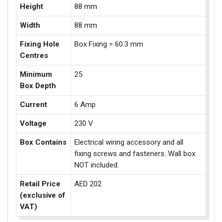
Height
88 mm
Width
88 mm
Fixing Hole
Box Fixing = 60.3 mm
Centres
Minimum
25
Box Depth
Current
6 Amp
Voltage
230 V
Box Contains
Electrical wiring accessory and all
fixing screws and fasteners. Wall box
NOT included.
Retail Price
AED 202
(exclusive of
VAT)