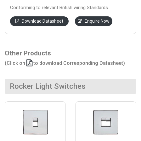
Conforming to relevant British wiring Standards.
Download Datasheet
Enquire Now
Other Products
(Click on
to download Corresponding Datasheet)
Rocker Light Switches