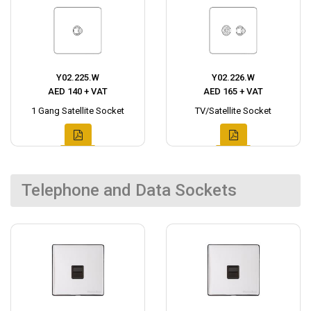
Y02.225.W
Y02.226.W
AED 140 + VAT
AED 165 + VAT
1 Gang Satellite Socket
TV/Satellite Socket
Telephone and Data Sockets