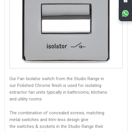
Our Fan Isolator switch from the Studio Range in
our Polished Chrome finish is used for isolating
extractor fan units typically in bathrooms, kitchens
and utility rooms.
The combination of concealed screws, matching
metal switches and trim-less design give
the switches & sockets in the Studio Range their