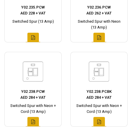
Y02.235.PCW
Y02.236.PCW
AED 228 + VAT
AED 262 + VAT
Switched Spur (13 Amp)
Switched Spur with Neon
(13 Amp)
Y02.238.PCW
Y02.238.PCBK
AED 284 + VAT
AED 284 + VAT
Switched Spur with Neon +
Switched Spur with Neon +
Cord (13 Amp)
Cord (13 Amp)