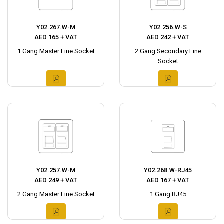
Y02.267.W-M
Y02.256.W-S
AED 165 + VAT
AED 242 + VAT
1 Gang Master Line Socket
2 Gang Secondary Line
Socket
Y02.257.W-M
Y02.268.W-RJ45
AED 249 + VAT
AED 167 + VAT
2 Gang Master Line Socket
1 Gang RJ45