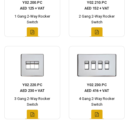
Y02.200.PC
Y02.210.PC
AED 125 + VAT
AED 152 + VAT
1 Gang 2-Way Rocker
2 Gang 2-Way Rocker
Switch
Switch
Y02.220.PC
Y02.230.PC
AED 230 + VAT
AED 416 + VAT
3 Gang 2-Way Rocker
4 Gang 2-Way Rocker
Switch
Switch