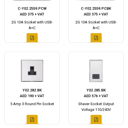
C-Y02.2559.PCW
C-Y02.2559.PCBK
AED 375 + VAT
AED 375 + VAT
2G 13A Socket with USB-
2G 13A Socket with USB-
A+C
A+C
Y02.282.BK
Y02.285.BK
AED 190 + VAT
AED 576 + VAT
5 Amp 3 Round Pin Socket
Shaver Socket Output
Voltage 110/240V