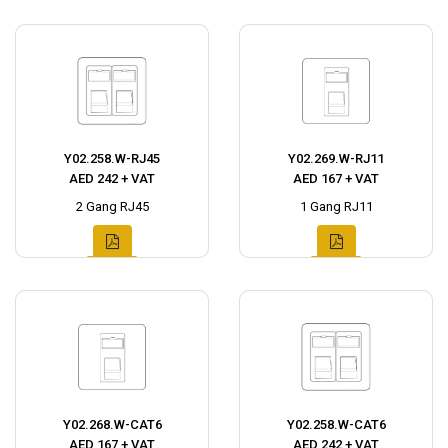
Y02.258.W-RJ45
Y02.269.W-RJ11
AED 242 + VAT
AED 167 + VAT
2 Gang RJ45
1 Gang RJ11
Y02.268.W-CAT6
Y02.258.W-CAT6
AED 167 + VAT
AED 242 + VAT