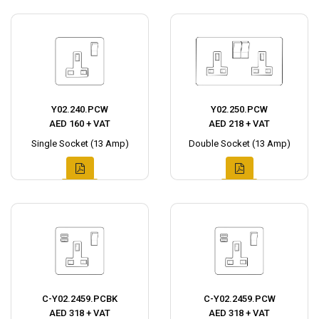
Y02.240.PCW
Y02.250.PCW
AED 160 + VAT
AED 218 + VAT
Single Socket (13 Amp)
Double Socket (13 Amp)
C-Y02.2459.PCBK
C-Y02.2459.PCW
AED 318 + VAT
AED 318 + VAT