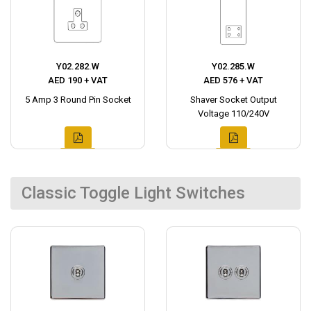
Y02.282.W
Y02.285.W
AED 190 + VAT
AED 576 + VAT
5 Amp 3 Round Pin Socket
Shaver Socket Output
Voltage 110/240V
Classic Toggle Light Switches