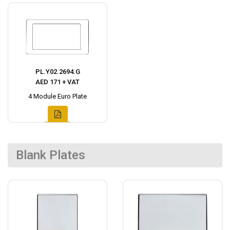
PL.Y02.2694.G
AED 171 + VAT
4 Module Euro Plate
Blank Plates