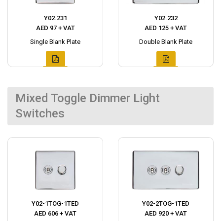
Y02.231
Y02.232
AED 97 + VAT
AED 125 + VAT
Single Blank Plate
Double Blank Plate
Mixed Toggle Dimmer Light
Switches
Y02-1TOG-1TED
Y02-2TOG-1TED
AED 606 + VAT
AED 920 + VAT