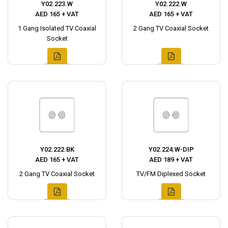
Y02.223.W
Y02.222.W
AED 165 + VAT
AED 165 + VAT
1 Gang Isolated TV Coaxial
2 Gang TV Coaxial Socket
Socket
Y02.222.BK
Y02.224.W-DIP
AED 165 + VAT
AED 189 + VAT
2 Gang TV Coaxial Socket
TV/FM Diplexed Socket