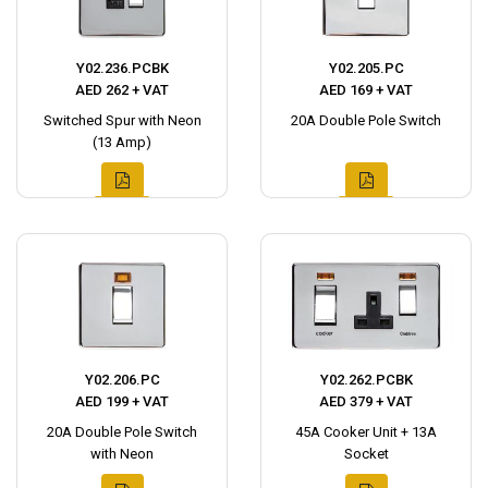
Y02.236.PCBK
Y02.205.PC
AED 262 + VAT
AED 169 + VAT
Switched Spur with Neon
20A Double Pole Switch
(13 Amp)
Y02.206.PC
Y02.262.PCBK
AED 199 + VAT
AED 379 + VAT
20A Double Pole Switch
45A Cooker Unit + 13A
with Neon
Socket