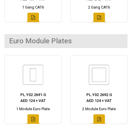
1 Gang CAT6
2 Gang CAT6
Euro Module Plates
PL.Y02.2691.G
PL.Y02.2692.G
AED 124 + VAT
AED 124 + VAT
1 Module Euro Plate
2 Module Euro Plate