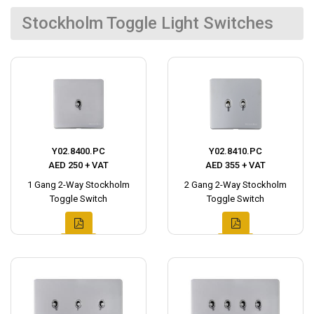
Stockholm Toggle Light Switches
Y02.8400.PC
Y02.8410.PC
AED 250 + VAT
AED 355 + VAT
1 Gang 2-Way Stockholm
2 Gang 2-Way Stockholm
Toggle Switch
Toggle Switch