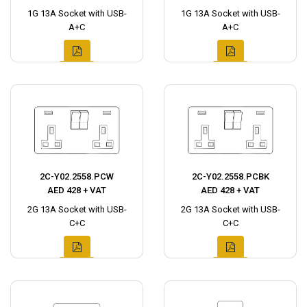
1G 13A Socket with USB-
1G 13A Socket with USB-
A+C
A+C
2C-Y02.2558.PCW
2C-Y02.2558.PCBK
AED 428 + VAT
AED 428 + VAT
2G 13A Socket with USB-
2G 13A Socket with USB-
C+C
C+C