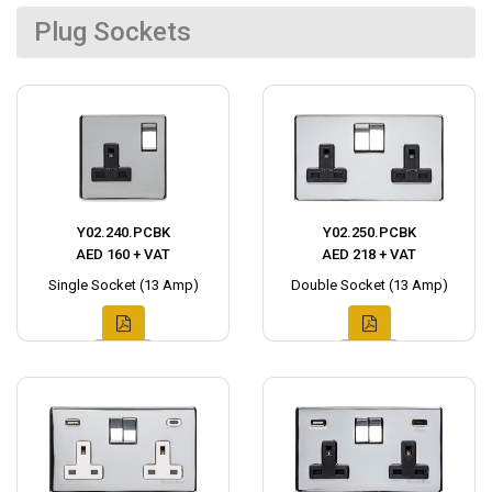
Plug Sockets
Y02.240.PCBK
Y02.250.PCBK
AED 160 + VAT
AED 218 + VAT
Single Socket (13 Amp)
Double Socket (13 Amp)