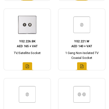
Y02.226.BK
Y02.221.W
AED 165 + VAT
AED 140 + VAT
TV/Satellite Socket
1 Gang Non-Isolated TV
Coaxial Socket