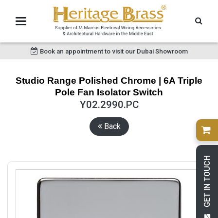
Book an appointment to visit our Dubai Showroom
Studio Range Polished Chrome | 6A Triple
Pole Fan Isolator Switch
Y02.2990.PC
Back
GET IN TOUCH