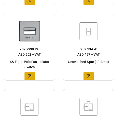
Y02.2990.PC
Y02.234.W
AED 202 + VAT
AED 157 + VAT
6A Triple Pole Fan Isolator
Unswitched Spur (13 Amp)
Switch