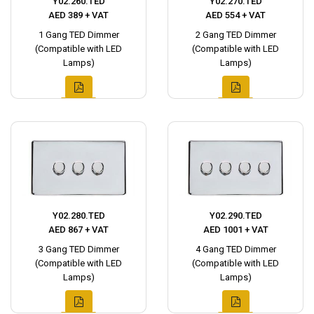
Y02.260.TED
Y02.270.TED
AED 389 + VAT
AED 554 + VAT
1 Gang TED Dimmer
2 Gang TED Dimmer
(Compatible with LED
(Compatible with LED
Lamps)
Lamps)
Y02.280.TED
Y02.290.TED
AED 867 + VAT
AED 1001 + VAT
3 Gang TED Dimmer
4 Gang TED Dimmer
(Compatible with LED
(Compatible with LED
Lamps)
Lamps)