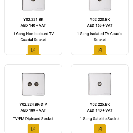
Y02.221.BK
Y02.223.BK
AED 140 + VAT
AED 165 + VAT
1 Gang Non-Isolated TV
1 Gang Isolated TV Coaxial
Coaxial Socket
Socket
Y02.224.BK-DIP
Y02.225.BK
AED 189 + VAT
AED 140 + VAT
TV/FM Diplexed Socket
1 Gang Satellite Socket