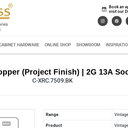
Book an a
visit our
CABINET HARDWARE
ONLINE SHOP
SHOWROOM
INSPIRATI
pper (Project Finish) | 2G 13A S
C-XRC.7509.BK
Range
Vintag
Product
Vintag