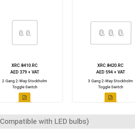
XRC.8410.RC
XRC.8420.RC
AED 379 + VAT
AED 594 + VAT
2 Gang 2-Way Stockholm
3 Gang 2-Way Stockholm
Toggle Switch
Toggle Switch
Compatible with LED bulbs)