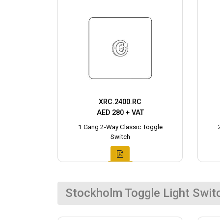
XRC.2400.RC
AED 280 + VAT
1 Gang 2-Way Classic Toggle
Switch
Stockholm Toggle Light Swit