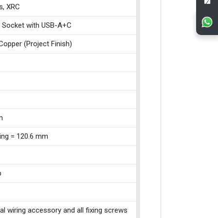
s, XRC
 Socket with USB-A+C
Copper (Project Finish)
m
xing = 120.6 mm
p
cal wiring accessory and all fixing screws