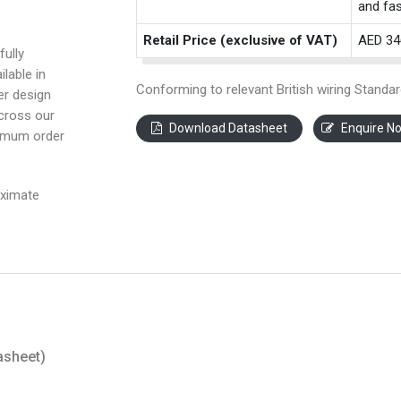
and fas
Retail Price (exclusive of VAT)
AED 34
fully
ilable in
Conforming to relevant British wiring Standar
ter design
across our
Download Datasheet
Enquire N
nimum order
oximate
asheet)