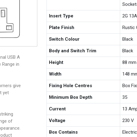
Socket
Insert Type
2G 13A
Plate Finish
Rustic 
Switch Colour
Black
Body and Switch Trim
Black
onal USB A
Height
88 mm
e Range in
Width
148 m
Fixing Hole Centres
Box Fi
rners give
t yet
Minimum Box Depth
35
Current
13 Am
triking
Voltage
230 V
ange of
appearance.
Box Contains
Electri
roduct