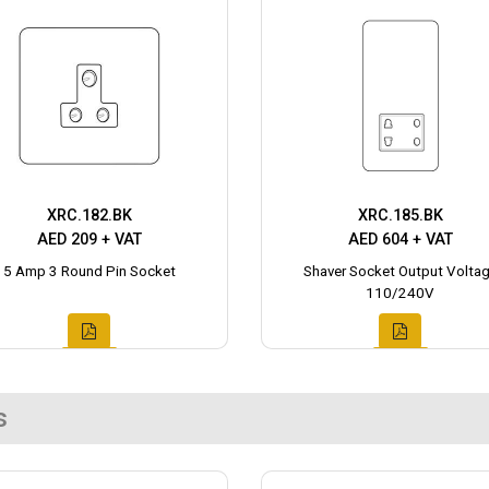
XRC.182.BK
XRC.185.BK
AED 209 + VAT
AED 604 + VAT
5 Amp 3 Round Pin Socket
Shaver Socket Output Volta
110/240V
s