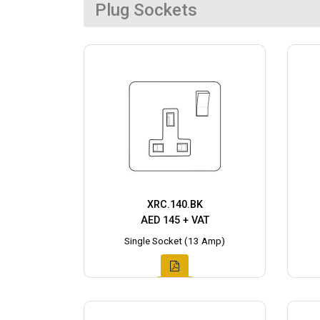
Plug Sockets
XRC.140.BK
AED 145 + VAT
Single Socket (13 Amp)