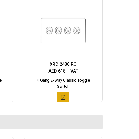
XRC.2430.RC
AED 618 + VAT
e
4 Gang 2-Way Classic Toggle
Switch