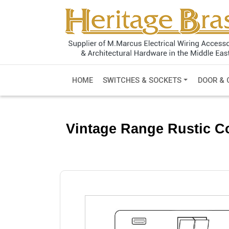
HOME
SWITCHES & SOCKETS
DOOR & 
Vintage Range Rustic Co