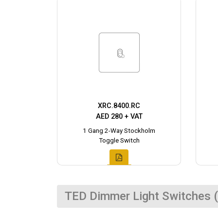
XRC.8400.RC
AED 280 + VAT
1 Gang 2-Way Stockholm
Toggle Switch
TED Dimmer Light Switches (