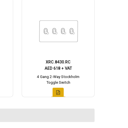
XRC.8430.RC
AED 618 + VAT
4 Gang 2-Way Stockholm
Toggle Switch