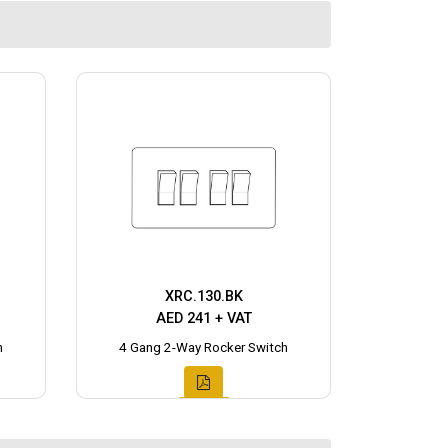
XRC.130.BK
AED 241 + VAT
h
4 Gang 2-Way Rocker Switch