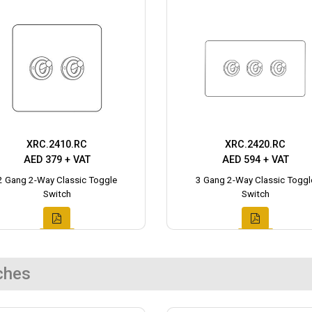
XRC.2410.RC
XRC.2420.RC
AED 379 + VAT
AED 594 + VAT
2 Gang 2-Way Classic Toggle
3 Gang 2-Way Classic Toggl
Switch
Switch
ches