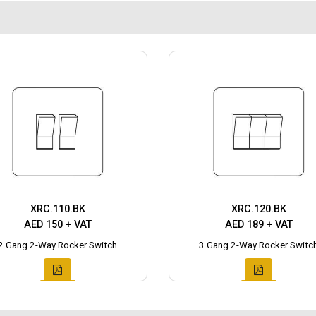
XRC.110.BK
XRC.120.BK
AED 150 + VAT
AED 189 + VAT
2 Gang 2-Way Rocker Switch
3 Gang 2-Way Rocker Switc