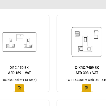
XRC.150.BK
C-XRC.7409.BK
AED 189 + VAT
AED 303 + VAT
Double Socket (13 Amp)
1G 13A Socket with USB-A+