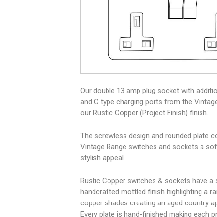
Our double 13 amp plug socket with additi
and C type charging ports from the Vintag
our Rustic Copper (Project Finish) finish.
The screwless design and rounded plate co
Vintage Range switches and sockets a sof
stylish appeal
Rustic Copper switches & sockets have a s
handcrafted mottled finish highlighting a r
copper shades creating an aged country 
Every plate is hand-finished making each p