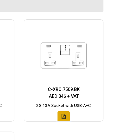
C-XRC.7509.BK
AED 346 + VAT
C
2G 13A Socket with USB-A+C