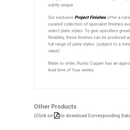
subtly unique.
Our exclusive
Project Finishes
offer a care
curated collection of specialist finishes ava
select plate styles. To give specifiers grea
flexibility, these finishes can be produced 
full range of plate styles (subject to a mi
value).
Made to order, Rustic Copper has an appr
lead time of four weeks.
Other Products
(Click on
to download Corresponding Dat