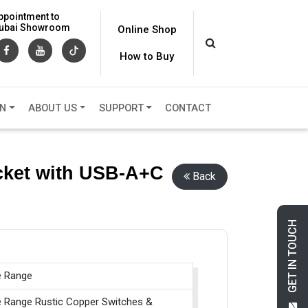
ppointment to
 Dubai Showroom
Online Shop
How to Buy
ON
ABOUT US
SUPPORT
CONTACT
ocket with USB-A+C
Back
GET IN TOUCH
e Range
e Range Rustic Copper Switches &