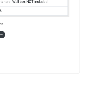
teners. Wall box NOT included.
6
ds.
ow