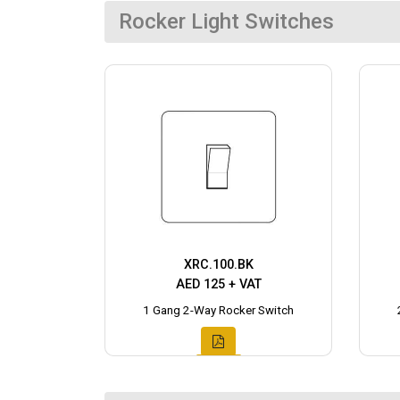
Rocker Light Switches
XRC.100.BK
AED 125 + VAT
1 Gang 2-Way Rocker Switch