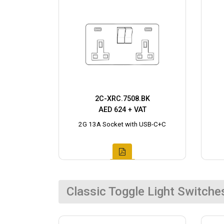
2C-XRC.7508.BK
AED 624 + VAT
2G 13A Socket with USB-C+C
Classic Toggle Light Switche