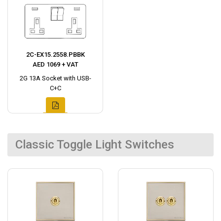
2C-EX15.2558.PBBK
AED 1069 + VAT
2G 13A Socket with USB-
C+C
Classic Toggle Light Switches