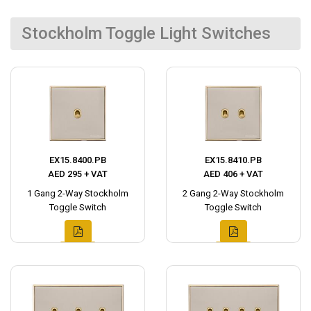
Stockholm Toggle Light Switches
EX15.8400.PB
EX15.8410.PB
AED 295 + VAT
AED 406 + VAT
1 Gang 2-Way Stockholm
2 Gang 2-Way Stockholm
Toggle Switch
Toggle Switch