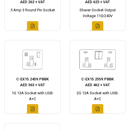
AED 262 + VAT
AED 623 + VAT
5 Amp 3 Round Pin Socket
Shaver Socket Output
Voltage 110/240V
C-EX15.2459.PBBK
C-EX15.2559.PBBK
AED 363 + VAT
AED 462 + VAT
1G 13A Socket with USB-
2G 13A Socket with USB-
A+C
A+C