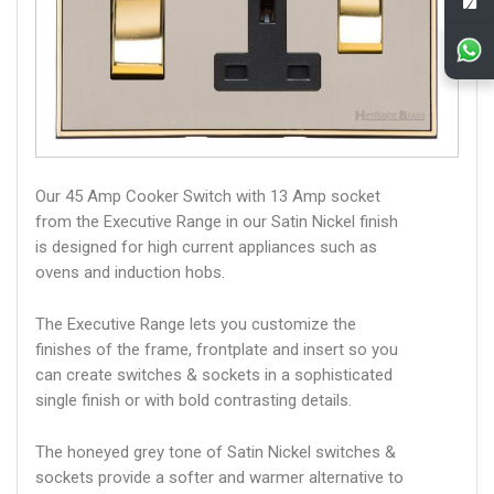
Our 45 Amp Cooker Switch with 13 Amp socket
from the Executive Range in our Satin Nickel finish
is designed for high current appliances such as
ovens and induction hobs.
The Executive Range lets you customize the
finishes of the frame, frontplate and insert so you
can create switches & sockets in a sophisticated
single finish or with bold contrasting details.
The honeyed grey tone of Satin Nickel switches &
sockets provide a softer and warmer alternative to