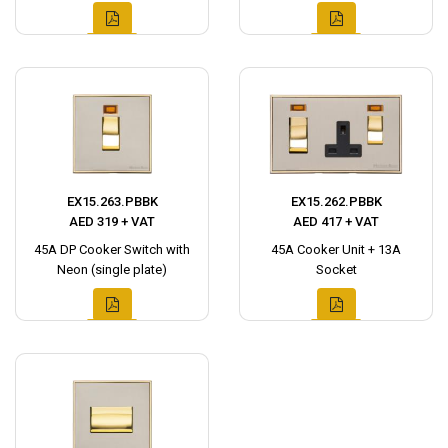
EX15.263.PBBK
EX15.262.PBBK
AED 319 + VAT
AED 417 + VAT
45A DP Cooker Switch with
45A Cooker Unit + 13A
Neon (single plate)
Socket