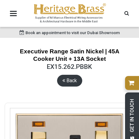
Book an appointment to visit our Dubai Showroom
Executive Range Satin Nickel | 45A
Cooker Unit + 13A Socket
EX15.262.PBBK
Back
GET IN TOUCH