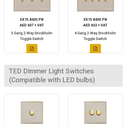
EX15.8420.PB
EX15.8430.PB
AED 607 + VAT
AED 632 + VAT
3 Gang 2-Way Stockholm
4 Gang 2-Way Stockholm
Toggle Switch
Toggle Switch
TED Dimmer Light Switches
(Compatible with LED bulbs)