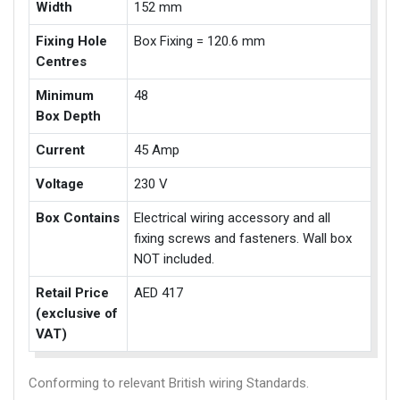
Width
152 mm
Fixing Hole
Box Fixing = 120.6 mm
Centres
Minimum
48
Box Depth
Current
45 Amp
Voltage
230 V
Box Contains
Electrical wiring accessory and all
fixing screws and fasteners. Wall box
NOT included.
Retail Price
AED 417
(exclusive of
VAT)
Conforming to relevant British wiring Standards.