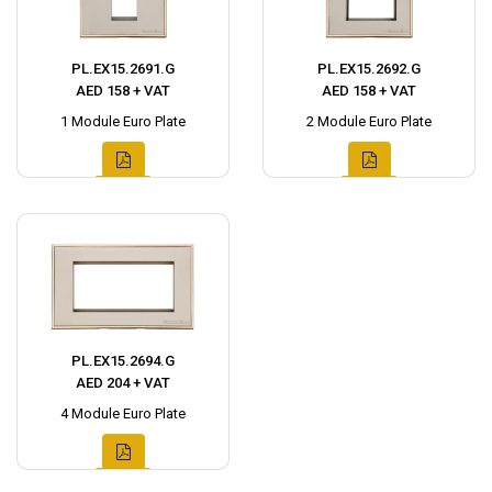
PL.EX15.2691.G
PL.EX15.2692.G
AED 158 + VAT
AED 158 + VAT
1 Module Euro Plate
2 Module Euro Plate
PL.EX15.2694.G
AED 204 + VAT
4 Module Euro Plate