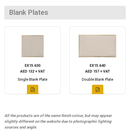
Blank Plates
EX15.630
EX15.640
AED 132 + VAT
AED 157 + VAT
Single Blank Plate
Double Blank Plate
All the products are of the same finish colour, but may appear
slightly different on the website due to photographic lighting
sources and angle.