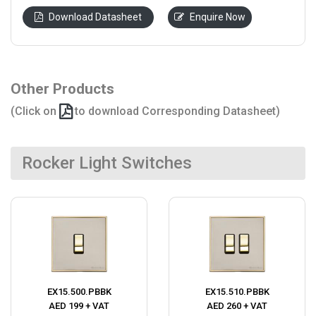
Download Datasheet
Enquire Now
Other Products
(Click on
to download Corresponding Datasheet)
Rocker Light Switches
EX15.500.PBBK
EX15.510.PBBK
AED 199 + VAT
AED 260 + VAT