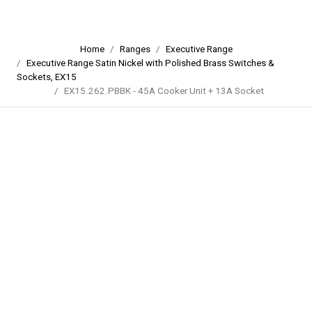
Home
Ranges
Executive Range
Executive Range Satin Nickel with Polished Brass Switches &
Sockets, EX15
EX15.262.PBBK - 45A Cooker Unit + 13A Socket