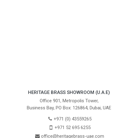
HERITAGE BRASS SHOWROOM (U.A.E)
Office 901, Metropolis Tower,
Business Bay, PO Box: 126864, Dubai, UAE
+971 (0) 43559265
+971 52 695 6255
office@heritagebrass-uae.com