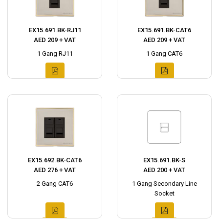
EX15.691.BK-RJ11
EX15.691.BK-CAT6
AED 209 + VAT
AED 209 + VAT
1 Gang RJ11
1 Gang CAT6
EX15.692.BK-CAT6
EX15.691.BK-S
AED 276 + VAT
AED 200 + VAT
2 Gang CAT6
1 Gang Secondary Line
Socket