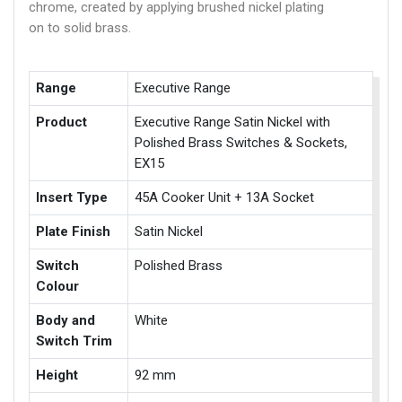
chrome, created by applying brushed nickel plating
on to solid brass.
Range
Executive Range
Product
Executive Range Satin Nickel with
Polished Brass Switches & Sockets,
EX15
Insert Type
45A Cooker Unit + 13A Socket
Plate Finish
Satin Nickel
Switch
Polished Brass
Colour
Body and
White
Switch Trim
Height
92 mm