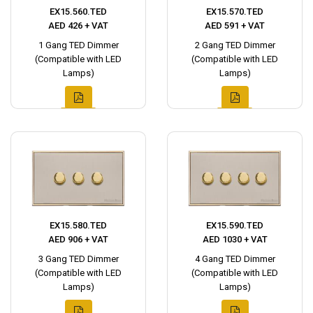
EX15.560.TED
EX15.570.TED
AED 426 + VAT
AED 591 + VAT
1 Gang TED Dimmer
2 Gang TED Dimmer
(Compatible with LED
(Compatible with LED
Lamps)
Lamps)
EX15.580.TED
EX15.590.TED
AED 906 + VAT
AED 1030 + VAT
3 Gang TED Dimmer
4 Gang TED Dimmer
(Compatible with LED
(Compatible with LED
Lamps)
Lamps)