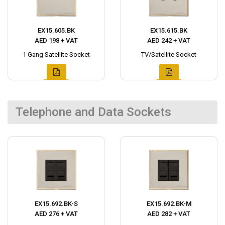
EX15.605.BK
EX15.615.BK
AED 198 + VAT
AED 242 + VAT
1 Gang Satellite Socket
TV/Satellite Socket
Telephone and Data Sockets
EX15.692.BK-S
EX15.692.BK-M
AED 276 + VAT
AED 282 + VAT