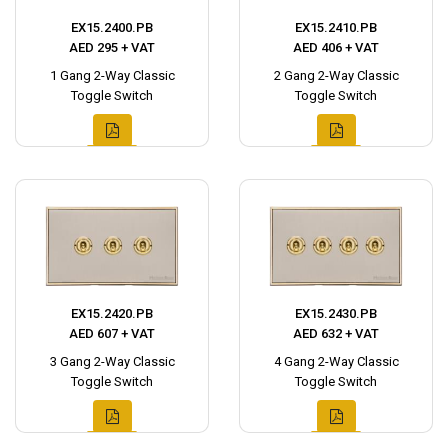
EX15.2400.PB
EX15.2410.PB
AED 295 + VAT
AED 406 + VAT
1 Gang 2-Way Classic
2 Gang 2-Way Classic
Toggle Switch
Toggle Switch
EX15.2420.PB
EX15.2430.PB
AED 607 + VAT
AED 632 + VAT
3 Gang 2-Way Classic
4 Gang 2-Way Classic
Toggle Switch
Toggle Switch