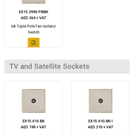
EX15.2990.PBBK
AED 264 + VAT
6A Triple Pole Fan Isolator
Switch
TV and Satellite Sockets
EX15.610.BK
EX15.610.BK-I
AED 198 + VAT
AED 210 + VAT