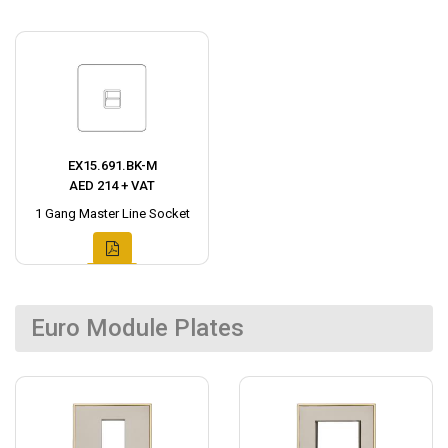
EX15.691.BK-M
AED 214 + VAT
1 Gang Master Line Socket
Euro Module Plates