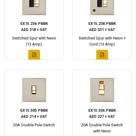
EX15.236.PBBK
EX15.238.PBBK
AED 318 + VAT
AED 331 + VAT
Switched Spur with Neon
Switched Spur with Neon +
(13 Amp)
Cord (13 Amp)
EX15.505.PBBK
EX15.506.PBBK
AED 214 + VAT
AED 227 + VAT
20A Double Pole Switch
20A Double Pole Switch
with Neon