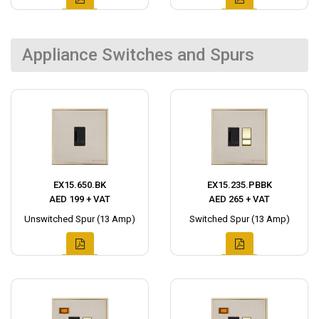
Appliance Switches and Spurs
EX15.650.BK
EX15.235.PBBK
AED 199 + VAT
AED 265 + VAT
Unswitched Spur (13 Amp)
Switched Spur (13 Amp)