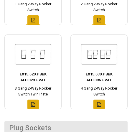
1 Gang 2-Way Rocker
2 Gang 2-Way Rocker
Switch
Switch
EX15.520.PBBK
EX15.530.PBBK
AED 329 + VAT
AED 396 + VAT
3 Gang 2-Way Rocker
4 Gang 2-Way Rocker
Switch Twin Plate
Switch
Plug Sockets