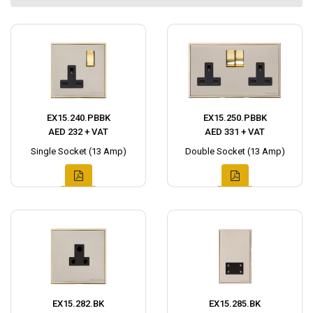
EX15.240.PBBK
EX15.250.PBBK
AED 232 + VAT
AED 331 + VAT
Single Socket (13 Amp)
Double Socket (13 Amp)
EX15.282.BK
EX15.285.BK