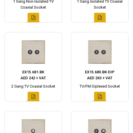
1 Gang Non-Isolated TV
1 Gang Isolated TV Coaxial
Coaxial Socket
Socket
EX15.681.BK
EX15.680.BK-DIP
AED 242 + VAT
AED 263 + VAT
2 Gang TV Coaxial Socket
TV/FM Diplexed Socket