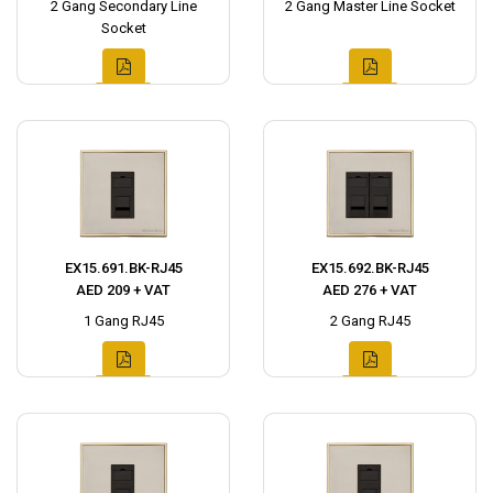
2 Gang Secondary Line
2 Gang Master Line Socket
Socket
EX15.691.BK-RJ45
EX15.692.BK-RJ45
AED 209 + VAT
AED 276 + VAT
1 Gang RJ45
2 Gang RJ45