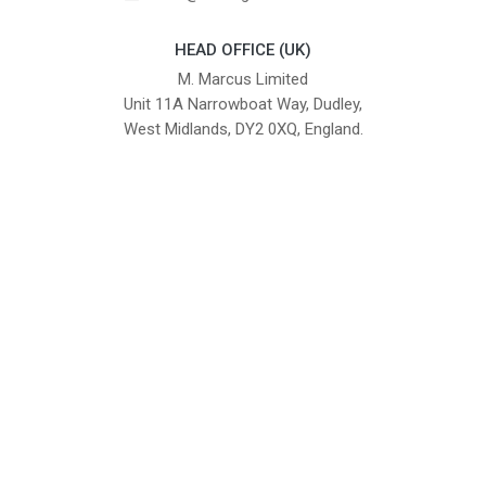
HEAD OFFICE (UK)
M. Marcus Limited
Unit 11A Narrowboat Way, Dudley,
West Midlands, DY2 0XQ, England.
British Institute of Interior Design -
We comply with the requirements
Industry Partner
of the relevant British Standards.