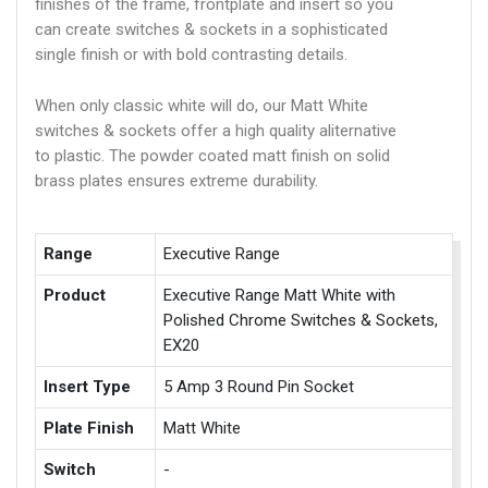
finishes of the frame, frontplate and insert so you
can create switches & sockets in a sophisticated
single finish or with bold contrasting details.
When only classic white will do, our Matt White
switches & sockets offer a high quality aliternative
to plastic. The powder coated matt finish on solid
brass plates ensures extreme durability.
Range
Executive Range
Product
Executive Range Matt White with
Polished Chrome Switches & Sockets,
EX20
Insert Type
5 Amp 3 Round Pin Socket
Plate Finish
Matt White
Switch
-