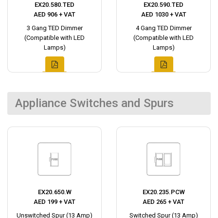
EX20.580.TED
EX20.590.TED
AED 906 + VAT
AED 1030 + VAT
3 Gang TED Dimmer
4 Gang TED Dimmer
(Compatible with LED
(Compatible with LED
Lamps)
Lamps)
Appliance Switches and Spurs
EX20.650.W
EX20.235.PCW
AED 199 + VAT
AED 265 + VAT
Unswitched Spur (13 Amp)
Switched Spur (13 Amp)