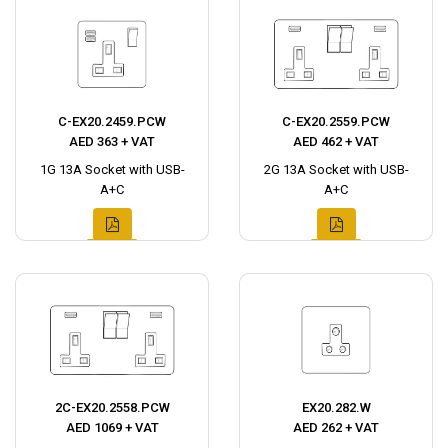
C-EX20.2459.PCW
C-EX20.2559.PCW
AED 363 + VAT
AED 462 + VAT
1G 13A Socket with USB-
2G 13A Socket with USB-
A+C
A+C
2C-EX20.2558.PCW
EX20.282.W
AED 1069 + VAT
AED 262 + VAT