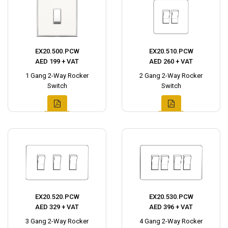
EX20.500.PCW
EX20.510.PCW
AED 199 + VAT
AED 260 + VAT
1 Gang 2-Way Rocker
2 Gang 2-Way Rocker
Switch
Switch
EX20.520.PCW
EX20.530.PCW
AED 329 + VAT
AED 396 + VAT
3 Gang 2-Way Rocker
4 Gang 2-Way Rocker