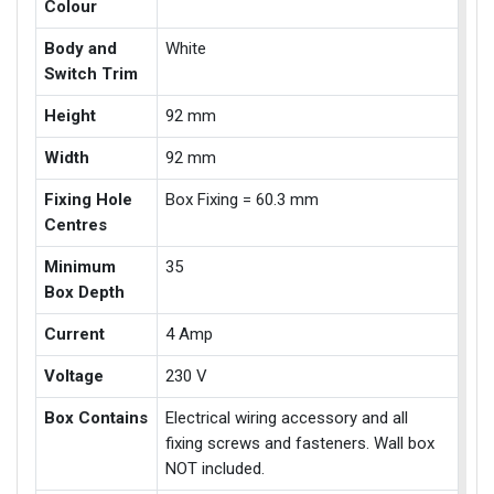
Colour
Body and
White
Switch Trim
Height
92 mm
Width
92 mm
Fixing Hole
Box Fixing = 60.3 mm
Centres
Minimum
35
Box Depth
Current
4 Amp
Voltage
230 V
Box Contains
Electrical wiring accessory and all
fixing screws and fasteners. Wall box
NOT included.