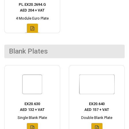
PL.EX20.2694.G
AED 204 + VAT
4 Module Euro Plate
Blank Plates
EX20.630
EX20.640
AED 132 + VAT
AED 157 + VAT
Single Blank Plate
Double Blank Plate