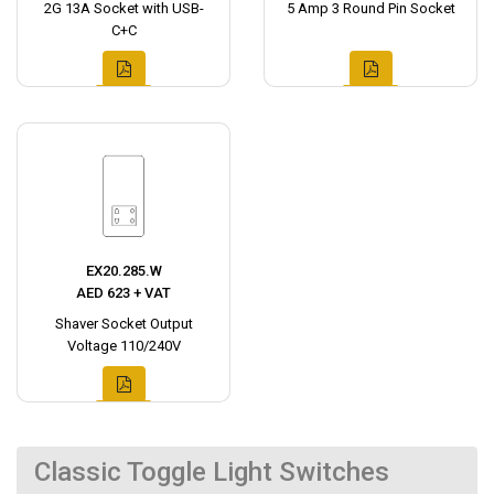
2G 13A Socket with USB-
5 Amp 3 Round Pin Socket
C+C
EX20.285.W
AED 623 + VAT
Shaver Socket Output
Voltage 110/240V
Classic Toggle Light Switches