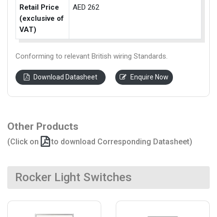
Retail Price
AED 262
(exclusive of
VAT)
Conforming to relevant British wiring Standards.
Download Datasheet
Enquire Now
Other Products
(Click on
to download Corresponding Datasheet)
Rocker Light Switches