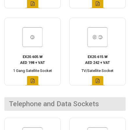
EX20.605.W
EX20.615.W
AED 198 + VAT
AED 242 + VAT
1 Gang Satellite Socket
TV/Satellite Socket
Telephone and Data Sockets