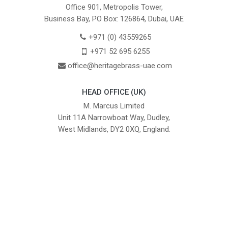
Office 901, Metropolis Tower,
Business Bay, PO Box: 126864, Dubai, UAE
+971 (0) 43559265
+971 52 695 6255
office@heritagebrass-uae.com
HEAD OFFICE (UK)
M. Marcus Limited
Unit 11A Narrowboat Way, Dudley,
West Midlands, DY2 0XQ, England.
British Institute of Interior Design -
We comply with the requirements
Industry Partner
of the relevant British Standards.