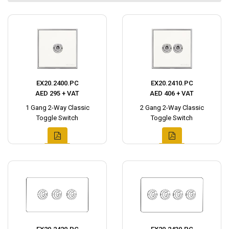
EX20.2400.PC
EX20.2410.PC
AED 295 + VAT
AED 406 + VAT
1 Gang 2-Way Classic
2 Gang 2-Way Classic
Toggle Switch
Toggle Switch