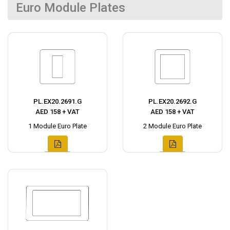
Euro Module Plates
PL.EX20.2691.G
PL.EX20.2692.G
AED 158 + VAT
AED 158 + VAT
1 Module Euro Plate
2 Module Euro Plate