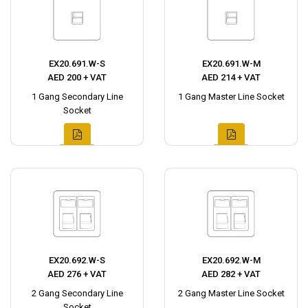
EX20.691.W-S
EX20.691.W-M
AED 200 + VAT
AED 214 + VAT
1 Gang Secondary Line
1 Gang Master Line Socket
Socket
EX20.692.W-S
EX20.692.W-M
AED 276 + VAT
AED 282 + VAT
2 Gang Secondary Line
2 Gang Master Line Socket
Socket