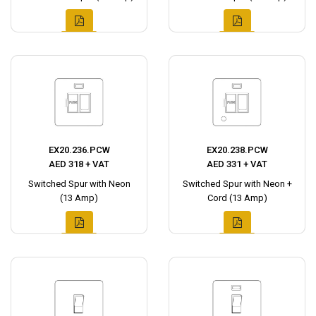
EX20.236.PCW
EX20.238.PCW
AED 318 + VAT
AED 331 + VAT
Switched Spur with Neon
Switched Spur with Neon +
(13 Amp)
Cord (13 Amp)