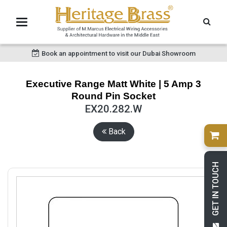
Book an appointment to visit our Dubai Showroom
Executive Range Matt White | 5 Amp 3
Round Pin Socket
EX20.282.W
Back
GET IN TOUCH