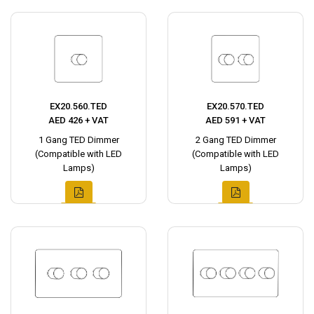
EX20.560.TED
EX20.570.TED
AED 426 + VAT
AED 591 + VAT
1 Gang TED Dimmer
2 Gang TED Dimmer
(Compatible with LED
(Compatible with LED
Lamps)
Lamps)