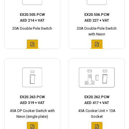
EX20.505.PCW
EX20.506.PCW
AED 214 + VAT
AED 227 + VAT
20A Double Pole Switch
20A Double Pole Switch
with Neon
EX20.263.PCW
EX20.262.PCW
AED 319 + VAT
AED 417 + VAT
45A DP Cooker Switch with
45A Cooker Unit + 13A
Neon (single plate)
Socket