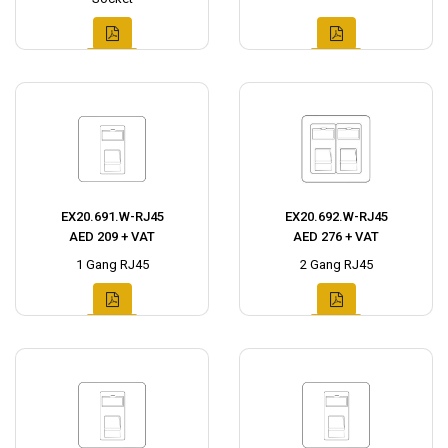
EX20.691.W-RJ45
EX20.692.W-RJ45
AED 209 + VAT
AED 276 + VAT
1 Gang RJ45
2 Gang RJ45