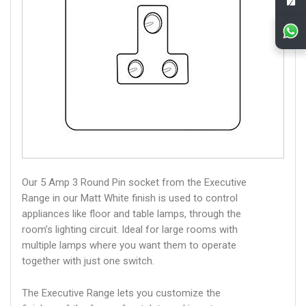
Our 5 Amp 3 Round Pin socket from the Executive
Range in our Matt White finish is used to control
appliances like floor and table lamps, through the
room’s lighting circuit. Ideal for large rooms with
multiple lamps where you want them to operate
together with just one switch.
The Executive Range lets you customize the