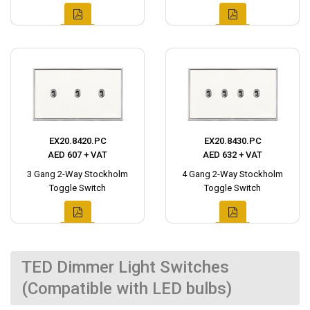
EX20.8420.PC
EX20.8430.PC
AED 607 + VAT
AED 632 + VAT
3 Gang 2-Way Stockholm
4 Gang 2-Way Stockholm
Toggle Switch
Toggle Switch
TED Dimmer Light Switches
(Compatible with LED bulbs)