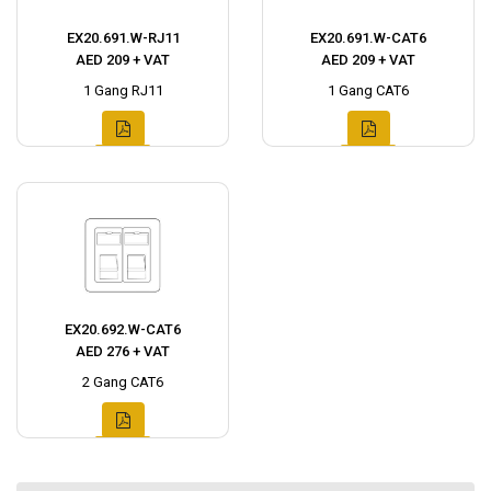
EX20.691.W-RJ11
EX20.691.W-CAT6
AED 209 + VAT
AED 209 + VAT
1 Gang RJ11
1 Gang CAT6
EX20.692.W-CAT6
AED 276 + VAT
2 Gang CAT6