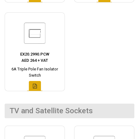
EX20.2990.PCW
AED 264 + VAT
6A Triple Pole Fan Isolator
Switch
TV and Satellite Sockets