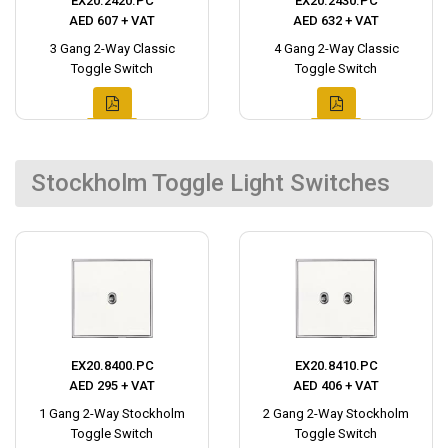
EX20.2420.PC
EX20.2430.PC
AED 607 + VAT
AED 632 + VAT
3 Gang 2-Way Classic
4 Gang 2-Way Classic
Toggle Switch
Toggle Switch
Stockholm Toggle Light Switches
EX20.8400.PC
EX20.8410.PC
AED 295 + VAT
AED 406 + VAT
1 Gang 2-Way Stockholm
2 Gang 2-Way Stockholm
Toggle Switch
Toggle Switch