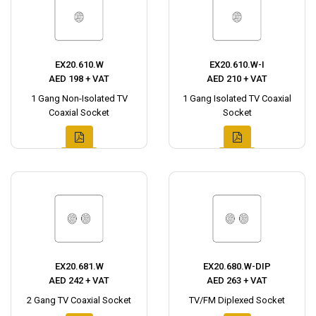
EX20.610.W
EX20.610.W-I
AED 198 + VAT
AED 210 + VAT
1 Gang Non-Isolated TV
1 Gang Isolated TV Coaxial
Coaxial Socket
Socket
EX20.681.W
EX20.680.W-DIP
AED 242 + VAT
AED 263 + VAT
2 Gang TV Coaxial Socket
TV/FM Diplexed Socket