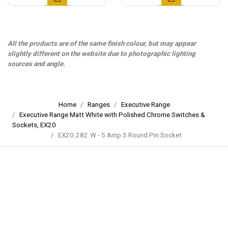
All the products are of the same finish colour, but may appear
slightly different on the website due to photographic lighting
sources and angle.
Home
Ranges
Executive Range
Executive Range Matt White with Polished Chrome Switches &
Sockets, EX20
EX20.282.W - 5 Amp 3 Round Pin Socket