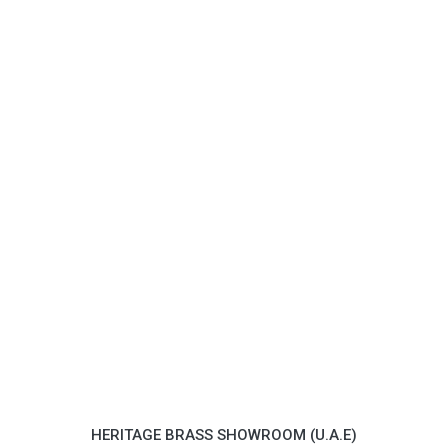
HERITAGE BRASS SHOWROOM (U.A.E)