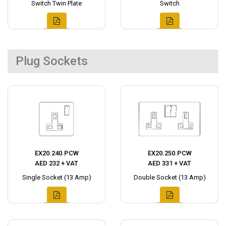
Switch Twin Plate
Switch
Plug Sockets
EX20.240.PCW
EX20.250.PCW
AED 232 + VAT
AED 331 + VAT
Single Socket (13 Amp)
Double Socket (13 Amp)