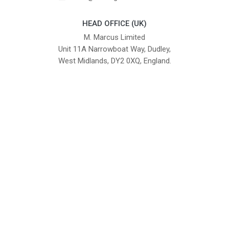
HEAD OFFICE (UK)
M. Marcus Limited
Unit 11A Narrowboat Way, Dudley,
West Midlands, DY2 0XQ, England.
British Institute of Interior Design -
We comply with the requirements
Industry Partner
of the relevant British Standards.