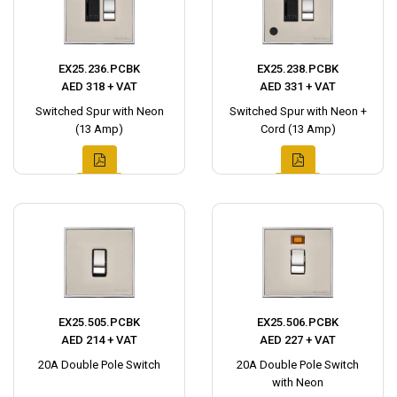
EX25.236.PCBK
EX25.238.PCBK
AED 318 + VAT
AED 331 + VAT
Switched Spur with Neon
Switched Spur with Neon +
(13 Amp)
Cord (13 Amp)
EX25.505.PCBK
EX25.506.PCBK
AED 214 + VAT
AED 227 + VAT
20A Double Pole Switch
20A Double Pole Switch
with Neon