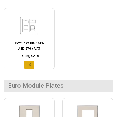
EX25.692.BK-CAT6
AED 276 + VAT
2 Gang CAT6
Euro Module Plates