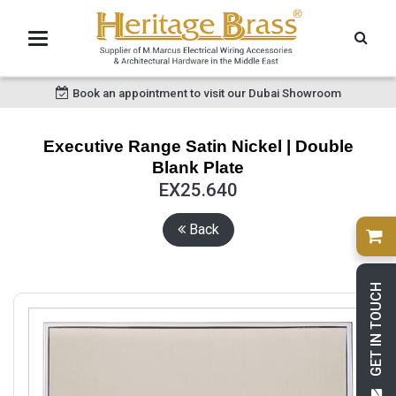
Book an appointment to visit our Dubai Showroom
Executive Range Satin Nickel | Double
Blank Plate
EX25.640
Back
GET IN TOUCH