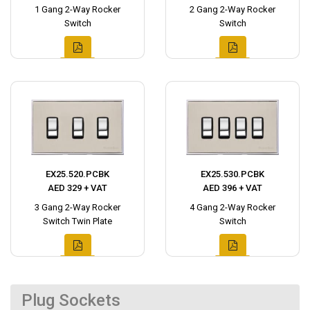
1 Gang 2-Way Rocker
2 Gang 2-Way Rocker
Switch
Switch
EX25.520.PCBK
EX25.530.PCBK
AED 329 + VAT
AED 396 + VAT
3 Gang 2-Way Rocker
4 Gang 2-Way Rocker
Switch Twin Plate
Switch
Plug Sockets