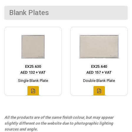
Blank Plates
EX25.630
EX25.640
AED 132 + VAT
AED 157 + VAT
Single Blank Plate
Double Blank Plate
All the products are of the same finish colour, but may appear
slightly different on the website due to photographic lighting
sources and angle.