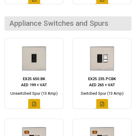
Appliance Switches and Spurs
EX25.650.BK
EX25.235.PCBK
AED 199 + VAT
AED 265 + VAT
Unswitched Spur (13 Amp)
Switched Spur (13 Amp)