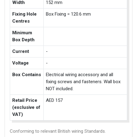
Width
152 mm
Fixing Hole
Box Fixing = 120.6 mm
Centres
Minimum
Box Depth
Current
-
Voltage
-
Box Contains
Electrical wiring accessory and all
fixing screws and fasteners. Wall box
NOT included.
Retail Price
AED 157
(exclusive of
VAT)
Conforming to relevant British wiring Standards.