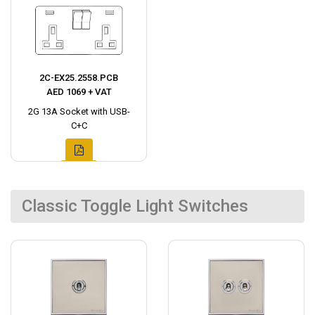
2C-EX25.2558.PCB
AED 1069 + VAT
2G 13A Socket with USB-
C+C
Classic Toggle Light Switches