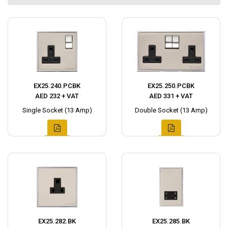
EX25.240.PCBK
EX25.250.PCBK
AED 232 + VAT
AED 331 + VAT
Single Socket (13 Amp)
Double Socket (13 Amp)
EX25.282.BK
EX25.285.BK