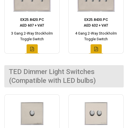
EX25.8420.PC
EX25.8430.PC
AED 607 + VAT
AED 632 + VAT
3 Gang 2-Way Stockholm
4 Gang 2-Way Stockholm
Toggle Switch
Toggle Switch
TED Dimmer Light Switches
(Compatible with LED bulbs)