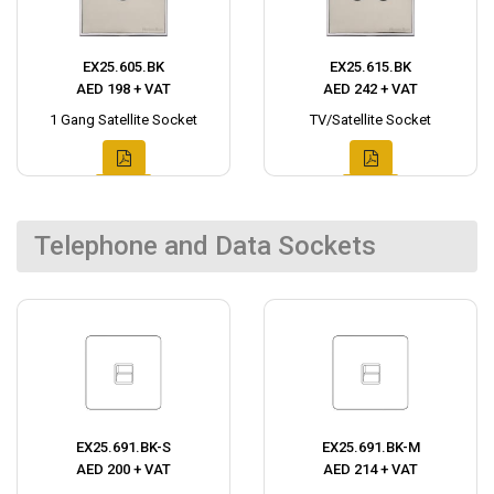
EX25.605.BK
EX25.615.BK
AED 198 + VAT
AED 242 + VAT
1 Gang Satellite Socket
TV/Satellite Socket
Telephone and Data Sockets
EX25.691.BK-S
EX25.691.BK-M
AED 200 + VAT
AED 214 + VAT