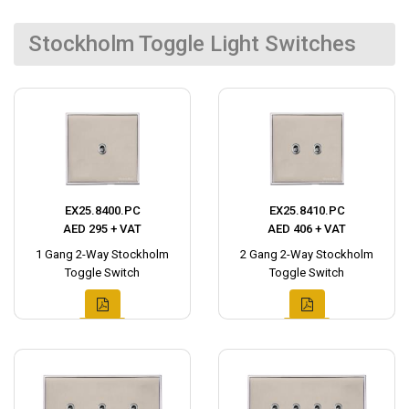
Stockholm Toggle Light Switches
EX25.8400.PC
EX25.8410.PC
AED 295 + VAT
AED 406 + VAT
1 Gang 2-Way Stockholm
2 Gang 2-Way Stockholm
Toggle Switch
Toggle Switch