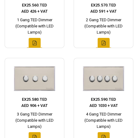
EX25.560.TED
EX25.570.TED
AED 426 + VAT
AED 591 + VAT
1 Gang TED Dimmer
2 Gang TED Dimmer
(Compatible with LED
(Compatible with LED
Lamps)
Lamps)
EX25.580.TED
EX25.590.TED
AED 906 + VAT
AED 1030 + VAT
3 Gang TED Dimmer
4 Gang TED Dimmer
(Compatible with LED
(Compatible with LED
Lamps)
Lamps)