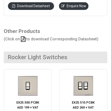
Download Datasheet
Enquire Now
Other Products
(Click on
to download Corresponding Datasheet)
Rocker Light Switches
EX25.500.PCBK
EX25.510.PCBK
AED 199 + VAT
AED 260 + VAT