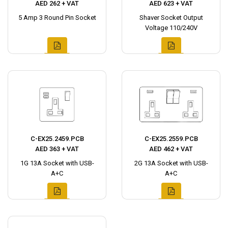
AED 262 + VAT
AED 623 + VAT
5 Amp 3 Round Pin Socket
Shaver Socket Output
Voltage 110/240V
C-EX25.2459.PCB
C-EX25.2559.PCB
AED 363 + VAT
AED 462 + VAT
1G 13A Socket with USB-
2G 13A Socket with USB-
A+C
A+C