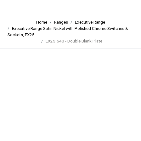
Home
Ranges
Executive Range
Executive Range Satin Nickel with Polished Chrome Switches &
Sockets, EX25
EX25.640 - Double Blank Plate