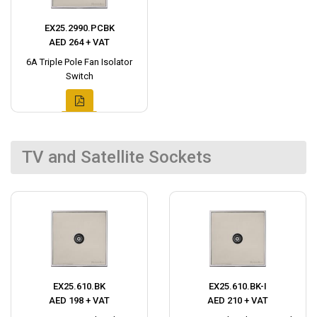
EX25.2990.PCBK
AED 264 + VAT
6A Triple Pole Fan Isolator
Switch
TV and Satellite Sockets
EX25.610.BK
EX25.610.BK-I
AED 198 + VAT
AED 210 + VAT