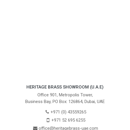
HERITAGE BRASS SHOWROOM (U.A.E)
Office 901, Metropolis Tower,
Business Bay, PO Box: 126864, Dubai, UAE
+971 (0) 43559265
+971 52 695 6255
office@heritagebrass-uae.com