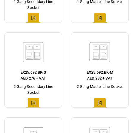
1 Gang Secondary Line
1 Gang Master Line Socket
Socket
EX25.692.BK-S
EX25.692.BK-M
AED 276 + VAT
AED 282 + VAT
2 Gang Secondary Line
2 Gang Master Line Socket
Socket