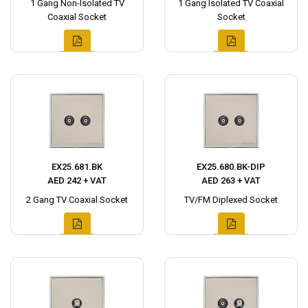
1 Gang Non-Isolated TV
1 Gang Isolated TV Coaxial
Coaxial Socket
Socket
EX25.681.BK
EX25.680.BK-DIP
AED 242 + VAT
AED 263 + VAT
2 Gang TV Coaxial Socket
TV/FM Diplexed Socket