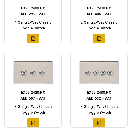
EX25.2400.PC
EX25.2410.PC
AED 295 + VAT
AED 406 + VAT
1 Gang 2-Way Classic
2 Gang 2-Way Classic
Toggle Switch
Toggle Switch
EX25.2420.PC
EX25.2430.PC
AED 607 + VAT
AED 632 + VAT
3 Gang 2-Way Classic
4 Gang 2-Way Classic
Toggle Switch
Toggle Switch