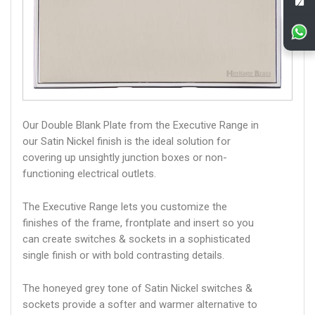
Our Double Blank Plate from the Executive Range in
our Satin Nickel finish is the ideal solution for
covering up unsightly junction boxes or non-
functioning electrical outlets.
The Executive Range lets you customize the
finishes of the frame, frontplate and insert so you
can create switches & sockets in a sophisticated
single finish or with bold contrasting details.
The honeyed grey tone of Satin Nickel switches &
sockets provide a softer and warmer alternative to