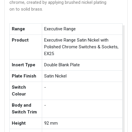
chrome, created by applying brushed nickel plating
on to solid brass.
Range
Executive Range
Product
Executive Range Satin Nickel with
Polished Chrome Switches & Sockets,
EX25
Insert Type
Double Blank Plate
Plate Finish
Satin Nickel
Switch
-
Colour
Body and
-
Switch Trim
Height
92 mm