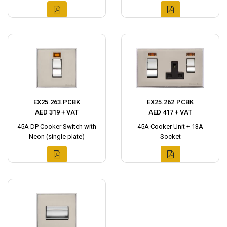
EX25.263.PCBK
EX25.262.PCBK
AED 319 + VAT
AED 417 + VAT
45A DP Cooker Switch with
45A Cooker Unit + 13A
Neon (single plate)
Socket