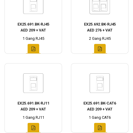
EX25.691.BK-RJ45
EX25.692.BK-RJ45
AED 209 + VAT
AED 276 + VAT
1 Gang RJ45
2 Gang RJ45
EX25.691.BK-RJ11
EX25.691.BK-CAT6
AED 209 + VAT
AED 209 + VAT
1 Gang RJ11
1 Gang CAT6