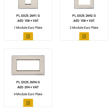
PL.EX25.2691.G
PL.EX25.2692.G
AED 158 + VAT
AED 158 + VAT
1 Module Euro Plate
2 Module Euro Plate
PL.EX25.2694.G
AED 204 + VAT
4 Module Euro Plate