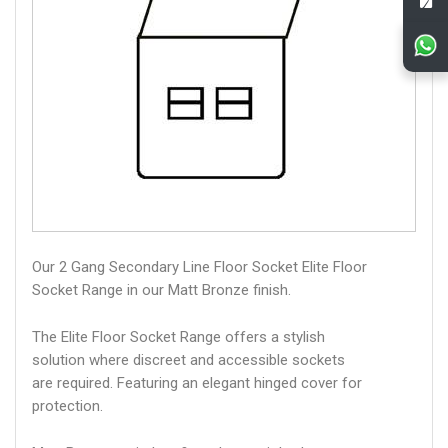
Our 2 Gang Secondary Line Floor Socket Elite Floor
Socket Range in our Matt Bronze finish.
The Elite Floor Socket Range offers a stylish
solution where discreet and accessible sockets
are required. Featuring an elegant hinged cover for
protection.