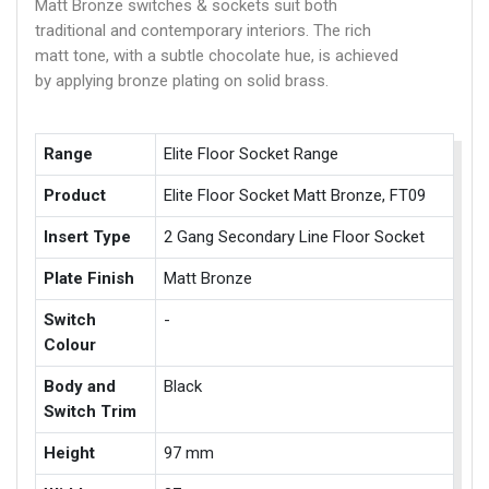
Matt Bronze switches & sockets suit both
traditional and contemporary interiors. The rich
matt tone, with a subtle chocolate hue, is achieved
by applying bronze plating on solid brass.
Range
Elite Floor Socket Range
Product
Elite Floor Socket Matt Bronze, FT09
Insert Type
2 Gang Secondary Line Floor Socket
Plate Finish
Matt Bronze
Switch
-
Colour
Body and
Black
Switch Trim
Height
97 mm