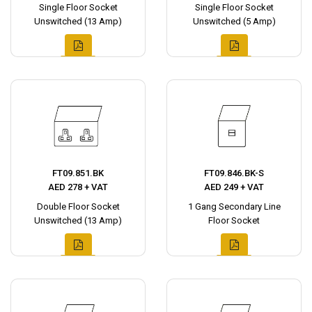
Single Floor Socket
Single Floor Socket
Unswitched (13 Amp)
Unswitched (5 Amp)
FT09.851.BK
FT09.846.BK-S
AED 278 + VAT
AED 249 + VAT
Double Floor Socket
1 Gang Secondary Line
Unswitched (13 Amp)
Floor Socket