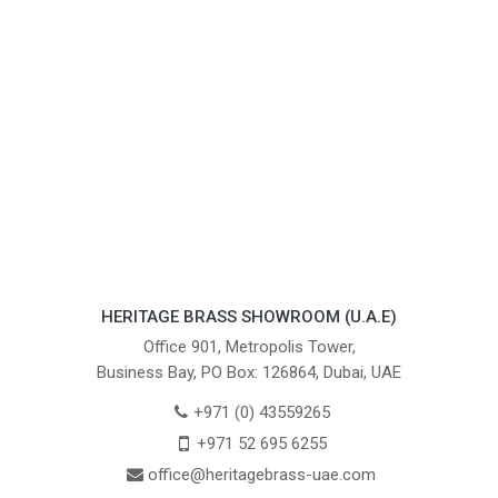
HERITAGE BRASS SHOWROOM (U.A.E)
Office 901, Metropolis Tower,
Business Bay, PO Box: 126864, Dubai, UAE
+971 (0) 43559265
+971 52 695 6255
office@heritagebrass-uae.com