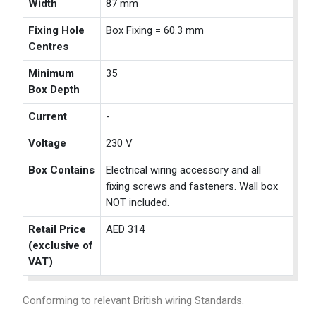
Width
87 mm
Fixing Hole
Box Fixing = 60.3 mm
Centres
Minimum
35
Box Depth
Current
-
Voltage
230 V
Box Contains
Electrical wiring accessory and all
fixing screws and fasteners. Wall box
NOT included.
Retail Price
AED 314
(exclusive of
VAT)
Conforming to relevant British wiring Standards.