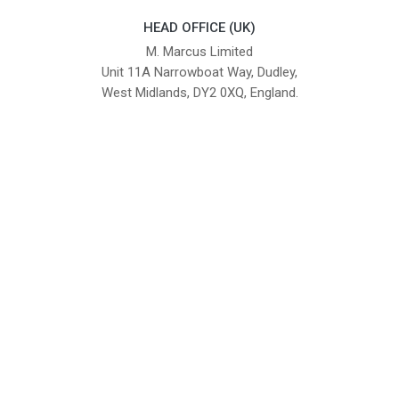
HEAD OFFICE (UK)
M. Marcus Limited
Unit 11A Narrowboat Way, Dudley,
West Midlands, DY2 0XQ, England.
British Institute of Interior Design -
We comply with the requirements
Industry Partner
of the relevant British Standards.