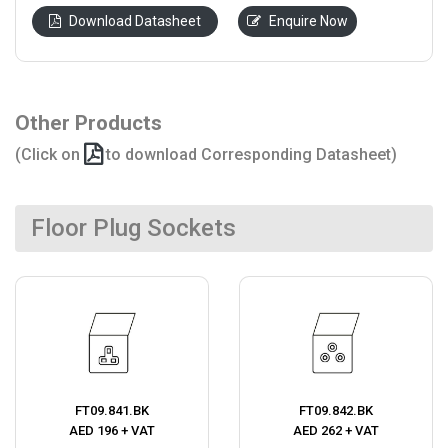
Download Datasheet
Enquire Now
Other Products
(Click on
to download Corresponding Datasheet)
Floor Plug Sockets
FT09.841.BK
FT09.842.BK
AED 196 + VAT
AED 262 + VAT