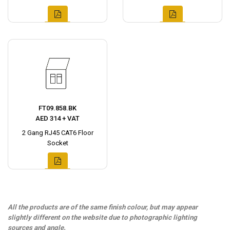
FT09.858.BK
AED 314 + VAT
2 Gang RJ45 CAT6 Floor
Socket
All the products are of the same finish colour, but may appear
slightly different on the website due to photographic lighting
sources and angle.