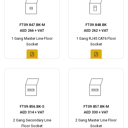
FT09.847.BK-M
FT09.848.BK
AED 266 + VAT
AED 262 + VAT
1 Gang Master Line Floor
1 Gang RJ45 CAT6 Floor
Socket
Socket
FT09.856.BK-S
FT09.857.BK-M
AED 314 + VAT
AED 330 + VAT
2 Gang Secondary Line
2 Gang Master Line Floor
Floor Socket
Socket