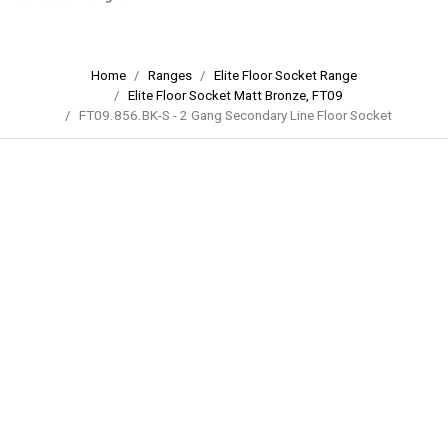
Home
Ranges
Elite Floor Socket Range
Elite Floor Socket Matt Bronze, FT09
FT09.856.BK-S - 2 Gang Secondary Line Floor Socket