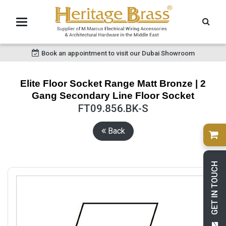
Book an appointment to visit our Dubai Showroom
Elite Floor Socket Range Matt Bronze | 2
Gang Secondary Line Floor Socket
FT09.856.BK-S
Back
GET IN TOUCH