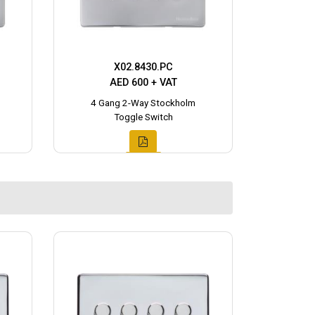
X02.8430.PC
AED 600 + VAT
4 Gang 2-Way Stockholm
Toggle Switch