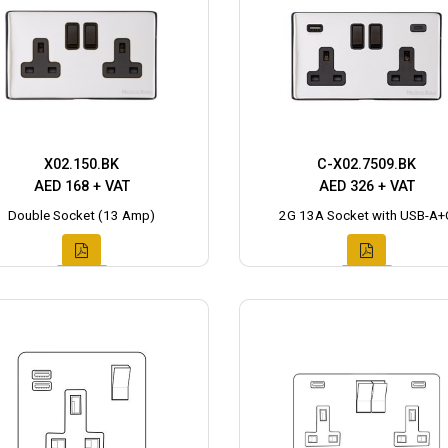
X02.150.BK
C-X02.7509.BK
AED 168 + VAT
AED 326 + VAT
Double Socket (13 Amp)
2G 13A Socket with USB-A+