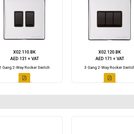
X02.110.BK
X02.120.BK
AED 131 + VAT
AED 171 + VAT
2 Gang 2-Way Rocker Switch
3 Gang 2-Way Rocker Switc