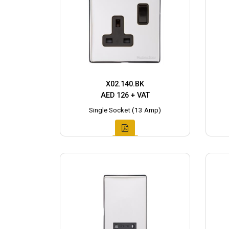
X02.140.BK
AED 126 + VAT
Single Socket (13 Amp)