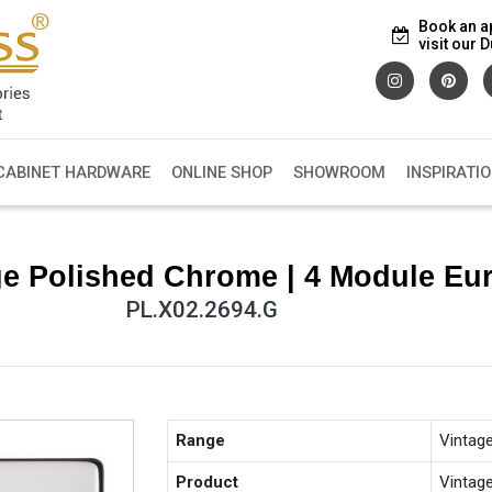
Book an a
visit our
CABINET HARDWARE
ONLINE SHOP
SHOWROOM
INSPIRATI
e Polished Chrome | 4 Module Eur
PL.X02.2694.G
Range
Vintag
Product
Vintag