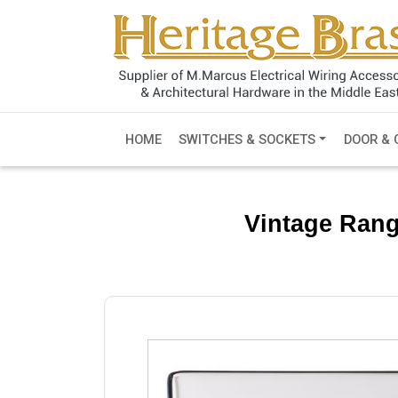
HOME
SWITCHES & SOCKETS
DOOR & 
Vintage Rang