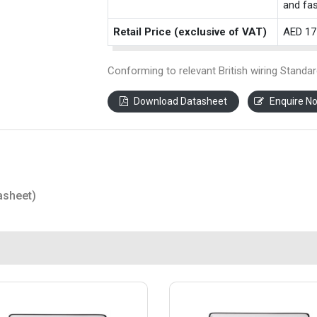
and fas
Retail Price (exclusive of VAT)
AED 17
Conforming to relevant British wiring Standar
Download Datasheet
Enquire N
asheet)