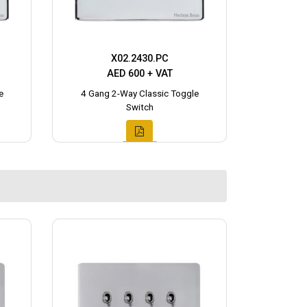
X02.2430.PC
AED 600 + VAT
e
4 Gang 2-Way Classic Toggle
Switch