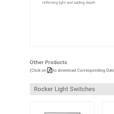
reflecting light and adding depth.
Other Products
(Click on
to download Corresponding Dat
Rocker Light Switches