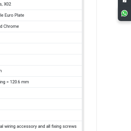
s, X02
le Euro Plate
ed Chrome
m
xing = 120.6 mm
cal wiring accessory and all fixing screws