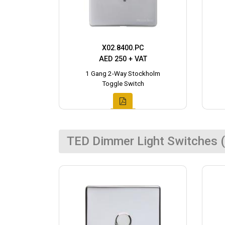
X02.8400.PC
AED 250 + VAT
1 Gang 2-Way Stockholm
Toggle Switch
TED Dimmer Light Switches (