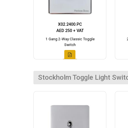
X02.2400.PC
AED 250 + VAT
1 Gang 2-Way Classic Toggle
Switch
Stockholm Toggle Light Swit