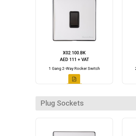
X02.100.BK
AED 111 + VAT
1 Gang 2-Way Rocker Switch
Plug Sockets