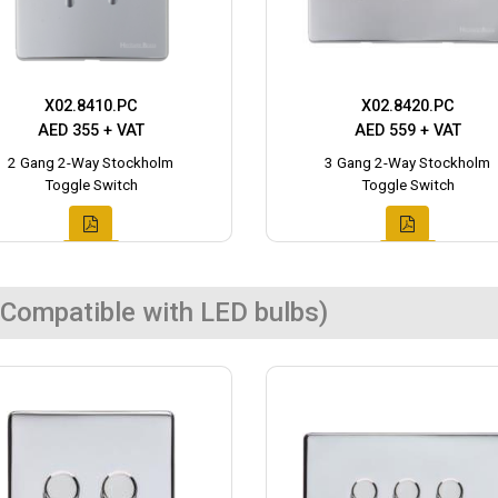
X02.8410.PC
X02.8420.PC
AED 355 + VAT
AED 559 + VAT
2 Gang 2-Way Stockholm
3 Gang 2-Way Stockholm
Toggle Switch
Toggle Switch
Compatible with LED bulbs)