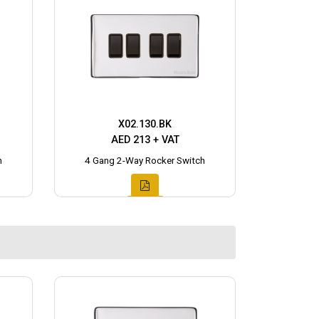
X02.130.BK
AED 213 + VAT
h
4 Gang 2-Way Rocker Switch