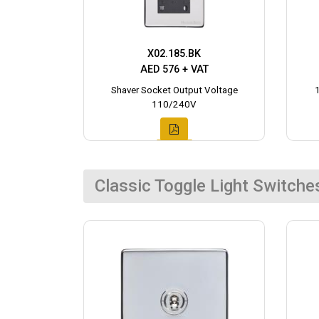
X02.185.BK
AED 576 + VAT
Shaver Socket Output Voltage
110/240V
Classic Toggle Light Switche