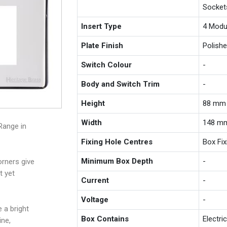
Socket
Insert Type
4 Modu
Plate Finish
Polish
Switch Colour
-
Body and Switch Trim
-
Height
88 mm
Width
148 m
Range in
Fixing Hole Centres
Box Fi
Minimum Box Depth
-
rners give
t yet
Current
-
Voltage
-
 a bright
Box Contains
Electri
ine,