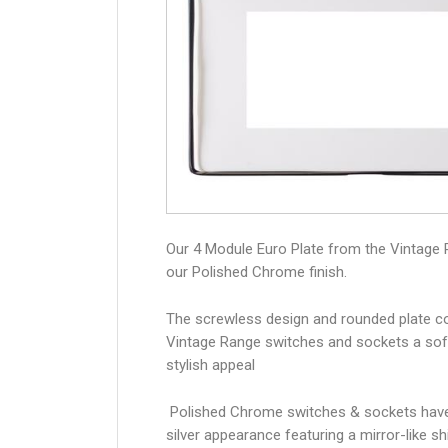
Our 4 Module Euro Plate from the Vintage 
our Polished Chrome finish.
The screwless design and rounded plate co
Vintage Range switches and sockets a sof
stylish appeal
Polished Chrome switches & sockets have
silver appearance featuring a mirror-like sh