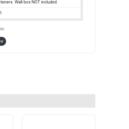
teners. Wall box NOT included.
1
ds.
ow