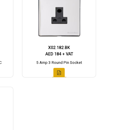
X02.182.BK
AED 184 + VAT
C
5 Amp 3 Round Pin Socket