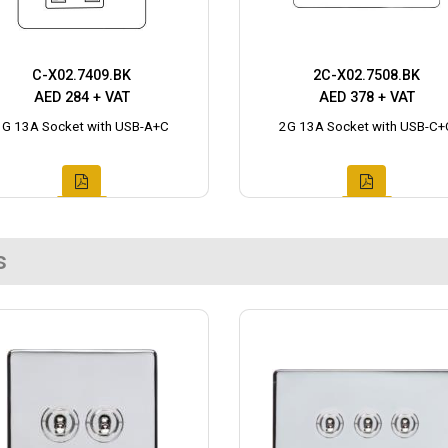
C-X02.7409.BK
2C-X02.7508.BK
AED 284 + VAT
AED 378 + VAT
1G 13A Socket with USB-A+C
2G 13A Socket with USB-C+
s