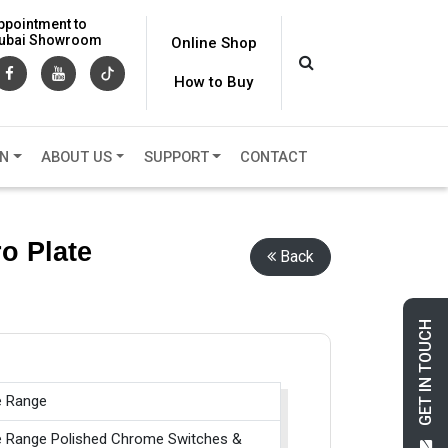
ppointment to
 Dubai Showroom
Online Shop
How to Buy
ON
ABOUT US
SUPPORT
CONTACT
o Plate
Back
GET IN TOUCH
e Range
e Range Polished Chrome Switches &