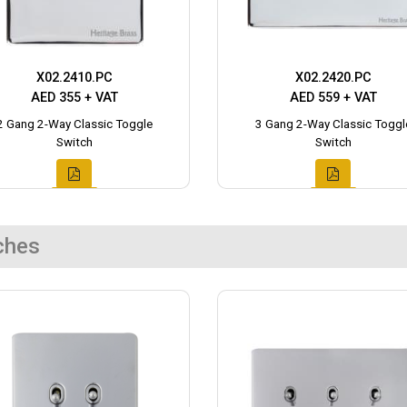
X02.2410.PC
X02.2420.PC
AED 355 + VAT
AED 559 + VAT
2 Gang 2-Way Classic Toggle
3 Gang 2-Way Classic Toggl
Switch
Switch
ches