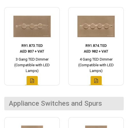
R91.873.TED
R91.874.TED
AED 807 + VAT
AED 982 + VAT
3 Gang TED Dimmer
4 Gang TED Dimmer
(Compatible with LED
(Compatible with LED
Lamps)
Lamps)
Appliance Switches and Spurs