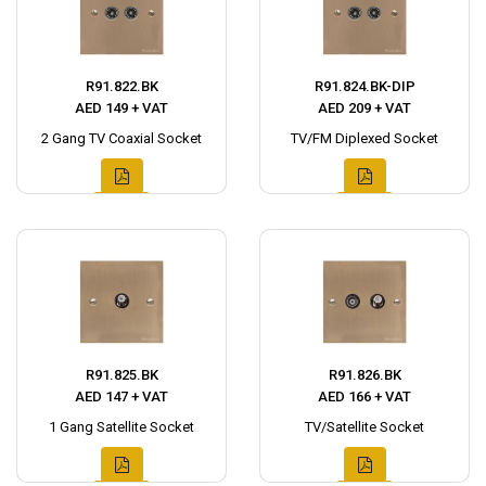
R91.822.BK
R91.824.BK-DIP
AED 149 + VAT
AED 209 + VAT
2 Gang TV Coaxial Socket
TV/FM Diplexed Socket
R91.825.BK
R91.826.BK
AED 147 + VAT
AED 166 + VAT
1 Gang Satellite Socket
TV/Satellite Socket