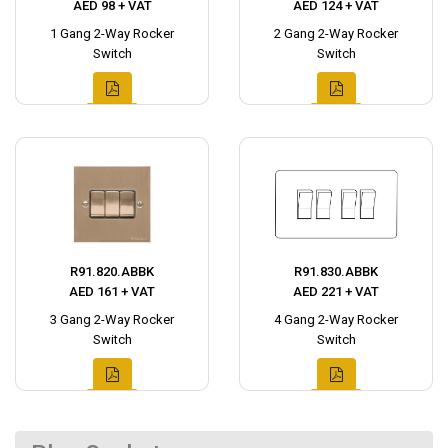
AED 98 + VAT
AED 124 + VAT
1 Gang 2-Way Rocker
2 Gang 2-Way Rocker
Switch
Switch
R91.820.ABBK
R91.830.ABBK
AED 161 + VAT
AED 221 + VAT
3 Gang 2-Way Rocker
4 Gang 2-Way Rocker
Switch
Switch