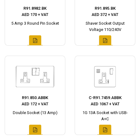
R91.8982.BK
R91.895.BK
AED 170 + VAT
AED 372 + VAT
5 Amp 3 Round Pin Socket
Shaver Socket Output
Voltage 110/240V
R91.850.ABBK
C-R91.7459.ABBK
AED 172 + VAT
AED 1067 + VAT
Double Socket (13 Amp)
1G 13A Socket with USB-
A+C