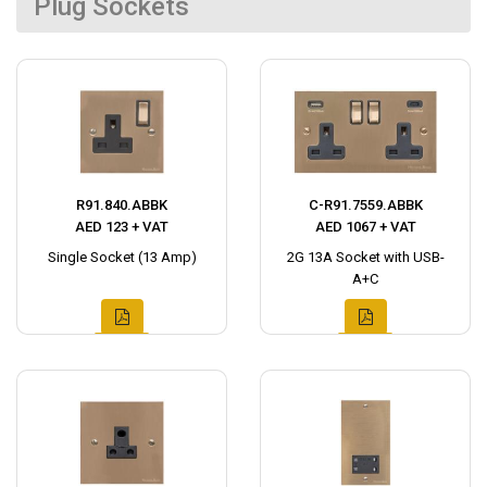
Plug Sockets
R91.840.ABBK
C-R91.7559.ABBK
AED 123 + VAT
AED 1067 + VAT
Single Socket (13 Amp)
2G 13A Socket with USB-
A+C