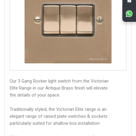
Our 3 Gang Rocker light switch from the Victorian
Elite Range in our Antique Brass finish will elevate
the details of your space.
Traditionally styled, the Victorian Elite range is an
elegant range of raised plate switches & sockets
particularly suited for shallow box installation.