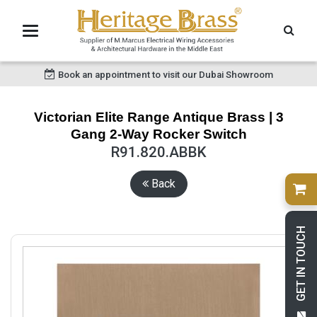
Book an appointment to visit our Dubai Showroom
Victorian Elite Range Antique Brass | 3
Gang 2-Way Rocker Switch
R91.820.ABBK
Back
GET IN TOUCH