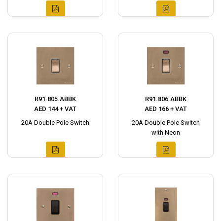
R91.805.ABBK
R91.806.ABBK
AED 144 + VAT
AED 166 + VAT
20A Double Pole Switch
20A Double Pole Switch
with Neon