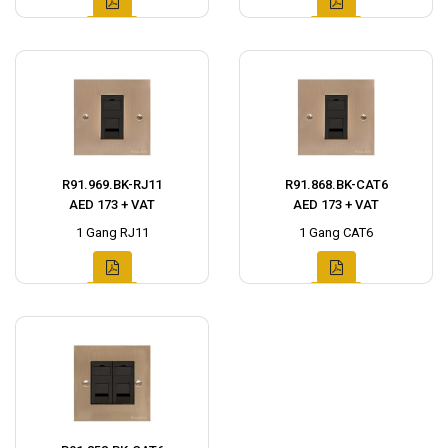
R91.969.BK-RJ11
R91.868.BK-CAT6
AED 173 + VAT
AED 173 + VAT
1 Gang RJ11
1 Gang CAT6