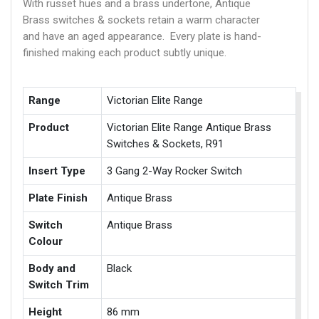
With russet hues and a brass undertone, Antique
Brass switches & sockets retain a warm character
and have an aged appearance. Every plate is hand-
finished making each product subtly unique.
Range
Victorian Elite Range
Product
Victorian Elite Range Antique Brass
Switches & Sockets, R91
Insert Type
3 Gang 2-Way Rocker Switch
Plate Finish
Antique Brass
Switch
Antique Brass
Colour
Body and
Black
Switch Trim
Height
86 mm