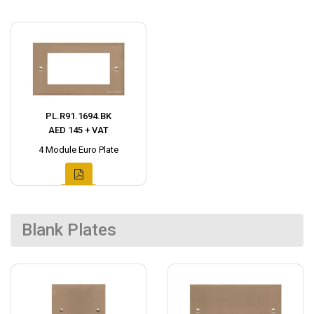
PL.R91.1694.BK
AED 145 + VAT
4 Module Euro Plate
Blank Plates