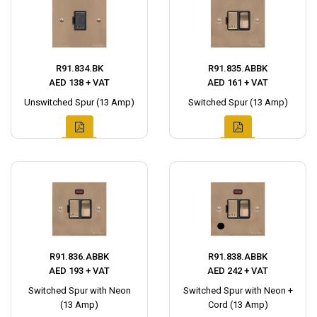
R91.834.BK
R91.835.ABBK
AED 138 + VAT
AED 161 + VAT
Unswitched Spur (13 Amp)
Switched Spur (13 Amp)
R91.836.ABBK
R91.838.ABBK
AED 193 + VAT
AED 242 + VAT
Switched Spur with Neon
Switched Spur with Neon +
(13 Amp)
Cord (13 Amp)