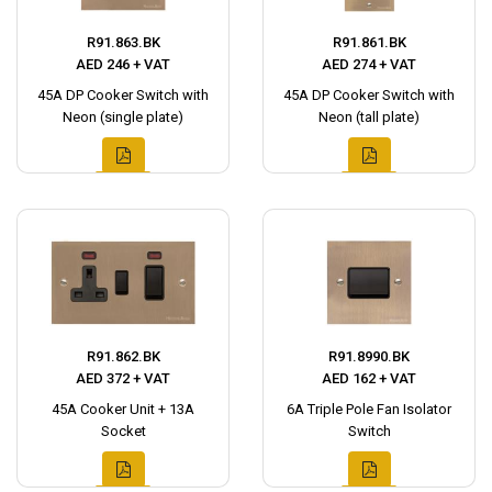
R91.863.BK
R91.861.BK
AED 246 + VAT
AED 274 + VAT
45A DP Cooker Switch with
45A DP Cooker Switch with
Neon (single plate)
Neon (tall plate)
R91.862.BK
R91.8990.BK
AED 372 + VAT
AED 162 + VAT
45A Cooker Unit + 13A
6A Triple Pole Fan Isolator
Socket
Switch