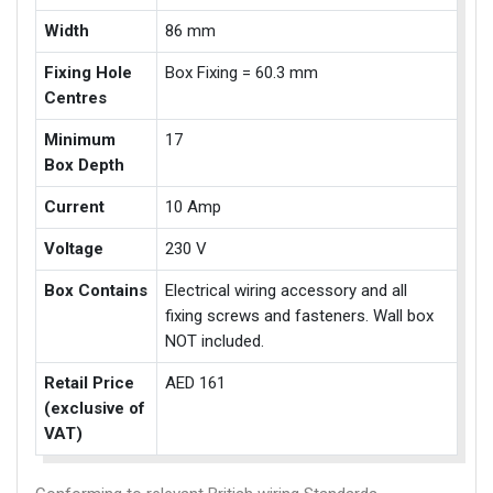
Width
86 mm
Fixing Hole
Box Fixing = 60.3 mm
Centres
Minimum
17
Box Depth
Current
10 Amp
Voltage
230 V
Box Contains
Electrical wiring accessory and all
fixing screws and fasteners. Wall box
NOT included.
Retail Price
AED 161
(exclusive of
VAT)