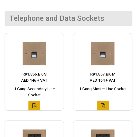
Telephone and Data Sockets
R91.866.BK-S
R91.867.BK-M
AED 146 + VAT
AED 164 + VAT
1 Gang Secondary Line
1 Gang Master Line Socket
Socket