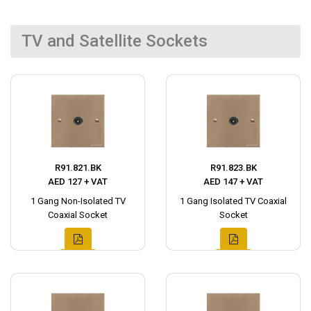
TV and Satellite Sockets
R91.821.BK
R91.823.BK
AED 127 + VAT
AED 147 + VAT
1 Gang Non-Isolated TV
1 Gang Isolated TV Coaxial
Coaxial Socket
Socket