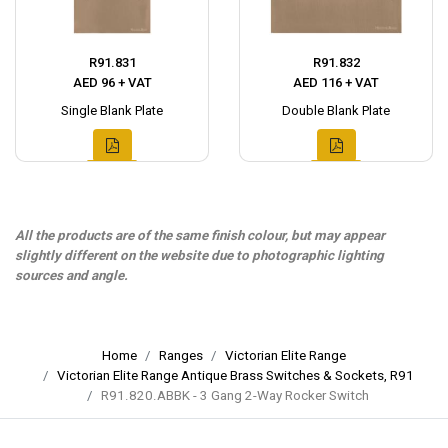
R91.831
R91.832
AED 96 + VAT
AED 116 + VAT
Single Blank Plate
Double Blank Plate
All the products are of the same finish colour, but may appear
slightly different on the website due to photographic lighting
sources and angle.
Home
Ranges
Victorian Elite Range
Victorian Elite Range Antique Brass Switches & Sockets, R91
R91.820.ABBK - 3 Gang 2-Way Rocker Switch