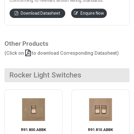
Conforming to relevant British wiring Standards.
Download Datasheet
Enquire Now
Other Products
(Click on
to download Corresponding Datasheet)
Rocker Light Switches
R91.800.ABBK
R91.810.ABBK