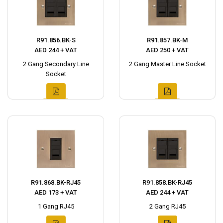
R91.856.BK-S
R91.857.BK-M
AED 244 + VAT
AED 250 + VAT
2 Gang Secondary Line
2 Gang Master Line Socket
Socket
R91.868.BK-RJ45
R91.858.BK-RJ45
AED 173 + VAT
AED 244 + VAT
1 Gang RJ45
2 Gang RJ45