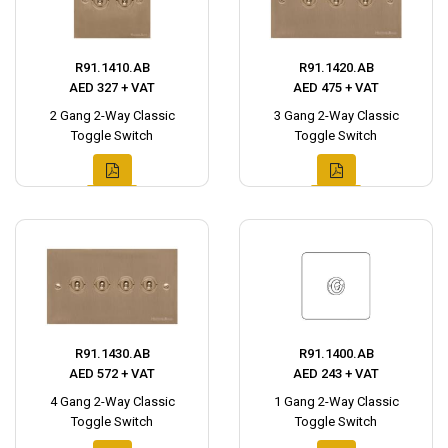
R91.1410.AB
R91.1420.AB
AED 327 + VAT
AED 475 + VAT
2 Gang 2-Way Classic
3 Gang 2-Way Classic
Toggle Switch
Toggle Switch
R91.1430.AB
R91.1400.AB
AED 572 + VAT
AED 243 + VAT
4 Gang 2-Way Classic
1 Gang 2-Way Classic
Toggle Switch
Toggle Switch