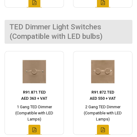
TED Dimmer Light Switches
(Compatible with LED bulbs)
R91.871.TED
R91.872.TED
AED 363 + VAT
AED 550 + VAT
1 Gang TED Dimmer
2 Gang TED Dimmer
(Compatible with LED
(Compatible with LED
Lamps)
Lamps)