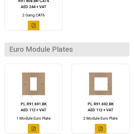
R91.858.BK-CAT6
AED 244 + VAT
2 Gang CAT6
Euro Module Plates
PL.R91.691.BK
PL.R91.692.BK
AED 112 + VAT
AED 112 + VAT
1 Module Euro Plate
2 Module Euro Plate