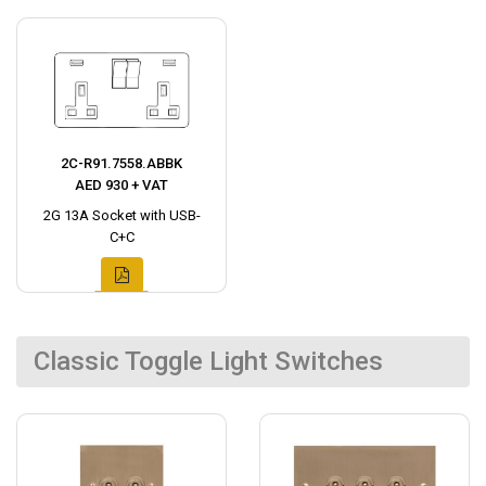
2C-R91.7558.ABBK
AED 930 + VAT
2G 13A Socket with USB-
C+C
Classic Toggle Light Switches