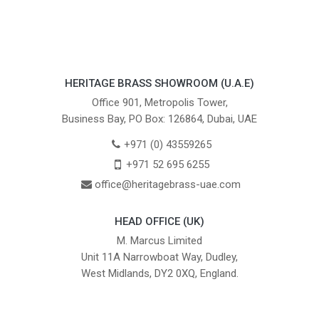
HERITAGE BRASS SHOWROOM (U.A.E)
Office 901, Metropolis Tower,
Business Bay, PO Box: 126864, Dubai, UAE
+971 (0) 43559265
+971 52 695 6255
office@heritagebrass-uae.com
HEAD OFFICE (UK)
M. Marcus Limited
Unit 11A Narrowboat Way, Dudley,
West Midlands, DY2 0XQ, England.