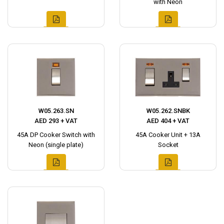
with Neon
W05.263.SN
W05.262.SNBK
AED 293 + VAT
AED 404 + VAT
45A DP Cooker Switch with
45A Cooker Unit + 13A
Neon (single plate)
Socket