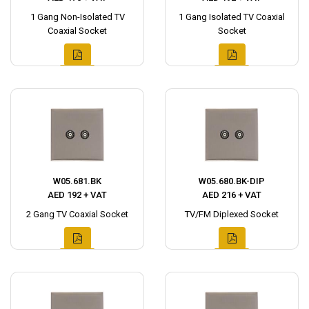
1 Gang Non-Isolated TV
1 Gang Isolated TV Coaxial
Coaxial Socket
Socket
W05.681.BK
W05.680.BK-DIP
AED 192 + VAT
AED 216 + VAT
2 Gang TV Coaxial Socket
TV/FM Diplexed Socket