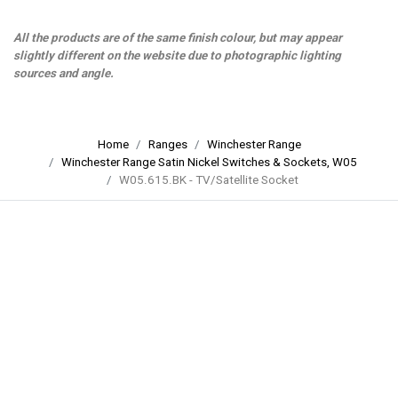
All the products are of the same finish colour, but may appear
slightly different on the website due to photographic lighting
sources and angle.
Home
Ranges
Winchester Range
Winchester Range Satin Nickel Switches & Sockets, W05
W05.615.BK - TV/Satellite Socket