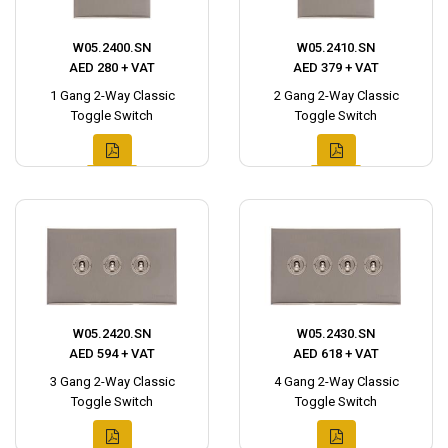
W05.2400.SN
W05.2410.SN
AED 280 + VAT
AED 379 + VAT
1 Gang 2-Way Classic
2 Gang 2-Way Classic
Toggle Switch
Toggle Switch
W05.2420.SN
W05.2430.SN
AED 594 + VAT
AED 618 + VAT
3 Gang 2-Way Classic
4 Gang 2-Way Classic
Toggle Switch
Toggle Switch