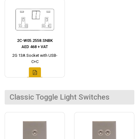
2C-W05.2558.SNBK
AED 468 + VAT
2G 13A Socket with USB-
C+C
Classic Toggle Light Switches