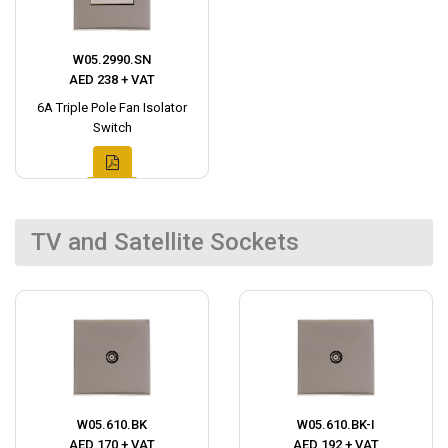
W05.2990.SN
AED 238 + VAT
6A Triple Pole Fan Isolator
Switch
TV and Satellite Sockets
W05.610.BK
W05.610.BK-I
AED 170 + VAT
AED 192 + VAT