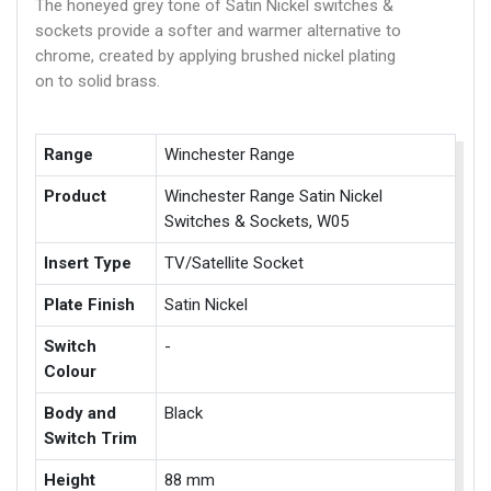
The honeyed grey tone of Satin Nickel switches &
sockets provide a softer and warmer alternative to
chrome, created by applying brushed nickel plating
on to solid brass.
Range
Winchester Range
Product
Winchester Range Satin Nickel
Switches & Sockets, W05
Insert Type
TV/Satellite Socket
Plate Finish
Satin Nickel
Switch
-
Colour
Body and
Black
Switch Trim
Height
88 mm