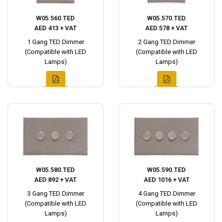
W05.560.TED
W05.570.TED
AED 413 + VAT
AED 578 + VAT
1 Gang TED Dimmer
2 Gang TED Dimmer
(Compatible with LED
(Compatible with LED
Lamps)
Lamps)
W05.580.TED
W05.590.TED
AED 892 + VAT
AED 1016 + VAT
3 Gang TED Dimmer
4 Gang TED Dimmer
(Compatible with LED
(Compatible with LED
Lamps)
Lamps)