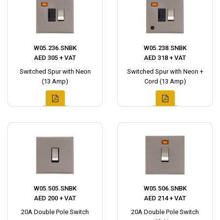
W05.236.SNBK
W05.238.SNBK
AED 305 + VAT
AED 318 + VAT
Switched Spur with Neon
Switched Spur with Neon +
(13 Amp)
Cord (13 Amp)
W05.505.SNBK
W05.506.SNBK
AED 200 + VAT
AED 214 + VAT
20A Double Pole Switch
20A Double Pole Switch