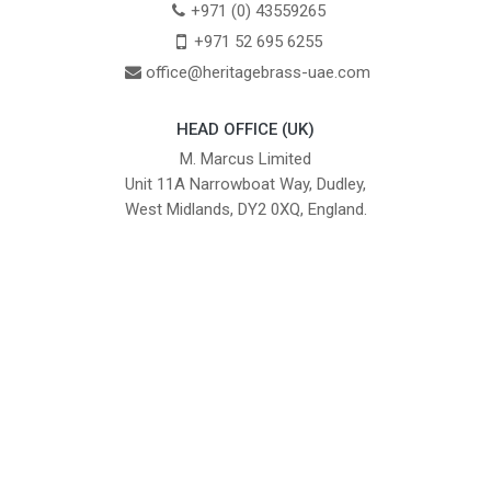
+971 (0) 43559265
+971 52 695 6255
office@heritagebrass-uae.com
HEAD OFFICE (UK)
M. Marcus Limited
Unit 11A Narrowboat Way, Dudley,
West Midlands, DY2 0XQ, England.
British Institute of Interior Design -
We comply with the requirements
Industry Partner
of the relevant British Standards.