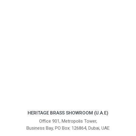
HERITAGE BRASS SHOWROOM (U.A.E)
Office 901, Metropolis Tower,
Business Bay, PO Box: 126864, Dubai, UAE