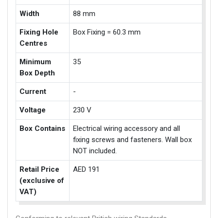
Width
88 mm
Fixing Hole
Box Fixing = 60.3 mm
Centres
Minimum
35
Box Depth
Current
-
Voltage
230 V
Box Contains
Electrical wiring accessory and all
fixing screws and fasteners. Wall box
NOT included.
Retail Price
AED 191
(exclusive of
VAT)