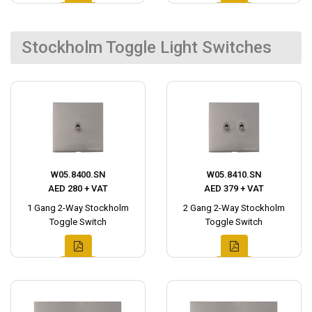
Stockholm Toggle Light Switches
W05.8400.SN
W05.8410.SN
AED 280 + VAT
AED 379 + VAT
1 Gang 2-Way Stockholm
2 Gang 2-Way Stockholm
Toggle Switch
Toggle Switch