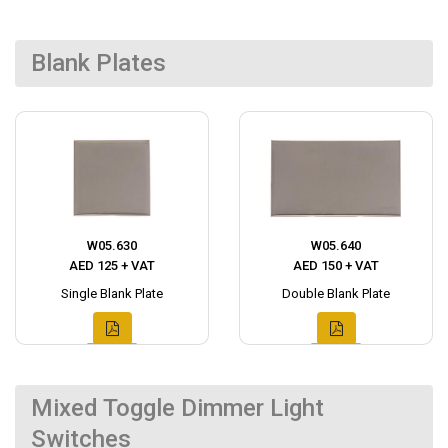
Blank Plates
W05.630
W05.640
AED 125 + VAT
AED 150 + VAT
Single Blank Plate
Double Blank Plate
Mixed Toggle Dimmer Light
Switches