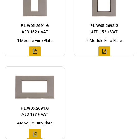
PL.W05.2691.G
PL.W05.2692.G
AED 152 + VAT
AED 152 + VAT
1 Module Euro Plate
2 Module Euro Plate
PL.W05.2694.G
AED 197 + VAT
4 Module Euro Plate