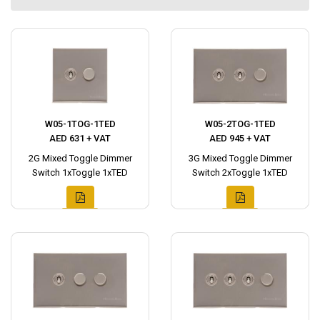
W05-1TOG-1TED
W05-2TOG-1TED
AED 631 + VAT
AED 945 + VAT
2G Mixed Toggle Dimmer
3G Mixed Toggle Dimmer
Switch 1xToggle 1xTED
Switch 2xToggle 1xTED