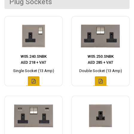
Plug Sockets
W05.240.SNBK
W05.250.SNBK
AED 218 + VAT
AED 285 + VAT
Single Socket (13 Amp)
Double Socket (13 Amp)