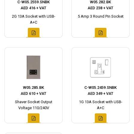
C-W05.2559.SNBK
W05.282.BK
AED 416 + VAT
AED 238 + VAT
2G 13A Socket with USB-
5 Amp 3 Round Pin Socket
A+C
W05.285.BK
C-W05.2459.SNBK
AED 610 + VAT
AED 349 + VAT
Shaver Socket Output
1G 13A Socket with USB-
Voltage 110/240V
A+C