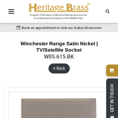
Book an appointment to visit our Dubai Showroom
Winchester Range Satin Nickel |
TV/Satellite Socket
W05.615.BK
Back
GET IN TOUCH