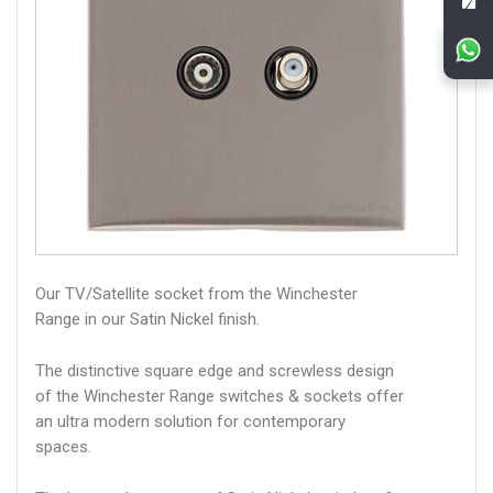
Our TV/Satellite socket from the Winchester
Range in our Satin Nickel finish.
The distinctive square edge and screwless design
of the Winchester Range switches & sockets offer
an ultra modern solution for contemporary
spaces.