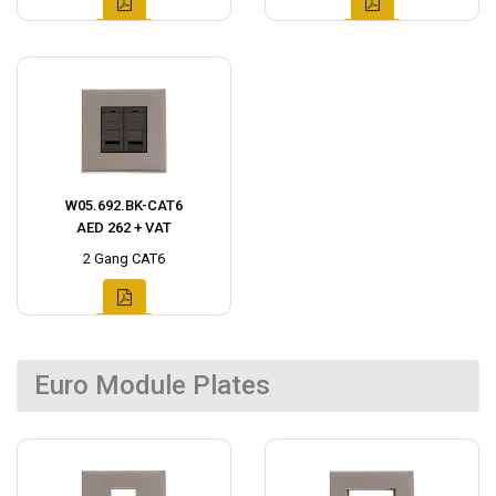
W05.692.BK-CAT6
AED 262 + VAT
2 Gang CAT6
Euro Module Plates