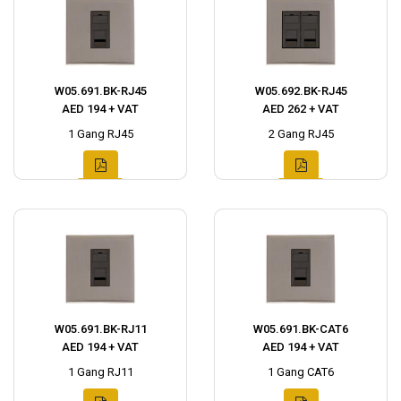
W05.691.BK-RJ45
W05.692.BK-RJ45
AED 194 + VAT
AED 262 + VAT
1 Gang RJ45
2 Gang RJ45
W05.691.BK-RJ11
W05.691.BK-CAT6
AED 194 + VAT
AED 194 + VAT
1 Gang RJ11
1 Gang CAT6