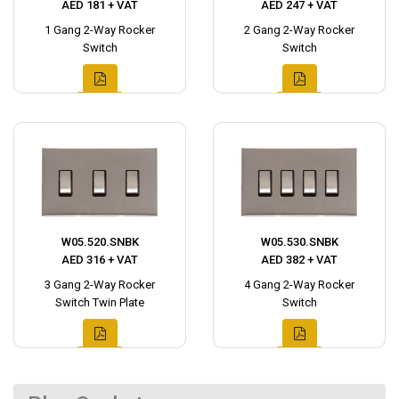
AED 181 + VAT
AED 247 + VAT
1 Gang 2-Way Rocker
2 Gang 2-Way Rocker
Switch
Switch
W05.520.SNBK
W05.530.SNBK
AED 316 + VAT
AED 382 + VAT
3 Gang 2-Way Rocker
4 Gang 2-Way Rocker
Switch Twin Plate
Switch