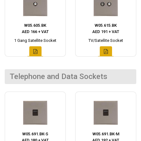
W05.605.BK
W05.615.BK
AED 166 + VAT
AED 191 + VAT
1 Gang Satellite Socket
TV/Satellite Socket
Telephone and Data Sockets
W05.691.BK-S
W05.691.BK-M
AED 180 + VAT
AED 192 + VAT