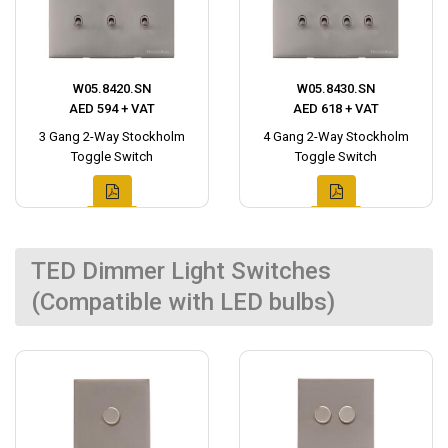
W05.8420.SN
W05.8430.SN
AED 594 + VAT
AED 618 + VAT
3 Gang 2-Way Stockholm
4 Gang 2-Way Stockholm
Toggle Switch
Toggle Switch
TED Dimmer Light Switches
(Compatible with LED bulbs)