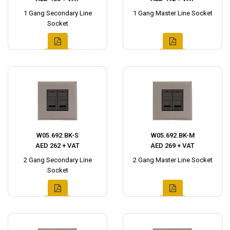
1 Gang Secondary Line
1 Gang Master Line Socket
Socket
W05.692.BK-S
W05.692.BK-M
AED 262 + VAT
AED 269 + VAT
2 Gang Secondary Line
2 Gang Master Line Socket
Socket