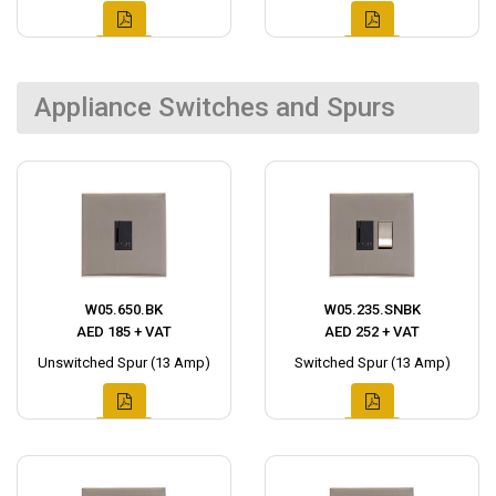
Appliance Switches and Spurs
W05.650.BK
W05.235.SNBK
AED 185 + VAT
AED 252 + VAT
Unswitched Spur (13 Amp)
Switched Spur (13 Amp)