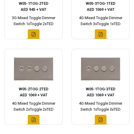
W05-1TOG-2TED
W05-3TOG-1TED
AED 945 + VAT
AED 1069 + VAT
3G Mixed Toggle Dimmer
4G Mixed Toggle Dimmer
Switch 1xToggle 2xTED
Switch 3xToggle 1xTED
W05-2TOG-2TED
W05-1TOG-3TED
AED 1069 + VAT
AED 1069 + VAT
4G Mixed Toggle Dimmer
4G Mixed Toggle Dimmer
Switch 2xToggle 2xTED
Switch 1xToggle 3xTED