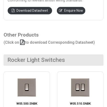
Conforming to relevant British wiring Standards.
Download Datasheet
Enquire Now
Other Products
(Click on
to download Corresponding Datasheet)
Rocker Light Switches
W05.500.SNBK
W05.510.SNBK