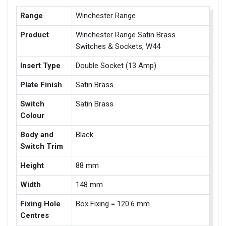
Range
Winchester Range
Product
Winchester Range Satin Brass
Switches & Sockets, W44
Insert Type
Double Socket (13 Amp)
Plate Finish
Satin Brass
Switch
Satin Brass
Colour
Body and
Black
Switch Trim
Height
88 mm
Width
148 mm
Fixing Hole
Box Fixing = 120.6 mm
Centres