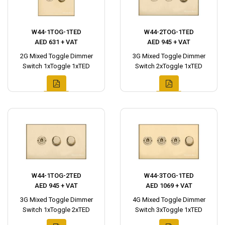
W44-1TOG-1TED
W44-2TOG-1TED
AED 631 + VAT
AED 945 + VAT
2G Mixed Toggle Dimmer
3G Mixed Toggle Dimmer
Switch 1xToggle 1xTED
Switch 2xToggle 1xTED
W44-1TOG-2TED
W44-3TOG-1TED
AED 945 + VAT
AED 1069 + VAT
3G Mixed Toggle Dimmer
4G Mixed Toggle Dimmer
Switch 1xToggle 2xTED
Switch 3xToggle 1xTED