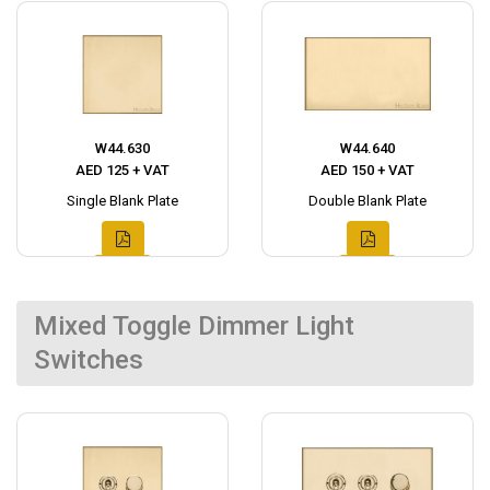
W44.630
W44.640
AED 125 + VAT
AED 150 + VAT
Single Blank Plate
Double Blank Plate
Mixed Toggle Dimmer Light
Switches