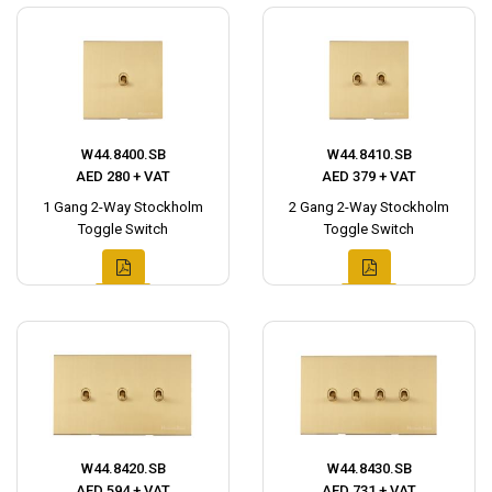
W44.8400.SB
W44.8410.SB
AED 280 + VAT
AED 379 + VAT
1 Gang 2-Way Stockholm
2 Gang 2-Way Stockholm
Toggle Switch
Toggle Switch
W44.8420.SB
W44.8430.SB
AED 594 + VAT
AED 731 + VAT