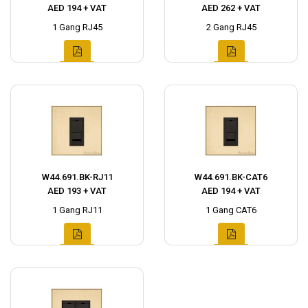
AED 194 + VAT
AED 262 + VAT
1 Gang RJ45
2 Gang RJ45
W44.691.BK-RJ11
W44.691.BK-CAT6
AED 193 + VAT
AED 194 + VAT
1 Gang RJ11
1 Gang CAT6