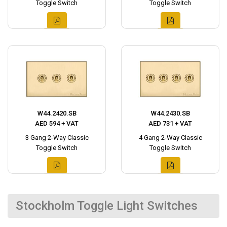
Toggle Switch
Toggle Switch
W44.2420.SB
W44.2430.SB
AED 594 + VAT
AED 731 + VAT
3 Gang 2-Way Classic
4 Gang 2-Way Classic
Toggle Switch
Toggle Switch
Stockholm Toggle Light Switches