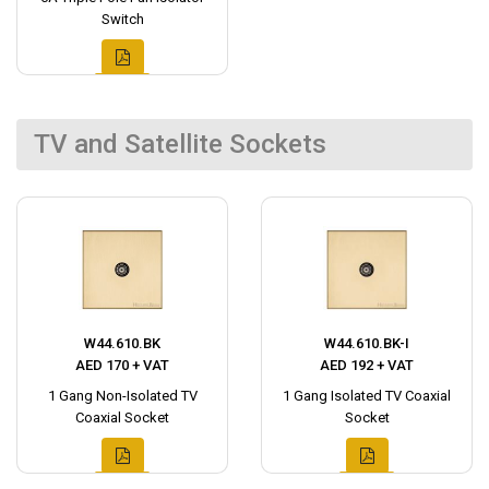
Switch
TV and Satellite Sockets
W44.610.BK
W44.610.BK-I
AED 170 + VAT
AED 192 + VAT
1 Gang Non-Isolated TV
1 Gang Isolated TV Coaxial
Coaxial Socket
Socket