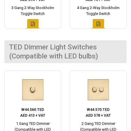
3 Gang 2-Way Stockholm
4 Gang 2-Way Stockholm
Toggle Switch
Toggle Switch
TED Dimmer Light Switches
(Compatible with LED bulbs)
W44.560.TED
W44.570.TED
AED 413 + VAT
AED 578 + VAT
1 Gang TED Dimmer
2 Gang TED Dimmer
(Compatible with LED
(Compatible with LED