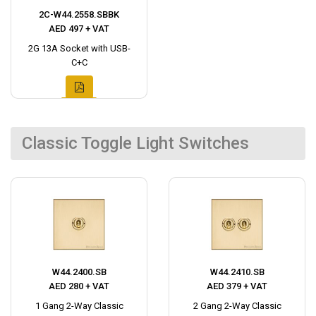
2C-W44.2558.SBBK
AED 497 + VAT
2G 13A Socket with USB-
C+C
Classic Toggle Light Switches
W44.2400.SB
W44.2410.SB
AED 280 + VAT
AED 379 + VAT
1 Gang 2-Way Classic
2 Gang 2-Way Classic