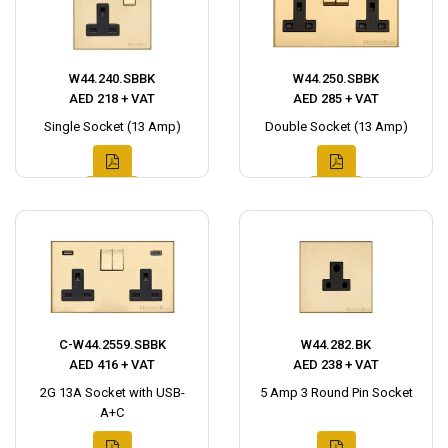
W44.240.SBBK
W44.250.SBBK
AED 218 + VAT
AED 285 + VAT
Single Socket (13 Amp)
Double Socket (13 Amp)
C-W44.2559.SBBK
W44.282.BK
AED 416 + VAT
AED 238 + VAT
2G 13A Socket with USB-
5 Amp 3 Round Pin Socket
A+C