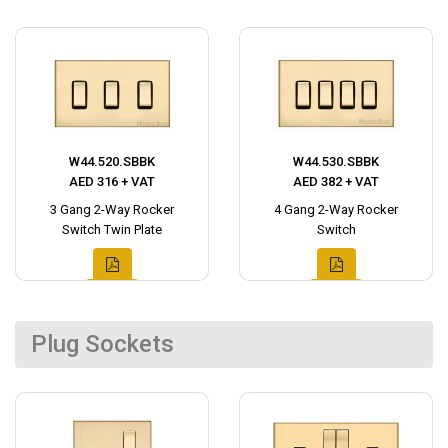
W44.520.SBBK
W44.530.SBBK
AED 316 + VAT
AED 382 + VAT
3 Gang 2-Way Rocker
4 Gang 2-Way Rocker
Switch Twin Plate
Switch
Plug Sockets