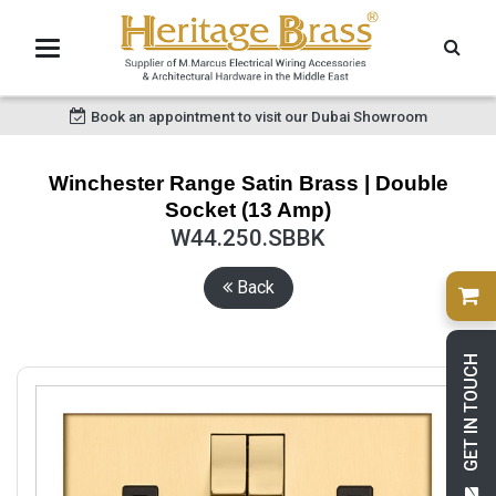
Book an appointment to visit our Dubai Showroom
Winchester Range Satin Brass | Double
Socket (13 Amp)
W44.250.SBBK
Back
GET IN TOUCH