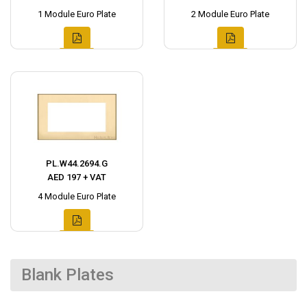
1 Module Euro Plate
2 Module Euro Plate
PL.W44.2694.G
AED 197 + VAT
4 Module Euro Plate
Blank Plates