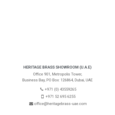
HERITAGE BRASS SHOWROOM (U.A.E)
Office 901, Metropolis Tower,
Business Bay, PO Box: 126864, Dubai, UAE
+971 (0) 43559265
+971 52 695 6255
office@heritagebrass-uae.com