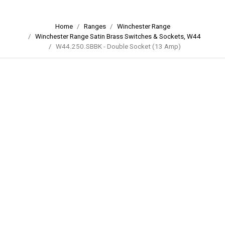
Home
Ranges
Winchester Range
Winchester Range Satin Brass Switches & Sockets, W44
W44.250.SBBK - Double Socket (13 Amp)