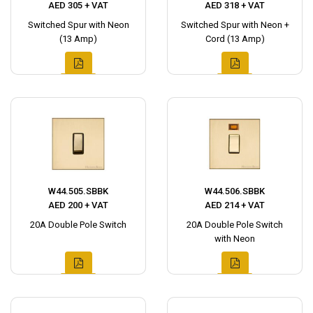
AED 305 + VAT
AED 318 + VAT
Switched Spur with Neon
Switched Spur with Neon +
(13 Amp)
Cord (13 Amp)
W44.505.SBBK
W44.506.SBBK
AED 200 + VAT
AED 214 + VAT
20A Double Pole Switch
20A Double Pole Switch
with Neon