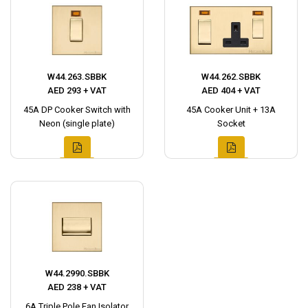
W44.263.SBBK
W44.262.SBBK
AED 293 + VAT
AED 404 + VAT
45A DP Cooker Switch with
45A Cooker Unit + 13A
Neon (single plate)
Socket
W44.2990.SBBK
AED 238 + VAT
6A Triple Pole Fan Isolator