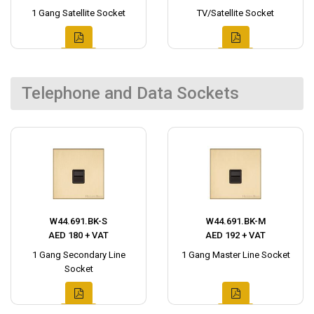
1 Gang Satellite Socket
TV/Satellite Socket
Telephone and Data Sockets
W44.691.BK-S
W44.691.BK-M
AED 180 + VAT
AED 192 + VAT
1 Gang Secondary Line
1 Gang Master Line Socket
Socket