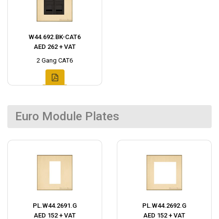
W44.692.BK-CAT6
AED 262 + VAT
2 Gang CAT6
Euro Module Plates
PL.W44.2691.G
PL.W44.2692.G
AED 152 + VAT
AED 152 + VAT