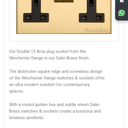
Our Double 13 Amp plug socket from the
Winchester Range in our Satin Brass finish.
The distinctive square edge and screwless design
of the Winchester Range switches & sockets offer
an ultra modern solution for contemporary
spaces.
With a muted golden hue and subtle sheen Satin
Brass switches & sockets create a luxurious and
timeless aesthetic.