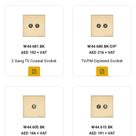
W44.681.BK
W44.680.BK-DIP
AED 192 + VAT
AED 216 + VAT
2 Gang TV Coaxial Socket
TV/FM Diplexed Socket
W44.605.BK
W44.615.BK
AED 166 + VAT
AED 191 + VAT