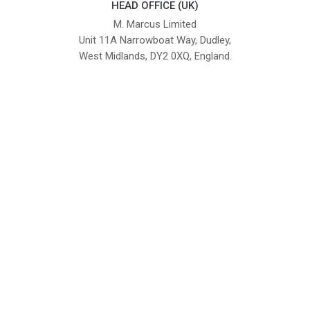
HEAD OFFICE (UK)
M. Marcus Limited
Unit 11A Narrowboat Way, Dudley,
West Midlands, DY2 0XQ, England.
British Institute of Interior Design -
We comply with the requirements
Industry Partner
of the relevant British Standards.