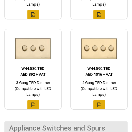
Lamps)
Lamps)
W44.580.TED
W44.590.TED
AED 892 + VAT
AED 1016 + VAT
3 Gang TED Dimmer
4 Gang TED Dimmer
(Compatible with LED
(Compatible with LED
Lamps)
Lamps)
Appliance Switches and Spurs