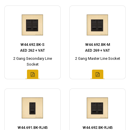
W44.692.BK-S
W44.692.BK-M
AED 262 + VAT
AED 269 + VAT
2 Gang Secondary Line
2 Gang Master Line Socket
Socket
W44.691.BK-RJ45
W44.692.BK-RJ45