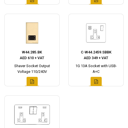
W44.285.BK
C-W44.2459.SBBK
AED 610 + VAT
AED 349 + VAT
Shaver Socket Output
1G 13A Socket with USB-
Voltage 110/240V
A+C