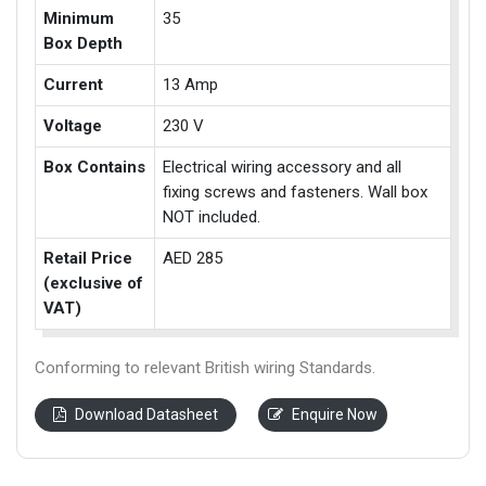
Minimum
35
Box Depth
Current
13 Amp
Voltage
230 V
Box Contains
Electrical wiring accessory and all
fixing screws and fasteners. Wall box
NOT included.
Retail Price
AED 285
(exclusive of
VAT)
Conforming to relevant British wiring Standards.
Download Datasheet
Enquire Now