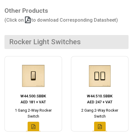
Other Products
(Click on
to download Corresponding Datasheet)
Rocker Light Switches
W44.500.SBBK
W44.510.SBBK
AED 181 + VAT
AED 247 + VAT
1 Gang 2-Way Rocker
2 Gang 2-Way Rocker
Switch
Switch