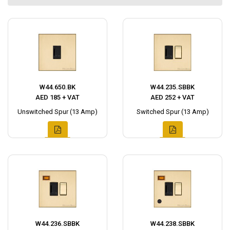
W44.650.BK
W44.235.SBBK
AED 185 + VAT
AED 252 + VAT
Unswitched Spur (13 Amp)
Switched Spur (13 Amp)
W44.236.SBBK
W44.238.SBBK