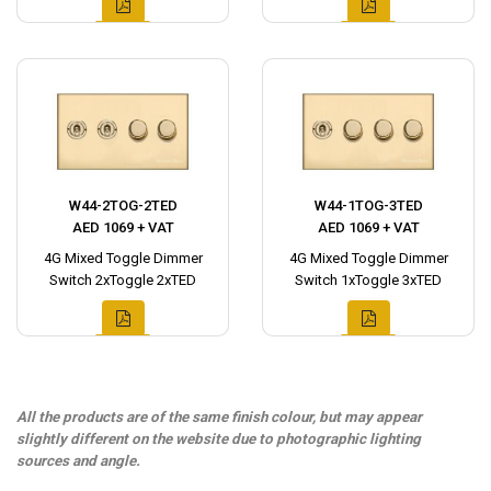
W44-2TOG-2TED
W44-1TOG-3TED
AED 1069 + VAT
AED 1069 + VAT
4G Mixed Toggle Dimmer
4G Mixed Toggle Dimmer
Switch 2xToggle 2xTED
Switch 1xToggle 3xTED
All the products are of the same finish colour, but may appear
slightly different on the website due to photographic lighting
sources and angle.