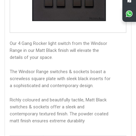
Our 4 Gang Rocker light switch from the Windsor
Range in our Matt Black finish will elevate the
details of your space.
The Windsor Range switches & sockets boast a
screwless square plate with sleek black inserts for
a sophisticated and contemporary design.
Richly coloured and beautifully tactile, Matt Black
switches & sockets offer a sleek and
contemporary textured finish. The powder coated
matt finish ensures extreme durability