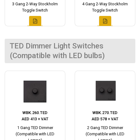
3 Gang 2-Way Stockholm
4 Gang 2-Way Stockholm
Toggle Switch
Toggle Switch
TED Dimmer Light Switches
(Compatible with LED bulbs)
WBK.260.TED
WBK.270.TED
AED 413 + VAT
AED 578 + VAT
1 Gang TED Dimmer
2 Gang TED Dimmer
(Compatible with LED
(Compatible with LED