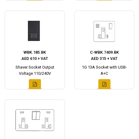
WBK.185.BK
C-WBK.7409.BK
AED 610 + VAT
AED 315 + VAT
Shaver Socket Output
1G 13A Socket with USB-
Voltage 110/240V
A+C