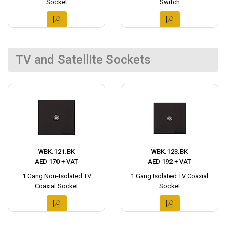
Socket
Switch
TV and Satellite Sockets
WBK.121.BK
WBK.123.BK
AED 170 + VAT
AED 192 + VAT
1 Gang Non-Isolated TV
1 Gang Isolated TV Coaxial
Coaxial Socket
Socket