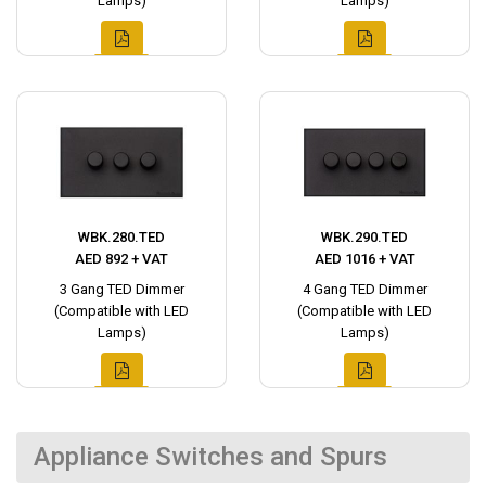
Lamps)
Lamps)
WBK.280.TED
WBK.290.TED
AED 892 + VAT
AED 1016 + VAT
3 Gang TED Dimmer
4 Gang TED Dimmer
(Compatible with LED
(Compatible with LED
Lamps)
Lamps)
Appliance Switches and Spurs