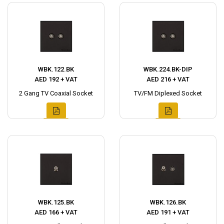
WBK.122.BK
WBK.224.BK-DIP
AED 192 + VAT
AED 216 + VAT
2 Gang TV Coaxial Socket
TV/FM Diplexed Socket
WBK.125.BK
WBK.126.BK
AED 166 + VAT
AED 191 + VAT