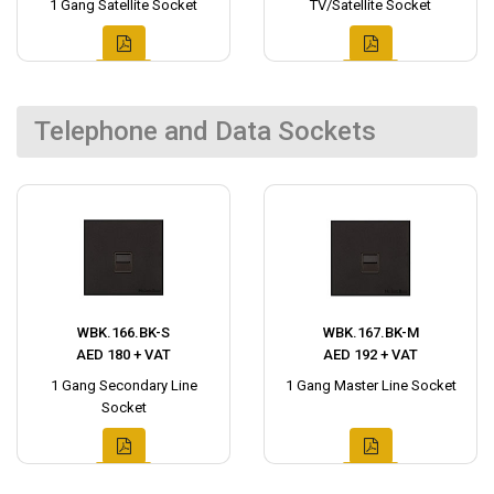
1 Gang Satellite Socket
TV/Satellite Socket
Telephone and Data Sockets
WBK.166.BK-S
WBK.167.BK-M
AED 180 + VAT
AED 192 + VAT
1 Gang Secondary Line
1 Gang Master Line Socket
Socket