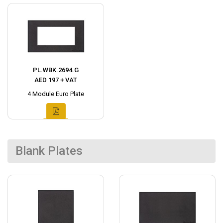
PL.WBK.2694.G
AED 197 + VAT
4 Module Euro Plate
Blank Plates