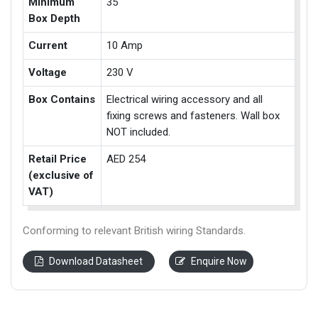
Minimum
35
Box Depth
Current
10 Amp
Voltage
230 V
Box Contains
Electrical wiring accessory and all
fixing screws and fasteners. Wall box
NOT included.
Retail Price
AED 254
(exclusive of
VAT)
Conforming to relevant British wiring Standards.
Download Datasheet
Enquire Now