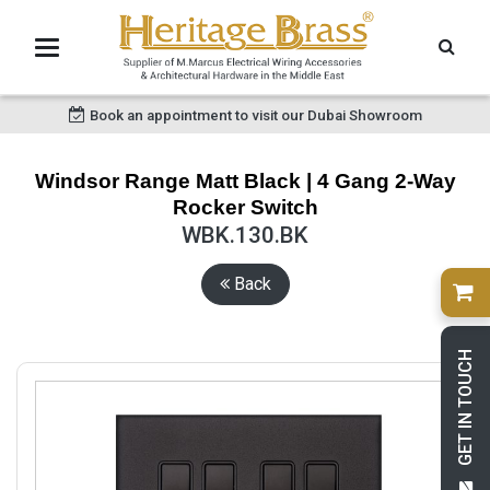
Book an appointment to visit our Dubai Showroom
Windsor Range Matt Black | 4 Gang 2-Way
Rocker Switch
WBK.130.BK
Back
GET IN TOUCH