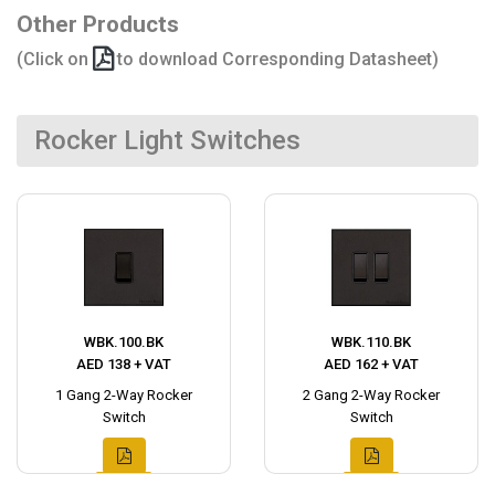
Other Products
(Click on
to download Corresponding Datasheet)
Rocker Light Switches
WBK.100.BK
WBK.110.BK
AED 138 + VAT
AED 162 + VAT
1 Gang 2-Way Rocker
2 Gang 2-Way Rocker
Switch
Switch