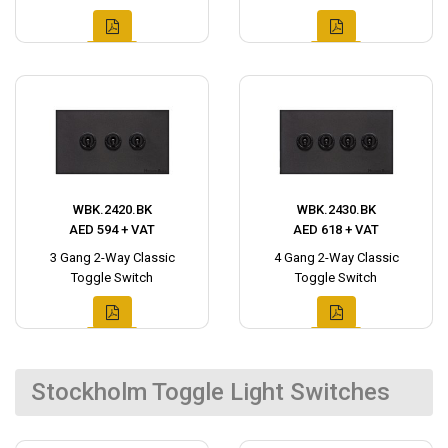
WBK.2420.BK
WBK.2430.BK
AED 594 + VAT
AED 618 + VAT
3 Gang 2-Way Classic
4 Gang 2-Way Classic
Toggle Switch
Toggle Switch
Stockholm Toggle Light Switches