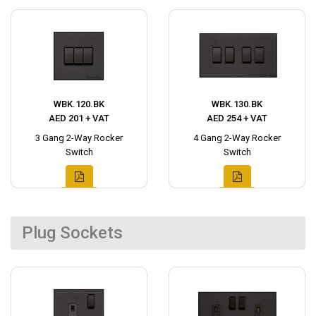
WBK.120.BK
WBK.130.BK
AED 201 + VAT
AED 254 + VAT
3 Gang 2-Way Rocker
4 Gang 2-Way Rocker
Switch
Switch
Plug Sockets