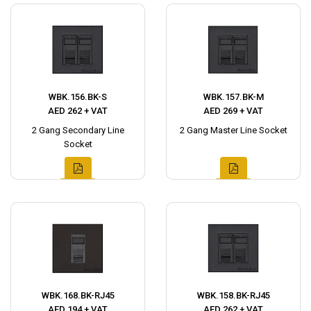
WBK.156.BK-S
WBK.157.BK-M
AED 262 + VAT
AED 269 + VAT
2 Gang Secondary Line
2 Gang Master Line Socket
Socket
WBK.168.BK-RJ45
WBK.158.BK-RJ45
AED 194 + VAT
AED 262 + VAT