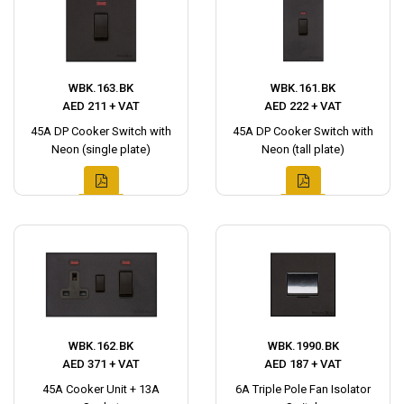
WBK.163.BK
WBK.161.BK
AED 211 + VAT
AED 222 + VAT
45A DP Cooker Switch with
45A DP Cooker Switch with
Neon (single plate)
Neon (tall plate)
WBK.162.BK
WBK.1990.BK
AED 371 + VAT
AED 187 + VAT
45A Cooker Unit + 13A
6A Triple Pole Fan Isolator