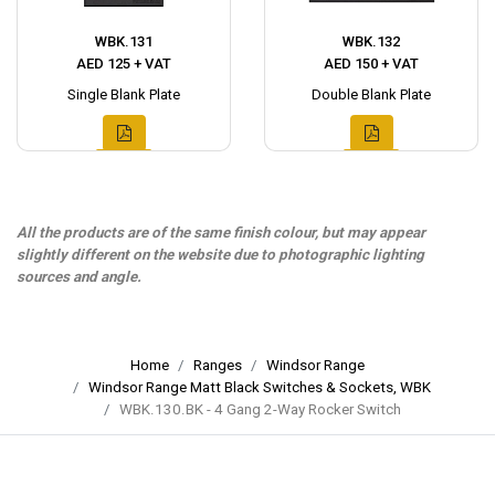
WBK.131
WBK.132
AED 125 + VAT
AED 150 + VAT
Single Blank Plate
Double Blank Plate
All the products are of the same finish colour, but may appear
slightly different on the website due to photographic lighting
sources and angle.
Home
Ranges
Windsor Range
Windsor Range Matt Black Switches & Sockets, WBK
WBK.130.BK - 4 Gang 2-Way Rocker Switch