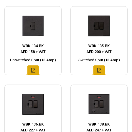
WBK.134.BK
WBK.135.BK
AED 158 + VAT
AED 200 + VAT
Unswitched Spur (13 Amp)
Switched Spur (13 Amp)
WBK.136.BK
WBK.138.BK
AED 227 + VAT
AED 247 + VAT