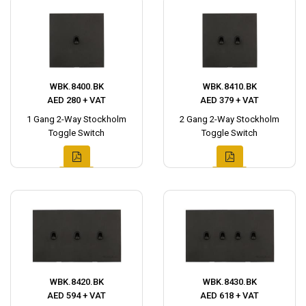
WBK.8400.BK
WBK.8410.BK
AED 280 + VAT
AED 379 + VAT
1 Gang 2-Way Stockholm
2 Gang 2-Way Stockholm
Toggle Switch
Toggle Switch
WBK.8420.BK
WBK.8430.BK
AED 594 + VAT
AED 618 + VAT