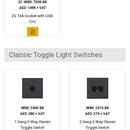
2C-WBK.7508.BK
AED 1498 + VAT
2G 13A Socket with USB-
C+C
Classic Toggle Light Switches
WBK.2400.BK
WBK.2410.BK
AED 280 + VAT
AED 379 + VAT
1 Gang 2-Way Classic
2 Gang 2-Way Classic
Toggle Switch
Toggle Switch