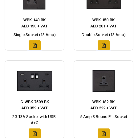
WBK.140.BK
WBK.150.BK
AED 158 + VAT
AED 201 + VAT
Single Socket (13 Amp)
Double Socket (13 Amp)
C-WBK.7509.BK
WBK.182.BK
AED 359 + VAT
AED 222 + VAT
2G 13A Socket with USB-
5 Amp 3 Round Pin Socket
A+C