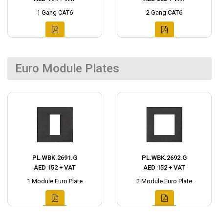
1 Gang CAT6
2 Gang CAT6
Euro Module Plates
PL.WBK.2691.G
PL.WBK.2692.G
AED 152 + VAT
AED 152 + VAT
1 Module Euro Plate
2 Module Euro Plate