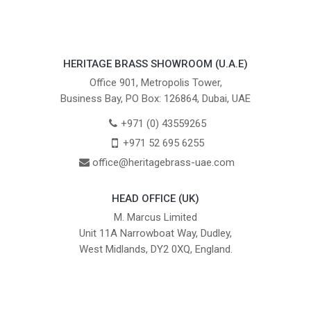
HERITAGE BRASS SHOWROOM (U.A.E)
Office 901, Metropolis Tower,
Business Bay, PO Box: 126864, Dubai, UAE
+971 (0) 43559265
+971 52 695 6255
office@heritagebrass-uae.com
HEAD OFFICE (UK)
M. Marcus Limited
Unit 11A Narrowboat Way, Dudley,
West Midlands, DY2 0XQ, England.