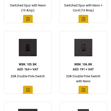
Switched Spur with Neon
Switched Spur with Neon +
(13 Amp)
Cord (13 Amp)
WBK.105.BK
WBK.106.BK
AED 164 + VAT
AED 191 + VAT
20A Double Pole Switch
20A Double Pole Switch
with Neon