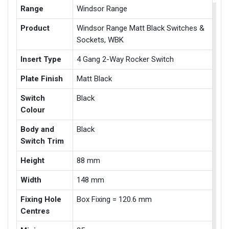
Range
Windsor Range
Product
Windsor Range Matt Black Switches &
Sockets, WBK
Insert Type
4 Gang 2-Way Rocker Switch
Plate Finish
Matt Black
Switch
Black
Colour
Body and
Black
Switch Trim
Height
88 mm
Width
148 mm
Fixing Hole
Box Fixing = 120.6 mm
Centres