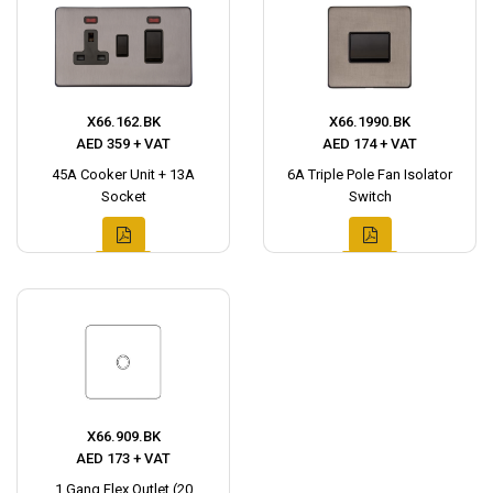
X66.162.BK
X66.1990.BK
AED 359 + VAT
AED 174 + VAT
45A Cooker Unit + 13A
6A Triple Pole Fan Isolator
Socket
Switch
X66.909.BK
AED 173 + VAT
1 Gang Flex Outlet (20