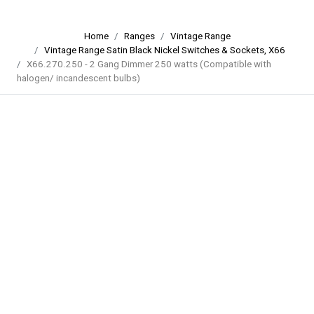
Home
Ranges
Vintage Range
Vintage Range Satin Black Nickel Switches & Sockets, X66
X66.270.250 - 2 Gang Dimmer 250 watts (Compatible with
halogen/ incandescent bulbs)