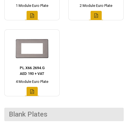
1 Module Euro Plate
2 Module Euro Plate
PL.X66.2694.G
AED 193 + VAT
4 Module Euro Plate
Blank Plates