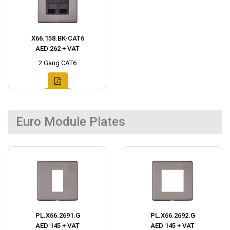
X66.158.BK-CAT6
AED 262 + VAT
2 Gang CAT6
Euro Module Plates
PL.X66.2691.G
PL.X66.2692.G
AED 145 + VAT
AED 145 + VAT