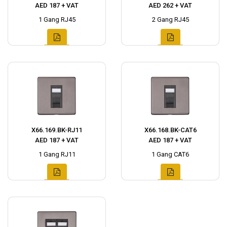
AED 187 + VAT
AED 262 + VAT
1 Gang RJ45
2 Gang RJ45
X66.169.BK-RJ11
X66.168.BK-CAT6
AED 187 + VAT
AED 187 + VAT
1 Gang RJ11
1 Gang CAT6