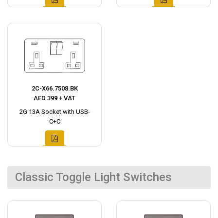
2C-X66.7508.BK
AED 399 + VAT
2G 13A Socket with USB-
C+C
Classic Toggle Light Switches