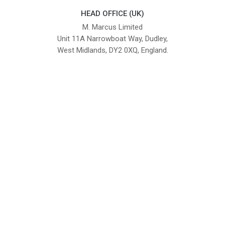
HEAD OFFICE (UK)
M. Marcus Limited
Unit 11A Narrowboat Way, Dudley,
West Midlands, DY2 0XQ, England.
British Institute of Interior Design -
We comply with the requirements
Industry Partner
of the relevant British Standards.