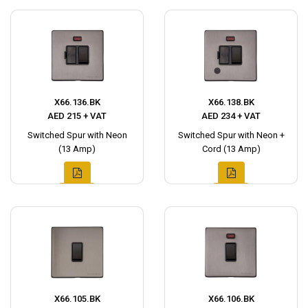
X66.136.BK
X66.138.BK
AED 215 + VAT
AED 234 + VAT
Switched Spur with Neon
Switched Spur with Neon +
(13 Amp)
Cord (13 Amp)
X66.105.BK
X66.106.BK