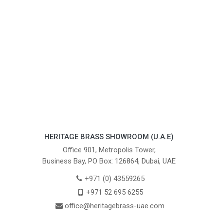
HERITAGE BRASS SHOWROOM (U.A.E)
Office 901, Metropolis Tower,
Business Bay, PO Box: 126864, Dubai, UAE
+971 (0) 43559265
+971 52 695 6255
office@heritagebrass-uae.com