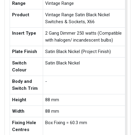
Range
Vintage Range
Product
Vintage Range Satin Black Nickel
Switches & Sockets, X66
Insert Type
2 Gang Dimmer 250 watts (Compatible
with halogen/ incandescent bulbs)
Plate Finish
Satin Black Nickel (Project Finish)
Switch
Satin Black Nickel
Colour
Body and
-
Switch Trim
Height
88 mm
Width
88 mm
Fixing Hole
Box Fixing = 60.3 mm
Centres