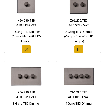
X66.260.TED
X66.270.TED
AED 413 + VAT
AED 578 + VAT
1 Gang TED Dimmer
2 Gang TED Dimmer
(Compatible with LED
(Compatible with LED
Lamps)
Lamps)
X66.280.TED
X66.290.TED
AED 892 + VAT
AED 1016 + VAT
3 Gang TED Dimmer
4 Gang TED Dimmer