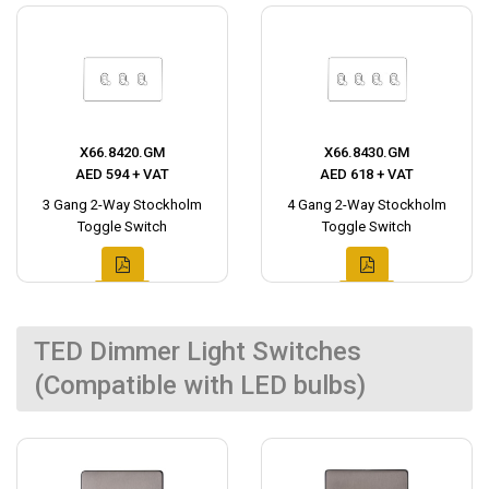
X66.8420.GM
X66.8430.GM
AED 594 + VAT
AED 618 + VAT
3 Gang 2-Way Stockholm
4 Gang 2-Way Stockholm
Toggle Switch
Toggle Switch
TED Dimmer Light Switches
(Compatible with LED bulbs)