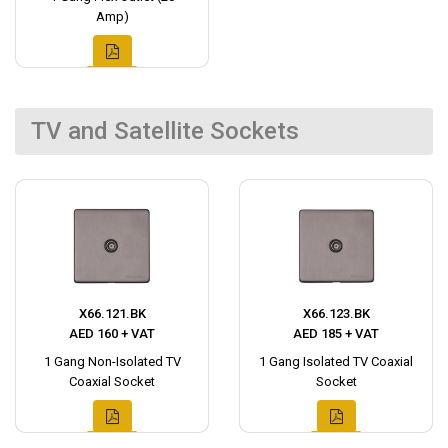
Amp)
TV and Satellite Sockets
X66.121.BK
X66.123.BK
AED 160 + VAT
AED 185 + VAT
1 Gang Non-Isolated TV
1 Gang Isolated TV Coaxial
Coaxial Socket
Socket