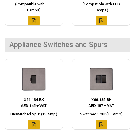
(Compatible with LED
(Compatible with LED
Lamps)
Lamps)
Appliance Switches and Spurs
X66.134.BK
X66.135.BK
AED 145 + VAT
AED 187 + VAT
Unswitched Spur (13 Amp)
Switched Spur (13 Amp)