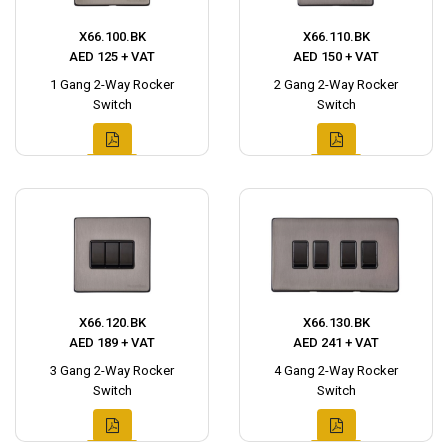
X66.100.BK
X66.110.BK
AED 125 + VAT
AED 150 + VAT
1 Gang 2-Way Rocker
2 Gang 2-Way Rocker
Switch
Switch
X66.120.BK
X66.130.BK
AED 189 + VAT
AED 241 + VAT
3 Gang 2-Way Rocker
4 Gang 2-Way Rocker
Switch
Switch