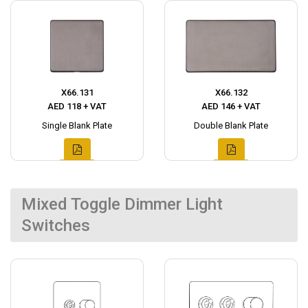
X66.131
X66.132
AED 118 + VAT
AED 146 + VAT
Single Blank Plate
Double Blank Plate
Mixed Toggle Dimmer Light
Switches