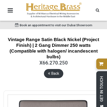
Book an appointment to visit our Dubai Showroom
Vintage Range Satin Black Nickel (Project
Finish) | 2 Gang Dimmer 250 watts
(Compatible with halogen/ incandescent
bulbs)
X66.270.250
Back
GET IN TOUCH