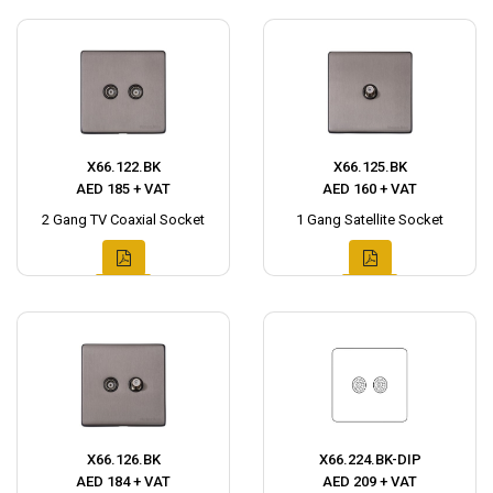
X66.122.BK
X66.125.BK
AED 185 + VAT
AED 160 + VAT
2 Gang TV Coaxial Socket
1 Gang Satellite Socket
X66.126.BK
X66.224.BK-DIP
AED 184 + VAT
AED 209 + VAT