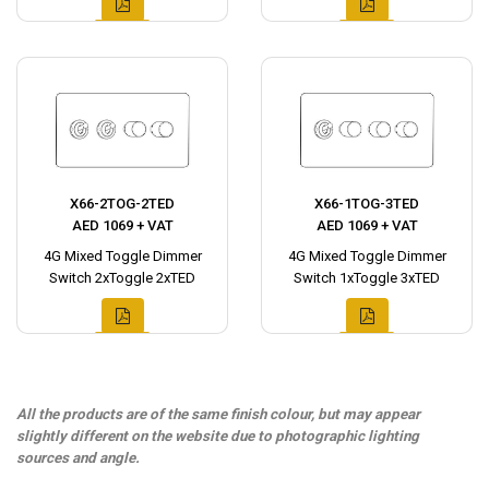
X66-2TOG-2TED
X66-1TOG-3TED
AED 1069 + VAT
AED 1069 + VAT
4G Mixed Toggle Dimmer
4G Mixed Toggle Dimmer
Switch 2xToggle 2xTED
Switch 1xToggle 3xTED
All the products are of the same finish colour, but may appear
slightly different on the website due to photographic lighting
sources and angle.