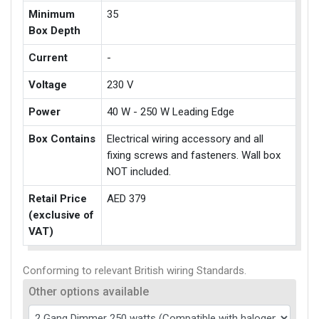
Minimum
35
Box Depth
Current
-
Voltage
230 V
Power
40 W - 250 W Leading Edge
Box Contains
Electrical wiring accessory and all
fixing screws and fasteners. Wall box
NOT included.
Retail Price
AED 379
(exclusive of
VAT)
Conforming to relevant British wiring Standards.
Other options available