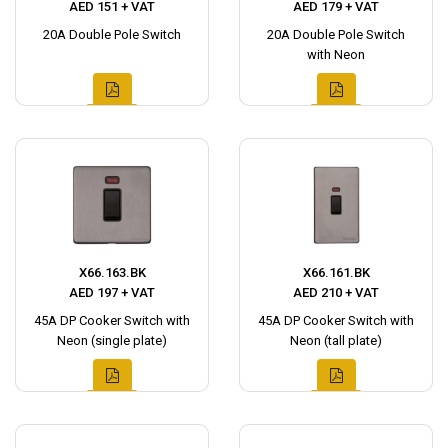
AED 151 + VAT
AED 179 + VAT
20A Double Pole Switch
20A Double Pole Switch
with Neon
X66.163.BK
X66.161.BK
AED 197 + VAT
AED 210 + VAT
45A DP Cooker Switch with
45A DP Cooker Switch with
Neon (single plate)
Neon (tall plate)