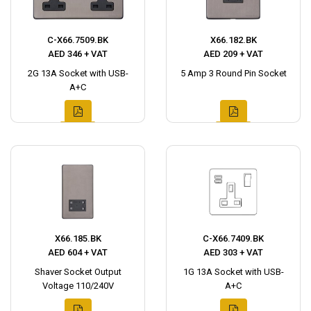
C-X66.7509.BK
X66.182.BK
AED 346 + VAT
AED 209 + VAT
2G 13A Socket with USB-
5 Amp 3 Round Pin Socket
A+C
X66.185.BK
C-X66.7409.BK
AED 604 + VAT
AED 303 + VAT
Shaver Socket Output
1G 13A Socket with USB-
Voltage 110/240V
A+C