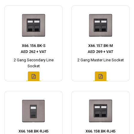
X66.156.BK-S
X66.157.BK-M
AED 262 + VAT
AED 269 + VAT
2 Gang Secondary Line
2 Gang Master Line Socket
Socket
X66.168.BK-RJ45
X66.158.BK-RJ45