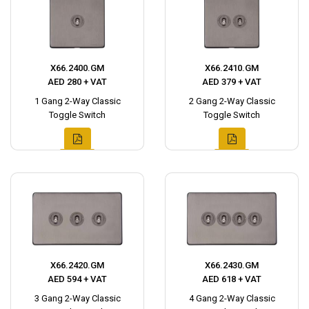
X66.2400.GM
X66.2410.GM
AED 280 + VAT
AED 379 + VAT
1 Gang 2-Way Classic
2 Gang 2-Way Classic
Toggle Switch
Toggle Switch
X66.2420.GM
X66.2430.GM
AED 594 + VAT
AED 618 + VAT
3 Gang 2-Way Classic
4 Gang 2-Way Classic