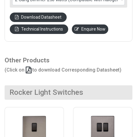
Download Datasheet
Technical Instructions
Enquire Now
Other Products
(Click on
to download Corresponding Datasheet)
Rocker Light Switches