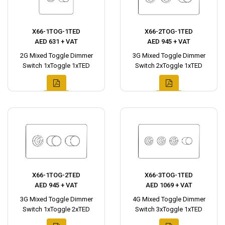
X66-1TOG-1TED
X66-2TOG-1TED
AED 631 + VAT
AED 945 + VAT
2G Mixed Toggle Dimmer
3G Mixed Toggle Dimmer
Switch 1xToggle 1xTED
Switch 2xToggle 1xTED
X66-1TOG-2TED
X66-3TOG-1TED
AED 945 + VAT
AED 1069 + VAT
3G Mixed Toggle Dimmer
4G Mixed Toggle Dimmer
Switch 1xToggle 2xTED
Switch 3xToggle 1xTED