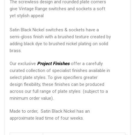
The screwless design and rounded plate corners
give Vintage Range switches and sockets a soft
yet stylish appeal
Satin Black Nickel switches & sockets have a
semi-gloss finish with a brushed texture created by
adding black dye to brushed nickel plating on solid
brass.
Our exclusive
Project Finishes
offer a carefully
curated collection of specialist finishes available in
select plate styles. To give specifiers greater
design flexibility, these finishes can be produced
across our full range of plate styles (subject to a
minimum order value).
Made to order, Satin Black Nickel has an
approximate lead time of four weeks.