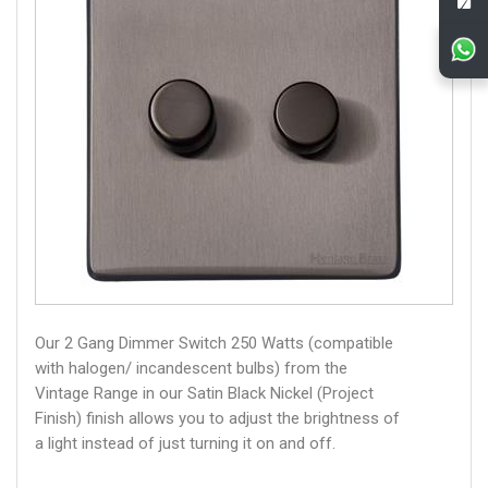
Our 2 Gang Dimmer Switch 250 Watts (compatible
with halogen/ incandescent bulbs) from the
Vintage Range in our Satin Black Nickel (Project
Finish) finish allows you to adjust the brightness of
a light instead of just turning it on and off.