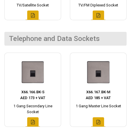
TV/Satellite Socket
TV/FM Diplexed Socket
Telephone and Data Sockets
X66.166.BK-S
X66.167.BK-M
AED 173 + VAT
AED 185 + VAT
1 Gang Secondary Line
1 Gang Master Line Socket
Socket