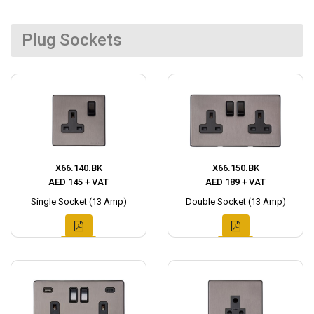
Plug Sockets
X66.140.BK
X66.150.BK
AED 145 + VAT
AED 189 + VAT
Single Socket (13 Amp)
Double Socket (13 Amp)