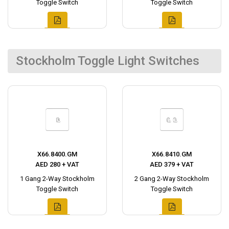
Toggle Switch
Toggle Switch
Stockholm Toggle Light Switches
X66.8400.GM
X66.8410.GM
AED 280 + VAT
AED 379 + VAT
1 Gang 2-Way Stockholm
2 Gang 2-Way Stockholm
Toggle Switch
Toggle Switch