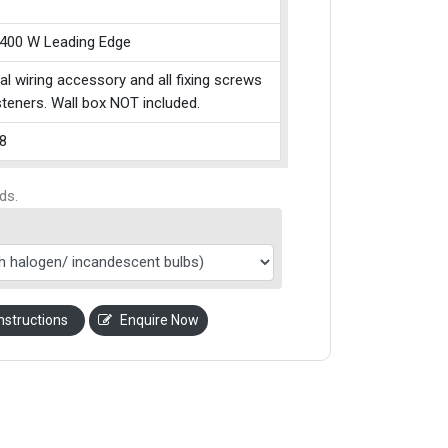
 400 W Leading Edge
cal wiring accessory and all fixing screws
teners. Wall box NOT included.
8
ds.
nstructions
Enquire Now