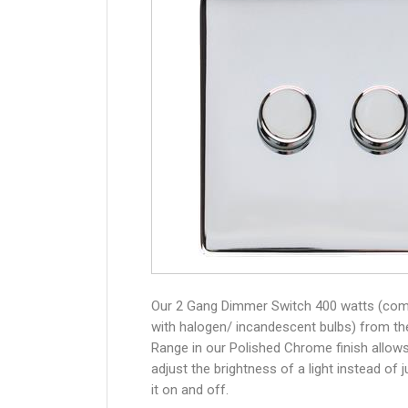
Our 2 Gang Dimmer Switch 400 watts (com
with halogen/ incandescent bulbs) from th
Range in our Polished Chrome finish allow
adjust the brightness of a light instead of j
it on and off.