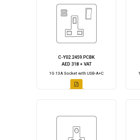
C-Y02.2459.PCBK
AED 318 + VAT
1G 13A Socket with USB-A+C