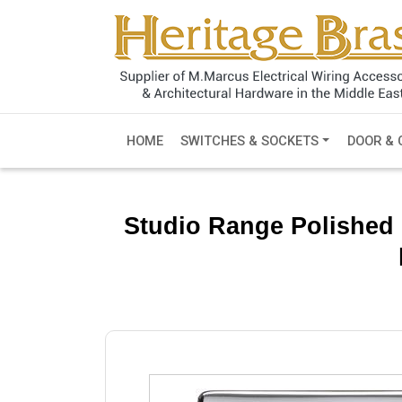
HOME
SWITCHES & SOCKETS
DOOR & 
Studio Range Polished 