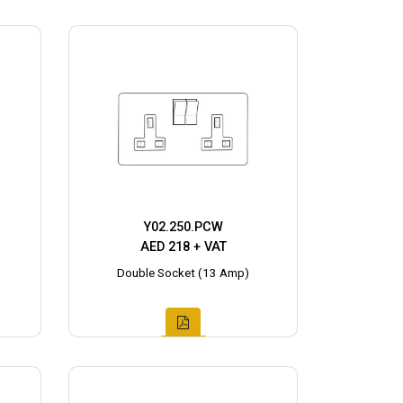
Y02.250.PCW
AED 218 + VAT
Double Socket (13 Amp)