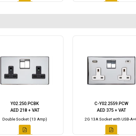
Y02.250.PCBK
C-Y02.2559.PCW
AED 218 + VAT
AED 375 + VAT
Double Socket (13 Amp)
2G 13A Socket with USB-A+