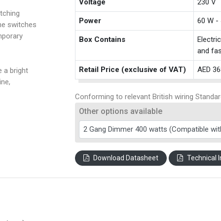
Voltage
230 V
tching
Power
60 W -
the switches
mporary
Box Contains
Electri
and fas
Retail Price (exclusive of VAT)
AED 36
 a bright
ine,
Conforming to relevant British wiring Standar
Other options available
Download Datasheet
Technical I