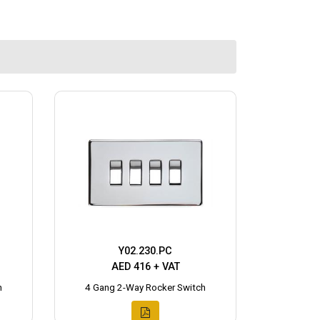
Y02.230.PC
AED 416 + VAT
h
4 Gang 2-Way Rocker Switch