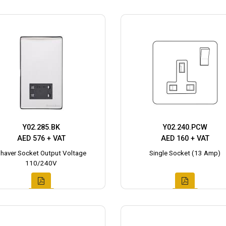
Y02.285.BK
Y02.240.PCW
AED 576 + VAT
AED 160 + VAT
haver Socket Output Voltage
Single Socket (13 Amp)
110/240V