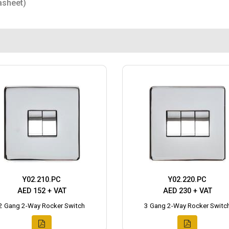
asheet)
Y02.210.PC
Y02.220.PC
AED 152 + VAT
AED 230 + VAT
2 Gang 2-Way Rocker Switch
3 Gang 2-Way Rocker Switc