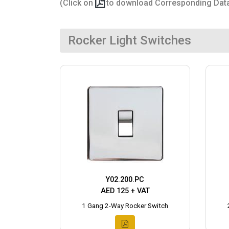
(Click on
to download Corresponding Dat
Rocker Light Switches
Y02.200.PC
AED 125 + VAT
1 Gang 2-Way Rocker Switch