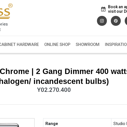
Book an a
visit our
CABINET HARDWARE
ONLINE SHOP
SHOWROOM
INSPIRATI
Chrome | 2 Gang Dimmer 400 watt
halogen/ incandescent bulbs)
Y02.270.400
Range
Studio