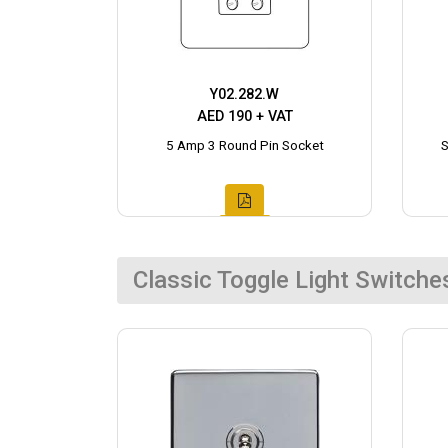
Y02.282.W
AED 190 + VAT
5 Amp 3 Round Pin Socket
S
Classic Toggle Light Switche