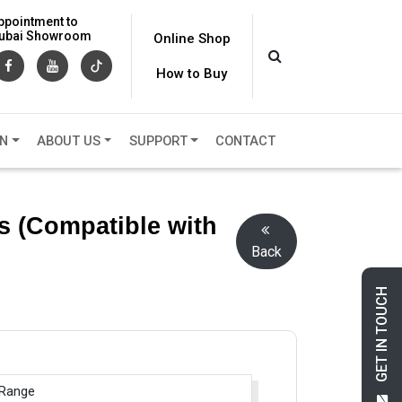
ppointment to
 Dubai Showroom
Online Shop
How to Buy
ON
ABOUT US
SUPPORT
CONTACT
s (Compatible with
Back
GET IN TOUCH
 Range