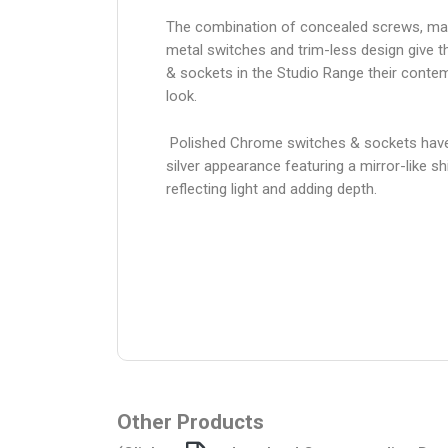
The combination of concealed screws, ma
metal switches and trim-less design give 
& sockets in the Studio Range their conte
look.
Polished Chrome switches & sockets have
silver appearance featuring a mirror-like sh
reflecting light and adding depth.
Other Products