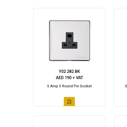
Y02.282.BK
AED 190 + VAT
5 Amp 3 Round Pin Socket
S