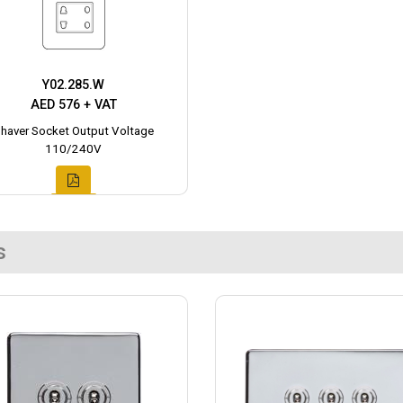
Y02.285.W
AED 576 + VAT
haver Socket Output Voltage
110/240V
s