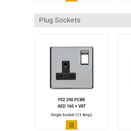
Plug Sockets
Y02.240.PCBK
AED 160 + VAT
Single Socket (13 Amp)