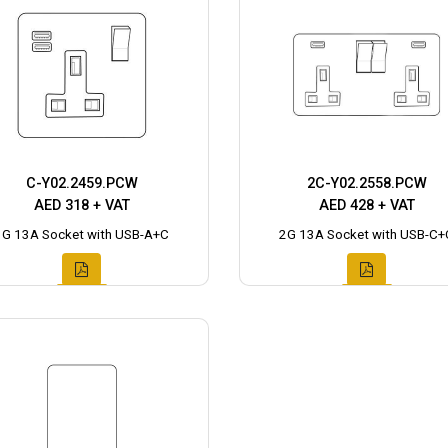
C-Y02.2459.PCW
2C-Y02.2558.PCW
AED 318 + VAT
AED 428 + VAT
1G 13A Socket with USB-A+C
2G 13A Socket with USB-C+