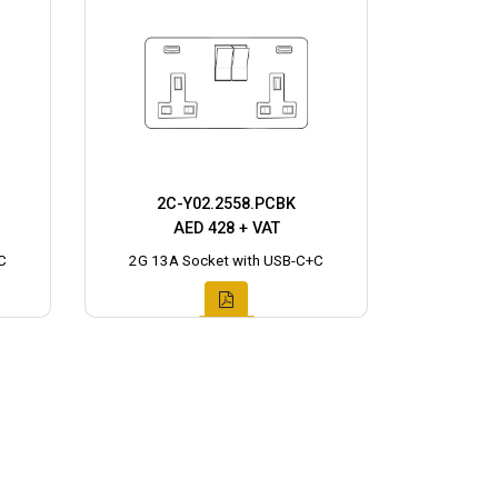
2C-Y02.2558.PCBK
AED 428 + VAT
C
2G 13A Socket with USB-C+C