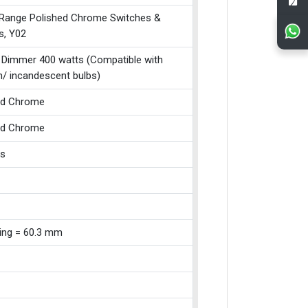
 Range Polished Chrome Switches &
s, Y02
 Dimmer 400 watts (Compatible with
n/ incandescent bulbs)
ed Chrome
ed Chrome
ss
xing = 60.3 mm