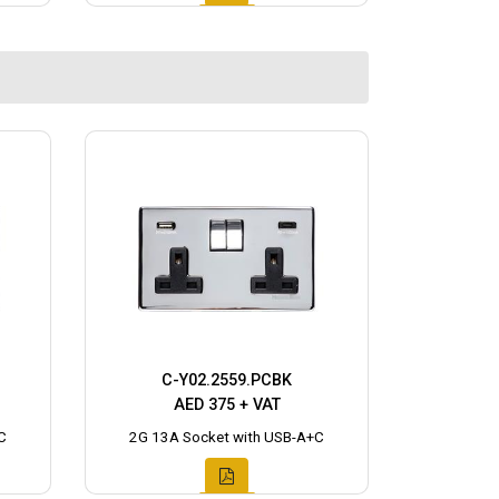
C-Y02.2559.PCBK
AED 375 + VAT
C
2G 13A Socket with USB-A+C