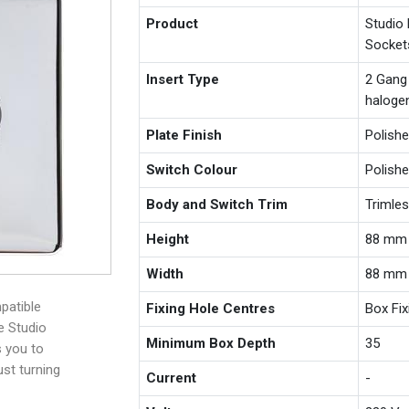
Product
Studio
Socket
Insert Type
2 Gang
haloge
Plate Finish
Polish
Switch Colour
Polish
Body and Switch Trim
Trimle
Height
88 mm
Width
88 mm
patible
Fixing Hole Centres
Box Fi
e Studio
Minimum Box Depth
35
s you to
ust turning
Current
-