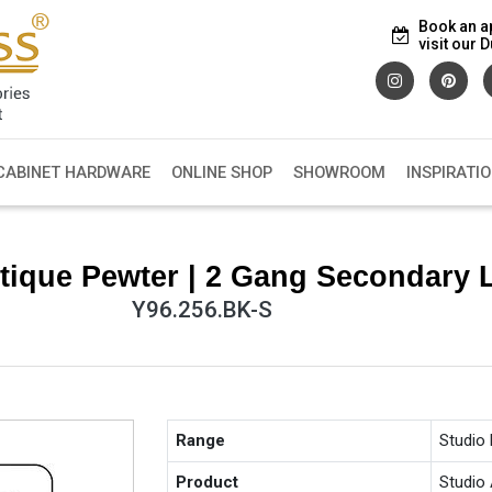
Book an a
visit our
CABINET HARDWARE
ONLINE SHOP
SHOWROOM
INSPIRATI
tique Pewter | 2 Gang Secondary 
Y96.256.BK-S
Range
Studio
Product
Studio