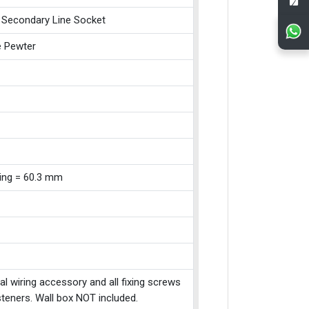
 Secondary Line Socket
e Pewter
xing = 60.3 mm
cal wiring accessory and all fixing screws
teners. Wall box NOT included.