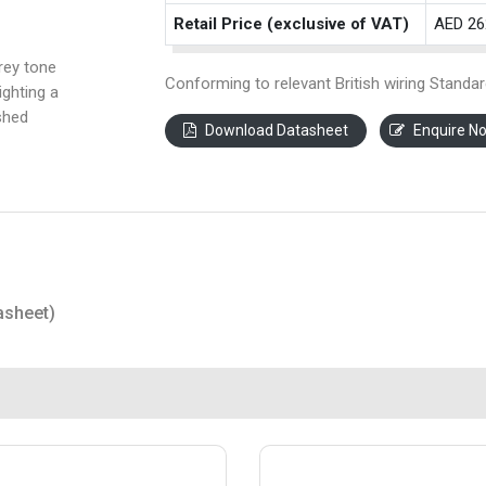
Retail Price (exclusive of VAT)
AED 26
rey tone
Conforming to relevant British wiring Standar
ighting a
shed
Download Datasheet
Enquire N
asheet)