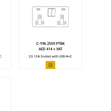
C-Y96.2559.PTBK
AED 414 + VAT
C
2G 13A Socket with USB-A+C