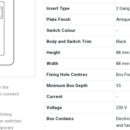
Insert Type
2 Gang
Plate Finish
Antiqu
Switch Colour
-
Body and Switch Trim
Black
Height
88 mm
Width
88 mm
Fixing Hole Centres
Box Fi
Minimum Box Depth
35
m the
to connect
Current
-
Voltage
230 V
tching
Box Contains
Electri
the switches
and fas
mporary