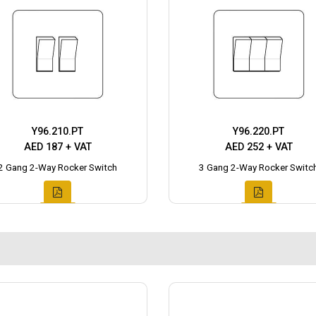
Y96.210.PT
Y96.220.PT
AED 187 + VAT
AED 252 + VAT
2 Gang 2-Way Rocker Switch
3 Gang 2-Way Rocker Switc