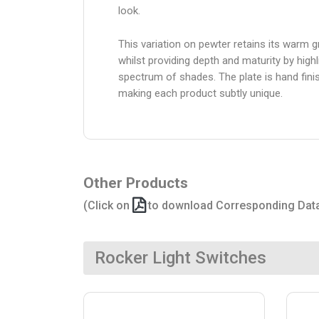
look.
This variation on pewter retains its warm g
whilst providing depth and maturity by highl
spectrum of shades. The plate is hand fini
making each product subtly unique.
Other Products
(Click on
to download Corresponding Dat
Rocker Light Switches