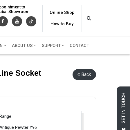
ppointment to
 Dubai Showroom
Online Shop
How to Buy
ON
ABOUT US
SUPPORT
CONTACT
Line Socket
Back
GET IN TOUCH
 Range
 Antique Pewter Y96