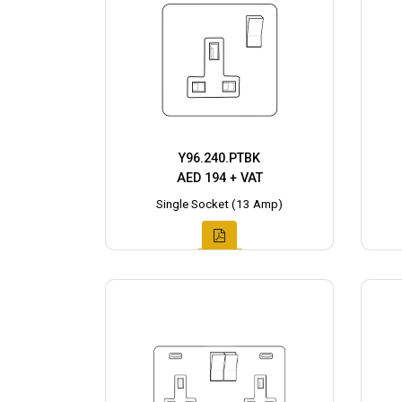
Y96.240.PTBK
AED 194 + VAT
Single Socket (13 Amp)