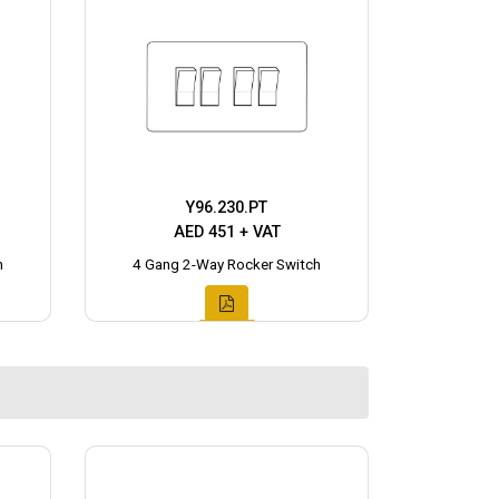
Y96.230.PT
AED 451 + VAT
h
4 Gang 2-Way Rocker Switch