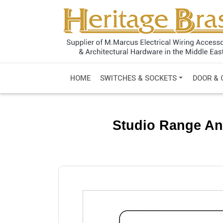
HOME
SWITCHES & SOCKETS
DOOR & 
Studio Range An