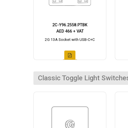
2C-Y96.2558.PTBK
AED 466 + VAT
2G 13A Socket with USB-C+C
Classic Toggle Light Switche