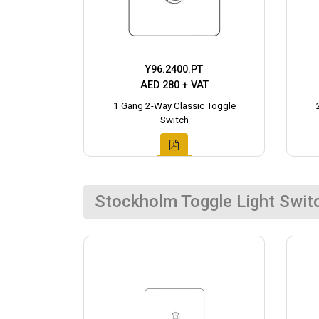
Y96.2400.PT
AED 280 + VAT
1 Gang 2-Way Classic Toggle
Switch
Stockholm Toggle Light Swit