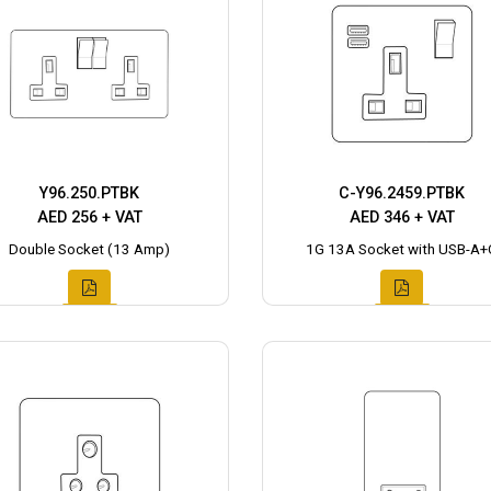
Y96.250.PTBK
C-Y96.2459.PTBK
AED 256 + VAT
AED 346 + VAT
Double Socket (13 Amp)
1G 13A Socket with USB-A+