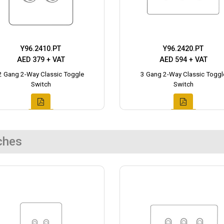
Y96.2410.PT
Y96.2420.PT
AED 379 + VAT
AED 594 + VAT
2 Gang 2-Way Classic Toggle
3 Gang 2-Way Classic Toggl
Switch
Switch
ches