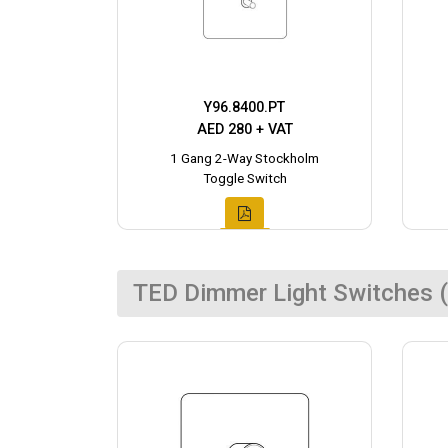
Y96.8400.PT
AED 280 + VAT
1 Gang 2-Way Stockholm
Toggle Switch
TED Dimmer Light Switches (