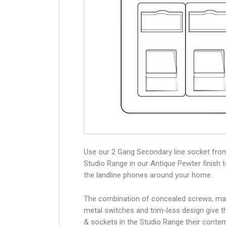
Use our 2 Gang Secondary line socket fro
Studio Range in our Antique Pewter finish 
the landline phones around your home.
The combination of concealed screws, ma
metal switches and trim-less design give 
& sockets in the Studio Range their conte