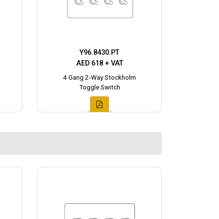
Y96.8430.PT
AED 618 + VAT
4 Gang 2-Way Stockholm
Toggle Switch