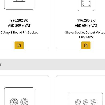
Y96.282.BK
Y96.285.BK
AED 209 + VAT
AED 604 + VAT
5 Amp 3 Round Pin Socket
Shaver Socket Output Volta
110/240V
s