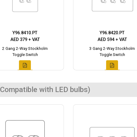
Y96.8410.PT
Y96.8420.PT
AED 379 + VAT
AED 594 + VAT
2 Gang 2-Way Stockholm
3 Gang 2-Way Stockholm
Toggle Switch
Toggle Switch
Compatible with LED bulbs)