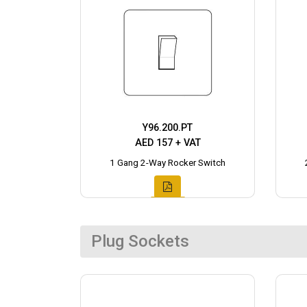
Y96.200.PT
AED 157 + VAT
1 Gang 2-Way Rocker Switch
Plug Sockets