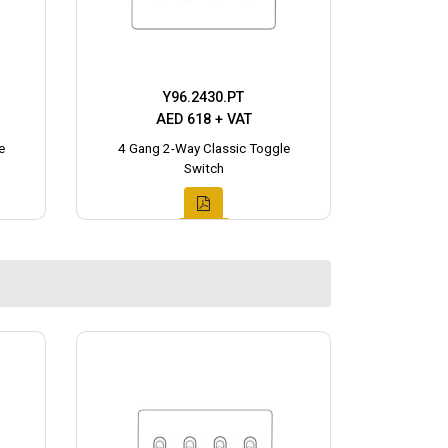
Y96.2430.PT
AED 618 + VAT
e
4 Gang 2-Way Classic Toggle
Switch