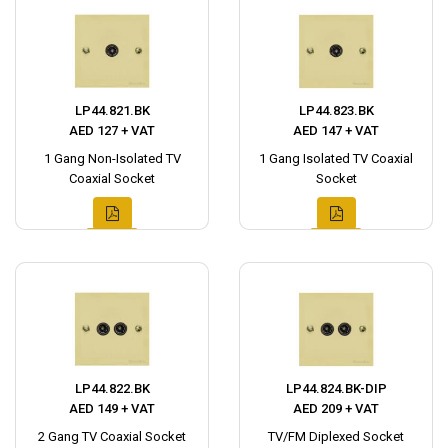
LP44.821.BK
LP44.823.BK
AED 127 + VAT
AED 147 + VAT
1 Gang Non-Isolated TV
1 Gang Isolated TV Coaxial
Coaxial Socket
Socket
LP44.822.BK
LP44.824.BK-DIP
AED 149 + VAT
AED 209 + VAT
2 Gang TV Coaxial Socket
TV/FM Diplexed Socket