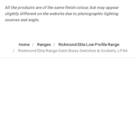
All the products are of the same finish colour, but may appear
slightly different on the website due to photographic lighting
sources and angle.
Home
Ranges
Richmond Elite Low Profile Range
Richmond Elite Range Satin Brass Switches & Sockets, LP44