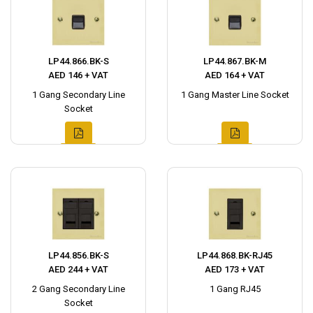
LP44.866.BK-S
LP44.867.BK-M
AED 146 + VAT
AED 164 + VAT
1 Gang Secondary Line
1 Gang Master Line Socket
Socket
LP44.856.BK-S
LP44.868.BK-RJ45
AED 244 + VAT
AED 173 + VAT
2 Gang Secondary Line
1 Gang RJ45
Socket