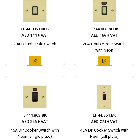
LP44.805.SBBK
LP44.806.SBBK
AED 144 + VAT
AED 166 + VAT
20A Double Pole Switch
20A Double Pole Switch
with Neon
LP44.863.BK
LP44.861.BK
AED 246 + VAT
AED 274 + VAT
45A DP Cooker Switch with
45A DP Cooker Switch with
Neon (single plate)
Neon (tall plate)