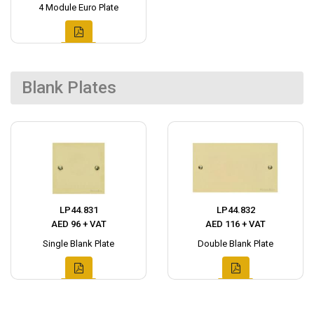
4 Module Euro Plate
Blank Plates
LP44.831
LP44.832
AED 96 + VAT
AED 116 + VAT
Single Blank Plate
Double Blank Plate