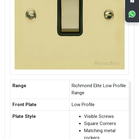
Range
Richmond Elite Low Profile
Range
Front Plate
Low Profile
Plate Style
Visible Screws
Square Corners
Matching metal
rockers