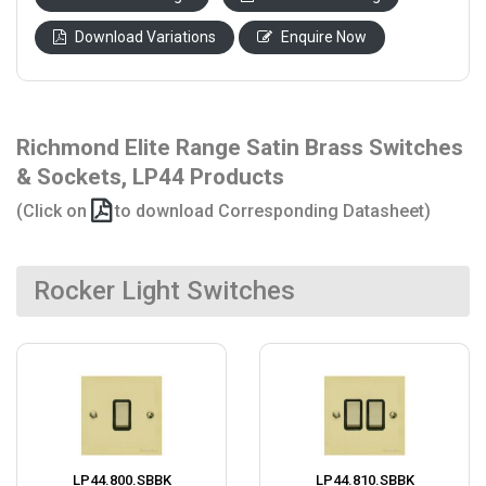
Download Variations
Enquire Now
Richmond Elite Range Satin Brass Switches
& Sockets, LP44 Products
(Click on
to download Corresponding Datasheet)
Rocker Light Switches
LP44.800.SBBK
LP44.810.SBBK