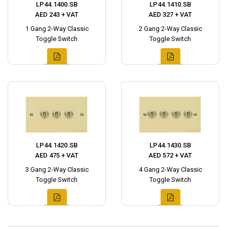
LP44.1400.SB
LP44.1410.SB
AED 243 + VAT
AED 327 + VAT
1 Gang 2-Way Classic
2 Gang 2-Way Classic
Toggle Switch
Toggle Switch
LP44.1420.SB
LP44.1430.SB
AED 475 + VAT
AED 572 + VAT
3 Gang 2-Way Classic
4 Gang 2-Way Classic
Toggle Switch
Toggle Switch