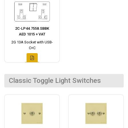
2C-LP44.7558.SBBK
AED 1015 + VAT
2G 13A Socket with USB-
C+C
Classic Toggle Light Switches