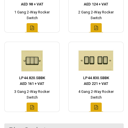
AED 98 + VAT
AED 124 + VAT
1 Gang 2-Way Rocker
2 Gang 2-Way Rocker
Switch
Switch
LP44.820.SBBK
LP44.830.SBBK
AED 161 + VAT
AED 221 + VAT
3 Gang 2-Way Rocker
4 Gang 2-Way Rocker
Switch
Switch