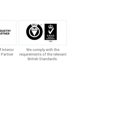
f Interior
We comply with the
 Partner
requirements of the relevant
British Standards.