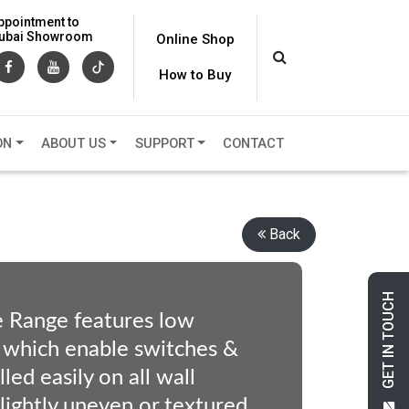
ppointment to
 Dubai Showroom
Online Shop
How to Buy
ON
ABOUT US
SUPPORT
CONTACT
Back
GET IN TOUCH
e Range features low
 which enable switches &
led easily on all wall
slightly uneven or textured