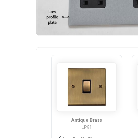
Antique Brass
LP91