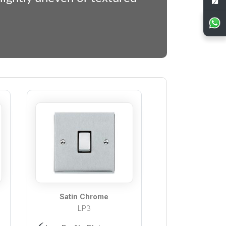
Satin Chrome
LP3