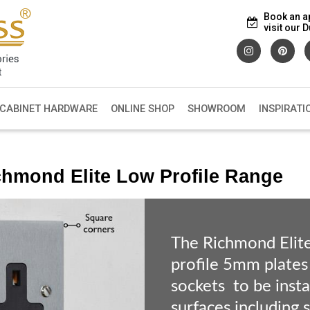
Book an a
visit our
 CABINET HARDWARE
ONLINE SHOP
SHOWROOM
INSPIRATI
chmond Elite Low Profile Range
The Richmond Elit
profile 5mm plates
sockets to be instal
surfaces including 