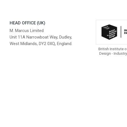
HEAD OFFICE (UK)
M. Marcus Limited
Unit 11A Narrowboat Way, Dudley,
West Midlands, DY2 0XQ, England.
British Institute o
Design - Industry