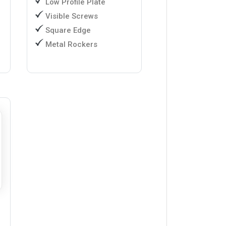
Low Profile Plate
Visible Screws
Square Edge
Metal Rockers