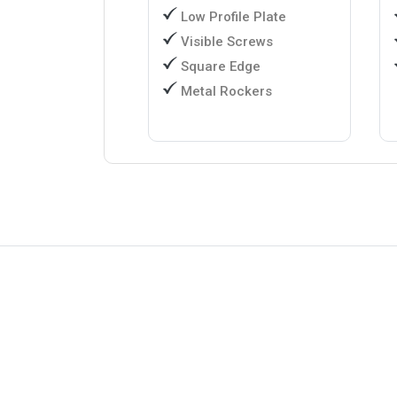
Low Profile Plate
Visible Screws
Square Edge
Metal Rockers