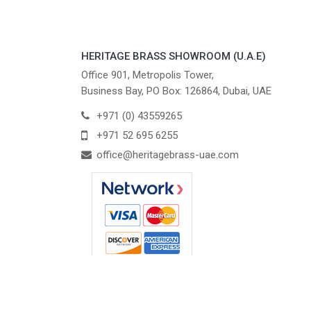
HERITAGE BRASS SHOWROOM (U.A.E)
Office 901, Metropolis Tower,
Business Bay, PO Box: 126864, Dubai, UAE
+971 (0) 43559265
+971 52 695 6255
office@heritagebrass-uae.com