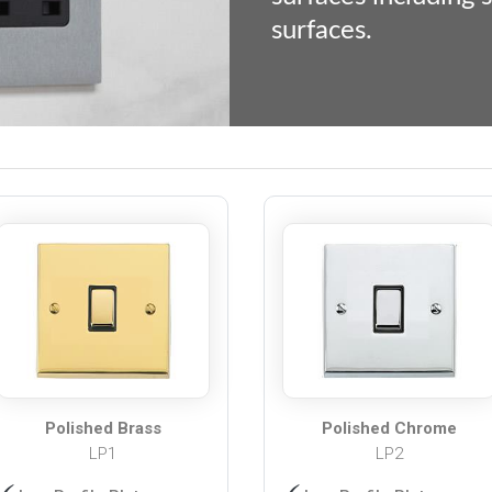
surfaces.
Polished Brass
Polished Chrome
LP1
LP2