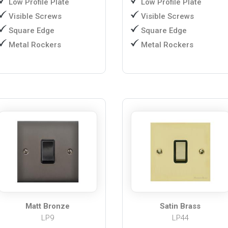
Low Profile Plate
Low Profile Plate
Visible Screws
Visible Screws
Square Edge
Square Edge
Metal Rockers
Metal Rockers
Matt Bronze
Satin Brass
LP9
LP44