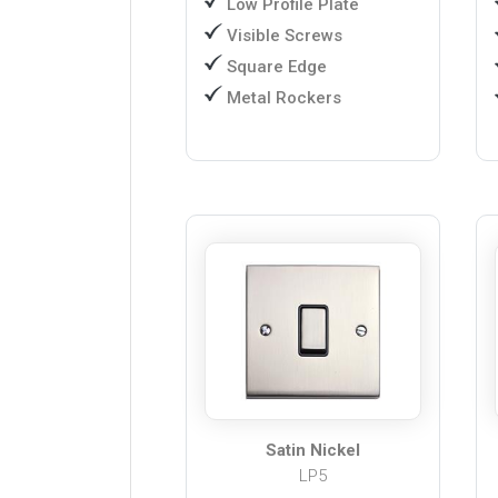
Low Profile Plate
Visible Screws
Square Edge
Metal Rockers
Satin Nickel
LP5