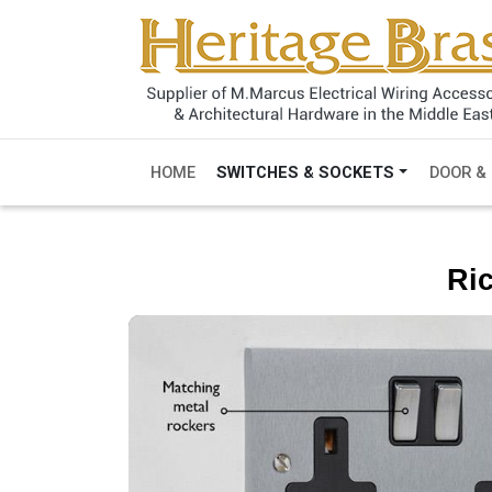
HOME
SWITCHES & SOCKETS
DOOR &
Ri