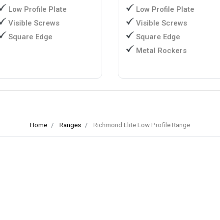
Low Profile Plate
Low Profile Plate
Visible Screws
Visible Screws
Square Edge
Square Edge
Metal Rockers
Home
Ranges
Richmond Elite Low Profile Range