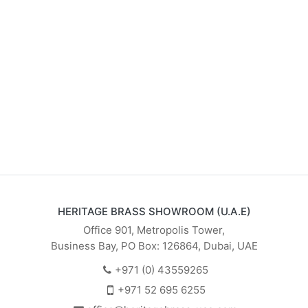
HERITAGE BRASS SHOWROOM (U.A.E)
Office 901, Metropolis Tower,
Business Bay, PO Box: 126864, Dubai, UAE
+971 (0) 43559265
+971 52 695 6255