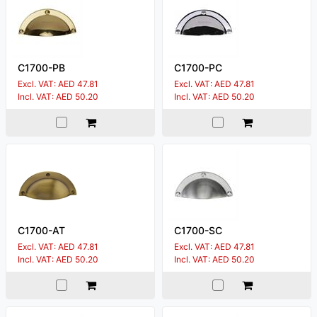
C1700-PB
C1700-PC
Excl. VAT: AED 47.81
Excl. VAT: AED 47.81
Incl. VAT: AED 50.20
Incl. VAT: AED 50.20
C1700-AT
C1700-SC
Excl. VAT: AED 47.81
Excl. VAT: AED 47.81
Incl. VAT: AED 50.20
Incl. VAT: AED 50.20