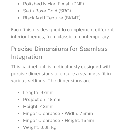
Polished Nickel Finish (PNF)
Satin Rose Gold (SRG)
Black Matt Texture (BKMT)
Each finish is designed to complement different
interior themes, from classic to contemporary.
Precise Dimensions for Seamless
Integration
This cabinet pull is meticulously designed with
precise dimensions to ensure a seamless fit in
various settings. The dimensions are:
Length: 97mm
Projection: 18mm
Height: 43mm
Finger Clearance - Width: 75mm
Finger Clearance - Height: 15mm
Weight: 0.08 Kg