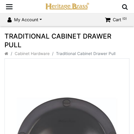
(0)
My Account
Cart
TRADITIONAL CABINET DRAWER
PULL
Cabinet Hardware
Traditional Cabinet Drawer Pull