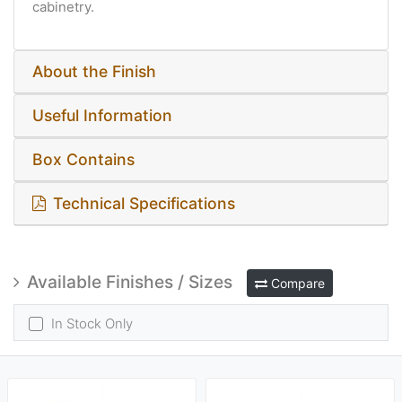
cabinetry​​​.
About the Finish
Useful Information
Box Contains
Technical Specifications
Available Finishes / Sizes
Compare
In Stock Only