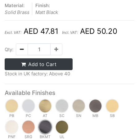
Material:
Finish:
Solid Brass
Matt Black
AED 47.81
AED 50.20
Excl. VAT:
Incl. VAT:
Qty:
Add to Cart
Stock in UK factory: Above 40
Available Finishes
PB
PC
AT
SC
SN
MB
SB
PNF
SRG
BKMT
UL