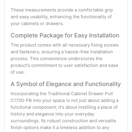
These measurements provide a comfortable grip
and easy usability, enhancing the functionality of
your cabinets or drawers.
Complete Package for Easy Installation
The product comes with all necessary fixing screws
and fasteners, ensuring a hassle-free installation
process. This convenience underscores the
product's commitment to user satisfaction and ease
of use.
A Symbol of Elegance and Functionality
Incorporating the Traditional Cabinet Drawer Pull
C1700-PB into your space is not just about adding a
functional component; it's about instilling a piece of
history and elegance into your everyday
surroundings. Its robust construction and versatile
finish options make it a timeless addition to any