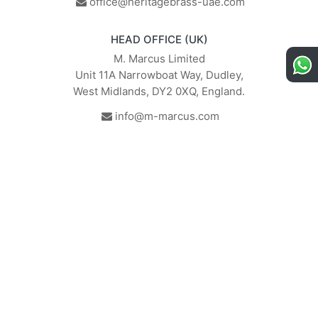
office@heritagebrass-uae.com
HEAD OFFICE (UK)
M. Marcus Limited
Unit 11A Narrowboat Way, Dudley,
West Midlands, DY2 0XQ, England.
info@m-marcus.com
British Institute of Interior
We comply with the
Design - Industry Partner
requirements of the relevant
British Standards.