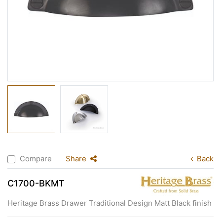
Compare
Share
Back
C1700-BKMT
Heritage Brass Drawer Traditional Design Matt Black finish