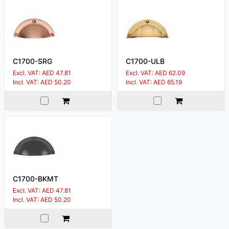
C1700-SRG
C1700-ULB
Excl. VAT: AED 47.81
Excl. VAT: AED 62.09
Incl. VAT: AED 50.20
Incl. VAT: AED 65.19
C1700-BKMT
Excl. VAT: AED 47.81
Incl. VAT: AED 50.20