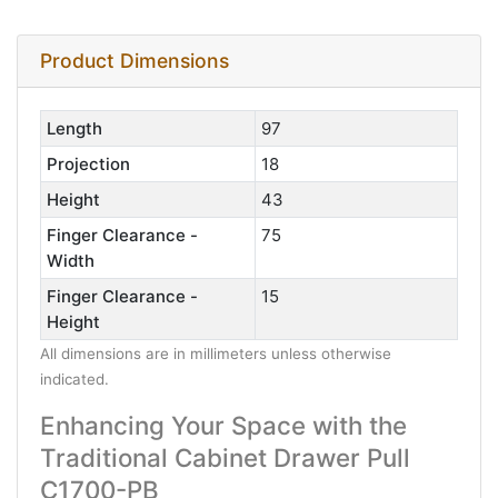
Product Dimensions
Length
97
Projection
18
Height
43
Finger Clearance -
75
Width
Finger Clearance -
15
Height
All dimensions are in millimeters unless otherwise
indicated.
Enhancing Your Space with the
Traditional Cabinet Drawer Pull
C1700-PB