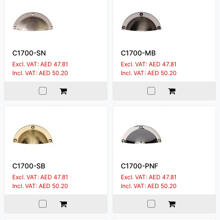
C1700-SN
C1700-MB
Excl. VAT: AED 47.81
Excl. VAT: AED 47.81
Incl. VAT: AED 50.20
Incl. VAT: AED 50.20
C1700-SB
C1700-PNF
Excl. VAT: AED 47.81
Excl. VAT: AED 47.81
Incl. VAT: AED 50.20
Incl. VAT: AED 50.20