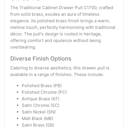
The Traditional Cabinet Drawer Pull C1700, crafted
from solid brass, exudes an aura of timeless
elegance. Its polished brass finish brings a warm,
mellow touch, perfectly harmonising with traditional
décor. The pull's design is rooted in heritage,
offering comfort and opulence without being
overbearing.
Diverse Finish Options
Catering to diverse aesthetics, this drawer pull is
available in a range of finishes. These include:
Polished Brass (PB)
Polished Chrome (PC)
Antique Brass (AT)
Satin Chrome (SC)
Satin Nickel (SN)
Matt Black (MB)
Satin Brass (SB)