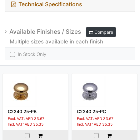
Technical Specifications
Available Finishes / Sizes
Compare
Multiple sizes available in each finish
In Stock Only
C2240 25-PB
C2240 25-PC
Excl. VAT: AED 33.67
Excl. VAT: AED 33.67
Incl. VAT: AED 35.35
Incl. VAT: AED 35.35