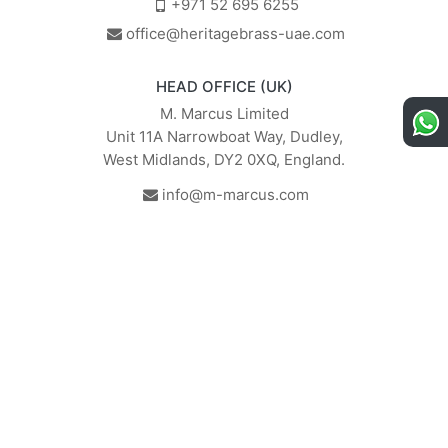
+971 52 695 6255
office@heritagebrass-uae.com
HEAD OFFICE (UK)
M. Marcus Limited
Unit 11A Narrowboat Way, Dudley,
West Midlands, DY2 0XQ, England.
info@m-marcus.com
British Institute of Interior
We comply with the
Design - Industry Partner
requirements of the relevant
British Standards.