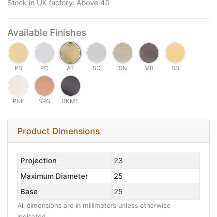
Stock in UK factory: Above 40
Available Finishes
PB
PC
AT
SC
SN
MB
SB
PNF
SRG
BKMT
Product Dimensions
Projection
23
Maximum Diameter
25
Base
25
All dimensions are in millimeters unless otherwise
indicated.