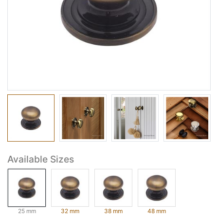
Available Sizes
25 mm
32 mm
38 mm
48 mm