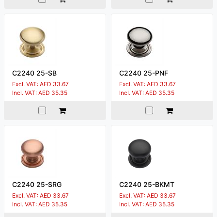
C2240 25-SB
C2240 25-PNF
Excl. VAT: AED 33.67
Excl. VAT: AED 33.67
Incl. VAT: AED 35.35
Incl. VAT: AED 35.35
C2240 25-SRG
C2240 25-BKMT
Excl. VAT: AED 33.67
Excl. VAT: AED 33.67
Incl. VAT: AED 35.35
Incl. VAT: AED 35.35