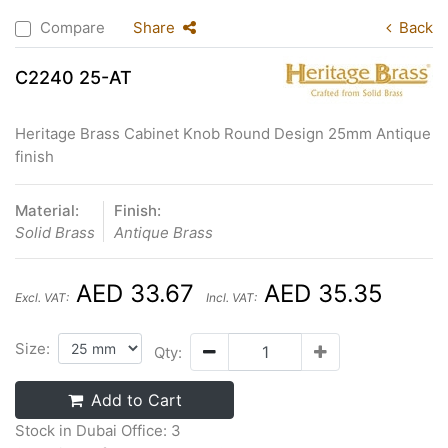
Compare
Share
Back
C2240 25-AT
Heritage Brass Cabinet Knob Round Design 25mm Antique
finish
Material:
Finish:
Solid Brass
Antique Brass
AED 33.67
AED 35.35
Excl. VAT:
Incl. VAT:
Size:
Qty:
Add to Cart
Stock in Dubai Office: 3