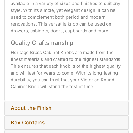
available in a variety of sizes and finishes to suit any
style. With its simple, yet elegant design, it can be
used to complement both period and modern
renovations. This versatile knob can be used on
drawers, cabinets, doors, cupboards and more!
Quality Craftsmanship
Heritage Brass Cabinet Knobs are made from the
finest materials and crafted to the highest standards.
This ensures that each knob is of the highest quality
and will last for years to come. With its long-lasting
durability, you can trust that your Victorian Round
Cabinet Knob will stand the test of time.
About the Finish
Box Contains