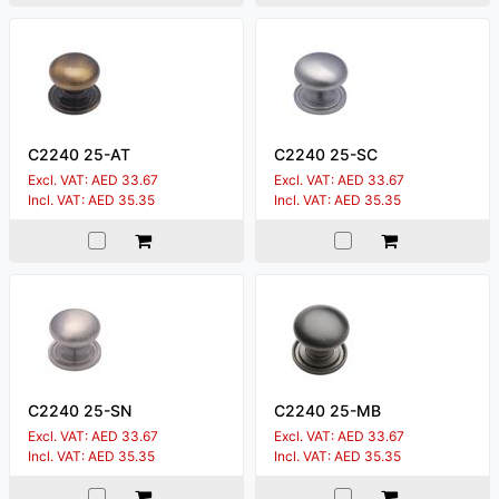
C2240 25-AT
C2240 25-SC
Excl. VAT: AED 33.67
Excl. VAT: AED 33.67
Incl. VAT: AED 35.35
Incl. VAT: AED 35.35
C2240 25-SN
C2240 25-MB
Excl. VAT: AED 33.67
Excl. VAT: AED 33.67
Incl. VAT: AED 35.35
Incl. VAT: AED 35.35