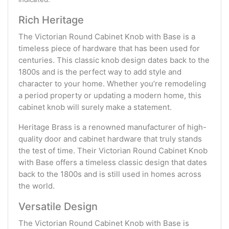
Rich Heritage
The Victorian Round Cabinet Knob with Base is a
timeless piece of hardware that has been used for
centuries. This classic knob design dates back to the
1800s and is the perfect way to add style and
character to your home. Whether you’re remodeling
a period property or updating a modern home, this
cabinet knob will surely make a statement.
Heritage Brass is a renowned manufacturer of high-
quality door and cabinet hardware that truly stands
the test of time. Their Victorian Round Cabinet Knob
with Base offers a timeless classic design that dates
back to the 1800s and is still used in homes across
the world.
Versatile Design
The Victorian Round Cabinet Knob with Base is