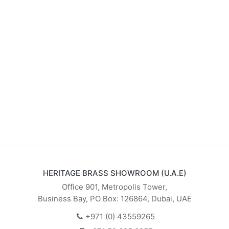
HERITAGE BRASS SHOWROOM (U.A.E)
Office 901, Metropolis Tower,
Business Bay, PO Box: 126864, Dubai, UAE
+971 (0) 43559265