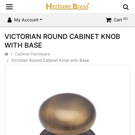
(0)
My Account
Cart
VICTORIAN ROUND CABINET KNOB
WITH BASE
Cabinet Hardware
Victorian Round Cabinet Knob with Base