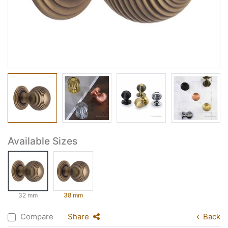
Available Sizes
32 mm
38 mm
Compare
Share
Back