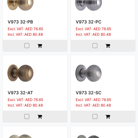
V973 32-PB
V973 32-PC
Excl. VAT: AED 76.65
Excl. VAT: AED 76.65
Incl. VAT: AED 80.48
Incl. VAT: AED 80.48
V973 32-AT
V973 32-SC
Excl. VAT: AED 76.65
Excl. VAT: AED 76.65
Incl. VAT: AED 80.48
Incl. VAT: AED 80.48