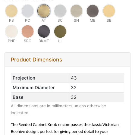
PB
PC
AT
SC
SN
MB
SB
PNF
SRG
BKMT
UL
Product Dimensions
Projection
43
Maximum Diameter
32
Base
32
All dimensions are in millimeters unless otherwise
indicated.
The Reeded Cabinet Knob encompasses the classic Victorian
Beehive design, perfect for giving period detail to your