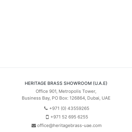
HERITAGE BRASS SHOWROOM (U.A.E)
Office 901, Metropolis Tower,
Business Bay, PO Box: 126864, Dubai, UAE
+971 (0) 43559265
+971 52 695 6255
office@heritagebrass-uae.com