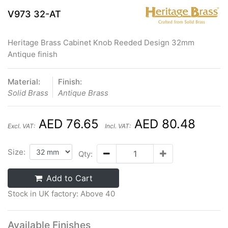
V973 32-AT
Heritage Brass Cabinet Knob Reeded Design 32mm
Antique finish
Material:
Finish:
Solid Brass
Antique Brass
AED 76.65
AED 80.48
Excl. VAT:
Incl. VAT:
Size:
Qty:
Add to Cart
Stock in UK factory: Above 40
Available Finishes