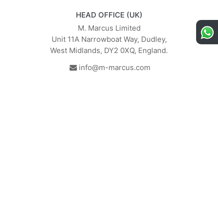
HEAD OFFICE (UK)
M. Marcus Limited
Unit 11A Narrowboat Way, Dudley,
West Midlands, DY2 0XQ, England.
info@m-marcus.com
British Institute of Interior
We comply with the
Design - Industry Partner
requirements of the relevant
British Standards.