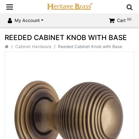
(0)
My Account
Cart
REEDED CABINET KNOB WITH BASE
Cabinet Hardware
Reeded Cabinet Knob with Base