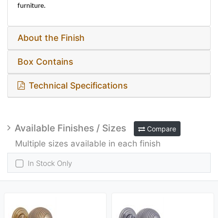
furniture.
About the Finish
Box Contains
Technical Specifications
Available Finishes / Sizes
Compare
Multiple sizes available in each finish
In Stock Only