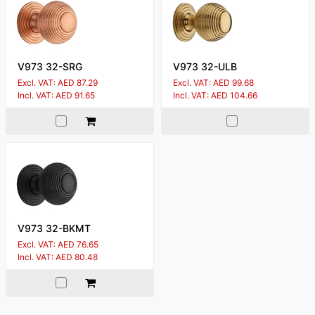
V973 32-SRG
V973 32-ULB
Excl. VAT: AED 87.29
Excl. VAT: AED 99.68
Incl. VAT: AED 91.65
Incl. VAT: AED 104.66
V973 32-BKMT
Excl. VAT: AED 76.65
Incl. VAT: AED 80.48