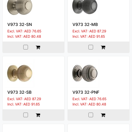
V973 32-SN
V973 32-MB
Excl. VAT: AED 76.65
Excl. VAT: AED 87.29
Incl. VAT: AED 80.48
Incl. VAT: AED 91.65
V973 32-SB
V973 32-PNF
Excl. VAT: AED 87.29
Excl. VAT: AED 76.65
Incl. VAT: AED 91.65
Incl. VAT: AED 80.48