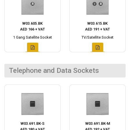
W03.605.BK
W03.615.BK
AED 166 + VAT
AED 191 + VAT
1 Gang Satellite Socket
TV/Satellite Socket
Telephone and Data Sockets
W03.691.BK-S
W03.691.BK-M
AED 180 + VAT
AED 192 + VAT