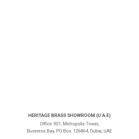
HERITAGE BRASS SHOWROOM (U.A.E)
Office 901, Metropolis Tower,
Business Bay, PO Box: 126864, Dubai, UAE