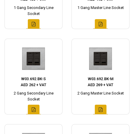
1 Gang Secondary Line
1 Gang Master Line Socket
Socket
W03.692.BK-S
W03.692.BK-M
AED 262 + VAT
AED 269 + VAT
2 Gang Secondary Line
2 Gang Master Line Socket
Socket