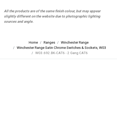
All the products are of the same finish colour, but may appear
slightly different on the website due to photographic lighting
sources and angle.
Home
Ranges
Winchester Range
Winchester Range Satin Chrome Switches & Sockets, W03
W03.692.BK-CAT6 - 2 Gang CAT6