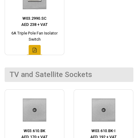
W03.2990.SC
AED 238 + VAT
6A Triple Pole Fan Isolator
Switch
TV and Satellite Sockets
W03.610.BK
W03.610.BK-I
AED 170 + VAT
AED 192 + VAT