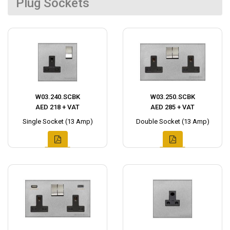
Plug Sockets
W03.240.SCBK
W03.250.SCBK
AED 218 + VAT
AED 285 + VAT
Single Socket (13 Amp)
Double Socket (13 Amp)