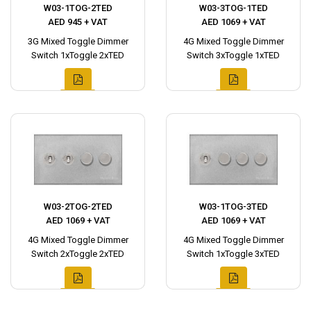
W03-1TOG-2TED
W03-3TOG-1TED
AED 945 + VAT
AED 1069 + VAT
3G Mixed Toggle Dimmer
4G Mixed Toggle Dimmer
Switch 1xToggle 2xTED
Switch 3xToggle 1xTED
W03-2TOG-2TED
W03-1TOG-3TED
AED 1069 + VAT
AED 1069 + VAT
4G Mixed Toggle Dimmer
4G Mixed Toggle Dimmer
Switch 2xToggle 2xTED
Switch 1xToggle 3xTED