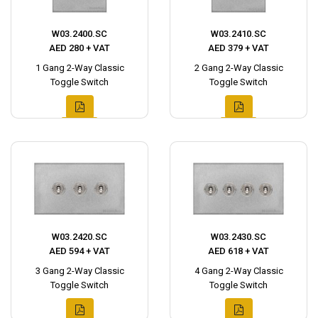
W03.2400.SC
W03.2410.SC
AED 280 + VAT
AED 379 + VAT
1 Gang 2-Way Classic
2 Gang 2-Way Classic
Toggle Switch
Toggle Switch
W03.2420.SC
W03.2430.SC
AED 594 + VAT
AED 618 + VAT
3 Gang 2-Way Classic
4 Gang 2-Way Classic
Toggle Switch
Toggle Switch