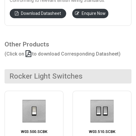
Conforming to relevant British wiring Standards.
Download Datasheet
Enquire Now
Other Products
(Click on
to download Corresponding Datasheet)
Rocker Light Switches
W03.500.SCBK
W03.510.SCBK