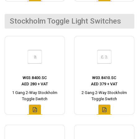
Stockholm Toggle Light Switches
W03.8400.SC
W03.8410.SC
AED 280 + VAT
AED 379 + VAT
1 Gang 2-Way Stockholm
2 Gang 2-Way Stockholm
Toggle Switch
Toggle Switch