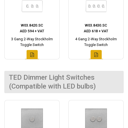
W03.8420.SC
W03.8430.SC
AED 594 + VAT
AED 618 + VAT
3 Gang 2-Way Stockholm
4 Gang 2-Way Stockholm
Toggle Switch
Toggle Switch
TED Dimmer Light Switches
(Compatible with LED bulbs)