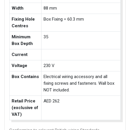
Width
88 mm
Fixing Hole
Box Fixing = 60.3 mm
Centres
Minimum
35
Box Depth
Current
Voltage
230 V
Box Contains
Electrical wiring accessory and all
fixing screws and fasteners. Wall box
NOT included.
Retail Price
AED 262
(exclusive of
VAT)