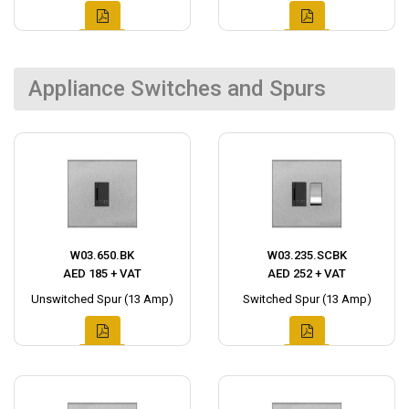
Appliance Switches and Spurs
W03.650.BK
W03.235.SCBK
AED 185 + VAT
AED 252 + VAT
Unswitched Spur (13 Amp)
Switched Spur (13 Amp)