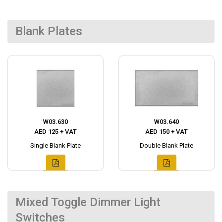
Blank Plates
W03.630
W03.640
AED 125 + VAT
AED 150 + VAT
Single Blank Plate
Double Blank Plate
Mixed Toggle Dimmer Light
Switches