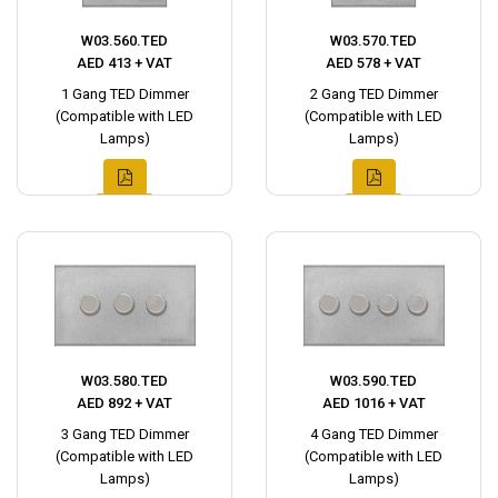
W03.560.TED
W03.570.TED
AED 413 + VAT
AED 578 + VAT
1 Gang TED Dimmer
2 Gang TED Dimmer
(Compatible with LED
(Compatible with LED
Lamps)
Lamps)
W03.580.TED
W03.590.TED
AED 892 + VAT
AED 1016 + VAT
3 Gang TED Dimmer
4 Gang TED Dimmer
(Compatible with LED
(Compatible with LED
Lamps)
Lamps)