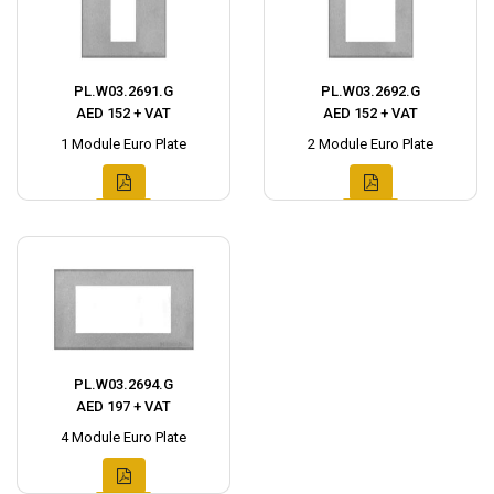
PL.W03.2691.G
PL.W03.2692.G
AED 152 + VAT
AED 152 + VAT
1 Module Euro Plate
2 Module Euro Plate
PL.W03.2694.G
AED 197 + VAT
4 Module Euro Plate