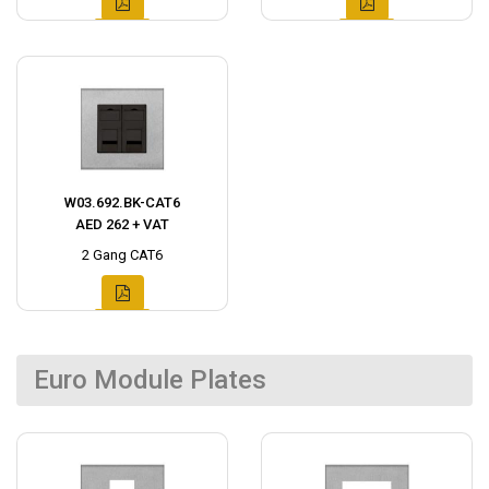
W03.692.BK-CAT6
AED 262 + VAT
2 Gang CAT6
Euro Module Plates