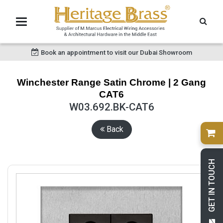
Book an appointment to visit our Dubai Showroom
Winchester Range Satin Chrome | 2 Gang
CAT6
W03.692.BK-CAT6
Back
GET IN TOUCH