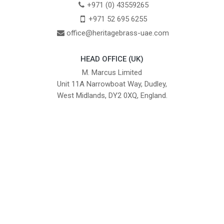
+971 (0) 43559265
+971 52 695 6255
office@heritagebrass-uae.com
HEAD OFFICE (UK)
M. Marcus Limited
Unit 11A Narrowboat Way, Dudley,
West Midlands, DY2 0XQ, England.
British Institute of Interior Design -
We comply with the requirements
Industry Partner
of the relevant British Standards.