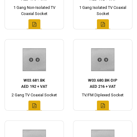
1 Gang Non-Isolated TV
1 Gang Isolated TV Coaxial
Coaxial Socket
Socket
W03.681.BK
W03.680.BK-DIP
AED 192 + VAT
AED 216 + VAT
2 Gang TV Coaxial Socket
TV/FM Diplexed Socket