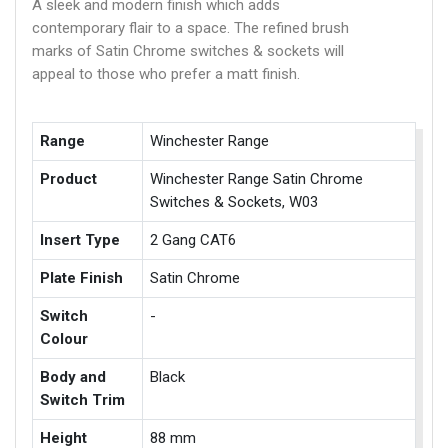
A sleek and modern finish which adds
contemporary flair to a space. The refined brush
marks of Satin Chrome switches & sockets will
appeal to those who prefer a matt finish.
Range
Winchester Range
Product
Winchester Range Satin Chrome
Switches & Sockets, W03
Insert Type
2 Gang CAT6
Plate Finish
Satin Chrome
Switch
-
Colour
Body and
Black
Switch Trim
Height
88 mm