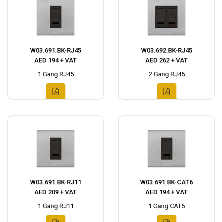
W03.691.BK-RJ45
W03.692.BK-RJ45
AED 194 + VAT
AED 262 + VAT
1 Gang RJ45
2 Gang RJ45
W03.691.BK-RJ11
W03.691.BK-CAT6
AED 209 + VAT
AED 194 + VAT
1 Gang RJ11
1 Gang CAT6