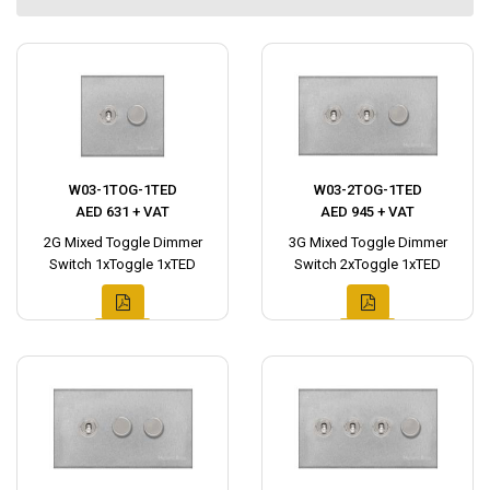
W03-1TOG-1TED
W03-2TOG-1TED
AED 631 + VAT
AED 945 + VAT
2G Mixed Toggle Dimmer
3G Mixed Toggle Dimmer
Switch 1xToggle 1xTED
Switch 2xToggle 1xTED