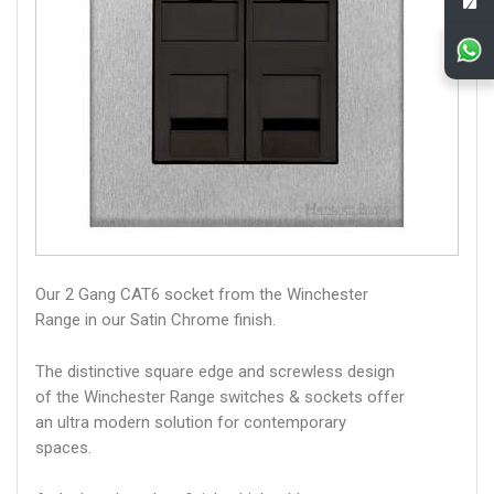
Our 2 Gang CAT6 socket from the Winchester
Range in our Satin Chrome finish.
The distinctive square edge and screwless design
of the Winchester Range switches & sockets offer
an ultra modern solution for contemporary
spaces.