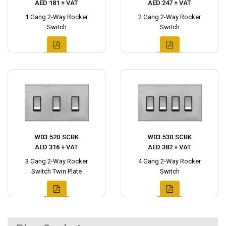
AED 181 + VAT
AED 247 + VAT
1 Gang 2-Way Rocker
2 Gang 2-Way Rocker
Switch
Switch
W03.520.SCBK
W03.530.SCBK
AED 316 + VAT
AED 382 + VAT
3 Gang 2-Way Rocker
4 Gang 2-Way Rocker
Switch Twin Plate
Switch