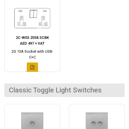
2C-W03.2558.SCBK
AED 497 + VAT
2G 13A Socket with USB-
C+C
Classic Toggle Light Switches