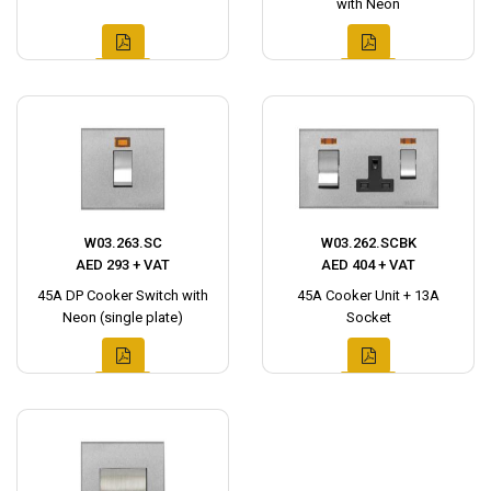
with Neon
W03.263.SC
W03.262.SCBK
AED 293 + VAT
AED 404 + VAT
45A DP Cooker Switch with
45A Cooker Unit + 13A
Neon (single plate)
Socket