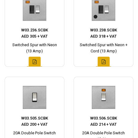
W03.236.SCBK
W03.238.SCBK
AED 305 + VAT
AED 318 + VAT
Switched Spur with Neon
Switched Spur with Neon +
(13 Amp)
Cord (13 Amp)
W03.505.SCBK
W03.506.SCBK
AED 200 + VAT
AED 214 + VAT
20A Double Pole Switch
20A Double Pole Switch