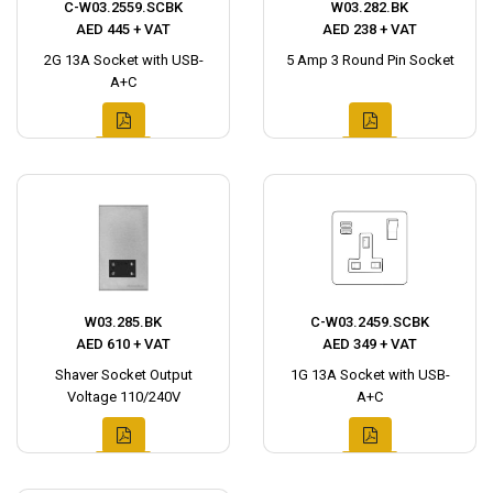
C-W03.2559.SCBK
W03.282.BK
AED 445 + VAT
AED 238 + VAT
2G 13A Socket with USB-
5 Amp 3 Round Pin Socket
A+C
W03.285.BK
C-W03.2459.SCBK
AED 610 + VAT
AED 349 + VAT
Shaver Socket Output
1G 13A Socket with USB-
Voltage 110/240V
A+C