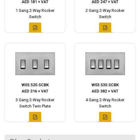
AED 181 + VAT
AED 247 + VAT
1 Gang 2-Way Rocker
2 Gang 2-Way Rocker
Switch
Switch
W03.520.SCBK
W03.530.SCBK
AED 316 + VAT
AED 382 + VAT
3 Gang 2-Way Rocker
4 Gang 2-Way Rocker
Switch Twin Plate
Switch