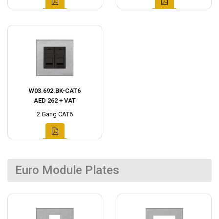
W03.692.BK-CAT6
AED 262 + VAT
2 Gang CAT6
Euro Module Plates