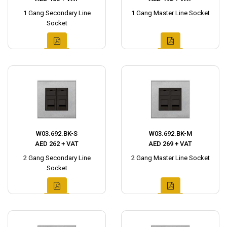
1 Gang Secondary Line
1 Gang Master Line Socket
Socket
W03.692.BK-S
W03.692.BK-M
AED 262 + VAT
AED 269 + VAT
2 Gang Secondary Line
2 Gang Master Line Socket
Socket