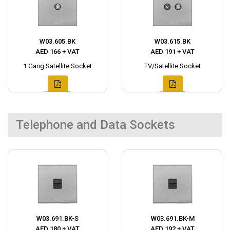
W03.605.BK
W03.615.BK
AED 166 + VAT
AED 191 + VAT
1 Gang Satellite Socket
TV/Satellite Socket
Telephone and Data Sockets
W03.691.BK-S
W03.691.BK-M
AED 180 + VAT
AED 192 + VAT