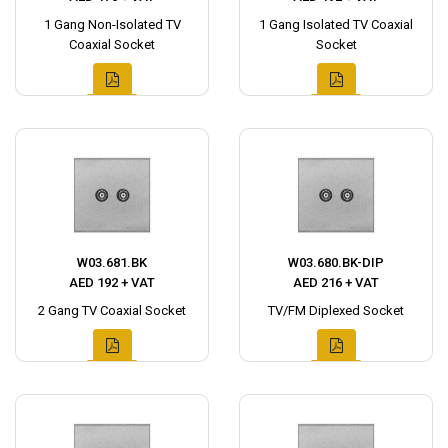
1 Gang Non-Isolated TV
1 Gang Isolated TV Coaxial
Coaxial Socket
Socket
W03.681.BK
W03.680.BK-DIP
AED 192 + VAT
AED 216 + VAT
2 Gang TV Coaxial Socket
TV/FM Diplexed Socket