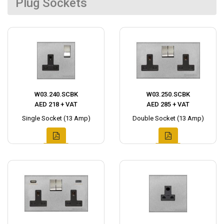
Plug Sockets
W03.240.SCBK
W03.250.SCBK
AED 218 + VAT
AED 285 + VAT
Single Socket (13 Amp)
Double Socket (13 Amp)