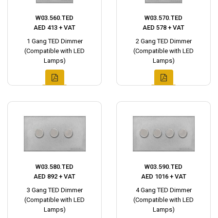
W03.560.TED
W03.570.TED
AED 413 + VAT
AED 578 + VAT
1 Gang TED Dimmer
2 Gang TED Dimmer
(Compatible with LED
(Compatible with LED
Lamps)
Lamps)
W03.580.TED
W03.590.TED
AED 892 + VAT
AED 1016 + VAT
3 Gang TED Dimmer
4 Gang TED Dimmer
(Compatible with LED
(Compatible with LED
Lamps)
Lamps)