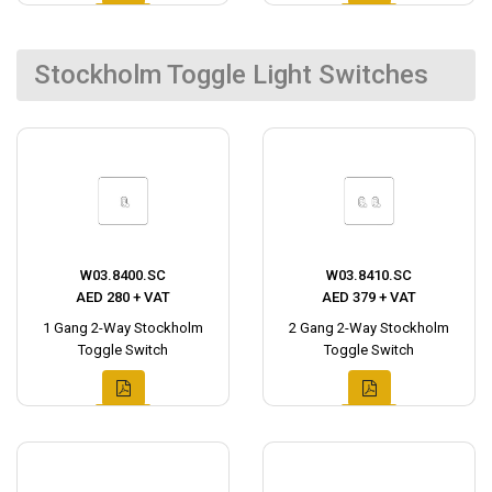
Stockholm Toggle Light Switches
W03.8400.SC
W03.8410.SC
AED 280 + VAT
AED 379 + VAT
1 Gang 2-Way Stockholm
2 Gang 2-Way Stockholm
Toggle Switch
Toggle Switch