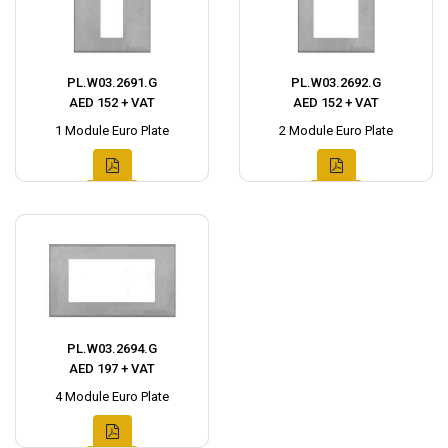
PL.W03.2691.G
PL.W03.2692.G
AED 152 + VAT
AED 152 + VAT
1 Module Euro Plate
2 Module Euro Plate
PL.W03.2694.G
AED 197 + VAT
4 Module Euro Plate