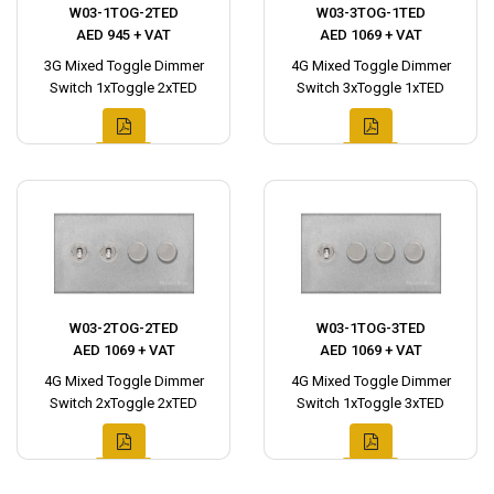
W03-1TOG-2TED
W03-3TOG-1TED
AED 945 + VAT
AED 1069 + VAT
3G Mixed Toggle Dimmer
4G Mixed Toggle Dimmer
Switch 1xToggle 2xTED
Switch 3xToggle 1xTED
W03-2TOG-2TED
W03-1TOG-3TED
AED 1069 + VAT
AED 1069 + VAT
4G Mixed Toggle Dimmer
4G Mixed Toggle Dimmer
Switch 2xToggle 2xTED
Switch 1xToggle 3xTED