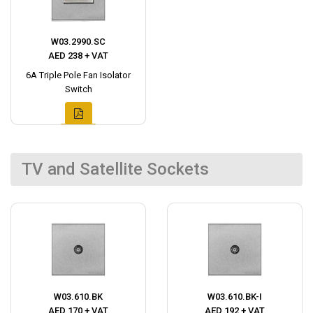
W03.2990.SC
AED 238 + VAT
6A Triple Pole Fan Isolator
Switch
TV and Satellite Sockets
W03.610.BK
W03.610.BK-I
AED 170 + VAT
AED 192 + VAT