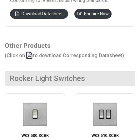
Conforming to relevant British wiring Standards.
Download Datasheet
Enquire Now
Other Products
(Click on
to download Corresponding Datasheet)
Rocker Light Switches
W03.500.SCBK
W03.510.SCBK