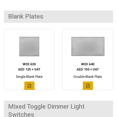
Blank Plates
W03.630
W03.640
AED 125 + VAT
AED 150 + VAT
Single Blank Plate
Double Blank Plate
Mixed Toggle Dimmer Light
Switches