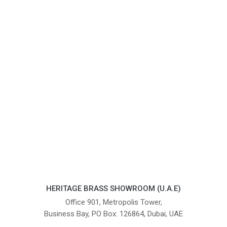
HERITAGE BRASS SHOWROOM (U.A.E)
Office 901, Metropolis Tower,
Business Bay, PO Box: 126864, Dubai, UAE