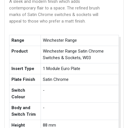
A sleek and modern finish which adds
contemporary flair to a space. The refined brush
marks of Satin Chrome switches & sockets will
appeal to those who prefer a matt finish.
Range
Winchester Range
Product
Winchester Range Satin Chrome
Switches & Sockets, W03
Insert Type
1 Module Euro Plate
Plate Finish
Satin Chrome
Switch
-
Colour
Body and
-
Switch Trim
Height
88 mm