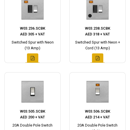
W03.236.SCBK
W03.238.SCBK
AED 305 + VAT
AED 318 + VAT
Switched Spur with Neon
Switched Spur with Neon +
(13 Amp)
Cord (13 Amp)
W03.505.SCBK
W03.506.SCBK
AED 200 + VAT
AED 214 + VAT
20A Double Pole Switch
20A Double Pole Switch