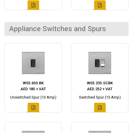
Appliance Switches and Spurs
W03.650.BK
W03.235.SCBK
AED 185 + VAT
AED 252 + VAT
Unswitched Spur (13 Amp)
Switched Spur (13 Amp)