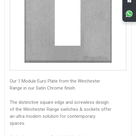
Our 1 Module Euro Plate from the Winchester
Range in our Satin Chrome finish.
The distinctive square edge and screwless design
of the Winchester Range switches & sockets offer
an ultra modern solution for contemporary
spaces.