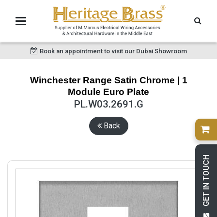
Book an appointment to visit our Dubai Showroom
Winchester Range Satin Chrome | 1
Module Euro Plate
PL.W03.2691.G
Back
GET IN TOUCH