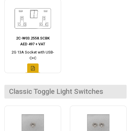
2C-W03.2558.SCBK
AED 497 + VAT
2G 13A Socket with USB-
C+C
Classic Toggle Light Switches