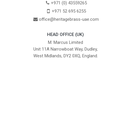
+971 (0) 43559265
+971 52 695 6255
office@heritagebrass-uae.com
HEAD OFFICE (UK)
M. Marcus Limited
Unit 11A Narrowboat Way, Dudley,
West Midlands, DY2 0XQ, England.
British Institute of Interior Design -
We comply with the requirements
Industry Partner
of the relevant British Standards.