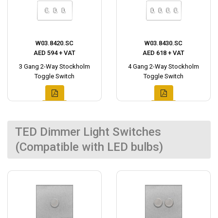
W03.8420.SC
W03.8430.SC
AED 594 + VAT
AED 618 + VAT
3 Gang 2-Way Stockholm
4 Gang 2-Way Stockholm
Toggle Switch
Toggle Switch
TED Dimmer Light Switches
(Compatible with LED bulbs)