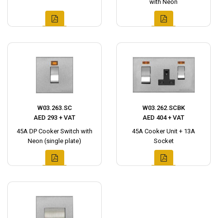
with Neon
W03.263.SC
W03.262.SCBK
AED 293 + VAT
AED 404 + VAT
45A DP Cooker Switch with
45A Cooker Unit + 13A
Neon (single plate)
Socket