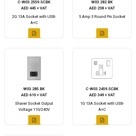
C-W03.2559.SCBK
W03.282.BK
AED 445 + VAT
AED 238 + VAT
2G 13A Socket with USB-
5 Amp 3 Round Pin Socket
A+C
W03.285.BK
C-W03.2459.SCBK
AED 610 + VAT
AED 349 + VAT
Shaver Socket Output
1G 13A Socket with USB-
Voltage 110/240V
A+C