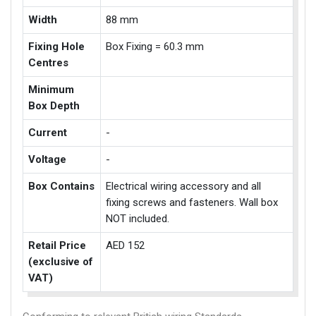
Width
88 mm
Fixing Hole
Box Fixing = 60.3 mm
Centres
Minimum
Box Depth
Current
-
Voltage
-
Box Contains
Electrical wiring accessory and all
fixing screws and fasteners. Wall box
NOT included.
Retail Price
AED 152
(exclusive of
VAT)