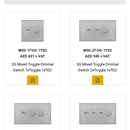
W03-1TOG-1TED
W03-2TOG-1TED
AED 631 + VAT
AED 945 + VAT
2G Mixed Toggle Dimmer
3G Mixed Toggle Dimmer
Switch 1xToggle 1xTED
Switch 2xToggle 1xTED