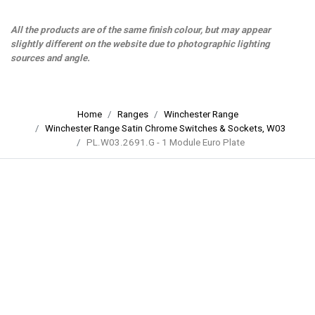
All the products are of the same finish colour, but may appear
slightly different on the website due to photographic lighting
sources and angle.
Home
Ranges
Winchester Range
Winchester Range Satin Chrome Switches & Sockets, W03
PL.W03.2691.G - 1 Module Euro Plate