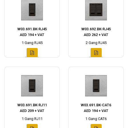
W03.691.BK-RJ45
W03.692.BK-RJ45
AED 194 + VAT
AED 262 + VAT
1 Gang RJ45
2 Gang RJ45
W03.691.BK-RJ11
W03.691.BK-CAT6
AED 209 + VAT
AED 194 + VAT
1 Gang RJ11
1 Gang CAT6