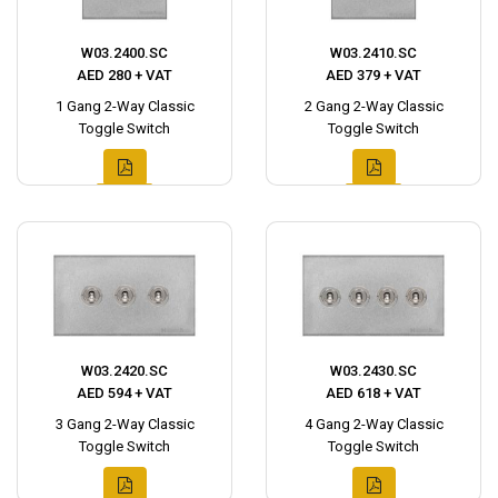
W03.2400.SC
W03.2410.SC
AED 280 + VAT
AED 379 + VAT
1 Gang 2-Way Classic
2 Gang 2-Way Classic
Toggle Switch
Toggle Switch
W03.2420.SC
W03.2430.SC
AED 594 + VAT
AED 618 + VAT
3 Gang 2-Way Classic
4 Gang 2-Way Classic
Toggle Switch
Toggle Switch