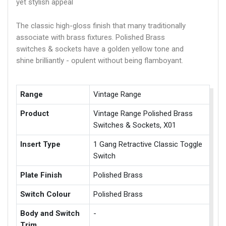
yet stylish appeal
The classic high-gloss finish that many traditionally
associate with brass fixtures. Polished Brass
switches & sockets have a golden yellow tone and
shine brilliantly - opulent without being flamboyant.
Range
Vintage Range
Product
Vintage Range Polished Brass
Switches & Sockets, X01
Insert Type
1 Gang Retractive Classic Toggle
Switch
Plate Finish
Polished Brass
Switch Colour
Polished Brass
Body and Switch
-
Trim