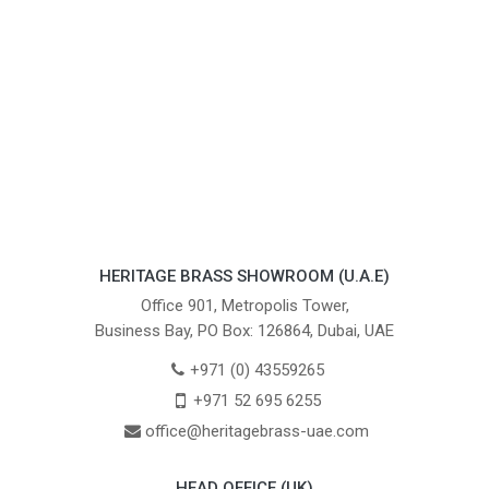
HERITAGE BRASS SHOWROOM (U.A.E)
Office 901, Metropolis Tower,
Business Bay, PO Box: 126864, Dubai, UAE
+971 (0) 43559265
+971 52 695 6255
office@heritagebrass-uae.com
HEAD OFFICE (UK)