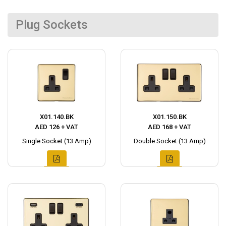
Plug Sockets
X01.140.BK
X01.150.BK
AED 126 + VAT
AED 168 + VAT
Single Socket (13 Amp)
Double Socket (13 Amp)