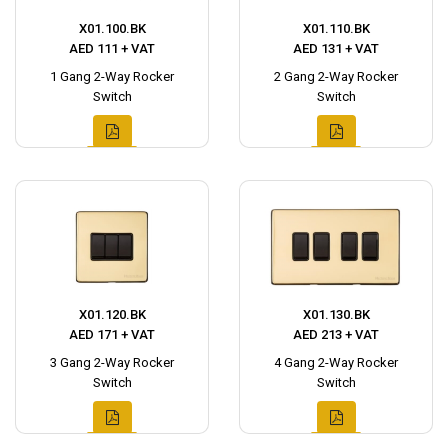
X01.100.BK
X01.110.BK
AED 111 + VAT
AED 131 + VAT
1 Gang 2-Way Rocker
2 Gang 2-Way Rocker
Switch
Switch
X01.120.BK
X01.130.BK
AED 171 + VAT
AED 213 + VAT
3 Gang 2-Way Rocker
4 Gang 2-Way Rocker
Switch
Switch