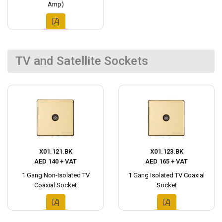
Amp)
TV and Satellite Sockets
X01.121.BK
X01.123.BK
AED 140 + VAT
AED 165 + VAT
1 Gang Non-Isolated TV
1 Gang Isolated TV Coaxial
Coaxial Socket
Socket