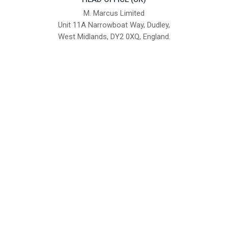
M. Marcus Limited
Unit 11A Narrowboat Way, Dudley,
West Midlands, DY2 0XQ, England.
British Institute of Interior Design -
We comply with the requirements
Industry Partner
of the relevant British Standards.