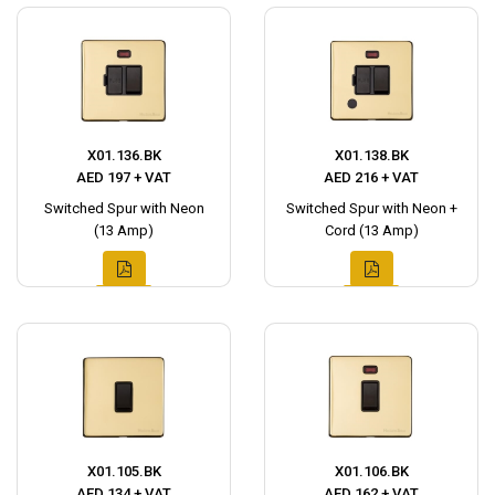
X01.136.BK
X01.138.BK
AED 197 + VAT
AED 216 + VAT
Switched Spur with Neon
Switched Spur with Neon +
(13 Amp)
Cord (13 Amp)
X01.105.BK
X01.106.BK
AED 134 + VAT
AED 162 + VAT