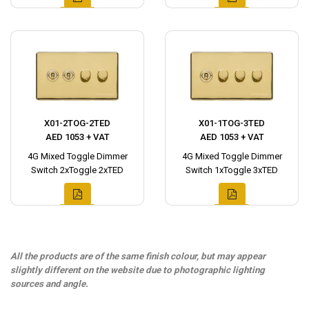
X01-2TOG-2TED
X01-1TOG-3TED
AED 1053 + VAT
AED 1053 + VAT
4G Mixed Toggle Dimmer
4G Mixed Toggle Dimmer
Switch 2xToggle 2xTED
Switch 1xToggle 3xTED
All the products are of the same finish colour, but may appear
slightly different on the website due to photographic lighting
sources and angle.