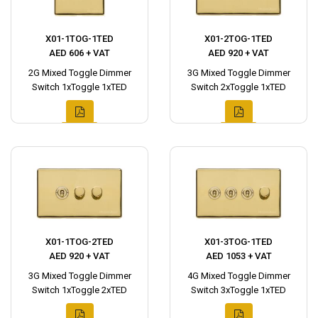
X01-1TOG-1TED
X01-2TOG-1TED
AED 606 + VAT
AED 920 + VAT
2G Mixed Toggle Dimmer
3G Mixed Toggle Dimmer
Switch 1xToggle 1xTED
Switch 2xToggle 1xTED
X01-1TOG-2TED
X01-3TOG-1TED
AED 920 + VAT
AED 1053 + VAT
3G Mixed Toggle Dimmer
4G Mixed Toggle Dimmer
Switch 1xToggle 2xTED
Switch 3xToggle 1xTED