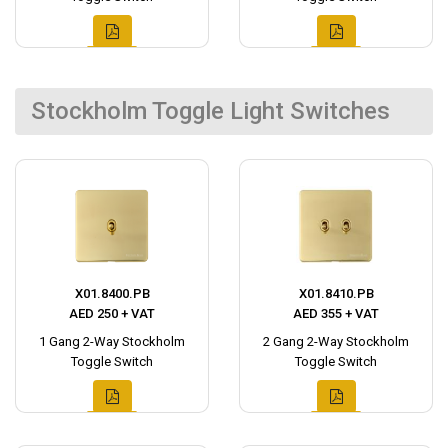
Stockholm Toggle Light Switches
X01.8400.PB
X01.8410.PB
AED 250 + VAT
AED 355 + VAT
1 Gang 2-Way Stockholm
2 Gang 2-Way Stockholm
Toggle Switch
Toggle Switch