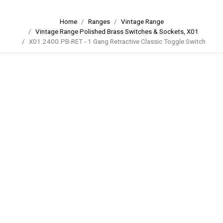
Home
Ranges
Vintage Range
Vintage Range Polished Brass Switches & Sockets, X01
X01.2400.PB-RET - 1 Gang Retractive Classic Toggle Switch