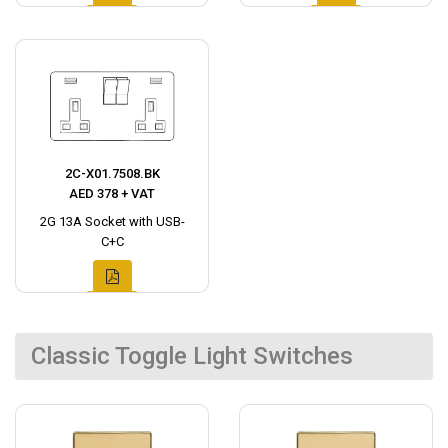
2C-X01.7508.BK
AED 378 + VAT
2G 13A Socket with USB-
C+C
Classic Toggle Light Switches