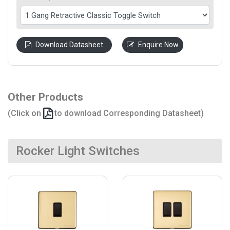
Download Datasheet
Enquire Now
Other Products
(Click on
to download Corresponding Datasheet)
Rocker Light Switches