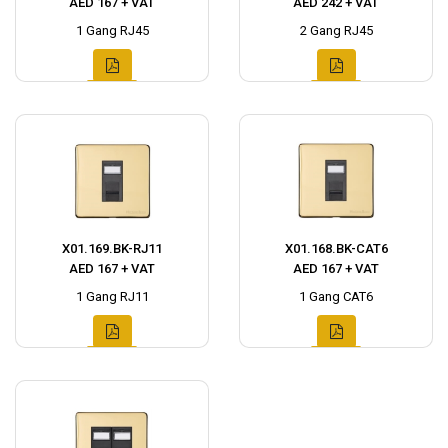
AED 167 + VAT
AED 242 + VAT
1 Gang RJ45
2 Gang RJ45
X01.169.BK-RJ11
X01.168.BK-CAT6
AED 167 + VAT
AED 167 + VAT
1 Gang RJ11
1 Gang CAT6