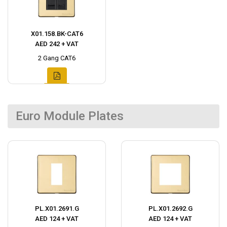
X01.158.BK-CAT6
AED 242 + VAT
2 Gang CAT6
Euro Module Plates
PL.X01.2691.G
PL.X01.2692.G
AED 124 + VAT
AED 124 + VAT