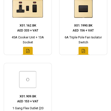
X01.162.BK
X01.1990.BK
AED 333 + VAT
AED 156 + VAT
45A Cooker Unit + 13A
6A Triple Pole Fan Isolator
Socket
Switch
X01.909.BK
AED 153 + VAT
1 Gang Flex Outlet (20