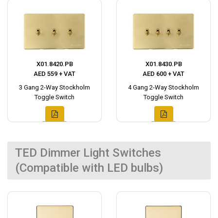
X01.8420.PB
X01.8430.PB
AED 559 + VAT
AED 600 + VAT
3 Gang 2-Way Stockholm
4 Gang 2-Way Stockholm
Toggle Switch
Toggle Switch
TED Dimmer Light Switches
(Compatible with LED bulbs)