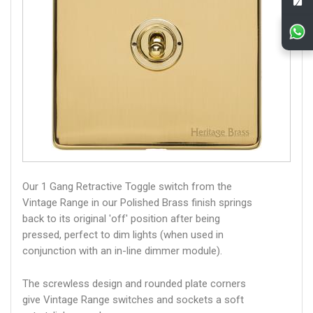
Our 1 Gang Retractive Toggle switch from the
Vintage Range in our Polished Brass finish springs
back to its original 'off' position after being
pressed, perfect to dim lights (when used in
conjunction with an in-line dimmer module).
The screwless design and rounded plate corners
give Vintage Range switches and sockets a soft