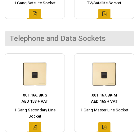
1 Gang Satellite Socket
TV/Satellite Socket
Telephone and Data Sockets
X01.166.BK-S
X01.167.BK-M
AED 153 + VAT
AED 165 + VAT
1 Gang Secondary Line
1 Gang Master Line Socket
Socket