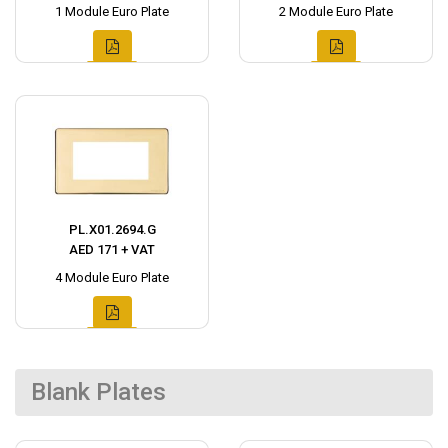
1 Module Euro Plate
2 Module Euro Plate
PL.X01.2694.G
AED 171 + VAT
4 Module Euro Plate
Blank Plates