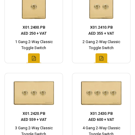
X01.2400.PB
X01.2410.PB
AED 250 + VAT
AED 355 + VAT
1 Gang 2-Way Classic
2 Gang 2-Way Classic
Toggle Switch
Toggle Switch
X01.2420.PB
X01.2430.PB
AED 559 + VAT
AED 600 + VAT
3 Gang 2-Way Classic
4 Gang 2-Way Classic
Toggle Switch
Toggle Switch