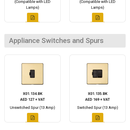
(Compatible with LED
(Compatible with LED
Lamps)
Lamps)
Appliance Switches and Spurs
X01.134.BK
X01.135.BK
AED 127 + VAT
AED 169 + VAT
Unswitched Spur (13 Amp)
Switched Spur (13 Amp)