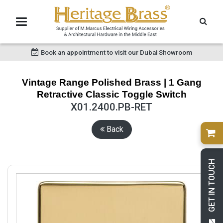
Book an appointment to visit our Dubai Showroom
Vintage Range Polished Brass | 1 Gang
Retractive Classic Toggle Switch
X01.2400.PB-RET
Back
GET IN TOUCH