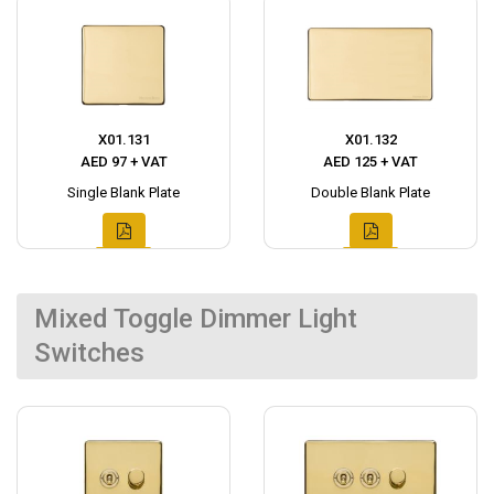
X01.131
X01.132
AED 97 + VAT
AED 125 + VAT
Single Blank Plate
Double Blank Plate
Mixed Toggle Dimmer Light
Switches