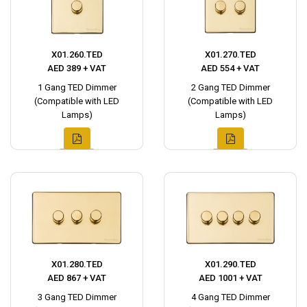
X01.260.TED
X01.270.TED
AED 389 + VAT
AED 554 + VAT
1 Gang TED Dimmer
2 Gang TED Dimmer
(Compatible with LED
(Compatible with LED
Lamps)
Lamps)
X01.280.TED
X01.290.TED
AED 867 + VAT
AED 1001 + VAT
3 Gang TED Dimmer
4 Gang TED Dimmer