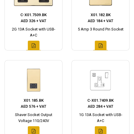
C-X01.7509.BK
X01.182.BK
AED 326 + VAT
AED 184 + VAT
2G 13A Socket with USB-
5 Amp 3 Round Pin Socket
A+C
X01.185.BK
C-X01.7409.BK
AED 576 + VAT
AED 284 + VAT
Shaver Socket Output
1G 13A Socket with USB-
Voltage 110/240V
A+C