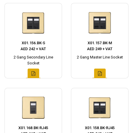
X01.156.BK-S
X01.157.BK-M
AED 242 + VAT
AED 249 + VAT
2 Gang Secondary Line
2 Gang Master Line Socket
Socket
X01.168.BK-RJ45
X01.158.BK-RJ45