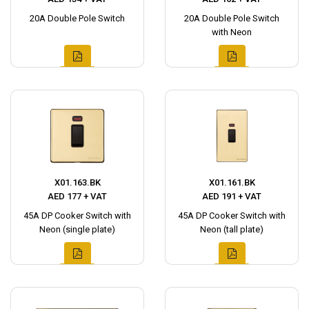
20A Double Pole Switch
20A Double Pole Switch
with Neon
X01.163.BK
X01.161.BK
AED 177 + VAT
AED 191 + VAT
45A DP Cooker Switch with
45A DP Cooker Switch with
Neon (single plate)
Neon (tall plate)