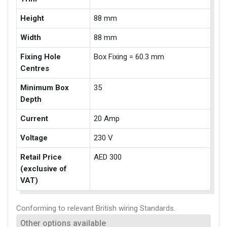
Height
88 mm
Width
88 mm
Fixing Hole
Box Fixing = 60.3 mm
Centres
Minimum Box
35
Depth
Current
20 Amp
Voltage
230 V
Retail Price
AED 300
(exclusive of
VAT)
Conforming to relevant British wiring Standards.
Other options available