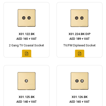
X01.122.BK
X01.224.BK-DIP
AED 165 + VAT
AED 189 + VAT
2 Gang TV Coaxial Socket
TV/FM Diplexed Socket
X01.125.BK
X01.126.BK
AED 140 + VAT
AED 165 + VAT