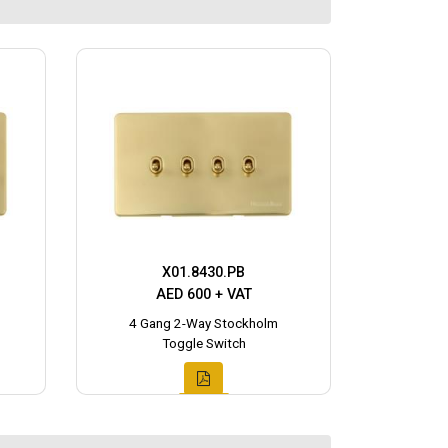
X01.8430.PB
AED 600 + VAT
4 Gang 2-Way Stockholm
Toggle Switch