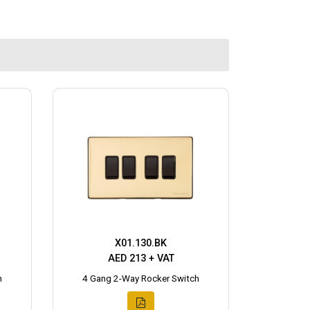
X01.130.BK
AED 213 + VAT
h
4 Gang 2-Way Rocker Switch