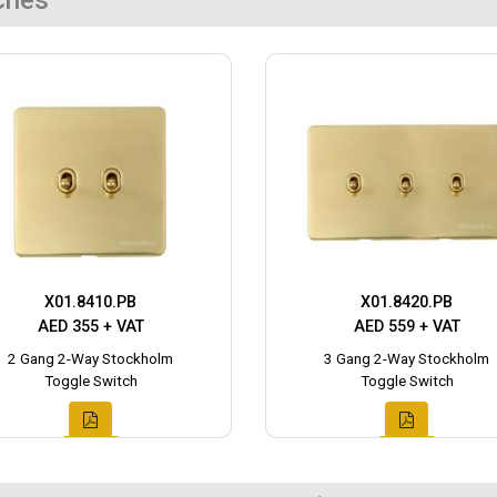
ches
X01.8410.PB
X01.8420.PB
AED 355 + VAT
AED 559 + VAT
2 Gang 2-Way Stockholm
3 Gang 2-Way Stockholm
Toggle Switch
Toggle Switch