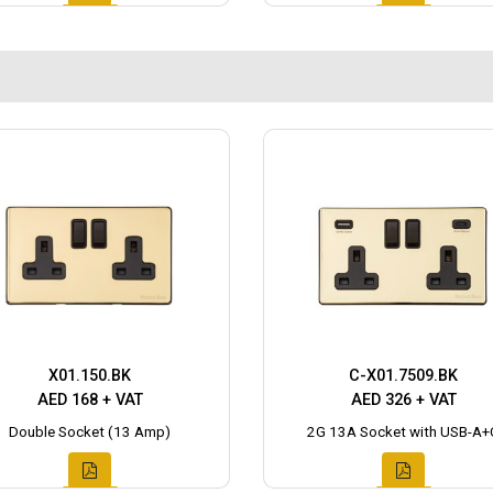
X01.150.BK
C-X01.7509.BK
AED 168 + VAT
AED 326 + VAT
Double Socket (13 Amp)
2G 13A Socket with USB-A+