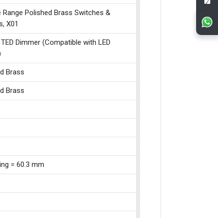
e Range Polished Brass Switches &
s, X01
 TED Dimmer (Compatible with LED
)
ed Brass
ed Brass
xing = 60.3 mm