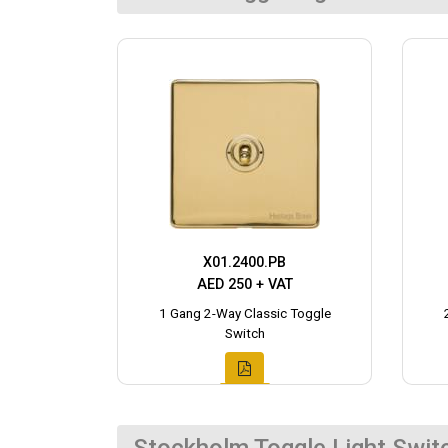
X01.2400.PB
AED 250 + VAT
1 Gang 2-Way Classic Toggle
Switch