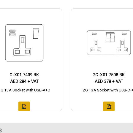
C-X01.7409.BK
2C-X01.7508.BK
AED 284 + VAT
AED 378 + VAT
1G 13A Socket with USB-A+C
2G 13A Socket with USB-C+
s