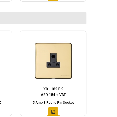
X01.182.BK
AED 184 + VAT
C
5 Amp 3 Round Pin Socket