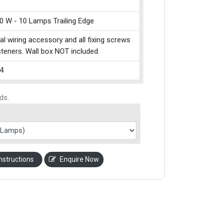
0 W - 10 Lamps Trailing Edge
cal wiring accessory and all fixing screws
teners. Wall box NOT included.
4
ds.
nstructions
Enquire Now