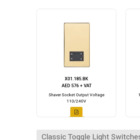
X01.185.BK
AED 576 + VAT
Shaver Socket Output Voltage
110/240V
Classic Toggle Light Switche