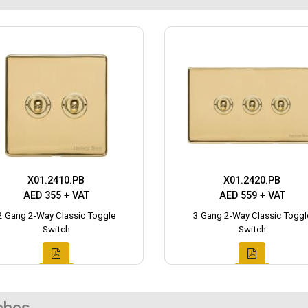
X01.2410.PB
X01.2420.PB
AED 355 + VAT
AED 559 + VAT
2 Gang 2-Way Classic Toggle
3 Gang 2-Way Classic Toggl
Switch
Switch