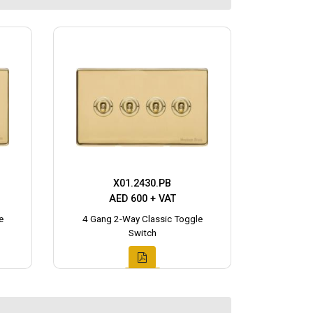
X01.2430.PB
AED 600 + VAT
e
4 Gang 2-Way Classic Toggle
Switch