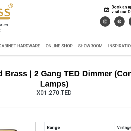
Book an a
visit our
CABINET HARDWARE
ONLINE SHOP
SHOWROOM
INSPIRATI
d Brass | 2 Gang TED Dimmer (Co
Lamps)
X01.270.TED
Range
Vintag