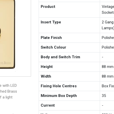
Product
Vintag
Socket
Insert Type
2 Gang
Lamps
Plate Finish
Polish
Switch Colour
Polish
Body and Switch Trim
-
Height
88 mm
Width
88 mm
e with LED
Fixing Hole Centres
Box Fi
shed Brass
Minimum Box Depth
35
 a light
Current
-