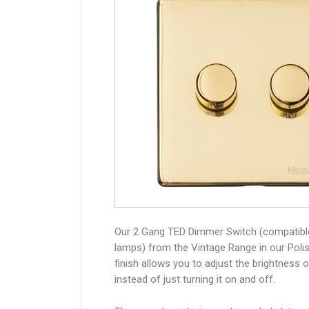
Our 2 Gang TED Dimmer Switch (compatibl
lamps) from the Vintage Range in our Poli
finish allows you to adjust the brightness of
instead of just turning it on and off.