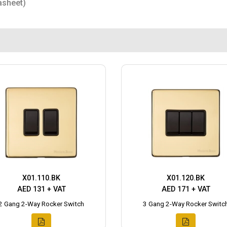
asheet)
X01.110.BK
X01.120.BK
AED 131 + VAT
AED 171 + VAT
2 Gang 2-Way Rocker Switch
3 Gang 2-Way Rocker Switc