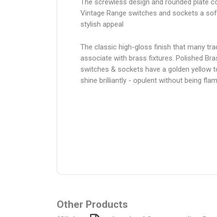
The screwless design and rounded plate co
Vintage Range switches and sockets a sof
stylish appeal
The classic high-gloss finish that many trad
associate with brass fixtures. Polished Bra
switches & sockets have a golden yellow 
shine brilliantly - opulent without being fl
Other Products