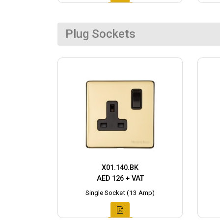
Plug Sockets
X01.140.BK
AED 126 + VAT
Single Socket (13 Amp)