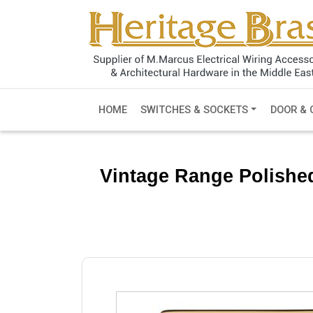
HOME
SWITCHES & SOCKETS
DOOR & 
Vintage Range Polishe