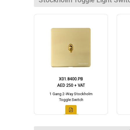
Stockholm Toggle Light Swit
X01.8400.PB
AED 250 + VAT
1 Gang 2-Way Stockholm
Toggle Switch