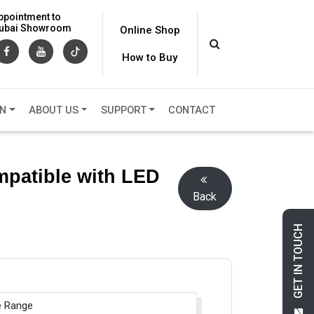
ppointment to
 Dubai Showroom
Online Shop
How to Buy
ON
ABOUT US
SUPPORT
CONTACT
mpatible with LED
Back
GET IN TOUCH
e Range