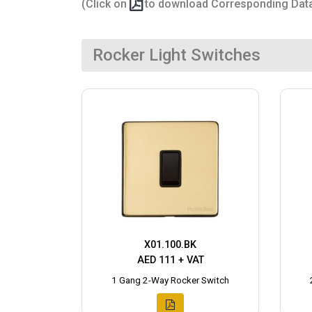
(Click on
to download Corresponding Dat
Rocker Light Switches
X01.100.BK
AED 111 + VAT
1 Gang 2-Way Rocker Switch