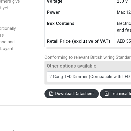
rners give
Voltage
230 V
t yet
Power
Max 12
Box Contains
Electri
itionally
and fas
ss
Retail Price (exclusive of VAT)
AED 55
tone and
amboyant.
Conforming to relevant British wiring Standar
Other options available
Download Datasheet
Technical I