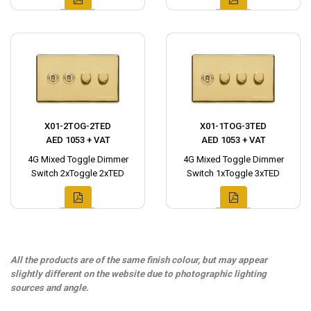
X01-2TOG-2TED
X01-1TOG-3TED
AED 1053 + VAT
AED 1053 + VAT
4G Mixed Toggle Dimmer
4G Mixed Toggle Dimmer
Switch 2xToggle 2xTED
Switch 1xToggle 3xTED
All the products are of the same finish colour, but may appear
slightly different on the website due to photographic lighting
sources and angle.