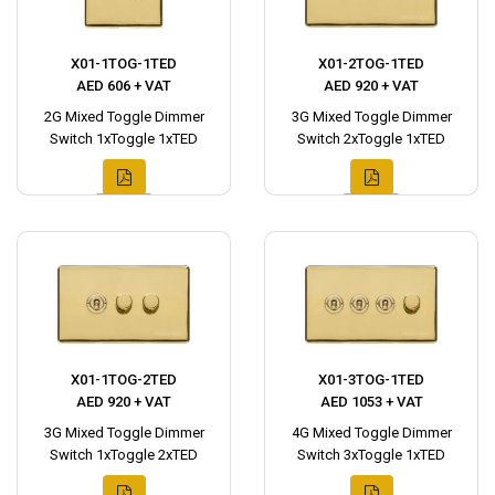
X01-1TOG-1TED
X01-2TOG-1TED
AED 606 + VAT
AED 920 + VAT
2G Mixed Toggle Dimmer
3G Mixed Toggle Dimmer
Switch 1xToggle 1xTED
Switch 2xToggle 1xTED
X01-1TOG-2TED
X01-3TOG-1TED
AED 920 + VAT
AED 1053 + VAT
3G Mixed Toggle Dimmer
4G Mixed Toggle Dimmer
Switch 1xToggle 2xTED
Switch 3xToggle 1xTED