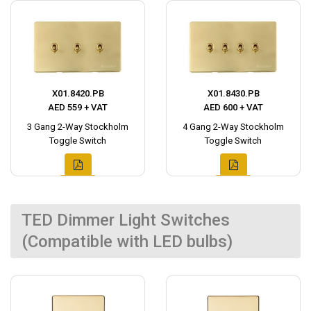
X01.8420.PB
X01.8430.PB
AED 559 + VAT
AED 600 + VAT
3 Gang 2-Way Stockholm
4 Gang 2-Way Stockholm
Toggle Switch
Toggle Switch
TED Dimmer Light Switches
(Compatible with LED bulbs)