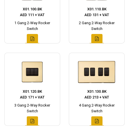
X01.100.BK
X01.110.BK
AED 111 + VAT
AED 131 + VAT
1 Gang 2-Way Rocker
2 Gang 2-Way Rocker
Switch
Switch
X01.120.BK
X01.130.BK
AED 171 + VAT
AED 213 + VAT
3 Gang 2-Way Rocker
4 Gang 2-Way Rocker
Switch
Switch