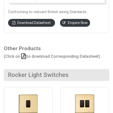
Conforming to relevant British wiring Standards.
Download Datasheet
Enquire Now
Other Products
(Click on
to download Corresponding Datasheet)
Rocker Light Switches