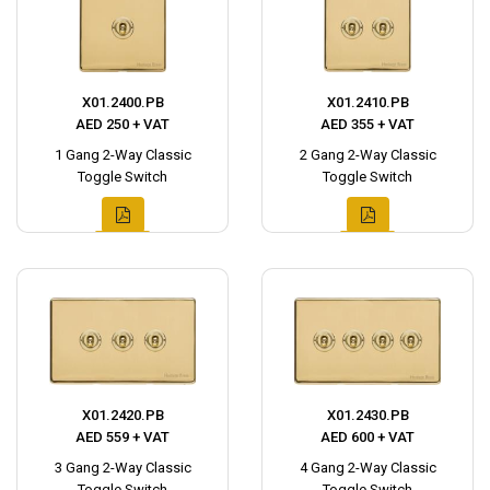
X01.2400.PB
X01.2410.PB
AED 250 + VAT
AED 355 + VAT
1 Gang 2-Way Classic
2 Gang 2-Way Classic
Toggle Switch
Toggle Switch
X01.2420.PB
X01.2430.PB
AED 559 + VAT
AED 600 + VAT
3 Gang 2-Way Classic
4 Gang 2-Way Classic
Toggle Switch
Toggle Switch