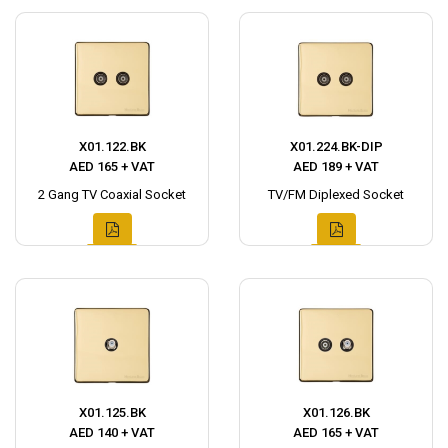
X01.122.BK
X01.224.BK-DIP
AED 165 + VAT
AED 189 + VAT
2 Gang TV Coaxial Socket
TV/FM Diplexed Socket
X01.125.BK
X01.126.BK
AED 140 + VAT
AED 165 + VAT