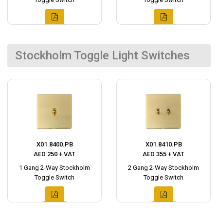
Stockholm Toggle Light Switches
X01.8400.PB
X01.8410.PB
AED 250 + VAT
AED 355 + VAT
1 Gang 2-Way Stockholm
2 Gang 2-Way Stockholm
Toggle Switch
Toggle Switch