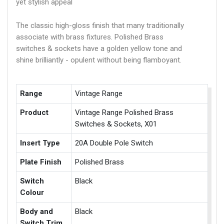
yet stylish appeal
The classic high-gloss finish that many traditionally
associate with brass fixtures. Polished Brass
switches & sockets have a golden yellow tone and
shine brilliantly - opulent without being flamboyant.
Range
Vintage Range
Product
Vintage Range Polished Brass
Switches & Sockets, X01
Insert Type
20A Double Pole Switch
Plate Finish
Polished Brass
Switch
Black
Colour
Body and
Black
Switch Trim