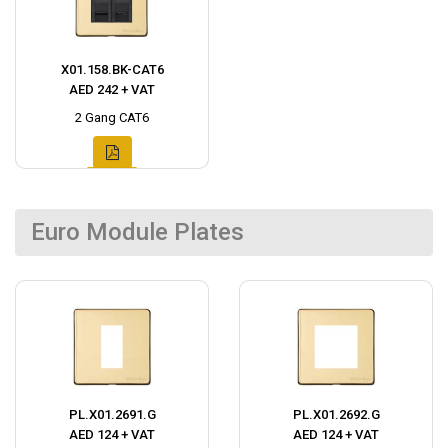
X01.158.BK-CAT6
AED 242 + VAT
2 Gang CAT6
Euro Module Plates
PL.X01.2691.G
PL.X01.2692.G
AED 124 + VAT
AED 124 + VAT