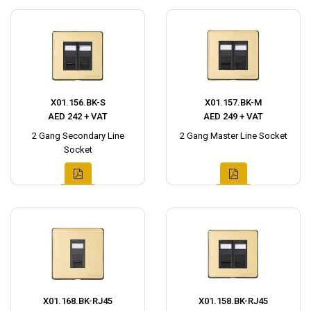
X01.156.BK-S
X01.157.BK-M
AED 242 + VAT
AED 249 + VAT
2 Gang Secondary Line
2 Gang Master Line Socket
Socket
X01.168.BK-RJ45
X01.158.BK-RJ45