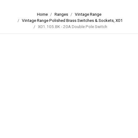
Home
Ranges
Vintage Range
Vintage Range Polished Brass Switches & Sockets, X01
X01.105.BK - 20A Double Pole Switch