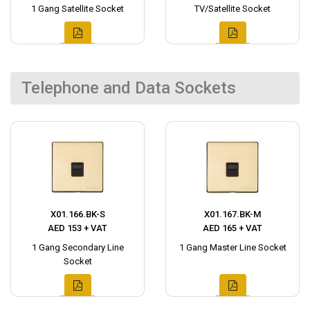
1 Gang Satellite Socket
TV/Satellite Socket
Telephone and Data Sockets
X01.166.BK-S
X01.167.BK-M
AED 153 + VAT
AED 165 + VAT
1 Gang Secondary Line
1 Gang Master Line Socket
Socket