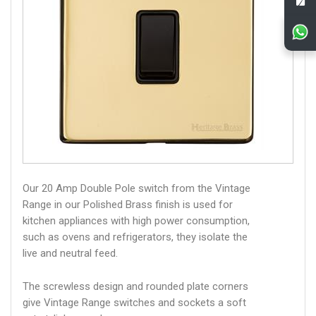
Our 20 Amp Double Pole switch from the Vintage
Range in our Polished Brass finish is used for
kitchen appliances with high power consumption,
such as ovens and refrigerators, they isolate the
live and neutral feed.
The screwless design and rounded plate corners
give Vintage Range switches and sockets a soft