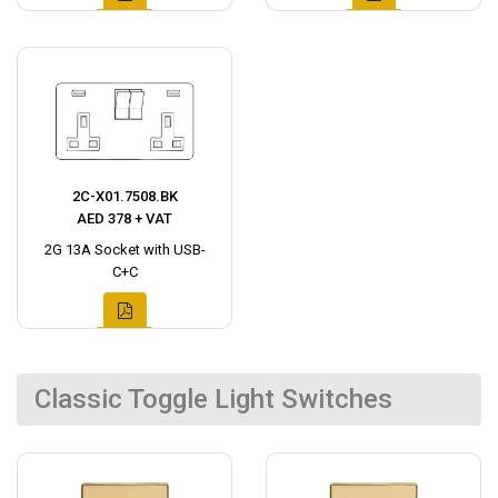
2C-X01.7508.BK
AED 378 + VAT
2G 13A Socket with USB-
C+C
Classic Toggle Light Switches