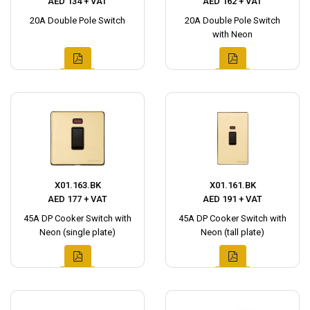
AED 134 + VAT
AED 162 + VAT
20A Double Pole Switch
20A Double Pole Switch
with Neon
X01.163.BK
X01.161.BK
AED 177 + VAT
AED 191 + VAT
45A DP Cooker Switch with
45A DP Cooker Switch with
Neon (single plate)
Neon (tall plate)