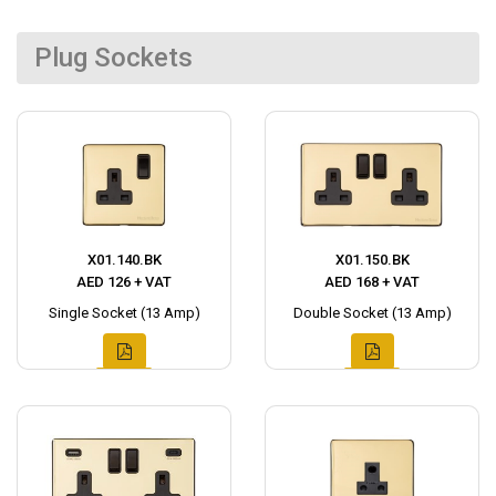
Plug Sockets
X01.140.BK
X01.150.BK
AED 126 + VAT
AED 168 + VAT
Single Socket (13 Amp)
Double Socket (13 Amp)