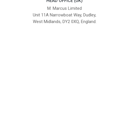
HEAD OFFICE (UK)
M. Marcus Limited
Unit 11A Narrowboat Way, Dudley,
West Midlands, DY2 0XQ, England.
British Institute of Interior Design -
We comply with the requirements
Industry Partner
of the relevant British Standards.