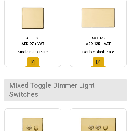
X01.131
X01.132
AED 97 + VAT
AED 125 + VAT
Single Blank Plate
Double Blank Plate
Mixed Toggle Dimmer Light
Switches