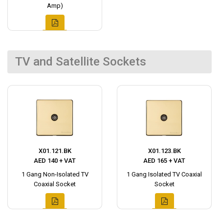
Amp)
TV and Satellite Sockets
X01.121.BK
X01.123.BK
AED 140 + VAT
AED 165 + VAT
1 Gang Non-Isolated TV
1 Gang Isolated TV Coaxial
Coaxial Socket
Socket