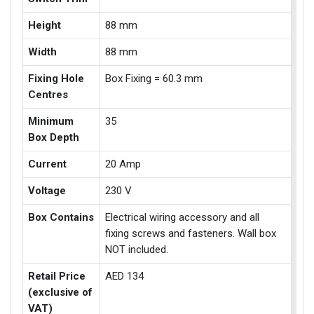
Height
88 mm
Width
88 mm
Fixing Hole
Box Fixing = 60.3 mm
Centres
Minimum
35
Box Depth
Current
20 Amp
Voltage
230 V
Box Contains
Electrical wiring accessory and all
fixing screws and fasteners. Wall box
NOT included.
Retail Price
AED 134
(exclusive of
VAT)