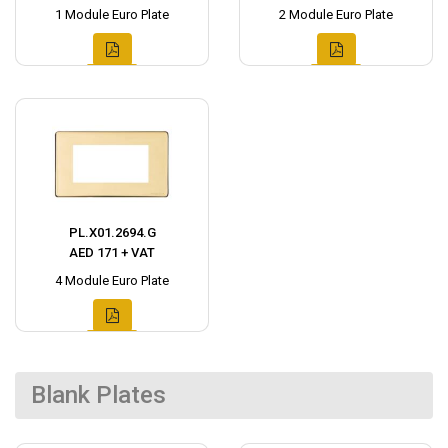
1 Module Euro Plate
2 Module Euro Plate
PL.X01.2694.G
AED 171 + VAT
4 Module Euro Plate
Blank Plates