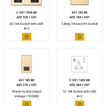
C-X01.7509.BK
X01.182.BK
AED 326 + VAT
AED 184 + VAT
2G 13A Socket with USB-
5 Amp 3 Round Pin Socket
A+C
X01.185.BK
C-X01.7409.BK
AED 576 + VAT
AED 284 + VAT
Shaver Socket Output
1G 13A Socket with USB-
Voltage 110/240V
A+C