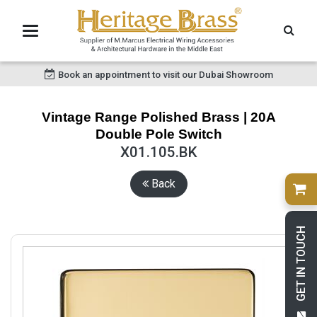
Book an appointment to visit our Dubai Showroom
Vintage Range Polished Brass | 20A
Double Pole Switch
X01.105.BK
Back
GET IN TOUCH