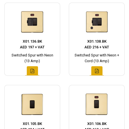
X01.136.BK
X01.138.BK
AED 197 + VAT
AED 216 + VAT
Switched Spur with Neon
Switched Spur with Neon +
(13 Amp)
Cord (13 Amp)
X01.105.BK
X01.106.BK