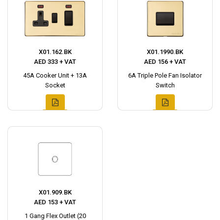
X01.162.BK
X01.1990.BK
AED 333 + VAT
AED 156 + VAT
45A Cooker Unit + 13A
6A Triple Pole Fan Isolator
Socket
Switch
X01.909.BK
AED 153 + VAT
1 Gang Flex Outlet (20