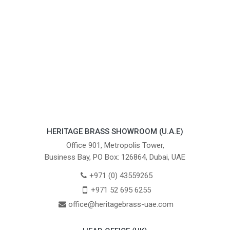
HERITAGE BRASS SHOWROOM (U.A.E)
Office 901, Metropolis Tower,
Business Bay, PO Box: 126864, Dubai, UAE
+971 (0) 43559265
+971 52 695 6255
office@heritagebrass-uae.com