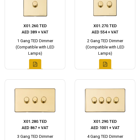
X01.260.TED
X01.270.TED
AED 389 + VAT
AED 554 + VAT
1 Gang TED Dimmer
2 Gang TED Dimmer
(Compatible with LED
(Compatible with LED
Lamps)
Lamps)
X01.280.TED
X01.290.TED
AED 867 + VAT
AED 1001 + VAT
3 Gang TED Dimmer
4 Gang TED Dimmer