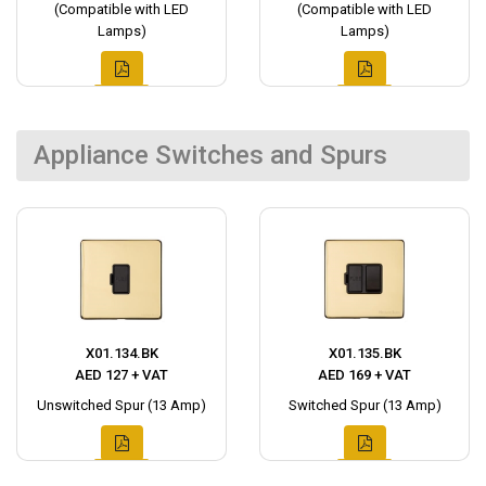
(Compatible with LED
(Compatible with LED
Lamps)
Lamps)
Appliance Switches and Spurs
X01.134.BK
X01.135.BK
AED 127 + VAT
AED 169 + VAT
Unswitched Spur (13 Amp)
Switched Spur (13 Amp)