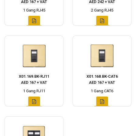
AED 167 + VAT
AED 242 + VAT
1 Gang RJ45
2 Gang RJ45
X01.169.BK-RJ11
X01.168.BK-CAT6
AED 167 + VAT
AED 167 + VAT
1 Gang RJ11
1 Gang CAT6