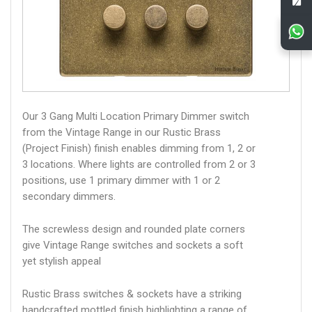
Our 3 Gang Multi Location Primary Dimmer switch
from the Vintage Range in our Rustic Brass
(Project Finish) finish enables dimming from 1, 2 or
3 locations. Where lights are controlled from 2 or 3
positions, use 1 primary dimmer with 1 or 2
secondary dimmers.
The screwless design and rounded plate corners
give Vintage Range switches and sockets a soft
yet stylish appeal
Rustic Brass switches & sockets have a striking
handcrafted mottled finish highlighting a range of