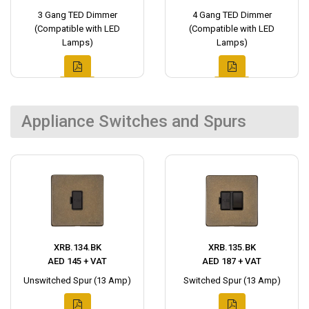
3 Gang TED Dimmer
4 Gang TED Dimmer
(Compatible with LED
(Compatible with LED
Lamps)
Lamps)
Appliance Switches and Spurs
XRB.134.BK
XRB.135.BK
AED 145 + VAT
AED 187 + VAT
Unswitched Spur (13 Amp)
Switched Spur (13 Amp)