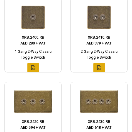
XRB.2400.RB
XRB.2410.RB
AED 280 + VAT
AED 379 + VAT
1 Gang 2-Way Classic
2 Gang 2-Way Classic
Toggle Switch
Toggle Switch
XRB.2420.RB
XRB.2430.RB
AED 594 + VAT
AED 618 + VAT