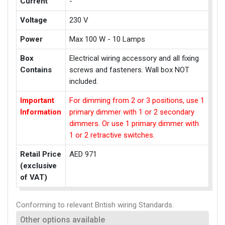
Current
-
Voltage
230 V
Power
Max 100 W - 10 Lamps
Box
Electrical wiring accessory and all fixing
Contains
screws and fasteners. Wall box NOT
included.
Important
For dimming from 2 or 3 positions, use 1
Information
primary dimmer with 1 or 2 secondary
dimmers. Or use 1 primary dimmer with
1 or 2 retractive switches.
Retail Price
AED 971
(exclusive
of VAT)
Conforming to relevant British wiring Standards.
Other options available