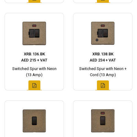
XRB.136.BK
XRB.138.BK
AED 215 + VAT
AED 234 + VAT
Switched Spur with Neon
Switched Spur with Neon +
(13 Amp)
Cord (13 Amp)