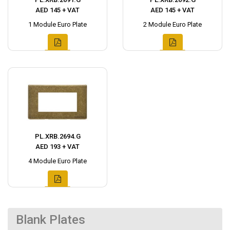
AED 145 + VAT
AED 145 + VAT
1 Module Euro Plate
2 Module Euro Plate
PL.XRB.2694.G
AED 193 + VAT
4 Module Euro Plate
Blank Plates