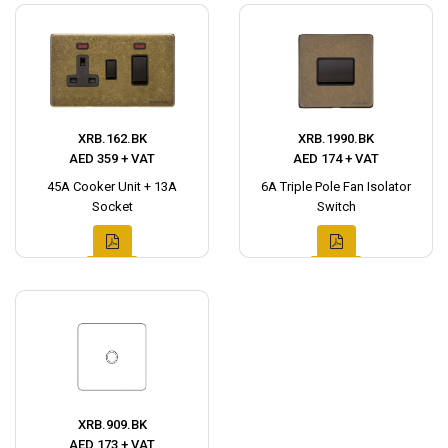
XRB.162.BK
XRB.1990.BK
AED 359 + VAT
AED 174 + VAT
45A Cooker Unit + 13A
6A Triple Pole Fan Isolator
Socket
Switch
XRB.909.BK
AED 173 + VAT