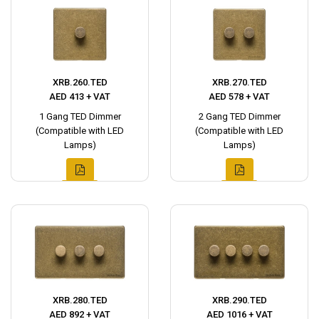
XRB.260.TED
XRB.270.TED
AED 413 + VAT
AED 578 + VAT
1 Gang TED Dimmer
2 Gang TED Dimmer
(Compatible with LED
(Compatible with LED
Lamps)
Lamps)
XRB.280.TED
XRB.290.TED
AED 892 + VAT
AED 1016 + VAT