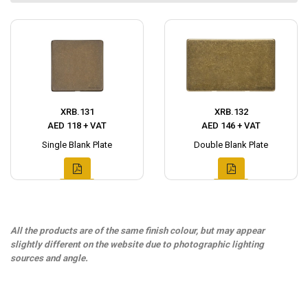
XRB.131
XRB.132
AED 118 + VAT
AED 146 + VAT
Single Blank Plate
Double Blank Plate
All the products are of the same finish colour, but may appear
slightly different on the website due to photographic lighting
sources and angle.