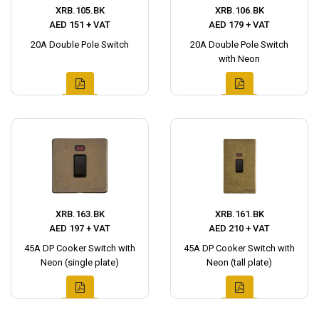
XRB.105.BK
XRB.106.BK
AED 151 + VAT
AED 179 + VAT
20A Double Pole Switch
20A Double Pole Switch
with Neon
XRB.163.BK
XRB.161.BK
AED 197 + VAT
AED 210 + VAT
45A DP Cooker Switch with
45A DP Cooker Switch with
Neon (single plate)
Neon (tall plate)