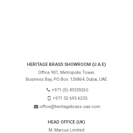
HERITAGE BRASS SHOWROOM (U.A.E)
Office 901, Metropolis Tower,
Business Bay, PO Box: 126864, Dubai, UAE
+971 (0) 43559265
+971 52 695 6255
office@heritagebrass-uae.com
HEAD OFFICE (UK)
M. Marcus Limited