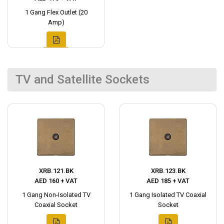
1 Gang Flex Outlet (20
Amp)
TV and Satellite Sockets
XRB.121.BK
XRB.123.BK
AED 160 + VAT
AED 185 + VAT
1 Gang Non-Isolated TV
1 Gang Isolated TV Coaxial
Coaxial Socket
Socket