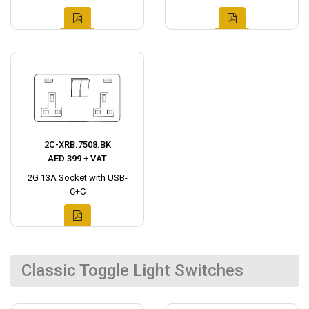
2C-XRB.7508.BK
AED 399 + VAT
2G 13A Socket with USB-
C+C
Classic Toggle Light Switches