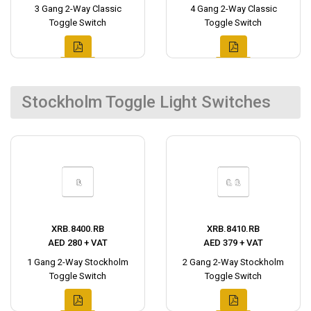
3 Gang 2-Way Classic
4 Gang 2-Way Classic
Toggle Switch
Toggle Switch
Stockholm Toggle Light Switches
XRB.8400.RB
XRB.8410.RB
AED 280 + VAT
AED 379 + VAT
1 Gang 2-Way Stockholm
2 Gang 2-Way Stockholm
Toggle Switch
Toggle Switch