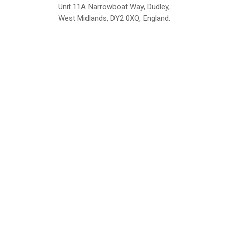
Unit 11A Narrowboat Way, Dudley,
West Midlands, DY2 0XQ, England.
British Institute of Interior Design -
We comply with the requirements
Industry Partner
of the relevant British Standards.