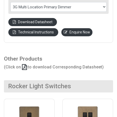
Download Datasheet
Technical Instructions
Enquire Now
Other Products
(Click on
to download Corresponding Datasheet)
Rocker Light Switches