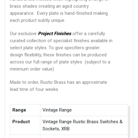
brass shades creating an aged country
appearance. Every plate is hand-finished making
each product subtly unique.
Our exclusive
Project Finishes
offer a carefully
curated collection of specialist finishes available in
select plate styles. To give specifiers greater
design flexibility, these finishes can be produced
across our full range of plate styles (subject to a
minimum order value).
Made to order, Rustic Brass has an approximate
lead time of four weeks.
Range
Vintage Range
Product
Vintage Range Rustic Brass Switches &
Sockets, XRB