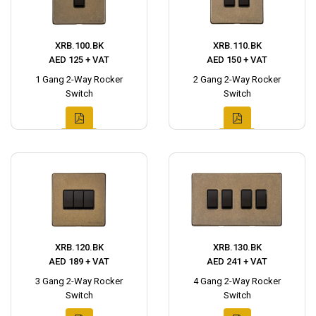
XRB.100.BK
XRB.110.BK
AED 125 + VAT
AED 150 + VAT
1 Gang 2-Way Rocker
2 Gang 2-Way Rocker
Switch
Switch
XRB.120.BK
XRB.130.BK
AED 189 + VAT
AED 241 + VAT
3 Gang 2-Way Rocker
4 Gang 2-Way Rocker
Switch
Switch