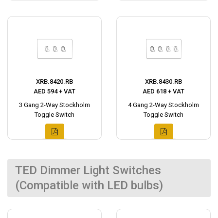
XRB.8420.RB
XRB.8430.RB
AED 594 + VAT
AED 618 + VAT
3 Gang 2-Way Stockholm
4 Gang 2-Way Stockholm
Toggle Switch
Toggle Switch
TED Dimmer Light Switches
(Compatible with LED bulbs)