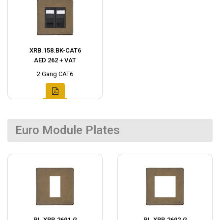
XRB.158.BK-CAT6
AED 262 + VAT
2 Gang CAT6
Euro Module Plates
PL.XRB.2691.G
PL.XRB.2692.G