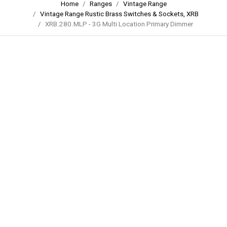
Home
Ranges
Vintage Range
Vintage Range Rustic Brass Switches & Sockets, XRB
XRB.280.MLP - 3G Multi Location Primary Dimmer