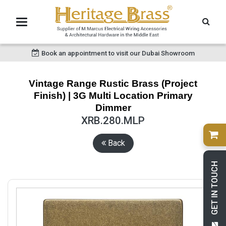
Book an appointment to visit our Dubai Showroom
Vintage Range Rustic Brass (Project
Finish) | 3G Multi Location Primary
Dimmer
XRB.280.MLP
Back
GET IN TOUCH