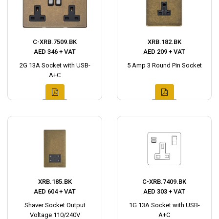
C-XRB.7509.BK
XRB.182.BK
AED 346 + VAT
AED 209 + VAT
2G 13A Socket with USB-
5 Amp 3 Round Pin Socket
A+C
XRB.185.BK
C-XRB.7409.BK
AED 604 + VAT
AED 303 + VAT
Shaver Socket Output
1G 13A Socket with USB-
Voltage 110/240V
A+C