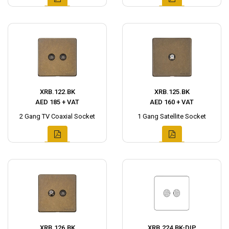
XRB.122.BK
XRB.125.BK
AED 185 + VAT
AED 160 + VAT
2 Gang TV Coaxial Socket
1 Gang Satellite Socket
XRB.126.BK
XRB.224.BK-DIP