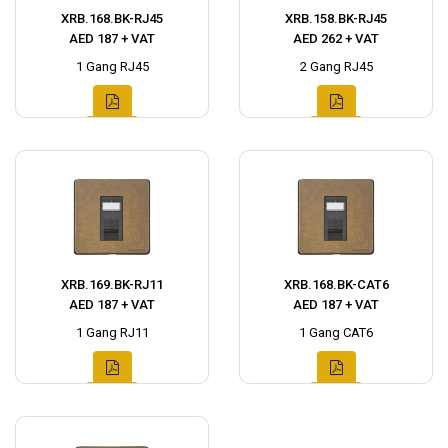
XRB.168.BK-RJ45
XRB.158.BK-RJ45
AED 187 + VAT
AED 262 + VAT
1 Gang RJ45
2 Gang RJ45
XRB.169.BK-RJ11
XRB.168.BK-CAT6
AED 187 + VAT
AED 187 + VAT
1 Gang RJ11
1 Gang CAT6