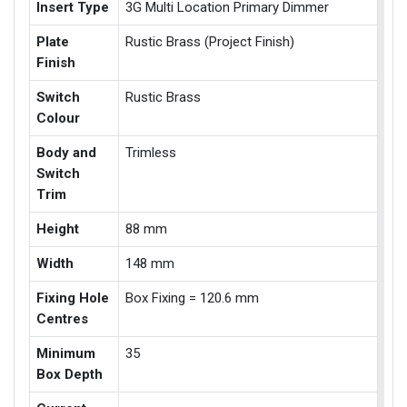
Insert Type
3G Multi Location Primary Dimmer
Plate
Rustic Brass (Project Finish)
Finish
Switch
Rustic Brass
Colour
Body and
Trimless
Switch
Trim
Height
88 mm
Width
148 mm
Fixing Hole
Box Fixing = 120.6 mm
Centres
Minimum
35
Box Depth