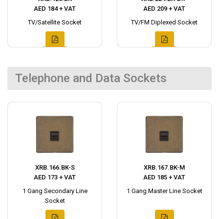
AED 184 + VAT
AED 209 + VAT
TV/Satellite Socket
TV/FM Diplexed Socket
Telephone and Data Sockets
XRB.166.BK-S
XRB.167.BK-M
AED 173 + VAT
AED 185 + VAT
1 Gang Secondary Line
1 Gang Master Line Socket
Socket