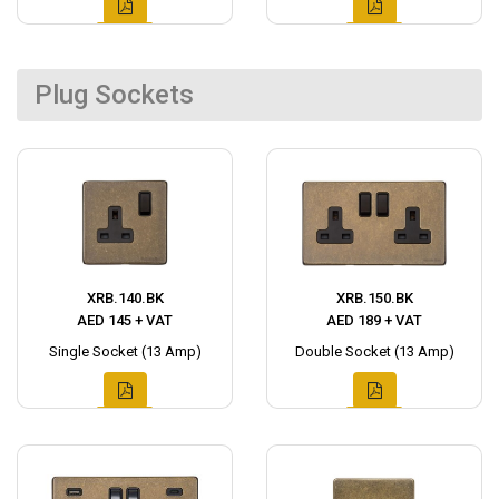
Plug Sockets
XRB.140.BK
XRB.150.BK
AED 145 + VAT
AED 189 + VAT
Single Socket (13 Amp)
Double Socket (13 Amp)