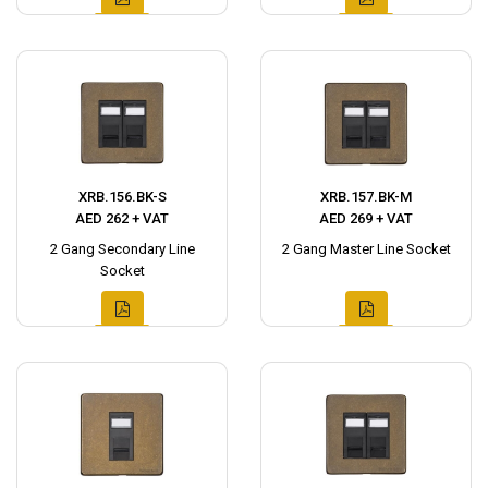
XRB.156.BK-S
XRB.157.BK-M
AED 262 + VAT
AED 269 + VAT
2 Gang Secondary Line
2 Gang Master Line Socket
Socket